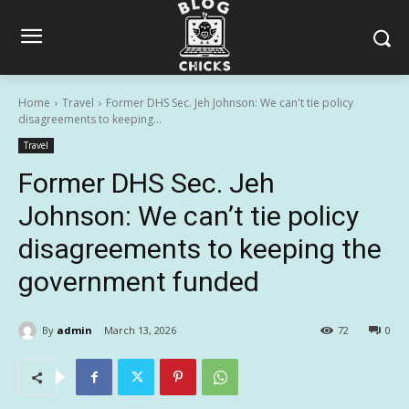
Home
Travel
Former DHS Sec. Jeh Johnson: We can't tie policy
disagreements to keeping...
Travel
Former DHS Sec. Jeh
Johnson: We can’t tie policy
disagreements to keeping the
government funded
By
admin
March 13, 2026
72
0