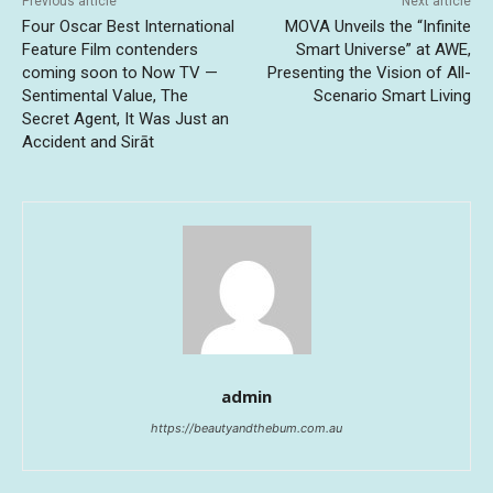
Previous article
Next article
Four Oscar Best International
MOVA Unveils the “Infinite
Feature Film contenders
Smart Universe” at AWE,
coming soon to Now TV —
Presenting the Vision of All-
Sentimental Value, The
Scenario Smart Living
Secret Agent, It Was Just an
Accident and Sirāt
admin
https://beautyandthebum.com.au