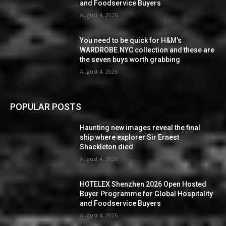
and Foodservice Buyers
August 4, 2026
You need to be quick for H&M’s
WARDROBE.NYC collection and these are
the seven buys worth grabbing
August 4, 2026
POPULAR POSTS
Haunting new images reveal the final
ship where explorer Sir Ernest
Shackleton died
August 4, 2026
HOTELEX Shenzhen 2026 Open Hosted
Buyer Programme for Global Hospitality
and Foodservice Buyers
August 4, 2026