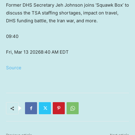
Former DHS Secretary Jeh Johnson joins ‘Squawk Box’ to
discuss the TSA staffing shortages, impact on travel,
DHS funding battle, the Iran war, and more.
09:40
Fri, Mar 13 2026
8:40 AM EDT
Source