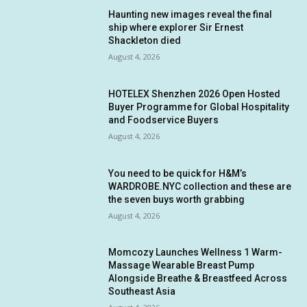
Haunting new images reveal the final
ship where explorer Sir Ernest
Shackleton died
August 4, 2026
HOTELEX Shenzhen 2026 Open Hosted
Buyer Programme for Global Hospitality
and Foodservice Buyers
August 4, 2026
You need to be quick for H&M’s
WARDROBE.NYC collection and these are
the seven buys worth grabbing
August 4, 2026
Momcozy Launches Wellness 1 Warm-
Massage Wearable Breast Pump
Alongside Breathe & Breastfeed Across
Southeast Asia