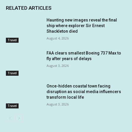
RELATED ARTICLES
Haunting new images reveal the final
ship where explorer Sir Ernest
Shackleton died
August 4, 2026
Travel
FAA clears smallest Boeing 737 Max to
fly after years of delays
August 3, 2026
Travel
Once-hidden coastal town facing
disruption as social media influencers
transform local life
August 3, 2026
Travel