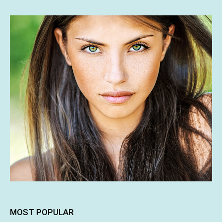
MOST POPULAR