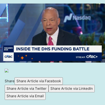
Share
Share Article via Facebook
Share Article via Twitter
Share Article via LinkedIn
Share Article via Email