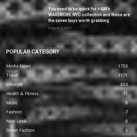
You need to be quick for H&M’s
WARDROBE.NYC collection and these are
the seven buys worth grabbing
August 4, 2026
POPULAR CATEGORY
Media News
1753
Travel
1171
Lifestyle
653
Health & Fitness
11
Music
8
Fashion
7
New Look
6
Street Fashion
6