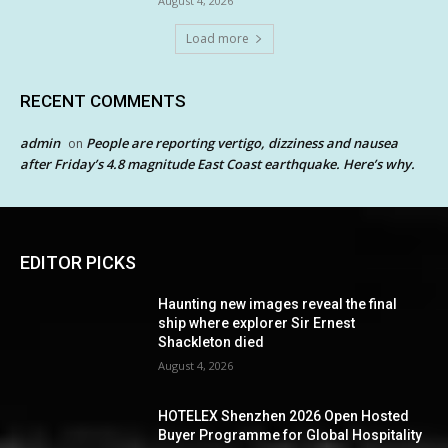
August 4, 2026
Load more
RECENT COMMENTS
admin
People are reporting vertigo, dizziness and nausea
on
after Friday’s 4.8 magnitude East Coast earthquake. Here’s why.
EDITOR PICKS
Haunting new images reveal the final
ship where explorer Sir Ernest
Shackleton died
August 4, 2026
HOTELEX Shenzhen 2026 Open Hosted
Buyer Programme for Global Hospitality