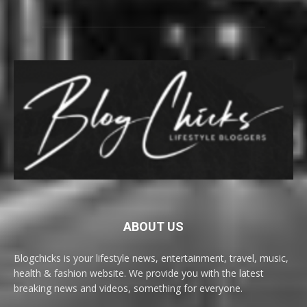
ABOUT US
Blogchicks is your lifestyle news, entertainment, travel, music,
health & fashion website. We provide you with the latest
breaking news and videos, something for everyone.