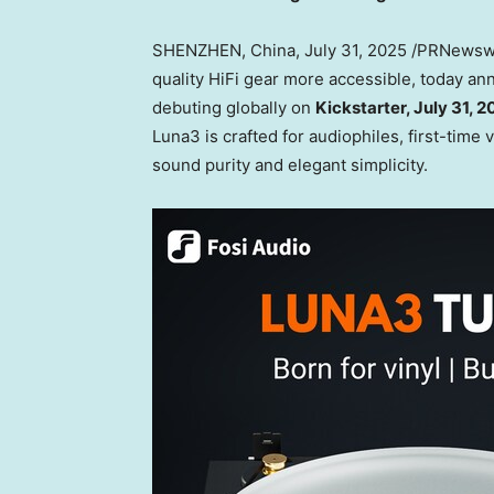
SHENZHEN, China
,
July 31, 2025
/PRNewsw
quality HiFi gear more accessible, today a
debuting globally on
Kickstarter,
July 31, 
Luna3 is crafted for audiophiles, first-time
sound purity and elegant simplicity.