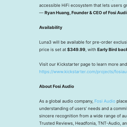
accessible HiFi ecosystem that lets users g
—
Ryan Huang
, Founder & CEO of Fosi Aud
Availability
Luna3 will be available for pre-order exclus
price is set at
$349.99
, with
Early Bird bac
Visit our Kickstarter page to learn more an
https://www.kickstarter.com/projects/fosia
About Fosi Audio
As a global audio company,
Fosi Audio
place
understanding of users’ needs and a commit
sincere recognition from a wide range of a
Trusted Reviews, Headfonia, TNT-Audio, and 