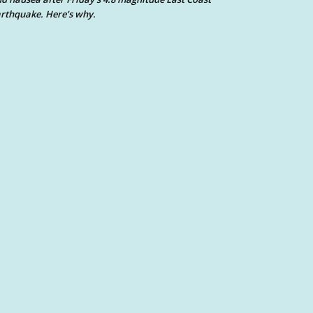
rthquake. Here’s why.