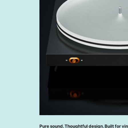
Pure sound. Thoughtful design. Built for vin