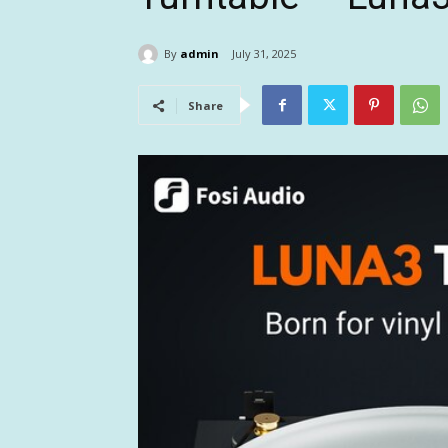
By
admin
July 31, 2025
Share