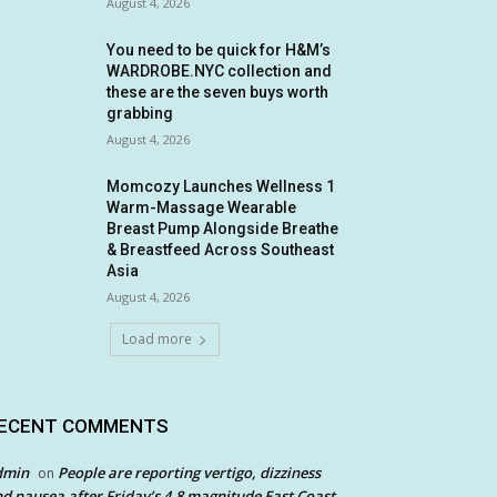
August 4, 2026
You need to be quick for H&M’s
WARDROBE.NYC collection and
these are the seven buys worth
grabbing
August 4, 2026
Momcozy Launches Wellness 1
Warm-Massage Wearable
Breast Pump Alongside Breathe
& Breastfeed Across Southeast
Asia
August 4, 2026
Load more
ECENT COMMENTS
dmin
People are reporting vertigo, dizziness
on
d nausea after Friday’s 4.8 magnitude East Coast