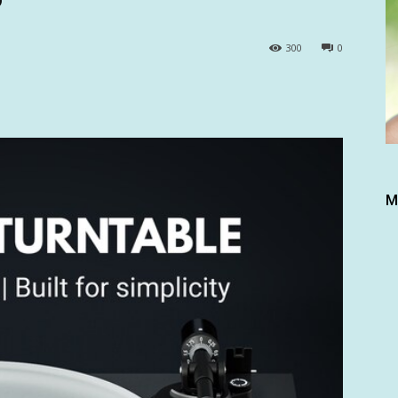
300
0
M