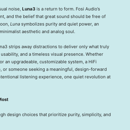
sual noise,
Luna3
is a return to form. Fosi Audio’s
nt, and the belief that great sound should be free of
moon,
Luna
symbolizes purity and quiet power, an
 minimalist aesthetic and analog soul.
a3 strips away distractions to deliver only what truly
e usability, and a timeless visual presence. Whether
for an upgradeable, customizable system, a HiFi
le, or someone seeking a meaningful, design-forward
ntentional listening experience, one quiet revolution at
Most
h design choices that prioritize purity, simplicity, and