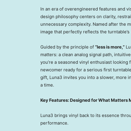
In an era of overengineered features and vi
design philosophy centers on clarity, restrai
unnecessary complexity. Named after the 
image that perfectly reflects the turntable’s
Guided by the principle of
“less is more,”
Lun
matters: a clean analog signal path, intuitiv
you’re a seasoned vinyl enthusiast looking 
newcomer ready for a serious first turntab
gift, Luna3 invites you into a slower, more i
a time.
Key Features: Designed for What Matters 
Luna3 brings vinyl back to its essence throug
performance.