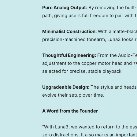
Pure Analog Output:
By removing the built-
path, giving users full freedom to pair with
Minimalist Construction:
With a matte-black 
precision-machined tonearm, Luna3 looks re
Thoughtful Engineering:
From the Audio-Te
adjustment to the copper motor head and ±
selected for precise, stable playback.
Upgradeable Design:
The stylus and headsh
evolve their setup over time.
A Word from the Founder
“With Luna3, we wanted to return to the ess
zero distractions. It also marks an important