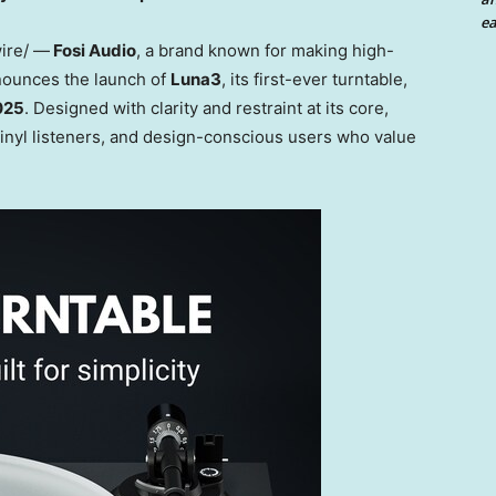
ea
ire/ —
Fosi Audio
, a brand known for making high-
nnounces the launch of
Luna3
, its first-ever turntable,
2025
. Designed with clarity and restraint at its core,
 vinyl listeners, and design-conscious users who value