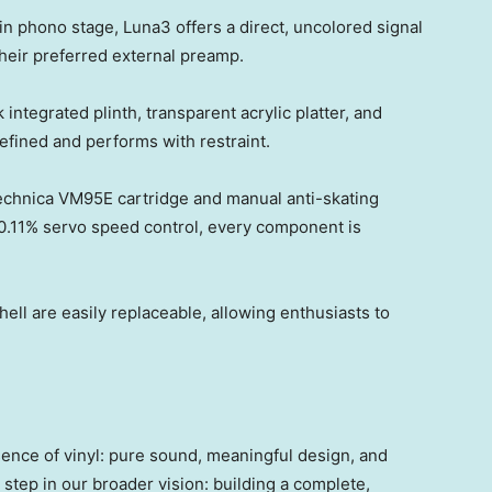
in phono stage, Luna3 offers a direct, uncolored signal
 their preferred external preamp.
integrated plinth, transparent acrylic platter, and
fined and performs with restraint.
chnica VM95E cartridge and manual anti-skating
0.11% servo speed control, every component is
ell are easily replaceable, allowing enthusiasts to
ence of vinyl: pure sound, meaningful design, and
 step in our broader vision: building a complete,