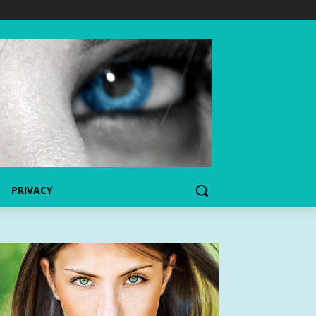
PRIVACY