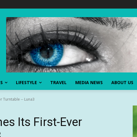
SS
LIFESTYLE
TRAVEL
MEDIA NEWS
ABOUT US
er Turntable -- Luna3
s Its First-Ever
3