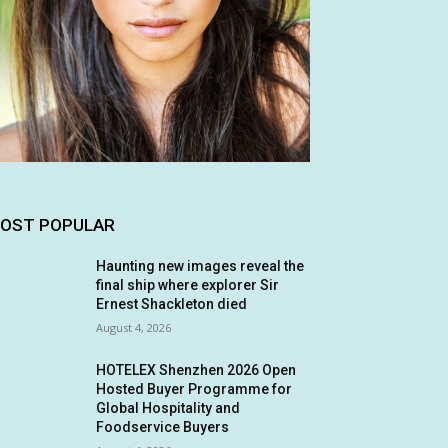
OST POPULAR
Haunting new images reveal the
final ship where explorer Sir
Ernest Shackleton died
August 4, 2026
HOTELEX Shenzhen 2026 Open
Hosted Buyer Programme for
Global Hospitality and
Foodservice Buyers