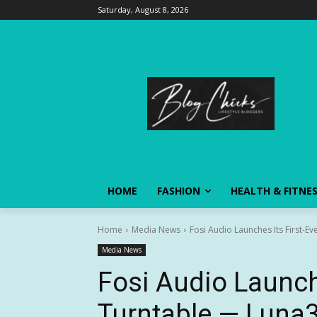
Saturday, August 8, 2026
HOME
FASHION
HEALTH & FITNE
Home
Media News
Fosi Audio Launches Its First-Ev
Media News
Fosi Audio Launche
Turntable — Luna