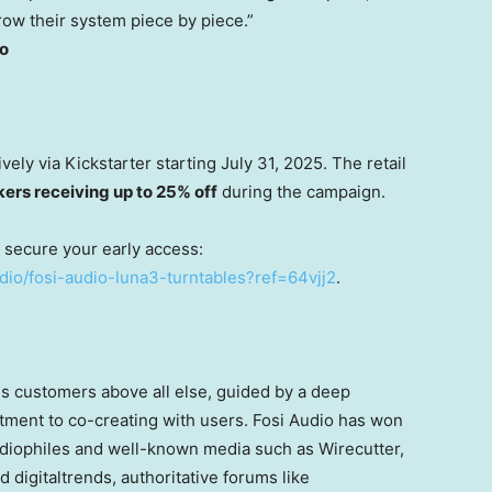
row their system piece by piece.”
io
ively via Kickstarter starting
July 31, 2025
. The retail
kers receiving up to 25% off
during the campaign.
d secure your early access:
udio/fosi-audio-luna3-turntables?ref=64vjj2
.
s customers above all else, guided by a deep
ment to co-creating with users. Fosi Audio has won
udiophiles and well-known media such as Wirecutter,
digitaltrends, authoritative forums like