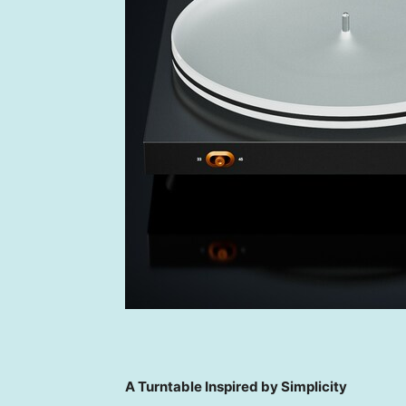
A Turntable Inspired by Simplicity