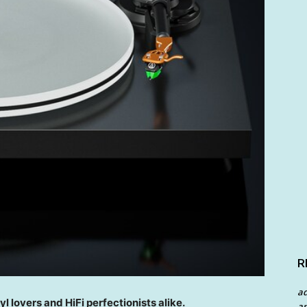
R
a
yl lovers and HiFi perfectionists alike.
an