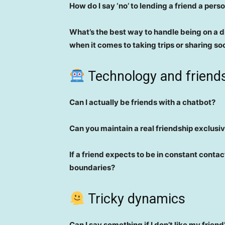
How do I say ‘no’ to lending a friend a pers
What’s the best way to handle being on a di
when it comes to taking trips or sharing so
Technology and friend
Can I actually be friends with a chatbot?
Can you maintain a real friendship exclusi
If a friend expects to be in constant contac
boundaries?
Tricky dynamics
Can I say something if I don’t like my frien