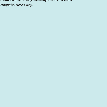
rthquake. Here’s why.