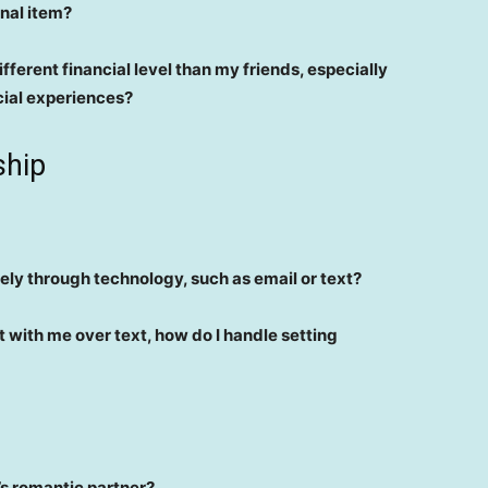
onal item?
fferent financial level than my friends, especially
cial experiences?
ship
vely through technology, such as email or text?
t with me over text, how do I handle setting
d’s romantic partner?