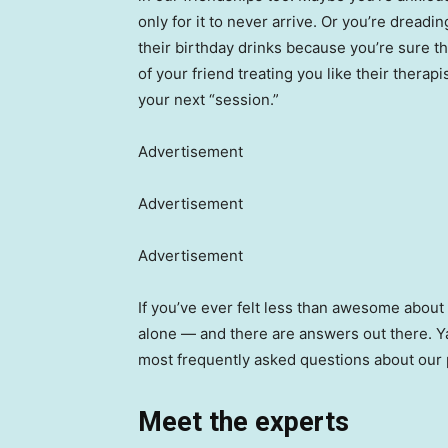
only for it to never arrive. Or you’re dreadi
their birthday drinks because you’re sure the
of your friend treating you like their therap
your next “session.”
Advertisement
Advertisement
Advertisement
If you’ve ever felt less than awesome about 
alone — and there are answers out there. Ya
most frequently asked questions about our 
Meet the experts