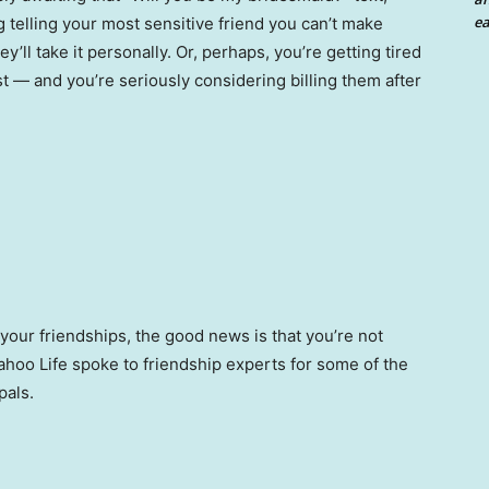
ea
ng telling your most sensitive friend you can’t make
y’ll take it personally. Or, perhaps, you’re getting tired
ist — and you’re seriously considering billing them after
your friendships, the good news is that you’re not
hoo Life spoke to friendship experts for some of the
pals.