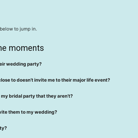
 below to jump in.
one moments
their wedding party?
close to doesn’t invite me to their major life event?
my bridal party that they aren’t?
nvite them to my wedding?
rty?