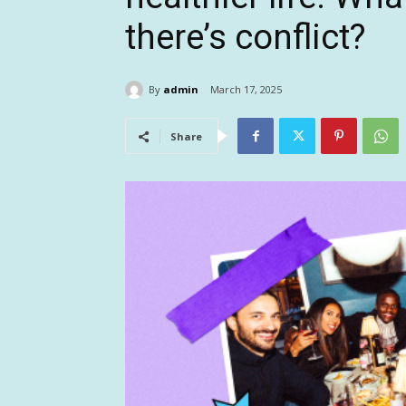
there’s conflict?
By
admin
March 17, 2025
Share