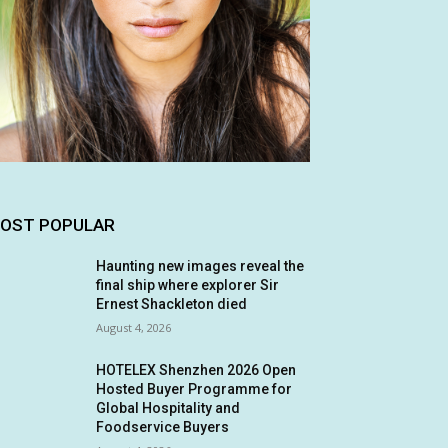
OST POPULAR
Haunting new images reveal the
final ship where explorer Sir
Ernest Shackleton died
August 4, 2026
HOTELEX Shenzhen 2026 Open
Hosted Buyer Programme for
Global Hospitality and
Foodservice Buyers