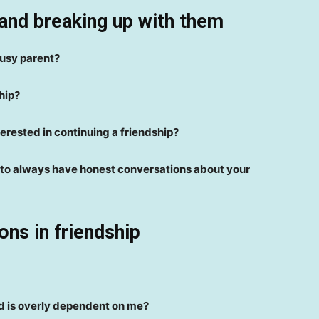
and breaking up with them
busy parent?
hip?
terested in continuing a friendship?
st to always have honest conversations about your
ons in friendship
d is overly dependent on me?