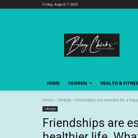
Friday, August 7, 2026
HOME
FASHION
HEALTH & FITNE
Home
Lifestyle
Friendships are essential for a happi
Lifestyle
Friendships are es
healthier life. Wh