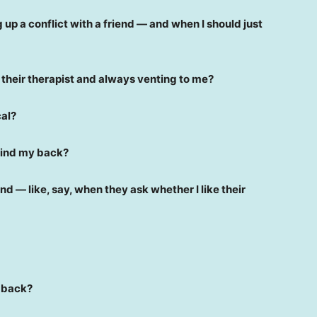
up a conflict with a friend — and when I should just
e their therapist and always venting to me?
cal?
behind my back?
riend — like, say, when they ask whether I like their
e back?