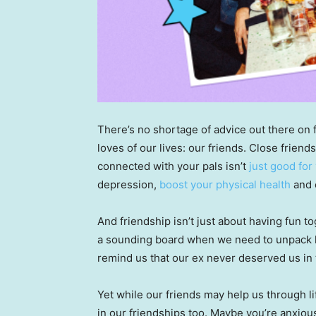
There’s no shortage of advice out there on f
loves of our lives: our friends. Close friends
connected with your pals isn’t
just good for
depression,
boost your physical health
and
And friendship isn’t just about having fun 
a sounding board when we need to unpack li
remind us that our ex never deserved us in t
Yet while our friends may help us through l
in our friendships too. Maybe you’re anxious