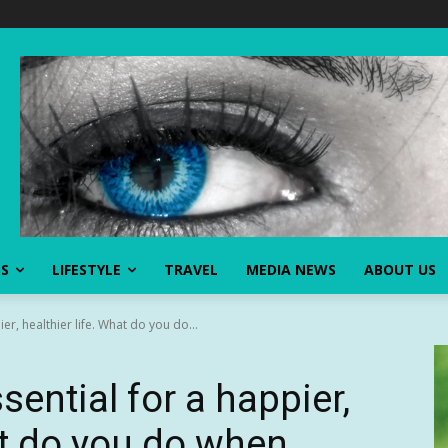
SS
LIFESTYLE
TRAVEL
MEDIA NEWS
ABOUT US
er, healthier life. What do you do...
sential for a happier,
at do you do when