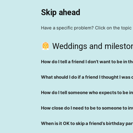
Skip ahead
Have a specific problem? Click on the topic
Weddings and milest
How do I tell a friend I don’t want to be in 
What should I do if a friend I thought I was 
How do I tell someone who expects to be in 
How close do I need to be to someone to i
When is it OK to skip a friend’s birthday pa