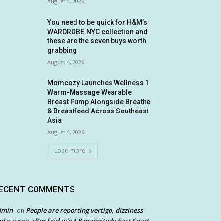
August 4, 2026
You need to be quick for H&M’s
WARDROBE.NYC collection and
these are the seven buys worth
grabbing
August 4, 2026
Momcozy Launches Wellness 1
Warm-Massage Wearable
Breast Pump Alongside Breathe
& Breastfeed Across Southeast
Asia
August 4, 2026
Load more
ECENT COMMENTS
dmin
People are reporting vertigo, dizziness
on
d nausea after Friday’s 4.8 magnitude East Coast