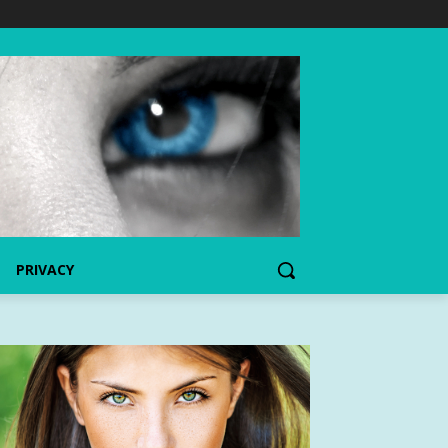
PRIVACY