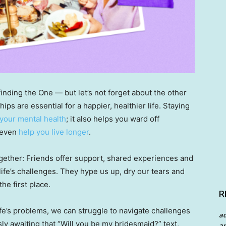
inding the One — but let’s not forget about the other
hips are essential for a happier, healthier life. Staying
 your mental health
; it also helps you ward off
 even
help you live longer
.
together: Friends offer support, shared experiences and
fe’s challenges. They hype us up, dry our tears and
he first place.
R
ife’s problems, we can struggle to navigate challenges
a
ly awaiting that “Will you be my bridesmaid?” text,
an