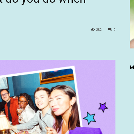
282
0
M