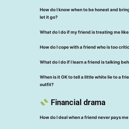
How do I know when to be honest and bring 
let it go?
What do I do if my friend is treating me lik
How do I cope with a friend who is too criti
What do I do if I learn a friend is talking 
When is it OK to tell a little white lie to a f
outfit?
Financial drama
How do I deal when a friend never pays m