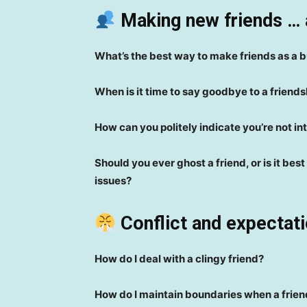
Making new friends … 
What’s the best way to make friends as a 
When is it time to say goodbye to a friends
How can you politely indicate you’re not in
Should you ever ghost a friend, or is it be
issues?
Conflict and expectati
How do I deal with a clingy friend?
How do I maintain boundaries when a frien