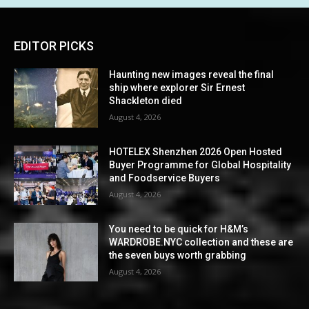
EDITOR PICKS
Haunting new images reveal the final
ship where explorer Sir Ernest
Shackleton died
August 4, 2026
HOTELEX Shenzhen 2026 Open Hosted
Buyer Programme for Global Hospitality
and Foodservice Buyers
August 4, 2026
You need to be quick for H&M’s
WARDROBE.NYC collection and these are
the seven buys worth grabbing
August 4, 2026