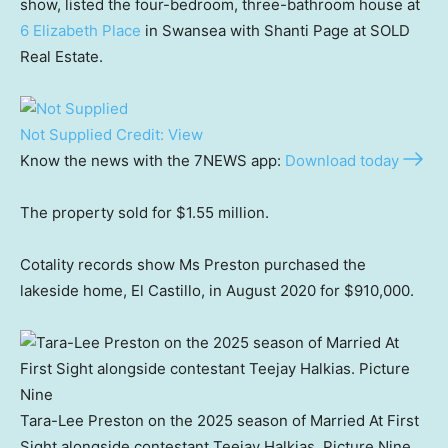
show, listed the four-bedroom, three-bathroom house at
6 Elizabeth Place
in Swansea with Shanti Page at SOLD
Real Estate.
Not Supplied
Credit:
View
Know the news with the 7NEWS app:
Download today
The property sold for $1.55 million.
Cotality records show Ms Preston purchased the
lakeside home, El Castillo, in August 2020 for $910,000.
Tara-Lee Preston on the 2025 season of Married At First
Sight alongside contestant Teejay Halkias. Picture Nine