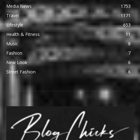
Media News
1753
Travel
1171
Lifestyle
653
Health & Fitness
11
Music
8
Fashion
7
New Look
6
Street Fashion
6