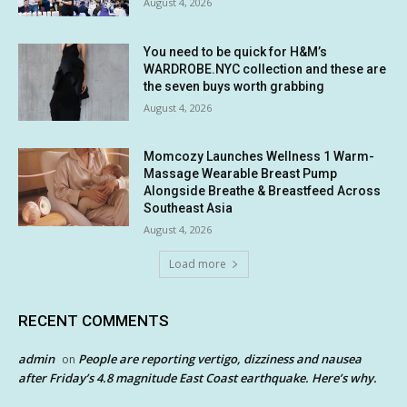
August 4, 2026
You need to be quick for H&M’s
WARDROBE.NYC collection and these are
the seven buys worth grabbing
August 4, 2026
Momcozy Launches Wellness 1 Warm-
Massage Wearable Breast Pump
Alongside Breathe & Breastfeed Across
Southeast Asia
August 4, 2026
Load more
RECENT COMMENTS
admin
People are reporting vertigo, dizziness and nausea
on
after Friday’s 4.8 magnitude East Coast earthquake. Here’s why.