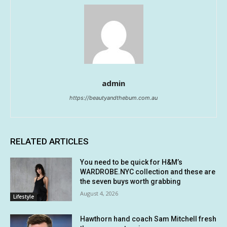
admin
https://beautyandthebum.com.au
RELATED ARTICLES
You need to be quick for H&M’s
WARDROBE.NYC collection and these are
the seven buys worth grabbing
August 4, 2026
Lifestyle
Hawthorn hand coach Sam Mitchell fresh