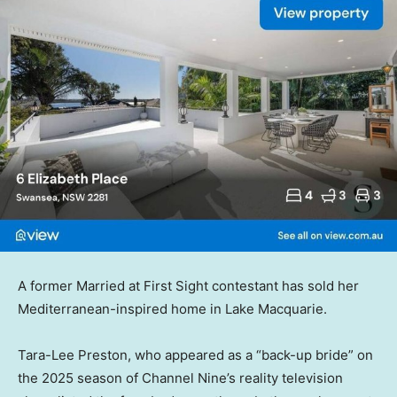
A former Married at First Sight contestant has sold her
Mediterranean-inspired home in Lake Macquarie.
Tara-Lee Preston, who appeared as a “back-up bride” on
the 2025 season of Channel Nine’s reality television