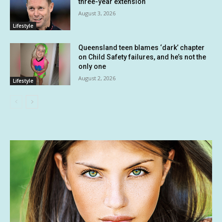
three-year extension
August 3, 2026
Lifestyle
Queensland teen blames ‘dark’ chapter
on Child Safety failures, and he’s not the
only one
August 2, 2026
Lifestyle