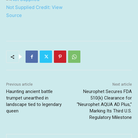
Not Supplied
Credit:
View
Source
Previous article
Next article
Haunting ancient battle
Neurophet Secures FDA
trumpet unearthed in
510(k) Clearance for
landscape tied to legendary
“Neurophet AQUA AD Plus,”
queen
Marking Its Third U.S.
Regulatory Milestone