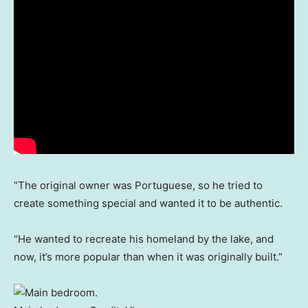
“The original owner was Portuguese, so he tried to
create something special and wanted it to be authentic.
“He wanted to recreate his homeland by the lake, and
now, it’s more popular than when it was originally built.”