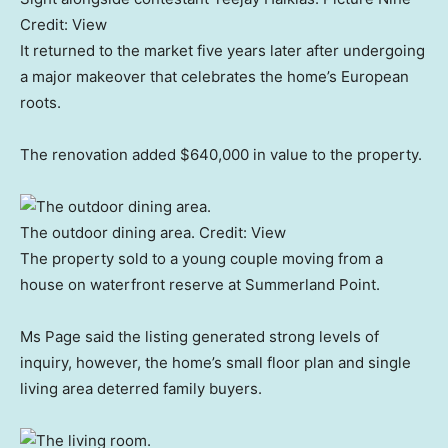
Credit:
View
It returned to the market five years later after undergoing
a major makeover that celebrates the home’s European
roots.
The renovation added $640,000 in value to the property.
The outdoor dining area.
Credit:
View
The property sold to a young couple moving from a
house on waterfront reserve at Summerland Point.
Ms Page said the listing generated strong levels of
inquiry, however, the home’s small floor plan and single
living area deterred family buyers.