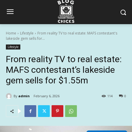
Home
Lifestyle
From reality TV to real estate: MAFS contestant's
lakeside gem sells for...
Lifestyle
From reality TV to real estate:
MAFS contestant’s lakeside
gem sells for $1.55m
By
admin
February 6, 2026
114
0