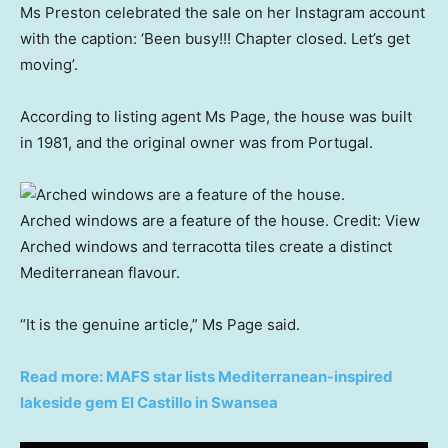
Ms Preston celebrated the sale on her Instagram account
with the caption: ‘Been busy!!! Chapter closed. Let’s get
moving’.
According to listing agent Ms Page, the house was built
in 1981, and the original owner was from Portugal.
Arched windows are a feature of the house.
Credit:
View
Arched windows and terracotta tiles create a distinct
Mediterranean flavour.
“It is the genuine article,” Ms Page said.
Read more: MAFS star lists Mediterranean-inspired
lakeside gem El Castillo in Swansea