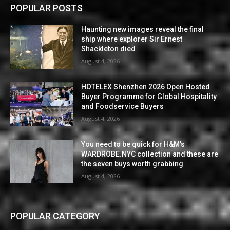
POPULAR POSTS
Haunting new images reveal the final
ship where explorer Sir Ernest
Shackleton died
August 4, 2026
HOTELEX Shenzhen 2026 Open Hosted
Buyer Programme for Global Hospitality
and Foodservice Buyers
August 4, 2026
You need to be quick for H&M’s
WARDROBE.NYC collection and these are
the seven buys worth grabbing
August 4, 2026
POPULAR CATEGORY