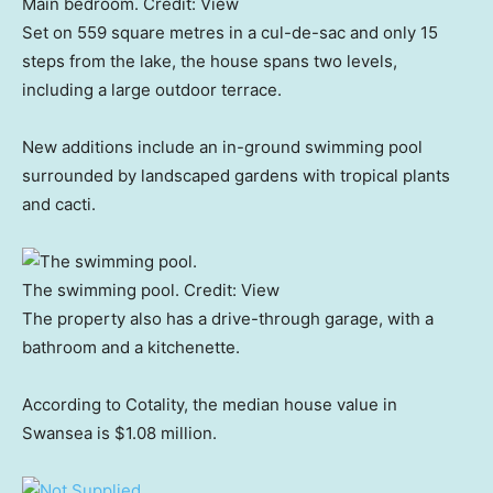
Main bedroom.
Credit:
View
Set on 559 square metres in a cul-de-sac and only 15
steps from the lake, the house spans two levels,
including a large outdoor terrace.
New additions include an in-ground swimming pool
surrounded by landscaped gardens with tropical plants
and cacti.
The swimming pool.
Credit:
View
The property also has a drive-through garage, with a
bathroom and a kitchenette.
According to Cotality, the median house value in
Swansea is $1.08 million.