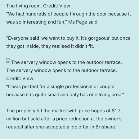
The living room.
Credit:
View
“We had hundreds of people through the door because it
was so interesting and fun,” Ms Page said.
“Everyone said ‘we want to buy it, it’s gorgeous’ but once
they got inside, they realised it didn’t fit.
The servery window opens to the outdoor terrace.
Credit:
View
“It was perfect for a single professional or couple
because it is quite small and only has one living area.”
The property hit the market with price hopes of $1.7
million but sold after a price reduction at the owner’s
request after she accepted a job offer in Brisbane.