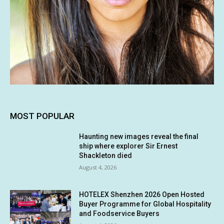
MOST POPULAR
Haunting new images reveal the final
ship where explorer Sir Ernest
Shackleton died
August 4, 2026
HOTELEX Shenzhen 2026 Open Hosted
Buyer Programme for Global Hospitality
and Foodservice Buyers