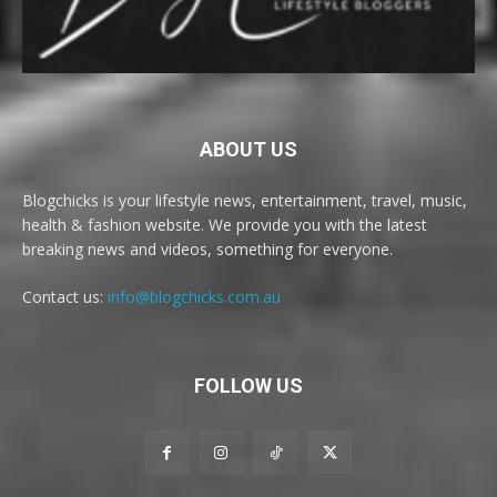
ABOUT US
Blogchicks is your lifestyle news, entertainment, travel, music,
health & fashion website. We provide you with the latest
breaking news and videos, something for everyone.
Contact us:
info@blogchicks.com.au
FOLLOW US