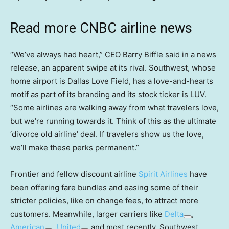
Read more CNBC airline news
“We’ve always had heart,” CEO Barry Biffle said in a news
release, an apparent swipe at its rival. Southwest, whose
home airport is Dallas Love Field, has a love-and-hearts
motif as part of its branding and its stock ticker is LUV.
“Some airlines are walking away from what travelers love,
but we’re running towards it. Think of this as the ultimate
‘divorce old airline’ deal. If travelers show us the love,
we’ll make these perks permanent.”
Frontier and fellow discount airline
Spirit Airlines
have
been offering fare bundles and easing some of their
stricter policies, like on change fees, to attract more
customers. Meanwhile, larger carriers like
Delta
,
American
,
United
and most recently, Southwest,