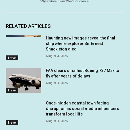
https://beautyandthebum.com.au
RELATED ARTICLES
Haunting new images reveal the final
ship where explorer Sir Ernest
Shackleton died
August 4, 2026
Travel
FAA clears smallest Boeing 737 Max to
fly after years of delays
August 3, 2026
Travel
Once-hidden coastal town facing
disruption as social media influencers
transform local life
August 3, 2026
Travel