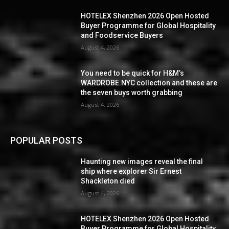
HOTELEX Shenzhen 2026 Open Hosted
Buyer Programme for Global Hospitality
and Foodservice Buyers
August 4, 2026
You need to be quick for H&M’s
WARDROBE.NYC collection and these are
the seven buys worth grabbing
August 4, 2026
POPULAR POSTS
Haunting new images reveal the final
ship where explorer Sir Ernest
Shackleton died
August 4, 2026
HOTELEX Shenzhen 2026 Open Hosted
Buyer Programme for Global Hospitality