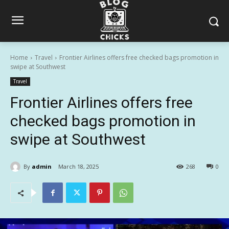
Home
Travel
Frontier Airlines offers free checked bags promotion in
swipe at Southwest
Travel
Frontier Airlines offers free
checked bags promotion in
swipe at Southwest
By
admin
March 18, 2025
268
0