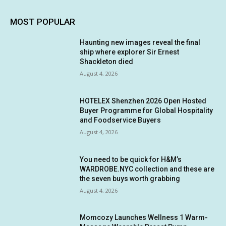
MOST POPULAR
Haunting new images reveal the final
ship where explorer Sir Ernest
Shackleton died
August 4, 2026
HOTELEX Shenzhen 2026 Open Hosted
Buyer Programme for Global Hospitality
and Foodservice Buyers
August 4, 2026
You need to be quick for H&M’s
WARDROBE.NYC collection and these are
the seven buys worth grabbing
August 4, 2026
Momcozy Launches Wellness 1 Warm-