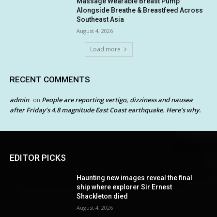
Massage Wearable Breast Pump
Alongside Breathe & Breastfeed Across
Southeast Asia
August 4, 2026
Load more
RECENT COMMENTS
admin
People are reporting vertigo, dizziness and nausea
on
after Friday’s 4.8 magnitude East Coast earthquake. Here’s why.
EDITOR PICKS
Haunting new images reveal the final
ship where explorer Sir Ernest
Shackleton died
August 4, 2026