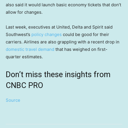
also said it would launch basic economy tickets that don’t
allow for changes.
Last week, executives at United, Delta and Spirit said
Southwest’s
policy changes
could be good for their
carriers. Airlines are also grappling with a recent drop in
domestic travel demand
that has weighed on first-
quarter estimates.
Don’t miss these insights from
CNBC PRO
Source