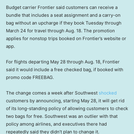
Budget carrier Frontier said customers can receive a
bundle that includes a seat assignment and a carry-on
bag without an upcharge if they book Tuesday through
March 24 for travel through Aug. 18. The promotion
applies for nonstop trips booked on Frontier’s website or
app.
For flights departing May 28 through Aug. 18, Frontier
said it would include a free checked bag, if booked with
promo code FREEBAG.
The change comes a week after Southwest
shocked
customers by announcing, starting May 28, it will get rid
of its long-standing policy of allowing customers to check
two bags for free. Southwest was an outlier with that
policy among airlines, and executives there had
repeatedly said they didn’t plan to change it.