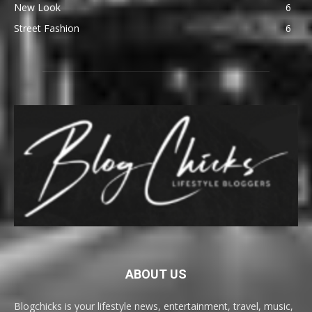
New Look
6
Street Fashion
6
ABOUT US
Blogchicks is your lifestyle news, entertainment, travel, music,