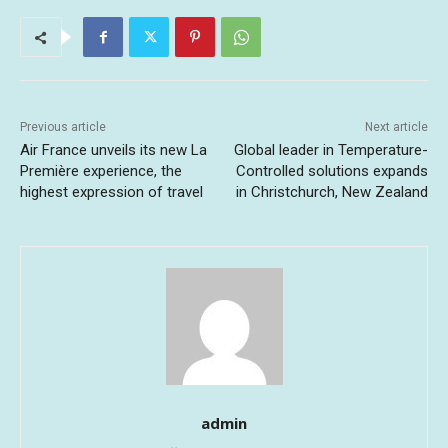
Previous article
Next article
Air France unveils its new La
Global leader in Temperature-
Première experience, the
Controlled solutions expands
highest expression of travel
in Christchurch, New Zealand
admin