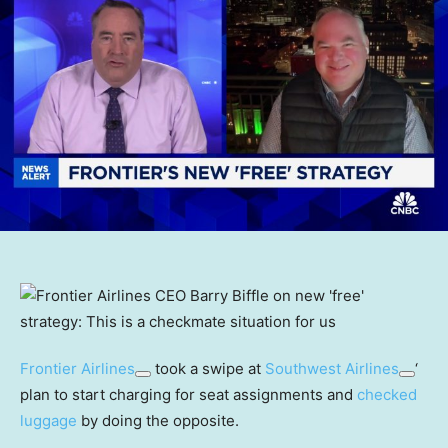
Frontier Airlines
took a swipe at
Southwest Airlines
‘
plan to start charging for seat assignments and
checked
luggage
by doing the opposite.