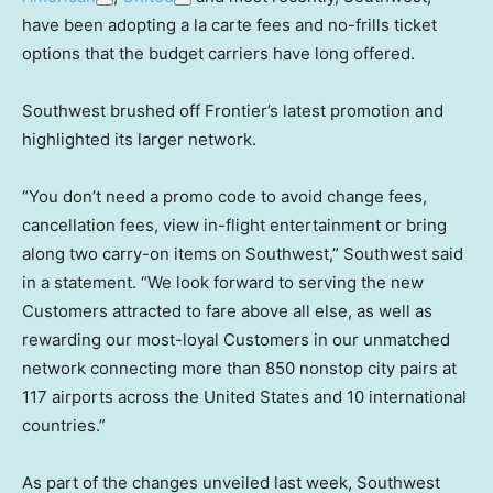
have been adopting a la carte fees and no-frills ticket
options that the budget carriers have long offered.
Southwest brushed off Frontier’s latest promotion and
highlighted its larger network.
“You don’t need a promo code to avoid change fees,
cancellation fees, view in-flight entertainment or bring
along two carry-on items on Southwest,” Southwest said
in a statement. “We look forward to serving the new
Customers attracted to fare above all else, as well as
rewarding our most-loyal Customers in our unmatched
network connecting more than 850 nonstop city pairs at
117 airports across the United States and 10 international
countries.”
As part of the changes unveiled last week, Southwest