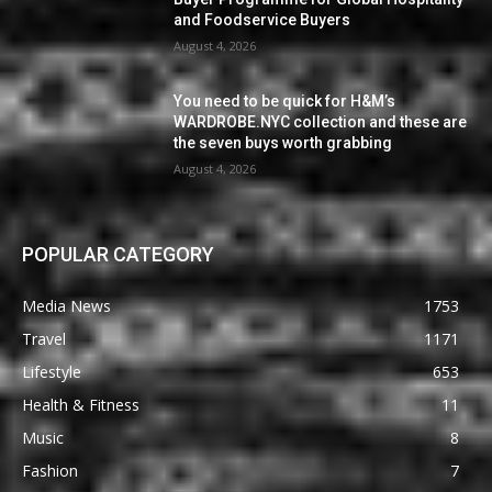
and Foodservice Buyers
August 4, 2026
You need to be quick for H&M’s
WARDROBE.NYC collection and these are
the seven buys worth grabbing
August 4, 2026
POPULAR CATEGORY
Media News
1753
Travel
1171
Lifestyle
653
Health & Fitness
11
Music
8
Fashion
7