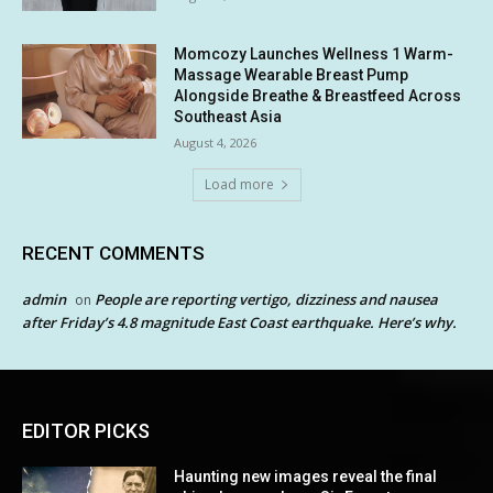
Momcozy Launches Wellness 1 Warm-
Massage Wearable Breast Pump
Alongside Breathe & Breastfeed Across
Southeast Asia
August 4, 2026
Load more
RECENT COMMENTS
admin
People are reporting vertigo, dizziness and nausea
on
after Friday’s 4.8 magnitude East Coast earthquake. Here’s why.
EDITOR PICKS
Haunting new images reveal the final