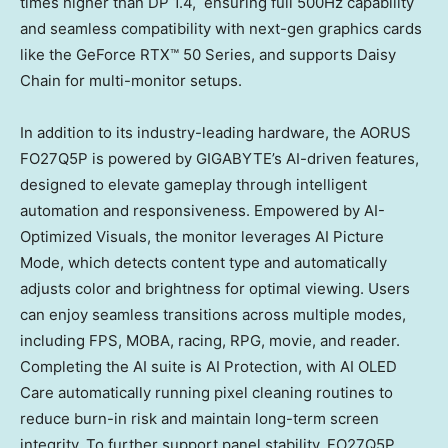
times higher than DP 1.4, ensuring full 500Hz capability
and seamless compatibility with next-gen graphics cards
like the GeForce RTX™ 50 Series, and supports
Daisy
Chain
for multi-monitor setups.
In addition to its industry-leading hardware, the AORUS
FO27Q5P is powered by GIGABYTE’s AI-driven features,
designed to elevate gameplay through intelligent
automation and responsiveness. Empowered by AI-
Optimized Visuals, the monitor leverages AI Picture
Mode, which detects content type and automatically
adjusts color and brightness for optimal viewing. Users
can enjoy seamless transitions across multiple modes,
including FPS, MOBA, racing, RPG, movie, and reader.
Completing the AI suite is AI Protection, with AI OLED
Care automatically running pixel cleaning routines to
reduce burn-in risk and maintain long-term screen
integrity. To further support panel stability, FO27Q5P