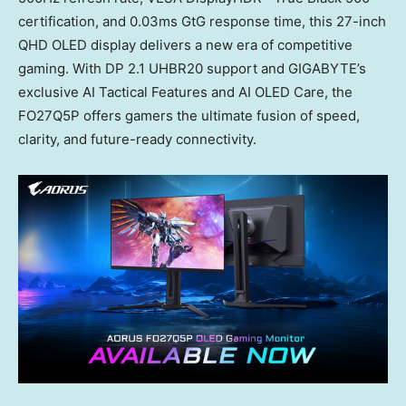
certification, and 0.03ms GtG response time, this 27-inch
QHD OLED display delivers a new era of competitive
gaming. With DP 2.1 UHBR20 support and GIGABYTE’s
exclusive AI Tactical Features and AI OLED Care, the
FO27Q5P offers gamers the ultimate fusion of speed,
clarity, and future-ready connectivity.