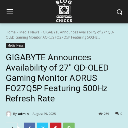
Home
Media News
GIGABYTE Announces Availability of 27" QD-
OLED Gaming Monitor AORUS FO27Q5P Featuring 500Hz...
Media News
GIGABYTE Announces
Availability of 27″ QD-OLED
Gaming Monitor AORUS
FO27Q5P Featuring 500Hz
Refresh Rate
By
admin
August 19, 2025
239
0