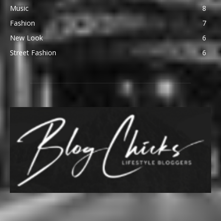
Music
8
Fashion
7
New Look
6
Street Fashion
6