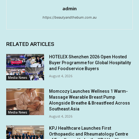
admin
https://beautyandthebum.com.au
RELATED ARTICLES
HOTELEX Shenzhen 2026 Open Hosted
Buyer Programme for Global Hospitality
and Foodservice Buyers
August 4, 2026
Media News
Momcozy Launches Wellness 1 Warm-
Massage Wearable Breast Pump
Alongside Breathe & Breastfeed Across
Southeast Asia
Media News
August 4, 2026
KPJ Healthcare Launches First
Orthopaedic and Rheumatology Centre