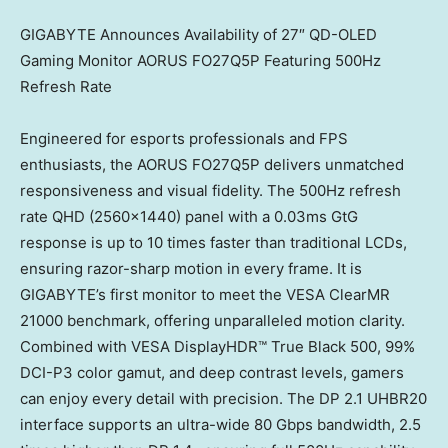
GIGABYTE Announces Availability of 27″ QD-OLED
Gaming Monitor AORUS FO27Q5P Featuring 500Hz
Refresh Rate
Engineered for esports professionals and FPS
enthusiasts, the AORUS FO27Q5P delivers unmatched
responsiveness and visual fidelity. The 500Hz refresh
rate QHD (2560×1440) panel with a 0.03ms GtG
response is up to 10 times faster than traditional LCDs,
ensuring razor-sharp motion in every frame. It is
GIGABYTE’s first monitor to meet the VESA ClearMR
21000 benchmark, offering unparalleled motion clarity.
Combined with VESA DisplayHDR™ True Black 500, 99%
DCI-P3 color gamut, and deep contrast levels, gamers
can enjoy every detail with precision. The DP 2.1 UHBR20
interface supports an ultra-wide 80 Gbps bandwidth, 2.5