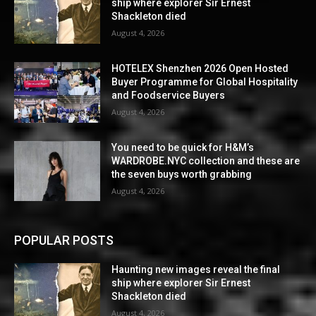
ship where explorer Sir Ernest
Shackleton died
August 4, 2026
HOTELEX Shenzhen 2026 Open Hosted
Buyer Programme for Global Hospitality
and Foodservice Buyers
August 4, 2026
You need to be quick for H&M’s
WARDROBE.NYC collection and these are
the seven buys worth grabbing
August 4, 2026
POPULAR POSTS
Haunting new images reveal the final
ship where explorer Sir Ernest
Shackleton died
August 4, 2026