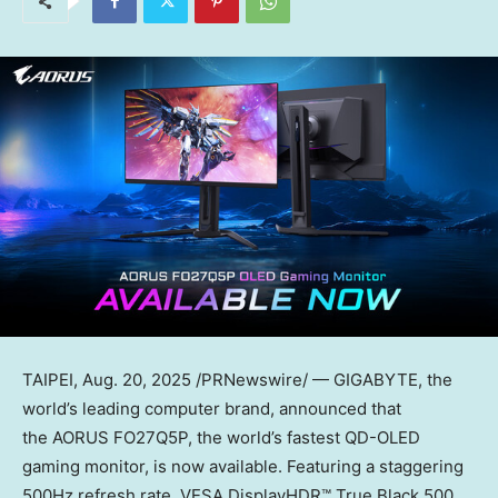
TAIPEI
,
Aug. 20, 2025
/PRNewswire/ — GIGABYTE, the
world’s leading computer brand, announced that
the AORUS FO27Q5P, the world’s fastest QD-OLED
gaming monitor, is now available. Featuring a staggering
500Hz refresh rate, VESA DisplayHDR™ True Black 500