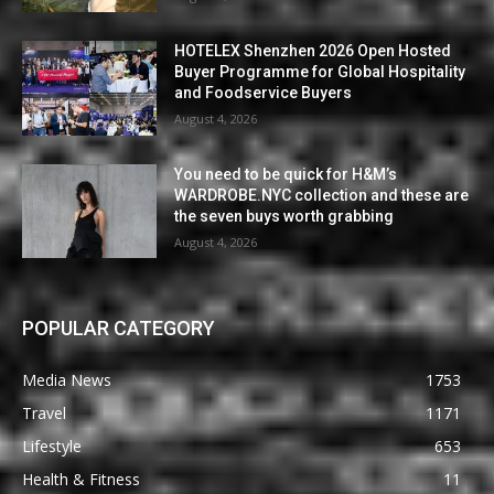
HOTELEX Shenzhen 2026 Open Hosted
Buyer Programme for Global Hospitality
and Foodservice Buyers
August 4, 2026
You need to be quick for H&M’s
WARDROBE.NYC collection and these are
the seven buys worth grabbing
August 4, 2026
POPULAR CATEGORY
Media News
1753
Travel
1171
Lifestyle
653
Health & Fitness
11