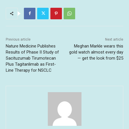
Previous article
Next article
Nature Medicine Publishes
Meghan Markle wears this
Results of Phase II Study of
gold watch almost every day
Sacituzumab Tirumotecan
— get the look from $25
Plus Tagitanlimab as First-
Line Therapy for NSCLC