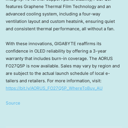
features Graphene Thermal Film Technology and an
advanced cooling system, including a four-way
ventilation layout and custom heatsink, ensuring quiet
and consistent thermal performance, all without a fan.
With these innovations, GIGABYTE reaffirms its
confidence in OLED reliability by offering a 3-year
warranty that includes burn-in coverage. The AORUS
FO27Q5P is now available.
Sales may vary by region and
are subject to the actual launch schedule of local e-
tailers and retailers.
For more information, visit:
https://bit.ly/AORUS_FO27Q5P_WhereToBuy_AU
Source