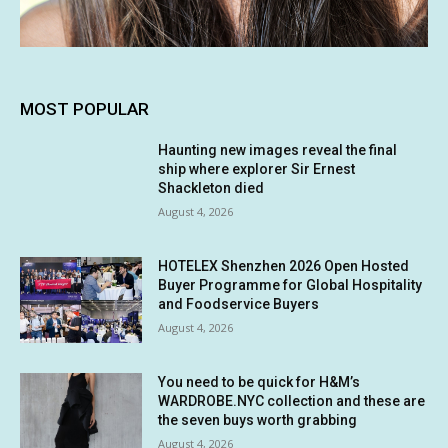
MOST POPULAR
Haunting new images reveal the final
ship where explorer Sir Ernest
Shackleton died
August 4, 2026
HOTELEX Shenzhen 2026 Open Hosted
Buyer Programme for Global Hospitality
and Foodservice Buyers
August 4, 2026
You need to be quick for H&M’s
WARDROBE.NYC collection and these are
the seven buys worth grabbing
August 4, 2026