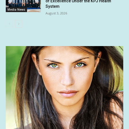
of Excellence Under the KPJ Health
System
Media News
August 3, 2026