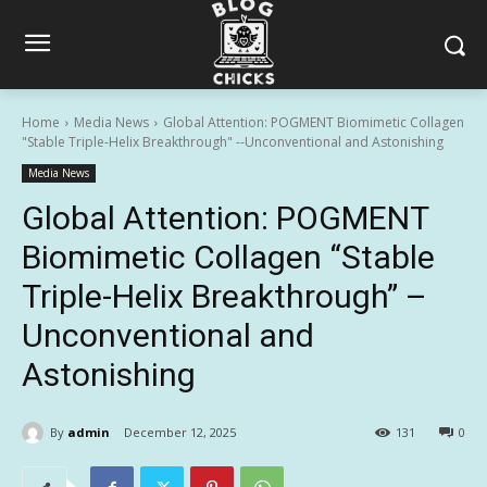
Home
Media News
Global Attention: POGMENT Biomimetic Collagen
"Stable Triple-Helix Breakthrough" --Unconventional and Astonishing
Media News
Global Attention: POGMENT
Biomimetic Collagen “Stable
Triple-Helix Breakthrough” –
Unconventional and
Astonishing
By
admin
December 12, 2025
131
0