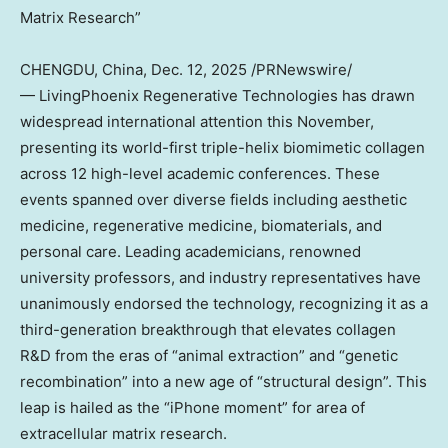
Matrix Research”
CHENGDU, China
,
Dec. 12, 2025
/PRNewswire/
— LivingPhoenix Regenerative Technologies has drawn
widespread international attention this November,
presenting its world-first triple-helix biomimetic collagen
across 12 high-level academic conferences. These
events spanned over diverse fields including aesthetic
medicine, regenerative medicine, biomaterials, and
personal care. Leading academicians, renowned
university professors, and industry representatives have
unanimously endorsed the technology, recognizing it as a
third-generation breakthrough that elevates collagen
R&D from the eras of “animal extraction” and “genetic
recombination” into a new age of “structural design”. This
leap is hailed as the “iPhone moment” for area of
extracellular matrix research.