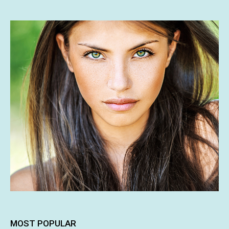
MOST POPULAR