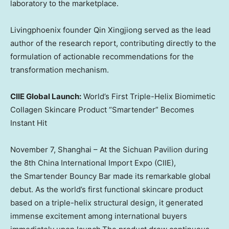
laboratory to the marketplace.
Livingphoenix founder Qin Xingjiong served as the lead
author of the research report, contributing directly to the
formulation of actionable recommendations for the
transformation mechanism.
CIIE Global Launch:
World’s First Triple-Helix Biomimetic
Collagen Skincare Product “Smartender” Becomes
Instant Hit
November 7
,
Shanghai
– At the Sichuan Pavilion during
the 8th China International Import Expo (CIIE),
the Smartender Bouncy Bar made its remarkable global
debut. As the world’s first functional skincare product
based on a triple-helix structural design, it generated
immense excitement among international buyers