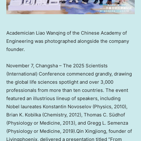
Academician Liao Wanqing of the Chinese Academy of
Engineering was photographed alongside the company
founder.
November 7
,
Changsha
– The 2025 Scientists
(International) Conference commenced grandly, drawing
the global life sciences spotlight and over 3,000
professionals from more than ten countries. The event
featured an illustrious lineup of speakers, including
Nobel laureates
Konstantin Novoselov
(Physics, 2010),
Brian K. Kobilka
(Chemistry, 2012), Thomas C. Südhof
(Physiology or Medicine, 2013), and
Gregg L. Semenza
(Physiology or Medicine, 2019).Qin Xingjiong, founder of
Livingphoenix, delivered a presentation titled “From