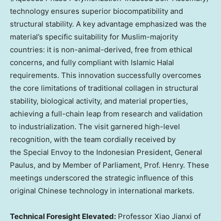
technology ensures superior biocompatibility and
structural stability. A key advantage emphasized was the
material’s specific suitability for Muslim-majority
countries: it is non-animal-derived, free from ethical
concerns, and fully compliant with Islamic Halal
requirements. This innovation successfully overcomes
the core limitations of traditional collagen in structural
stability, biological activity, and material properties,
achieving a full-chain leap from research and validation
to industrialization. The visit garnered high-level
recognition, with the team cordially received by
the Special Envoy to the Indonesian President, General
Paulus, and by Member of Parliament, Prof. Henry. These
meetings underscored the strategic influence of this
original Chinese technology in international markets.
Technical Foresight Elevated:
Professor Xiao Jianxi of