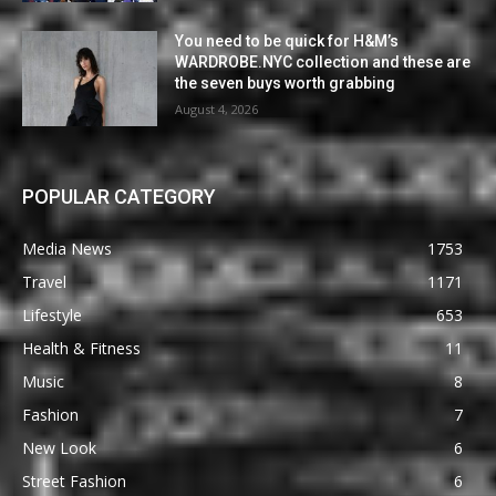
You need to be quick for H&M’s
WARDROBE.NYC collection and these are
the seven buys worth grabbing
August 4, 2026
POPULAR CATEGORY
Media News
1753
Travel
1171
Lifestyle
653
Health & Fitness
11
Music
8
Fashion
7
New Look
6
Street Fashion
6