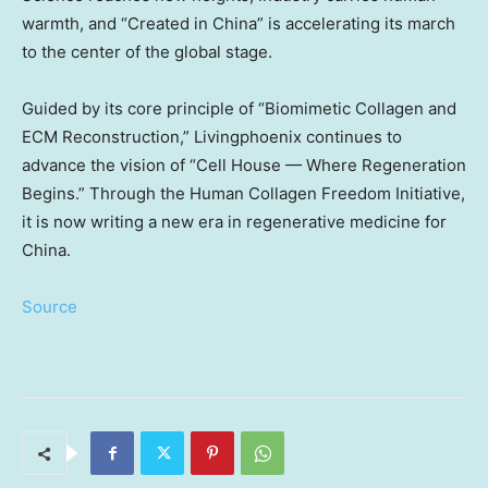
warmth, and “Created in
China
” is accelerating its march
to the center of the global stage.
Guided by its core principle of “Biomimetic Collagen and
ECM Reconstruction,” Livingphoenix continues to
advance the vision of “Cell House — Where Regeneration
Begins.” Through the Human Collagen Freedom Initiative,
it is now writing a new era in regenerative medicine for
China
.
Source