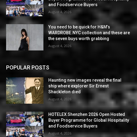
and Foodservice Buyers
August 4, 2026
You need to be quick for H&M’s
WARDROBE.NYC collection and these are
the seven buys worth grabbing
August 4, 2026
POPULAR POSTS
Haunting new images reveal the final
ship where explorer Sir Ernest
Shackleton died
August 4, 2026
HOTELEX Shenzhen 2026 Open Hosted
Buyer Programme for Global Hospitality
and Foodservice Buyers
August 4, 2026