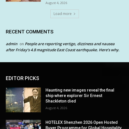
August 4, 2026
Load more
RECENT COMMENTS
admin
People are reporting vertigo, dizziness and nausea
on
after Friday’s 4.8 magnitude East Coast earthquake. Here’s why.
EDITOR PICKS
Haunting new images reveal the final
ship where explorer Sir Ernest
Shackleton died
August 4, 2026
HOTELEX Shenzhen 2026 Open Hosted
Buyer Programme for Global Hospitality