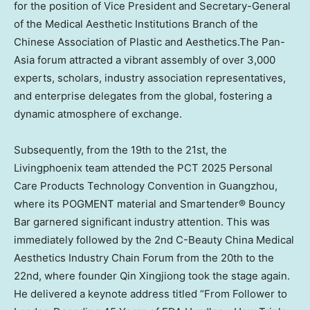
for the position of Vice President and Secretary-General
of the Medical Aesthetic Institutions Branch of the
Chinese Association of Plastic and Aesthetics.The Pan-
Asia forum attracted a vibrant assembly of over 3,000
experts, scholars, industry association representatives,
and enterprise delegates from the global, fostering a
dynamic atmosphere of exchange.
Subsequently, from the 19th to the 21st, the
Livingphoenix team attended the PCT 2025 Personal
Care Products Technology Convention in
Guangzhou
,
where its POGMENT material and Smartender® Bouncy
Bar garnered significant industry attention. This was
immediately followed by the 2nd C-Beauty China Medical
Aesthetics Industry Chain Forum from the 20th to the
22nd, where founder Qin Xingjiong took the stage again.
He delivered a keynote address titled “From Follower to