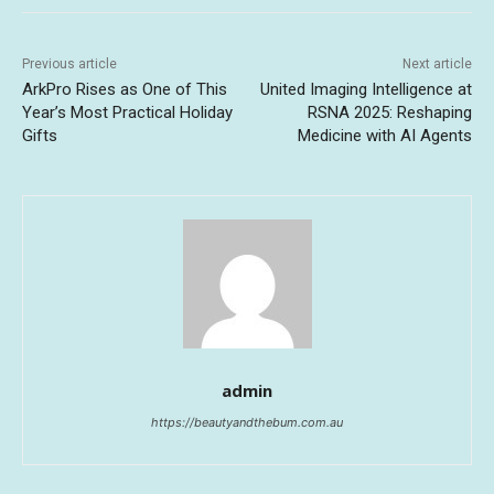
Previous article
Next article
ArkPro Rises as One of This
United Imaging Intelligence at
Year’s Most Practical Holiday
RSNA 2025: Reshaping
Gifts
Medicine with AI Agents
admin
https://beautyandthebum.com.au