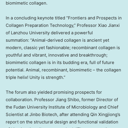
biomimetic collagen.
In a concluding keynote titled “Frontiers and Prospects in
Collagen Preparation Technology,” Professor Xiao Jianxi
of
Lanzhou
University delivered a powerful
summation: “Animal-derived collagen is ancient yet
modern, classic yet fashionable; recombinant collagen is
youthful and vibrant, innovative and breakthrough;
biomimetic collagen is in its budding era, full of future
potential. Animal, recombinant, biomimetic – the collagen
triple helix! Unity is strength.”
The forum also yielded promising prospects for
collaboration. Professor
Jiang Shibo
, former Director of
the Fudan University Institute of Microbiology and Chief
Scientist at Jinbo Biotech, after attending Qin Xingjiong’s
report on the structural design and functional validation