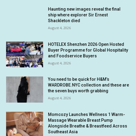
Haunting new images reveal the final
ship where explorer Sir Ernest
Shackleton died
August 4, 2026
HOTELEX Shenzhen 2026 Open Hosted
Buyer Programme for Global Hospitality
and Foodservice Buyers
August 4, 2026
You need to be quick for H&M’s
WARDROBE.NYC collection and these are
the seven buys worth grabbing
August 4, 2026
Momcozy Launches Wellness 1 Warm-
Massage Wearable Breast Pump
Alongside Breathe & Breastfeed Across
Southeast Asia