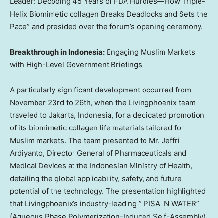
Leader: Decoding 45 Years of FDA Hurdles—How Triple-
Helix Biomimetic collagen Breaks Deadlocks and Sets the
Pace” and presided over the forum’s opening ceremony.
Breakthrough in
Indonesia
:
Engaging Muslim Markets
with High-Level Government Briefings
A particularly significant development occurred from
November 23rd to 26th
, when the Livingphoenix team
traveled to
Jakarta, Indonesia
, for a dedicated promotion
of its biomimetic collagen life materials tailored for
Muslim markets. The team presented to Mr. Jeffri
Ardiyanto, Director General of Pharmaceuticals and
Medical Devices at the Indonesian Ministry of Health,
detailing the global applicability, safety, and future
potential of the technology. The presentation highlighted
that Livingphoenix’s industry-leading ”
PISA
IN WATER”
(Aqueous Phase Polymerization-Induced Self-Assembly)