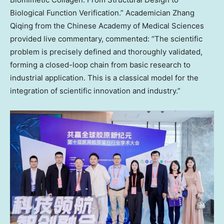
Biological Function Verification.” Academician Zhang
Qiqing from the Chinese Academy of Medical Sciences
provided live commentary, commented: “The scientific
problem is precisely defined and thoroughly validated,
forming a closed-loop chain from basic research to
industrial application. This is a classical model for the
integration of scientific innovation and industry.”