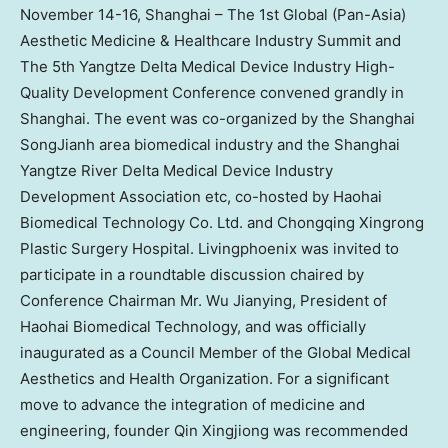
November 14-16
,
Shanghai
– The 1st Global (Pan-Asia)
Aesthetic Medicine & Healthcare Industry Summit and
The 5th Yangtze Delta Medical Device Industry High-
Quality Development Conference convened grandly in
Shanghai
. The event was co-organized by the Shanghai
SongJianh area biomedical industry and the Shanghai
Yangtze River Delta Medical Device Industry
Development Association etc, co-hosted by Haohai
Biomedical Technology Co. Ltd. and Chongqing Xingrong
Plastic Surgery Hospital. Livingphoenix was invited to
participate in a roundtable discussion chaired by
Conference Chairman Mr. Wu Jianying, President of
Haohai Biomedical Technology, and was officially
inaugurated as a Council Member of the Global Medical
Aesthetics and Health Organization. For a significant
move to advance the integration of medicine and
engineering, founder Qin Xingjiong was recommended