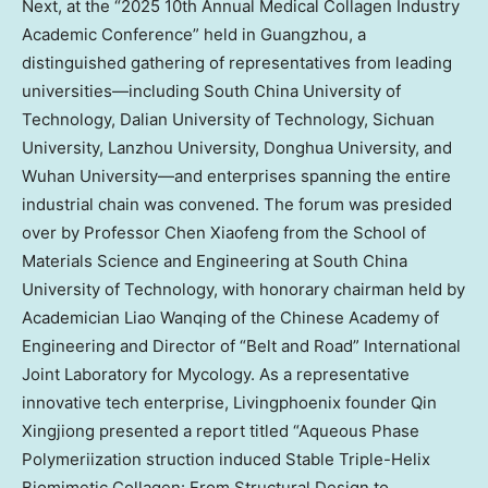
Next, at the “2025 10th Annual Medical Collagen Industry
Academic Conference” held in
Guangzhou
, a
distinguished gathering of representatives from leading
universities—including
South China
University of
Technology,
Dalian
University of Technology,
Sichuan
University,
Lanzhou
University, Donghua University, and
Wuhan University—and enterprises spanning the entire
industrial chain was convened. The forum was presided
over by Professor
Chen Xiaofeng
from the School of
Materials Science and Engineering at
South China
University of Technology, with honorary chairman held by
Academician Liao Wanqing of the Chinese Academy of
Engineering and Director of “Belt and Road” International
Joint Laboratory for Mycology. As a representative
innovative tech enterprise, Livingphoenix founder Qin
Xingjiong presented a report titled “Aqueous Phase
Polymeriization struction induced Stable Triple-Helix
Biomimetic Collagen: From Structural Design to