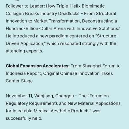
Follower to Leader: How Triple-Helix Biomimetic
Collagen Breaks Industry Deadlocks – From Structural
Innovation to Market Transformation, Deconstructing a
Hundred-Billion-Dollar Arena with Innovative Solutions.”
He introduced a new paradigm centered on “Structure-
Driven Application,” which resonated strongly with the
attending experts.
Global Expansion Accelerates:
From Shanghai Forum to
Indonesia Report, Original Chinese Innovation Takes
Center Stage
November 11
, Wenjiang,
Chengdu
– The “Forum on
Regulatory Requirements and New Material Applications
for Injectable Medical Aesthetic Products” was
successfully held.