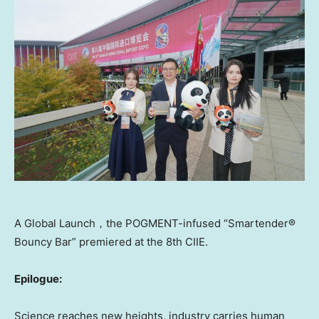
A Global Launch，the POGMENT-infused “Smartender®
Bouncy Bar” premiered at the 8th CIIE.
Epilogue:
Science reaches new heights, industry carries human