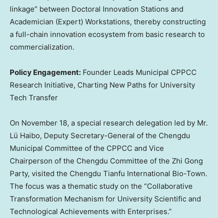
linkage” between Doctoral Innovation Stations and
Academician (Expert) Workstations, thereby constructing
a full-chain innovation ecosystem from basic research to
commercialization.
Policy Engagement:
Founder Leads Municipal CPPCC
Research Initiative, Charting New Paths for University
Tech Transfer
On
November 18
, a special research delegation led by Mr.
Lü Haibo, Deputy Secretary-General of the Chengdu
Municipal Committee of the CPPCC and Vice
Chairperson of the Chengdu Committee of the Zhi Gong
Party, visited the Chengdu Tianfu International Bio-Town.
The focus was a thematic study on the “Collaborative
Transformation Mechanism for University Scientific and
Technological Achievements with Enterprises.”