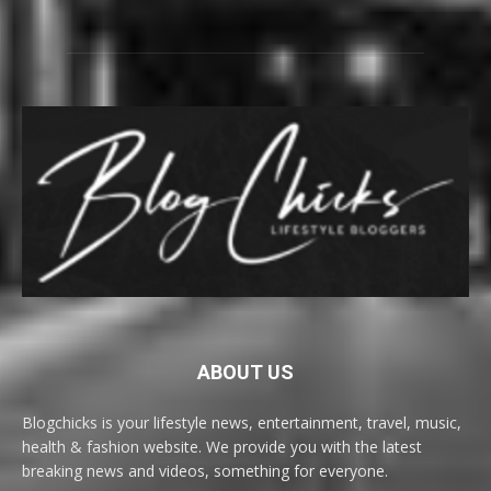
ABOUT US
Blogchicks is your lifestyle news, entertainment, travel, music,
health & fashion website. We provide you with the latest
breaking news and videos, something for everyone.