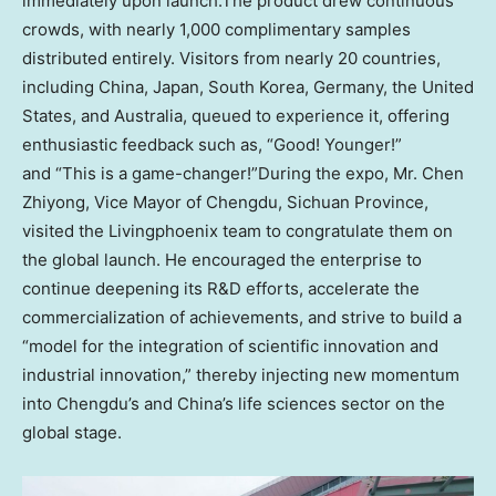
immediately upon launch.The product drew continuous
crowds, with nearly 1,000 complimentary samples
distributed entirely. Visitors from nearly 20 countries,
including
China
,
Japan
,
South Korea
,
Germany
,
the United
States
, and
Australia
, queued to experience it, offering
enthusiastic feedback such as, “Good! Younger!”
and “This is a game-changer!”During the expo, Mr.
Chen
Zhiyong
, Vice Mayor of
Chengdu
,
Sichuan Province
,
visited the Livingphoenix team to congratulate them on
the global launch. He encouraged the enterprise to
continue deepening its R&D efforts, accelerate the
commercialization of achievements, and strive to build a
“model for the integration of scientific innovation and
industrial innovation,” thereby injecting new momentum
into
Chengdu’s
and
China’s
life sciences sector on the
global stage.