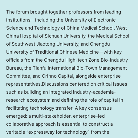
The forum brought together professors from leading
institutions—including the University of Electronic
Science and Technology of China Medical School, West
China Hospital of
Sichuan
University, the Medical School
of Southwest Jiaotong University, and
Chengdu
University of Traditional Chinese Medicine—with key
officials from the Chengdu High-tech Zone Bio-industry
Bureau, the Tianfu International Bio-Town Management
Committee, and Orinno Capital, alongside enterprise
representatives.Discussions centered on critical issues
such as building an integrated industry-academia-
research ecosystem and defining the role of capital in
facilitating technology transfer. A key consensus
emerged: a multi-stakeholder, enterprise-led
collaborative approach is essential to construct a
veritable “expressway for technology” from the