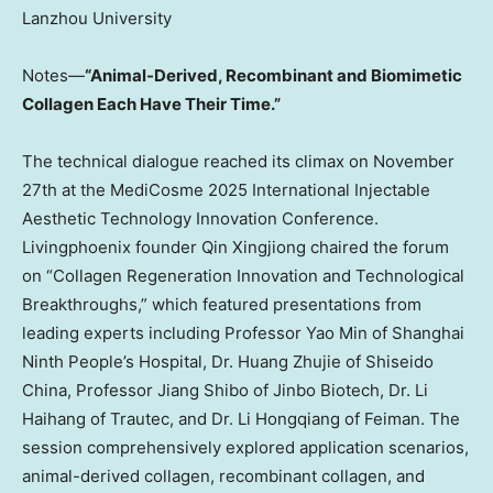
Lanzhou
University
Notes—
“Animal-Derived, Recombinant and Biomimetic
Collagen Each Have Their Time.”
The technical dialogue reached its climax on
November
27th
at the MediCosme 2025 International Injectable
Aesthetic Technology Innovation Conference.
Livingphoenix founder Qin Xingjiong chaired the forum
on “Collagen Regeneration Innovation and Technological
Breakthroughs,” which featured presentations from
leading experts including Professor
Yao Min
of Shanghai
Ninth People’s Hospital, Dr. Huang Zhujie of Shiseido
China, Professor
Jiang Shibo
of Jinbo Biotech, Dr. Li
Haihang of Trautec, and Dr. Li Hongqiang of Feiman. The
session comprehensively explored application scenarios,
animal-derived collagen, recombinant collagen, and