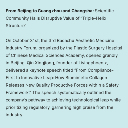
From
Beijing
to
Guangzhou
and
Changsha
:
Scientific
Community Hails Disruptive Value of “Triple-Helix
Structure”
On
October 31st
, the 3rd Badachu Aesthetic Medicine
Industry Forum, organized by the Plastic Surgery Hospital
of Chinese Medical Sciences Academy, opened grandly
in Beijing. Qin Xingjiong, founder of Livingphoenix,
delivered a keynote speech titled “From Compliance-
First to Innovative Leap: How Biomimetic Collagen
Releases New Quality Productive Forces within a Safety
Framework.” The speech systematically outlined the
company’s pathway to achieving technological leap while
prioritizing regulatory, garnering high praise from the
industry.