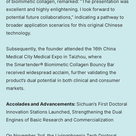
of biomimetic collagen, remarked: “The presentation was
excellent and highly enlightening. I look forward to
potential future collaborations,” indicating a pathway to
broader application scenarios for this original Chinese
technology.
Subsequently, the founder attended the 16th China
Medical City Medical Expo in Taizhou, where
the Smartender® Biomimetic Collagen Bouncy Bar
received widespread acclaim, further validating the
product’s dual potential in both clinical and consumer
markets.
Accolades and Advancements:
Sichuan’s
First Doctoral
Innovation Stations Launched, Strengthening the Dual
Engines of Basic Research and Commercialization
On
November 3rd
, the Livingphoenix Tech Doctoral