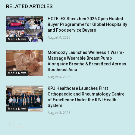
RELATED ARTICLES
HOTELEX Shenzhen 2026 Open Hosted
Buyer Programme for Global Hospitality
and Foodservice Buyers
August 4, 2026
Media News
Momcozy Launches Wellness 1 Warm-
Massage Wearable Breast Pump
Alongside Breathe & Breastfeed Across
Southeast Asia
Media News
August 4, 2026
KPJ Healthcare Launches First
Orthopaedic and Rheumatology Centre
of Excellence Under the KPJ Health
System
Media News
August 3, 2026