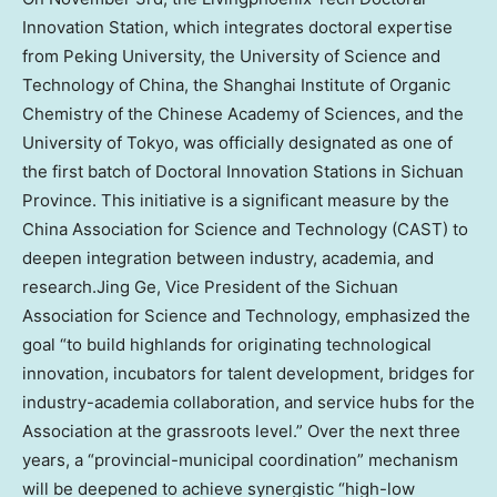
Innovation Station, which integrates doctoral expertise
from Peking University, the University of Science and
Technology of
China
, the Shanghai Institute of Organic
Chemistry of the Chinese Academy of Sciences, and the
University of Tokyo
, was officially designated as one of
the first batch of Doctoral Innovation Stations in
Sichuan
Province
. This initiative is a significant measure by the
China Association for Science and Technology (CAST) to
deepen integration between industry, academia, and
research.Jing Ge, Vice President of the Sichuan
Association for Science and Technology, emphasized the
goal “to build highlands for originating technological
innovation, incubators for talent development, bridges for
industry-academia collaboration, and service hubs for the
Association at the grassroots level.” Over the next three
years, a “provincial-municipal coordination” mechanism
will be deepened to achieve synergistic “high-low