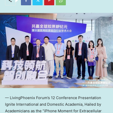
— LivingPhoenix Forum’s 12 Conference Presentation
Ignite International and Domestic Academia, Hailed by
Academicians as the “iPhone Moment for Extracellular