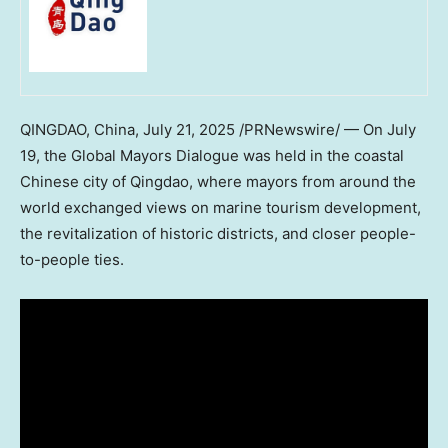
QINGDAO, China
,
July 21, 2025
/PRNewswire/ — On
July
19
, the Global Mayors Dialogue was held in the coastal
Chinese city of
Qingdao
, where mayors from around the
world exchanged views on marine tourism development,
the revitalization of historic districts, and closer people-
to-people ties.