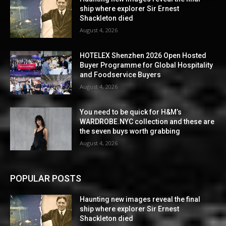
ship where explorer Sir Ernest
Shackleton died
August 4, 2026
HOTELEX Shenzhen 2026 Open Hosted
Buyer Programme for Global Hospitality
and Foodservice Buyers
August 4, 2026
You need to be quick for H&M’s
WARDROBE.NYC collection and these are
the seven buys worth grabbing
August 4, 2026
POPULAR POSTS
Haunting new images reveal the final
ship where explorer Sir Ernest
Shackleton died