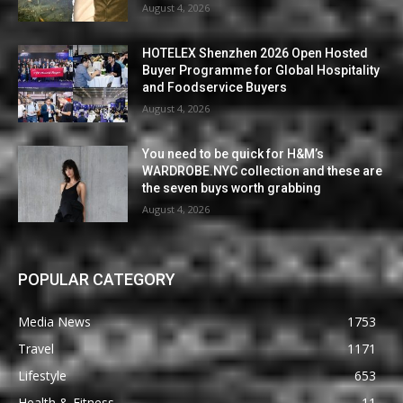
August 4, 2026
HOTELEX Shenzhen 2026 Open Hosted
Buyer Programme for Global Hospitality
and Foodservice Buyers
August 4, 2026
You need to be quick for H&M’s
WARDROBE.NYC collection and these are
the seven buys worth grabbing
August 4, 2026
POPULAR CATEGORY
Media News
1753
Travel
1171
Lifestyle
653
Health & Fitness
11