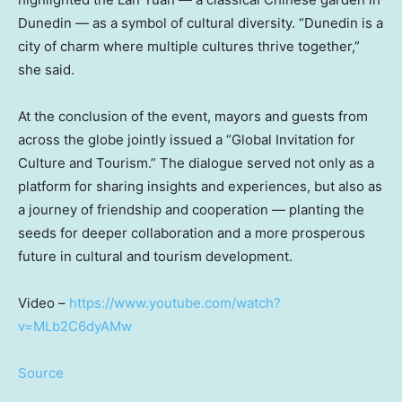
Dunedin — as a symbol of cultural diversity. “Dunedin is a
city of charm where multiple cultures thrive together,”
she said.
At the conclusion of the event, mayors and guests from
across the globe jointly issued a “Global Invitation for
Culture and Tourism.” The dialogue served not only as a
platform for sharing insights and experiences, but also as
a journey of friendship and cooperation — planting the
seeds for deeper collaboration and a more prosperous
future in cultural and tourism development.
Video –
https://www.youtube.com/watch?
v=MLb2C6dyAMw
Source