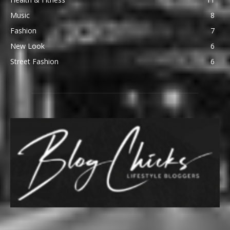
Music
8
Fashion
7
New Look
6
Street Fashion
6