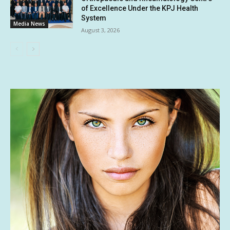
of Excellence Under the KPJ Health
System
Media News
August 3, 2026