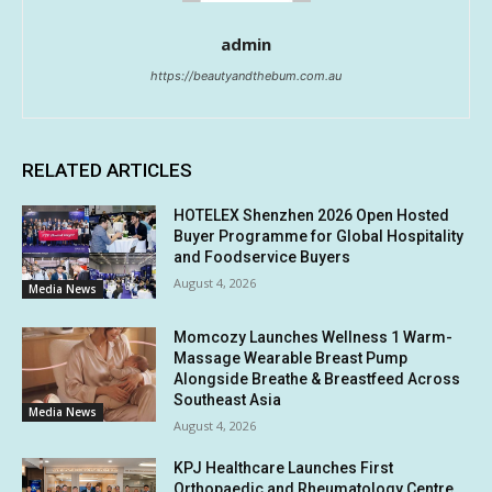
admin
https://beautyandthebum.com.au
RELATED ARTICLES
HOTELEX Shenzhen 2026 Open Hosted
Buyer Programme for Global Hospitality
and Foodservice Buyers
August 4, 2026
Media News
Momcozy Launches Wellness 1 Warm-
Massage Wearable Breast Pump
Alongside Breathe & Breastfeed Across
Southeast Asia
Media News
August 4, 2026
KPJ Healthcare Launches First
Orthopaedic and Rheumatology Centre