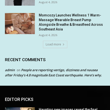
August 4, 2026
Momcozy Launches Wellness 1 Warm-
Massage Wearable Breast Pump
Alongside Breathe & Breastfeed Across
Southeast Asia
August 4, 2026
Load more
RECENT COMMENTS
admin
People are reporting vertigo, dizziness and nausea
on
after Friday’s 4.8 magnitude East Coast earthquake. Here’s why.
EDITOR PICKS
Haunting new images reveal the final