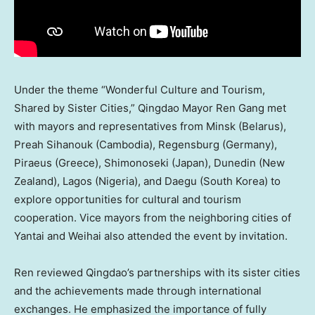
Under the theme “Wonderful Culture and Tourism,
Shared by Sister Cities,”
Qingdao
Mayor
Ren Gang
met
with mayors and representatives from
Minsk
(
Belarus
),
Preah Sihanouk (
Cambodia
), Regensburg (
Germany
),
Piraeus (
Greece
), Shimonoseki (
Japan
), Dunedin (
New
Zealand
),
Lagos
(
Nigeria
), and Daegu (
South Korea
) to
explore opportunities for cultural and tourism
cooperation. Vice mayors from the neighboring cities of
Yantai and Weihai also attended the event by invitation.
Ren reviewed
Qingdao’s
partnerships with its sister cities
and the achievements made through international
exchanges. He emphasized the importance of fully