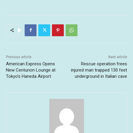
Previous article
Next article
American Express Opens
Rescue operation frees
New Centurion Lounge at
injured man trapped 130 feet
Tokyo’s Haneda Airport
underground in Italian cave