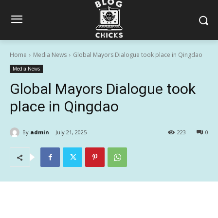
Home
Media News
Global Mayors Dialogue took place in Qingdao
Media News
Global Mayors Dialogue took
place in Qingdao
By
admin
July 21, 2025
223
0