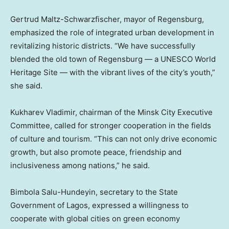
Gertrud Maltz-Schwarzfischer, mayor of Regensburg,
emphasized the role of integrated urban development in
revitalizing historic districts. “We have successfully
blended the old town of Regensburg — a UNESCO World
Heritage Site — with the vibrant lives of the city’s youth,”
she said.
Kukharev Vladimir, chairman of the Minsk City Executive
Committee, called for stronger cooperation in the fields
of culture and tourism. “This can not only drive economic
growth, but also promote peace, friendship and
inclusiveness among nations,” he said.
Bimbola Salu-Hundeyin, secretary to the State
Government of
Lagos
, expressed a willingness to
cooperate with global cities on green economy