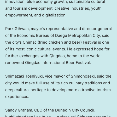
innovation, blue economy growth, sustainable cultural
and tourism development, creative industries, youth
empowerment, and digitalization.
Park Gihwan, mayor’s representative and director general
of the Economic Bureau of Daegu Metropolitan City, said
the city’s Chimac (fried chicken and beer) Festival is one
of its most iconic cultural events. He expressed hope for
further exchanges with
Qingdao
, home to the world-
renowned Qingdao International Beer Festival.
Shimazaki Toshiyuki, vice mayor of Shimonoseki, said the
city would make full use of its rich culinary traditions and
deep cultural heritage to develop more attractive tourism
experiences.
Sandy Graham
, CEO of the Dunedin City Council,
highlighted the Lan Yuan — a classical Chinese garden in