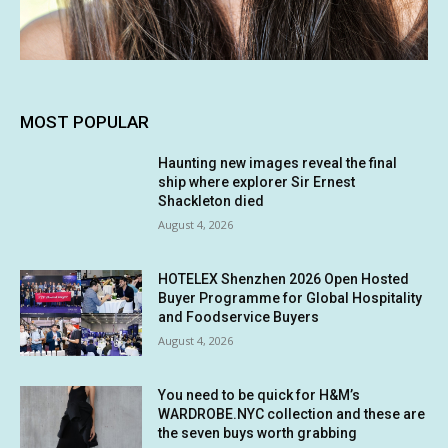
MOST POPULAR
Haunting new images reveal the final
ship where explorer Sir Ernest
Shackleton died
August 4, 2026
HOTELEX Shenzhen 2026 Open Hosted
Buyer Programme for Global Hospitality
and Foodservice Buyers
August 4, 2026
You need to be quick for H&M’s
WARDROBE.NYC collection and these are
the seven buys worth grabbing