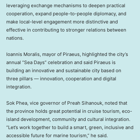
leveraging exchange mechanisms to deepen practical
cooperation, expand people-to-people diplomacy, and
make local-level engagement more distinctive and
effective in contributing to stronger relations between
nations.
Ioannis Moralis
, mayor of Piraeus, highlighted the city’s
annual “Sea Days” celebration and said Piraeus is
building an innovative and sustainable city based on
three pillars — innovation, cooperation and digital
integration.
Sok Phea
, vice governor of Preah Sihanouk, noted that
the province holds great potential in cruise tourism, eco-
island development, community and cultural integration.
“Let’s work together to build a smart, green, inclusive and
accessible future for marine tourism,” he said.