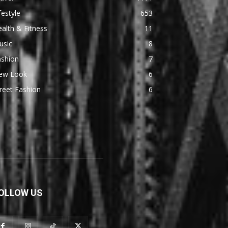
festyle
653
alth & Fitness
11
usic
8
ashion
7
ew Look
6
reet Fashion
6
OLLOW US