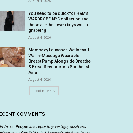
August 4, 2026
You need to be quick for H&M’s
WARDROBE.NYC collection and
these are the seven buys worth
grabbing
August 4, 2026
Momcozy Launches Wellness 1
Warm-Massage Wearable
Breast Pump Alongside Breathe
& Breastfeed Across Southeast
Asia
August 4, 2026
Load more
ECENT COMMENTS
dmin
People are reporting vertigo, dizziness
on
d nausea after Friday’s 4.8 magnitude East Coast