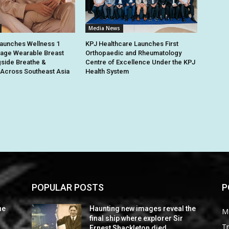
Media News
unches Wellness 1
KPJ Healthcare Launches First
ge Wearable Breast
Orthopaedic and Rheumatology
side Breathe &
Centre of Excellence Under the KPJ
Across Southeast Asia
Health System
POPULAR POSTS
P
he
Haunting new images reveal the
M
final ship where explorer Sir
Tr
Ernest Shackleton died