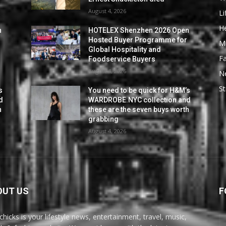
August 4, 2026
Li
He
n
HOTELEX Shenzhen 2026 Open
Hosted Buyer Programme for
M
Global Hospitality and
F
Foodservice Buyers
August 4, 2026
N
St
s
You need to be quick for H&M’s
d
WARDROBE.NYC collection and
h
these are the seven buys worth
grabbing
August 4, 2026
OUT US
F
chicks is your lifestyle news, entertainment, travel, music,