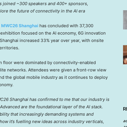
ies joined ~300 speakers and 400+ sponsors,
ore the future of connectivity in the AI era
—
MWC26 Shanghai
has concluded with 37,300
 exhibition focused on the AI economy, 6G innovation
Shanghai increased 33% year over year, with onsite
rritories.
on floor were dominated by connectivity-enabled
ellite networks. Attendees were given a front-row view
d the global mobile industry as it continues to deploy
conomy.
26 Shanghai has confirmed to me that our industry is
dvanced are the foundational layer of the AI stack.
R
ability that increasingly demanding systems and
a
w it’s fuelling new ideas across industry verticals,
an