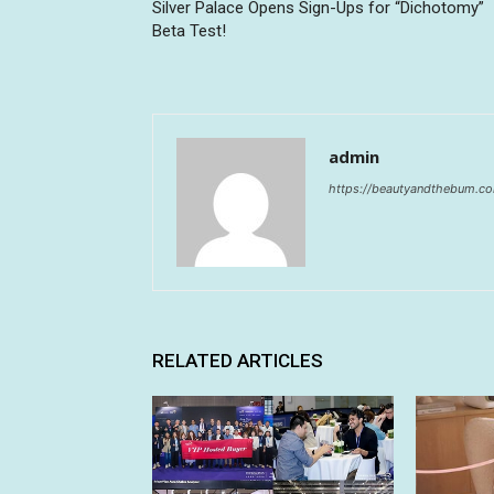
Silver Palace Opens Sign-Ups for “Dichotomy”
Beta Test!
admin
https://beautyandthebum.c
RELATED ARTICLES