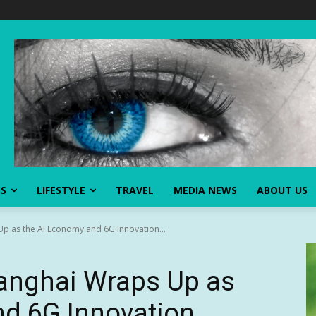
SS
LIFESTYLE
TRAVEL
MEDIA NEWS
ABOUT US
as the AI Economy and 6G Innovation...
nghai Wraps Up as
nd 6G Innovation