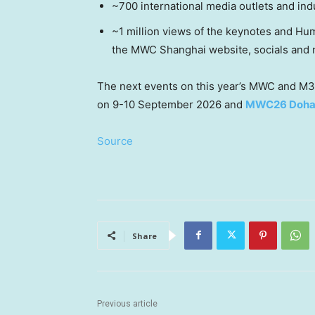
~700 international media outlets and ind
~1 million views of the keynotes and Hu
the MWC Shanghai website, socials and m
The next events on this year’s MWC and M3
on 9-10 September 2026 and
MWC26 Doh
Source
Share
Previous article