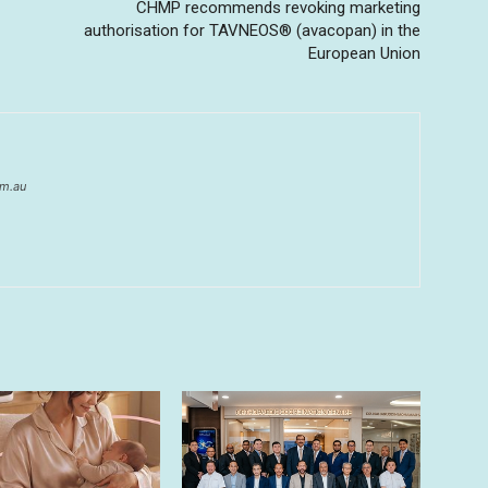
CHMP recommends revoking marketing
authorisation for TAVNEOS® (avacopan) in the
European Union
om.au