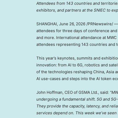
Attendees from 143 countries and territor
exhibitors, and partners at the SNIEC to expl
SHANGHAI
,
June 26, 2026
/PRNewswire/ 
attendees for three days of conference and
and more. International attendance at MWC 
attendees representing 143 countries and te
This year’s keynotes, summits and exhibiti
innovation: from AI to 6G, robotics and sat
of the technologies reshaping China, Asia an
AI use-cases and steps into the AI token e
John Hoffman, CEO of GSMA Ltd., said:
“MWC
undergoing a fundamental shift. 5G and 5G-A
They provide the capacity, latency, and reli
services depend on. This week we’ve seen ho