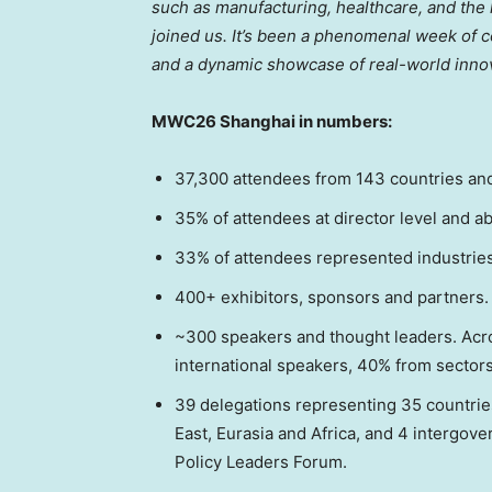
such as manufacturing, healthcare, and the
joined us. It’s been a phenomenal week of c
and a dynamic showcase of real-world innov
MWC26 Shanghai in numbers:
37,300 attendees from 143 countries and 
35% of attendees at director level and a
33% of attendees represented industrie
400+ exhibitors, sponsors and partners.
~300 speakers and thought leaders. Ac
international speakers, 40% from sector
39 delegations representing 35 countries
East, Eurasia and Africa, and 4 intergov
Policy Leaders Forum.