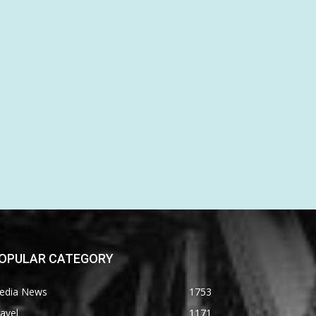
OPULAR CATEGORY
edia News
1753
avel
1171