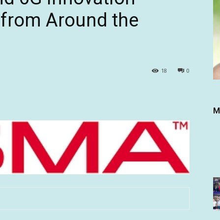
 from Around the
18
0
M