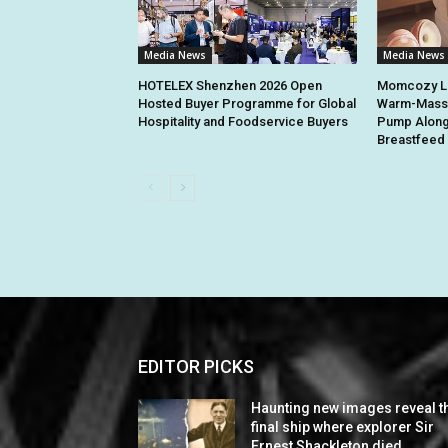
Media News
Media News
HOTELEX Shenzhen 2026 Open
Momcozy La
Hosted Buyer Programme for Global
Warm-Massa
Hospitality and Foodservice Buyers
Pump Along
Breastfeed 
EDITOR PICKS
Haunting new images reveal t
final ship where explorer Sir
Ernest Shackleton died