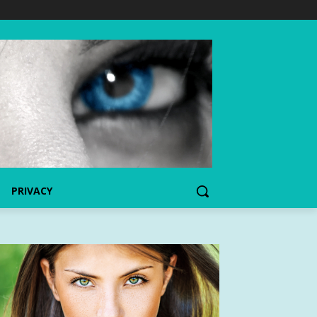
PRIVACY