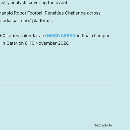
ustry analysts covering the event.
manoid Robot Football Penalties Challenge across
edia partners’ platforms.
60 series calendar are
M360 ASEAN
in Kuala Lumpur
a
in Qatar on 8-10 November 2026.
Next article