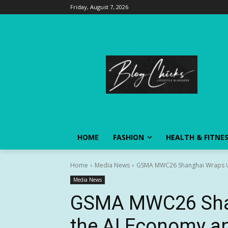
Friday, August 7, 2026
HOME
FASHION
HEALTH & FITNE
Home
Media News
GSMA MWC26 Shanghai Wraps Up 
Media News
GSMA MWC26 Sha
the AI Economy a