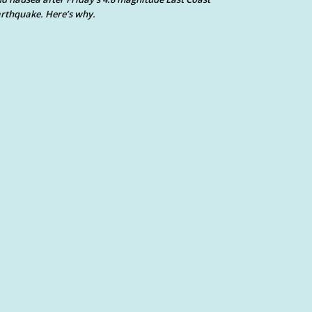
rthquake. Here’s why.