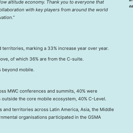
 low altitude economy. Thank you to everyone that
ea
ollaboration with key players from around the world
ation.”
territories, marking a 33% increase year over year.
bove, of which 36% are from the C-suite.
s beyond mobile.
ross MWC conferences and summits, 40% were
s outside the core mobile ecosystem, 40% C-Level.
 and territories across Latin America, Asia, the Middle
ernmental organisations participated in the GSMA