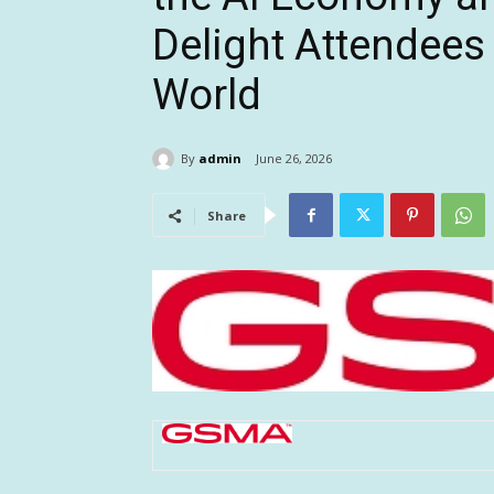
Delight Attendees
World
By
admin
June 26, 2026
Share