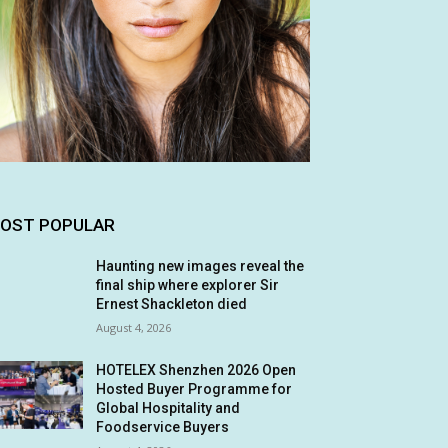
OST POPULAR
Haunting new images reveal the
final ship where explorer Sir
Ernest Shackleton died
August 4, 2026
HOTELEX Shenzhen 2026 Open
Hosted Buyer Programme for
Global Hospitality and
Foodservice Buyers