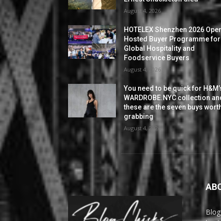
August 4, 2026
HOTELEX Shenzhen 2026 Ope
Hosted Buyer Programme for
Global Hospitality and
Foodservice Buyers
August 4, 2026
You need to be quick for H&M’
WARDROBE.NYC collection an
these are the seven buys wort
grabbing
August 4, 2026
AB
Blog