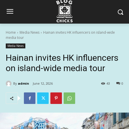
Home
Media News
Hainan invites HK influencers on island-wide
media tour
Media News
Hainan invites HK influencers
on island-wide media tour
By
admin
June 12, 2026
43
0