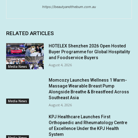
https://beautyandthebum.com.au
RELATED ARTICLES
HOTELEX Shenzhen 2026 Open Hosted
Buyer Programme for Global Hospitality
and Foodservice Buyers
August 4, 2026
Media News
Momcozy Launches Wellness 1 Warm-
Massage Wearable Breast Pump
Alongside Breathe & Breastfeed Across
Southeast Asia
Media News
August 4, 2026
KPJ Healthcare Launches First
Orthopaedic and Rheumatology Centre
of Excellence Under the KPJ Health
System
Media News