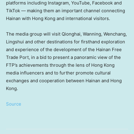
platforms including Instagram, YouTube, Facebook and
TikTok — making them an important channel connecting
Hainan with Hong Kong and international visitors.
The media group will visit Qionghai, Wanning, Wenchang,
Lingshui and other destinations for firsthand exploration
and experience of the development of the Hainan Free
Trade Port, in a bid to present a panoramic view of the
FTP’s achievements through the lens of Hong Kong
media influencers and to further promote cultural
exchanges and cooperation between Hainan and Hong
Kong.
Source