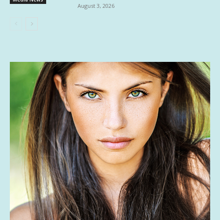
August 3, 2026