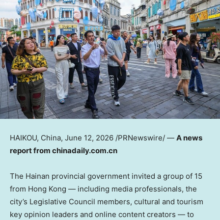
HAIKOU, China
,
June 12, 2026
/PRNewswire/ —
A news
report from chinadaily.com.cn
The Hainan provincial government invited a group of 15
from Hong Kong — including media professionals, the
city’s Legislative Council members, cultural and tourism
key opinion leaders and online content creators — to