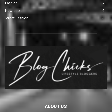
Fashion
7
New Look
6
Street Fashion
6
ABOUT US