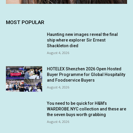
MOST POPULAR
Haunting new images reveal the final
ship where explorer Sir Ernest
Shackleton died
August 4, 2026
HOTELEX Shenzhen 2026 Open Hosted
Buyer Programme for Global Hospitality
and Foodservice Buyers
August 4, 2026
You need to be quick for H&M’s
WARDROBE.NYC collection and these are
the seven buys worth grabbing
August 4, 2026