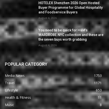
HOTELEX Shenzhen 2026 Open Hosted
Buyer Programme for Global Hospitality
and Foodservice Buyers
August 4, 2026
You need to be quick for H&M’s
WARDROBE.NYC collection and these are
the seven buys worth grabbing
August 4, 2026
POPULAR CATEGORY
Media News
1753
Travel
1171
Lifestyle
653
Health & Fitness
11
Music
8