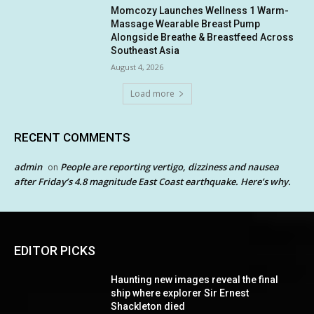
Momcozy Launches Wellness 1 Warm-
Massage Wearable Breast Pump
Alongside Breathe & Breastfeed Across
Southeast Asia
August 4, 2026
Load more
RECENT COMMENTS
admin
People are reporting vertigo, dizziness and nausea
on
after Friday’s 4.8 magnitude East Coast earthquake. Here’s why.
EDITOR PICKS
Haunting new images reveal the final
ship where explorer Sir Ernest
Shackleton died