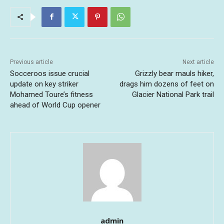
Previous article
Next article
Socceroos issue crucial
Grizzly bear mauls hiker,
update on key striker
drags him dozens of feet on
Mohamed Toure’s fitness
Glacier National Park trail
ahead of World Cup opener
admin