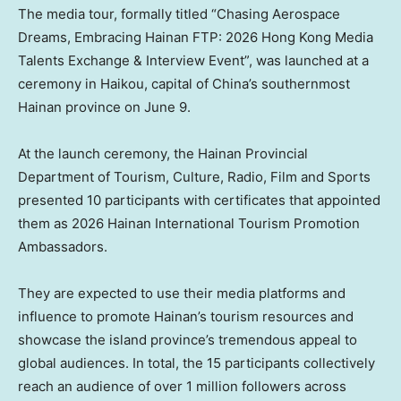
The media tour, formally titled “Chasing Aerospace
Dreams, Embracing Hainan FTP: 2026 Hong Kong Media
Talents Exchange & Interview Event”, was launched at a
ceremony in Haikou, capital of China’s southernmost
Hainan province on June 9.
At the launch ceremony, the Hainan Provincial
Department of Tourism, Culture, Radio, Film and Sports
presented 10 participants with certificates that appointed
them as 2026 Hainan International Tourism Promotion
Ambassadors.
They are expected to use their media platforms and
influence to promote Hainan’s tourism resources and
showcase the island province’s tremendous appeal to
global audiences. In total, the 15 participants collectively
reach an audience of over 1 million followers across