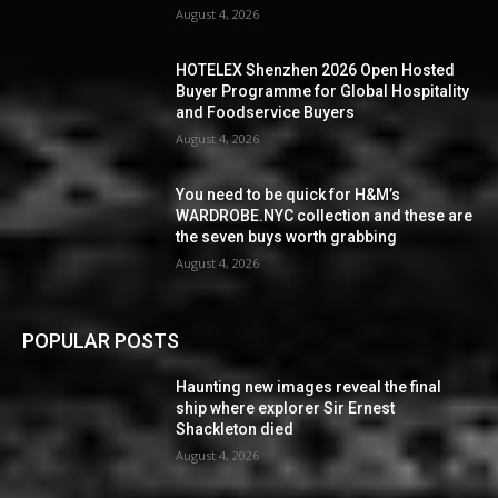
August 4, 2026
HOTELEX Shenzhen 2026 Open Hosted
Buyer Programme for Global Hospitality
and Foodservice Buyers
August 4, 2026
You need to be quick for H&M’s
WARDROBE.NYC collection and these are
the seven buys worth grabbing
August 4, 2026
POPULAR POSTS
Haunting new images reveal the final
ship where explorer Sir Ernest
Shackleton died
August 4, 2026