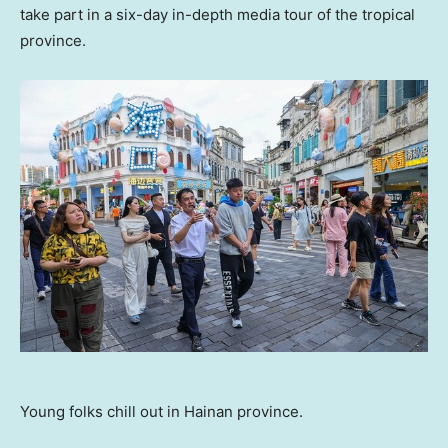
take part in a six-day in-depth media tour of the tropical
province.
Young folks chill out in Hainan province.