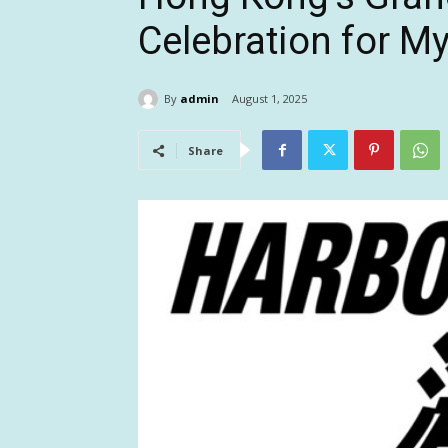
Celebration for My
By
admin
August 1, 2025
Share