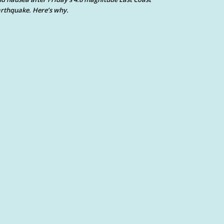
rthquake. Here’s why.