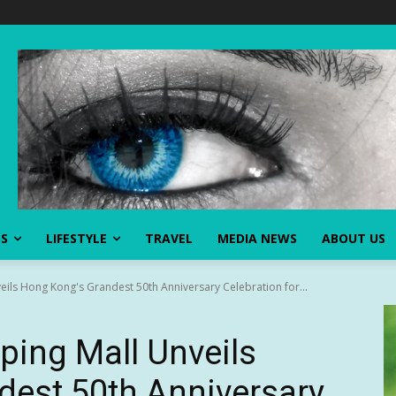
SS
LIFESTYLE
TRAVEL
MEDIA NEWS
ABOUT US
ils Hong Kong's Grandest 50th Anniversary Celebration for...
ping Mall Unveils
dest 50th Anniversary