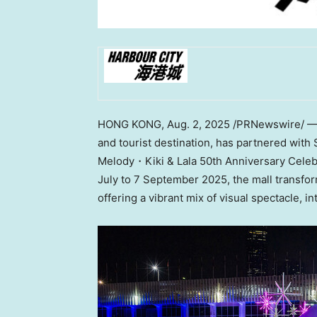
HONG KONG
,
Aug. 2, 2025
/PRNewswire/ — 
and tourist destination, has partnered wit
Melody・Kiki & Lala 50th Anniversary Cele
July to
7 September 2025
, the mall transf
offering a vibrant mix of visual spectacle, 