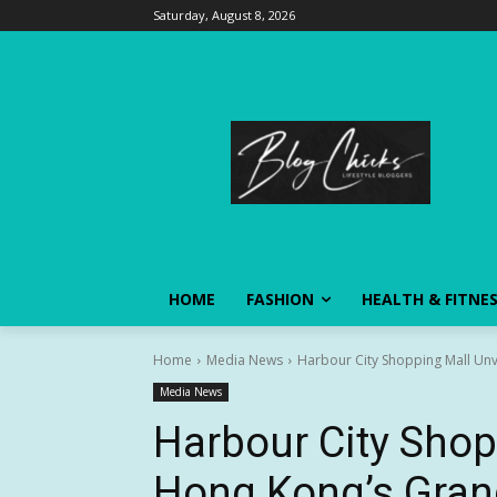
Saturday, August 8, 2026
HOME
FASHION
HEALTH & FITNE
Home
Media News
Harbour City Shopping Mall Unve
Media News
Harbour City Shop
Hong Kong’s Gran