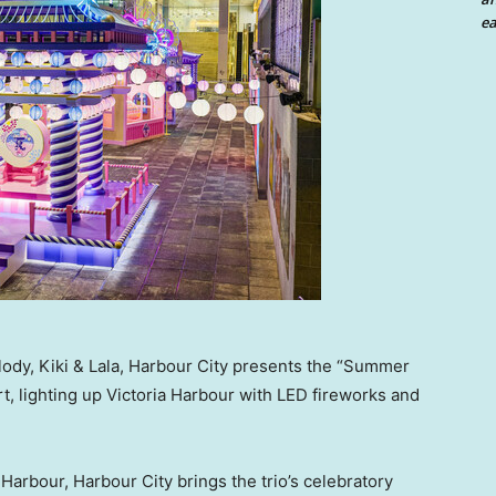
ea
lody, Kiki & Lala, Harbour City presents the “Summer
t, lighting up Victoria Harbour with LED fireworks and
arbour, Harbour City brings the trio’s celebratory