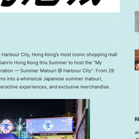
Harbour City,
Hong Kong’s
most iconic shopping mall
h Sanrio Hong Kong this Summer to host the “My
bration — Summer Matsuri @ Harbour City”. From 29
orms into a whimsical Japanese summer matsuri,
interactive experiences, and exclusive merchandise.
R
a
an