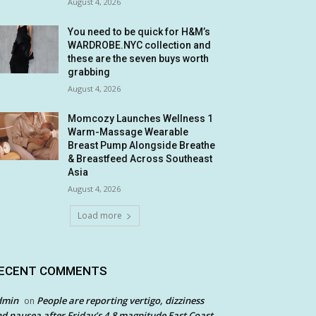
August 4, 2026
You need to be quick for H&M’s
WARDROBE.NYC collection and
these are the seven buys worth
grabbing
August 4, 2026
Momcozy Launches Wellness 1
Warm-Massage Wearable
Breast Pump Alongside Breathe
& Breastfeed Across Southeast
Asia
August 4, 2026
Load more
ECENT COMMENTS
dmin
People are reporting vertigo, dizziness
on
d nausea after Friday’s 4.8 magnitude East Coast