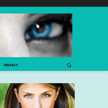
PRIVACY