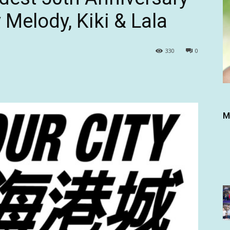
 Melody, Kiki & Lala
330
0
M