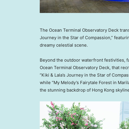
The Ocean Terminal Observatory Deck transfo
Journey in the Star of Compassion,” featurin
dreamy celestial scene.
Beyond the outdoor waterfront festivities, f
Ocean Terminal Observatory Deck, that recr
“Kiki & Lala’s Journey in the Star of Compas
while “
My Melody’s
Fairytale Forest in Mari
the stunning backdrop of
Hong Kong
skyline