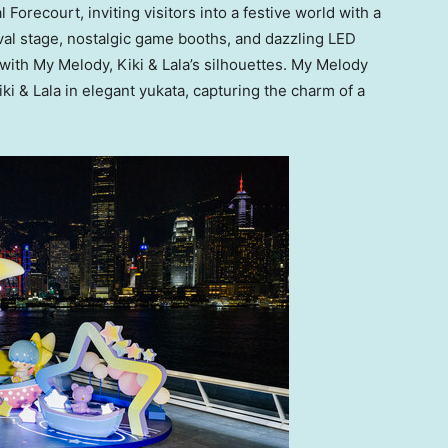
orecourt, inviting visitors into a festive world with a
val stage, nostalgic game booths, and dazzling LED
 with
My Melody
, Kiki & Lala’s silhouettes. My Melody
i & Lala in elegant yukata, capturing the charm of a