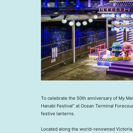
To celebrate the 50th anniversary of My Me
Hanabi Festival” at Ocean Terminal Forecour
festive lanterns.
Located along the world-renowned Victoria H