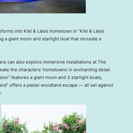
rms into Kiki & Lala’s hometown in “Kiki & Lala’s
g a giant moon and starlight boat that recreate a
ans can also explore immersive installations at The
eate the characters’ hometowns in enchanting detail.
sion” features a giant moon and 3 starlight boats,
land” offers a pastel woodland escape — all set against
.