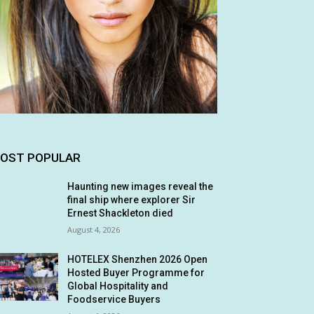
OST POPULAR
Haunting new images reveal the
final ship where explorer Sir
Ernest Shackleton died
August 4, 2026
HOTELEX Shenzhen 2026 Open
Hosted Buyer Programme for
Global Hospitality and
Foodservice Buyers