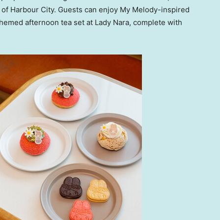
 of Harbour City. Guests can enjoy
My Melody
-inspired
hemed afternoon tea set at Lady Nara, complete with