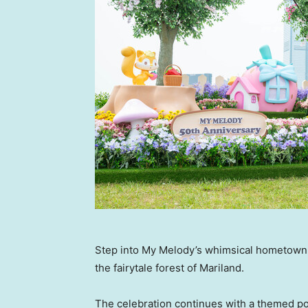
Step into My Melody’s whimsical hometown
the fairytale forest of Mariland.
The celebration continues with a themed po