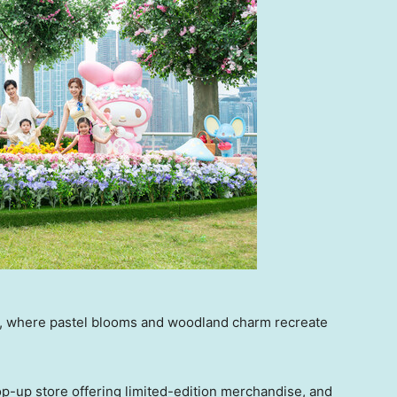
, where pastel blooms and woodland charm recreate
p-up store offering limited-edition merchandise, and