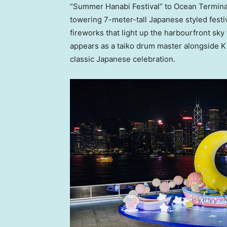
“Summer Hanabi Festival” to Ocean Terminal F
towering 7-meter-tall Japanese styled festi
fireworks that light up the harbourfront sky
appears as a taiko drum master alongside Kik
classic Japanese celebration.