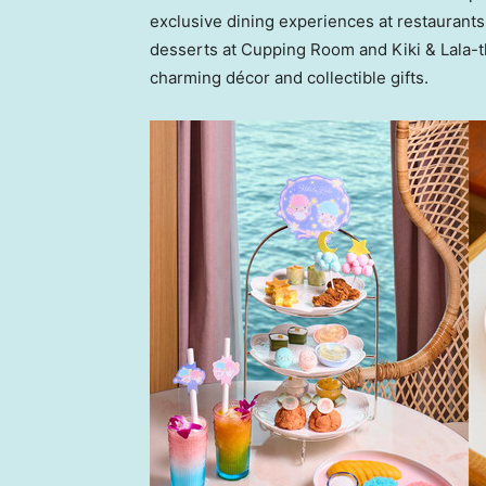
exclusive dining experiences at restaurants
desserts at Cupping Room and Kiki & Lala-t
charming décor and collectible gifts.