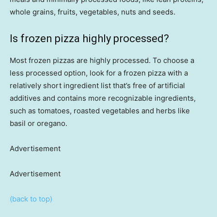
whole grains, fruits, vegetables, nuts and seeds.
Is frozen pizza highly processed?
Most frozen pizzas are highly processed. To choose a
less processed option, look for a frozen pizza with a
relatively short ingredient list that’s free of artificial
additives and contains more recognizable ingredients,
such as tomatoes, roasted vegetables and herbs like
basil or oregano.
Advertisement
Advertisement
(back to top)