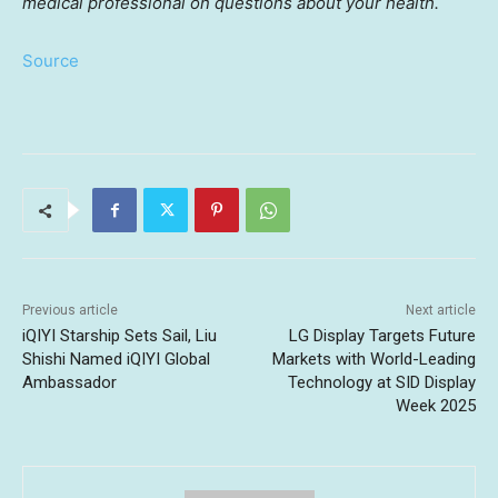
medical professional on questions about your health.
Source
Previous article
Next article
iQIYI Starship Sets Sail, Liu
LG Display Targets Future
Shishi Named iQIYI Global
Markets with World-Leading
Ambassador
Technology at SID Display
Week 2025