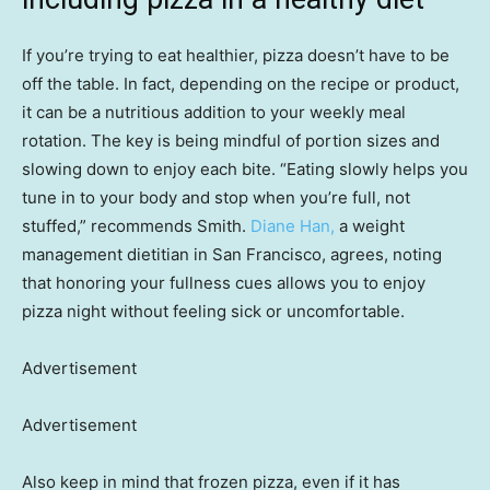
If you’re trying to eat healthier, pizza doesn’t have to be
off the table. In fact, depending on the recipe or product,
it can be a nutritious addition to your weekly meal
rotation. The key is being mindful of portion sizes and
slowing down to enjoy each bite. “Eating slowly helps you
tune in to your body and stop when you’re full, not
stuffed,” recommends Smith.
Diane Han,
a weight
management dietitian in San Francisco, agrees, noting
that honoring your fullness cues allows you to enjoy
pizza night without feeling sick or uncomfortable.
Advertisement
Advertisement
Also keep in mind that frozen pizza, even if it has