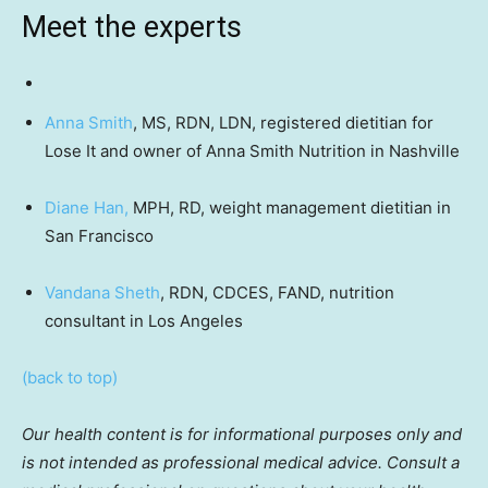
Meet the experts
Anna Smith
, MS, RDN, LDN, registered dietitian for
Lose It and owner of Anna Smith Nutrition in Nashville
Diane Han,
MPH, RD, weight management dietitian in
San Francisco
Vandana Sheth
, RDN, CDCES, FAND, nutrition
consultant in Los Angeles
(back to top)
Our health content is for informational purposes only and
is not intended as professional medical advice. Consult a