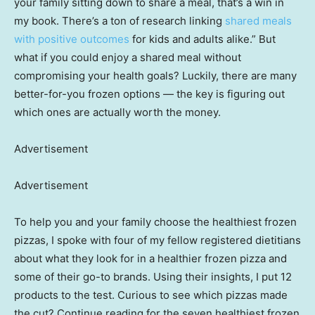
your family sitting down to share a meal, that’s a win in
my book. There’s a ton of research linking
shared meals
with positive outcomes
for kids and adults alike.” But
what if you could enjoy a shared meal without
compromising your health goals? Luckily, there are many
better-for-you frozen options — the key is figuring out
which ones are actually worth the money.
Advertisement
Advertisement
To help you and your family choose the healthiest frozen
pizzas, I spoke with four of my fellow registered dietitians
about what they look for in a healthier frozen pizza and
some of their go-to brands. Using their insights, I put 12
products to the test. Curious to see which pizzas made
the cut? Continue reading for the seven healthiest frozen