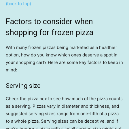
(back to top)
Factors to consider when
shopping for frozen pizza
With many frozen pizzas being marketed as a healthier
option, how do you know which ones deserve a spot in
your shopping cart? Here are some key factors to keep in
mind:
Serving size
Check the pizza box to see how much of the pizza counts
as a serving. Pizzas vary in diameter and thickness, and
suggested serving sizes range from one-fifth of a pizza
to a whole pizza. Serving sizes can be deceptive, and if
you’re hungry, a pizza with a small serving size might not