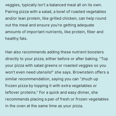
veggies, typically isn’t a balanced meal all on its own.
Pairing pizza with a salad, a bowl of roasted vegetables
and/or lean protein, like grilled chicken, can help round
out the meal and ensure you’re getting adequate
amounts of important nutrients, like protein, fiber and
healthy fats.
Han also recommends adding these nutrient boosters
directly to your pizza, either before or after baking. “Top
your pizza with salad greens or roasted veggies so you
won’t even need utensils!” she says. Brownstein offers a
similar recommendation, saying you can “zhuzh up
frozen pizza by topping it with extra vegetables or
leftover proteins.” For a quick and easy dinner, she
recommends placing a pan of fresh or frozen vegetables
in the oven at the same time as your pizza.