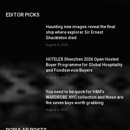
EDITOR PICKS
Haunting new images reveal the final
ship where explorer Sir Ernest
Shackleton died
August 4, 2026
HOTELEX Shenzhen 2026 Open Hosted
Buyer Programme for Global Hospitality
and Foodservice Buyers
August 4, 2026
You need to be quick for H&M’s
WARDROBE.NYC collection and these are
the seven buys worth grabbing
August 4, 2026
POPULAR POSTS