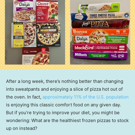
After a long week, there’s nothing better than changing
into sweatpants and enjoying a slice of pizza hot out of
the oven. In fact,
approximately 11% of the U.S. population
is enjoying this classic comfort food on any given day.
But if you’re trying to improve your diet, you might be
wondering: What are the healthiest frozen pizzas to stock
up on instead?