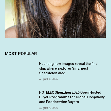
MOST POPULAR
Haunting new images reveal the final
ship where explorer Sir Ernest
Shackleton died
August 4, 2026
HOTELEX Shenzhen 2026 Open Hosted
Buyer Programme for Global Hospitality
and Foodservice Buyers
August 4, 2026