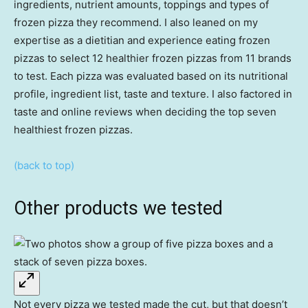
ingredients, nutrient amounts, toppings and types of
frozen pizza they recommend. I also leaned on my
expertise as a dietitian and experience eating frozen
pizzas to select 12 healthier frozen pizzas from 11 brands
to test. Each pizza was evaluated based on its nutritional
profile, ingredient list, taste and texture. I also factored in
taste and online reviews when deciding the top seven
healthiest frozen pizzas.
(back to top)
Other products we tested
Not every pizza we tested made the cut, but that doesn’t