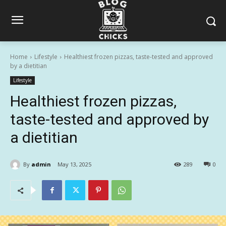
Home
Lifestyle
Healthiest frozen pizzas, taste-tested and approved
by a dietitian
Lifestyle
Healthiest frozen pizzas,
taste-tested and approved by
a dietitian
By
admin
May 13, 2025
289
0