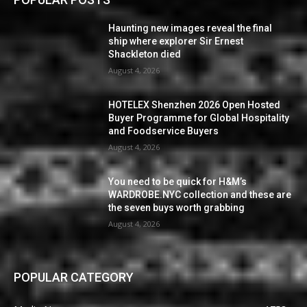
Haunting new images reveal the final
ship where explorer Sir Ernest
Shackleton died
August 4, 2026
HOTELEX Shenzhen 2026 Open Hosted
Buyer Programme for Global Hospitality
and Foodservice Buyers
August 4, 2026
You need to be quick for H&M’s
WARDROBE.NYC collection and these are
the seven buys worth grabbing
August 4, 2026
POPULAR CATEGORY