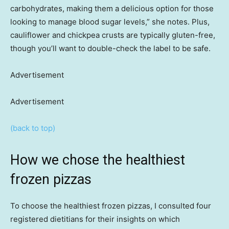
carbohydrates, making them a delicious option for those
looking to manage blood sugar levels,” she notes. Plus,
cauliflower and chickpea crusts are typically gluten-free,
though you’ll want to double-check the label to be safe.
Advertisement
Advertisement
(back to top)
How we chose the healthiest
frozen pizzas
To choose the healthiest frozen pizzas, I consulted four
registered dietitians for their insights on which