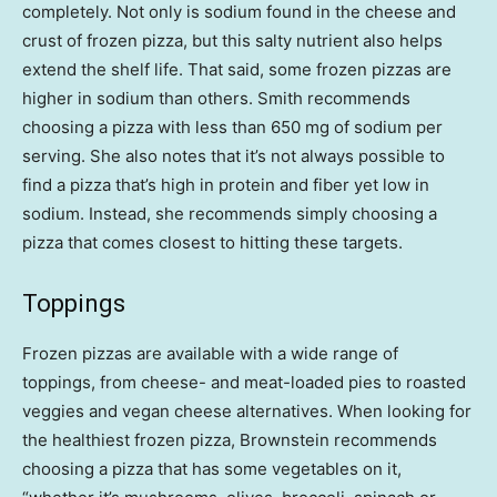
completely. Not only is sodium found in the cheese and
crust of frozen pizza, but this salty nutrient also helps
extend the shelf life. That said, some frozen pizzas are
higher in sodium than others. Smith recommends
choosing a pizza with less than 650 mg of sodium per
serving. She also notes that it’s not always possible to
find a pizza that’s high in protein and fiber yet low in
sodium. Instead, she recommends simply choosing a
pizza that comes closest to hitting these targets.
Toppings
Frozen pizzas are available with a wide range of
toppings, from cheese- and meat-loaded pies to roasted
veggies and vegan cheese alternatives. When looking for
the healthiest frozen pizza, Brownstein recommends
choosing a pizza that has some vegetables on it,