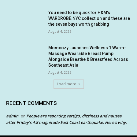
You need to be quick for H&M’s
WARDROBE.NYC collection and these are
the seven buys worth grabbing
August 4, 2026
Momcozy Launches Wellness 1 Warm-
Massage Wearable Breast Pump
Alongside Breathe & Breastfeed Across
Southeast Asia
August 4, 2026
Load more
RECENT COMMENTS
admin
People are reporting vertigo, dizziness and nausea
on
after Friday’s 4.8 magnitude East Coast earthquake. Here’s why.