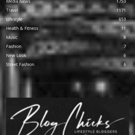
Media News
1753
Travel
1171
Lifestyle
653
Health & Fitness
11
Music
8
Fashion
7
New Look
6
Street Fashion
6