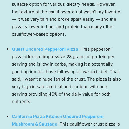
suitable option for various dietary needs. However,
the texture of the cauliflower crust wasn’t my favorite
— it was very thin and broke apart easily — and the
pizza is lower in fiber and protein than many other
cauliflower-based options.
Quest Uncured Pepperoni Pizza
:
This pepperoni
pizza offers an impressive 28 grams of protein per
serving and is low in carbs, making it a potentially
good option for those following a low-carb diet. That
said, I wasn’t a huge fan of the crust. The pizza is also
very high in saturated fat and sodium, with one
serving providing 40% of the daily value for both
nutrients.
California Pizza Kitchen Uncured Pepperoni
Mushroom & Sausage
:
This cauliflower crust pizza is