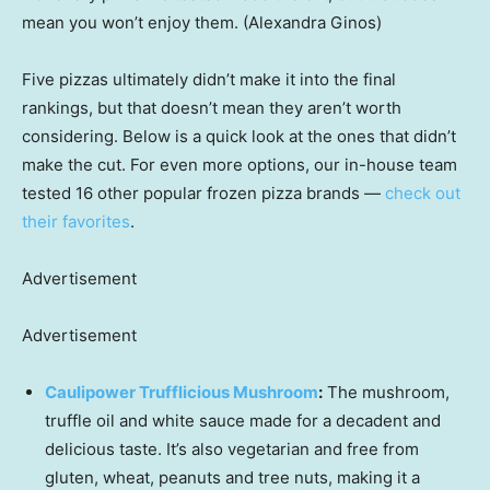
mean you won’t enjoy them. (Alexandra Ginos)
Five pizzas ultimately didn’t make it into the final
rankings, but that doesn’t mean they aren’t worth
considering. Below is a quick look at the ones that didn’t
make the cut. For even more options, our in-house team
tested 16 other popular frozen pizza brands —
check out
their favorites
.
Advertisement
Advertisement
Caulipower Trufflicious Mushroom
:
The mushroom,
truffle oil and white sauce made for a decadent and
delicious taste. It’s also vegetarian and free from
gluten, wheat, peanuts and tree nuts, making it a