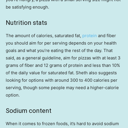
be satisfying enough.
Nutrition stats
The amount of calories, saturated fat,
protein
and fiber
you should aim for per serving depends on your health
goals and what you’re eating the rest of the day. That
said, as a general guideline, aim for pizzas with at least 3
grams of fiber and 12 grams of protein and less than 10%
of the daily value for saturated fat. Sheth also suggests
looking for options with around 300 to 400 calories per
serving, though some people may need a higher-calorie
option.
Sodium content
When it comes to frozen foods, it’s hard to avoid sodium