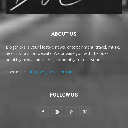
ABOUT US
Blogchicks is your lifestyle news, entertainment, travel, music,
health & fashion website. We provide you with the latest
breaking news and videos, something for everyone.
Contact us:
info@blogchicks.com.au
FOLLOW US