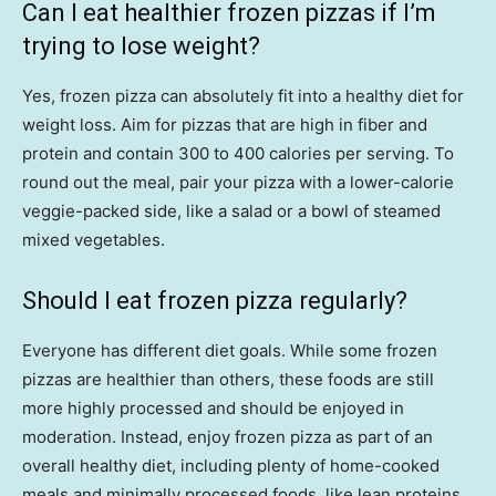
Can I eat healthier frozen pizzas if I’m
trying to lose weight?
Yes, frozen pizza can absolutely fit into a healthy diet for
weight loss. Aim for pizzas that are high in fiber and
protein and contain 300 to 400 calories per serving. To
round out the meal, pair your pizza with a lower-calorie
veggie-packed side, like a salad or a bowl of steamed
mixed vegetables.
Should I eat frozen pizza regularly?
Everyone has different diet goals. While some frozen
pizzas are healthier than others, these foods are still
more highly processed and should be enjoyed in
moderation. Instead, enjoy frozen pizza as part of an
overall healthy diet, including plenty of home-cooked
meals and minimally processed foods, like lean proteins,