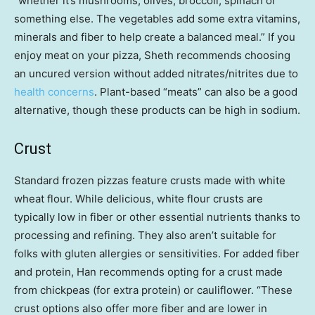
“whether it’s mushrooms, olives, broccoli, spinach or
something else. The vegetables add some extra vitamins,
minerals and fiber to help create a balanced meal.” If you
enjoy meat on your pizza, Sheth recommends choosing
an uncured version without added nitrates/nitrites due to
health concerns
. Plant-based “meats” can also be a good
alternative, though these products can be high in sodium.
Crust
Standard frozen pizzas feature crusts made with white
wheat flour. While delicious, white flour crusts are
typically low in fiber or other essential nutrients thanks to
processing and refining. They also aren’t suitable for
folks with gluten allergies or sensitivities. For added fiber
and protein, Han recommends opting for a crust made
from chickpeas (for extra protein) or cauliflower. “These
crust options also offer more fiber and are lower in