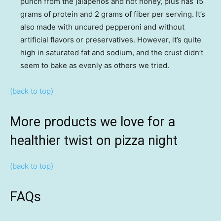
punch from the jalapeños and hot honey, plus has 15
grams of protein and 2 grams of fiber per serving. It’s
also made with uncured pepperoni and without
artificial flavors or preservatives. However, it’s quite
high in saturated fat and sodium, and the crust didn’t
seem to bake as evenly as others we tried.
(back to top)
More products we love for a
healthier twist on pizza night
(back to top)
FAQs