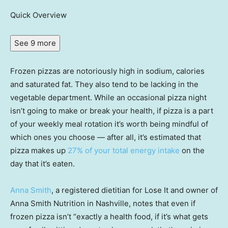
Quick Overview
See 9 more
Frozen pizzas are notoriously high in sodium, calories
and saturated fat. They also tend to be lacking in the
vegetable department. While an occasional pizza night
isn’t going to make or break your health, if pizza is a part
of your weekly meal rotation it’s worth being mindful of
which ones you choose — after all, it’s estimated that
pizza makes up
27% of your total energy intake
on the
day that it’s eaten.
Anna Smith
, a registered dietitian for Lose It and owner of
Anna Smith Nutrition in Nashville, notes that even if
frozen pizza isn’t “exactly a health food, if it’s what gets