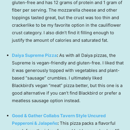
gluten-free and has 12 grams of protein and 1 gram of
fiber per serving. The mozzarella cheese and other
toppings tasted great, but the crust was too thin and
crackerlike to be my favorite option in the cauliflower
crust category. I also didn’t find it filling enough to
justify the amount of calories and saturated fat.
Daiya Supreme Pizza
:
As with all Daiya pizzas, the
Supreme is vegan-friendly and gluten-free. I liked that
it was generously topped with vegetables and plant-
based “sausage” crumbles. I ultimately liked
Blackbird’s vegan “meat” pizza better, but this one is a
good alternative if you can’t find Blackbird or prefer a
meatless sausage option instead.
Good & Gather Collabs Tavern Style Uncured
Pepperoni & Jalapeño
:
This pizza packs a flavorful