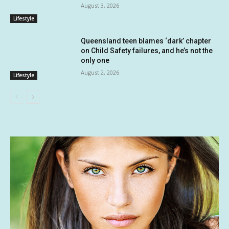
August 3, 2026
Lifestyle
Queensland teen blames ‘dark’ chapter
on Child Safety failures, and he’s not the
only one
August 2, 2026
Lifestyle