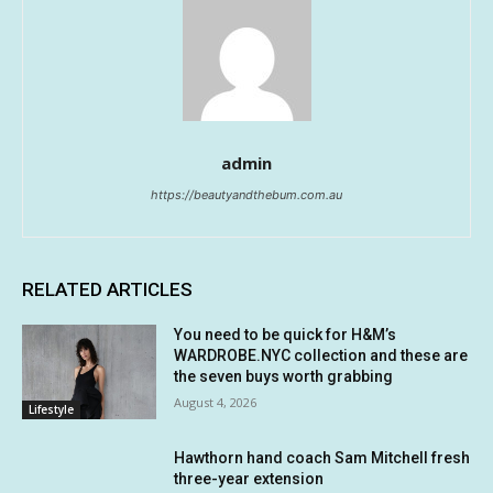
admin
https://beautyandthebum.com.au
RELATED ARTICLES
You need to be quick for H&M’s
WARDROBE.NYC collection and these are
the seven buys worth grabbing
August 4, 2026
Lifestyle
Hawthorn hand coach Sam Mitchell fresh
three-year extension