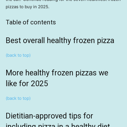
pizzas to buy in 2025.
Table of contents
Best overall healthy frozen pizza
(back to top)
More healthy frozen pizzas we
like for 2025
(back to top)
Dietitian-approved tips for
including pizza in a healthy diet