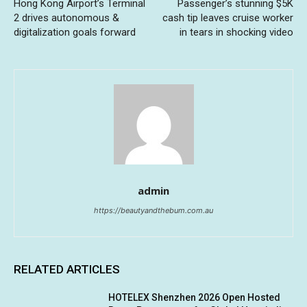
Hong Kong Airport’s Terminal
Passenger’s stunning $5K
2 drives autonomous &
cash tip leaves cruise worker
digitalization goals forward
in tears in shocking video
admin
https://beautyandthebum.com.au
RELATED ARTICLES
HOTELEX Shenzhen 2026 Open Hosted