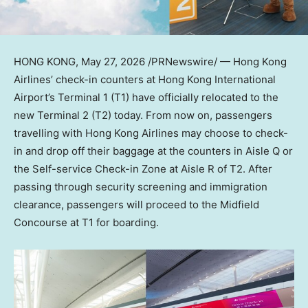
HONG KONG
,
May 27, 2026
/PRNewswire/ — Hong Kong
Airlines’ check-in counters at Hong Kong International
Airport’s Terminal 1 (T1) have officially relocated to the
new Terminal 2 (T2) today. From now on, passengers
travelling with Hong Kong Airlines may choose to check-
in and drop off their baggage at the counters in Aisle Q or
the Self-service Check-in Zone at Aisle R of T2. After
passing through security screening and immigration
clearance, passengers will proceed to the Midfield
Concourse at T1 for boarding.