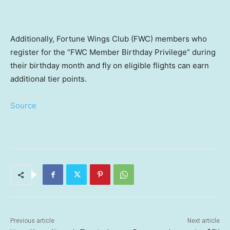
Additionally, Fortune Wings Club (FWC) members who
register for the “FWC Member Birthday Privilege” during
their birthday month and fly on eligible flights can earn
additional tier points.
Source
Previous article
Next article