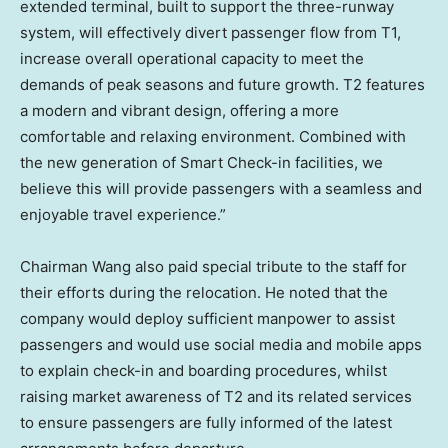
extended terminal, built to support the three-runway
system, will effectively divert passenger flow from T1,
increase overall operational capacity to meet the
demands
of
peak seasons and future growth. T2 features
a modern and vibrant design, offering a more
comfortable and relaxing environment. Combined with
the new generation of Smart Check-in facilities, we
believe this will provide passengers with a seamless and
enjoyable travel experience.”
Chairman Wang also paid special tribute to the staff for
their efforts during the relocation. He noted that the
company would deploy sufficient manpower to assist
passengers and would use social media and mobile apps
to explain check-in and boarding procedures, whilst
raising market awareness of T2 and its related services
to ensure passengers are fully informed of the latest