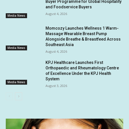
Buyer Programme for Global Hospitality
and Foodservice Buyers
August 4, 2026
Media News
Momcozy Launches Wellness 1 Warm-
Massage Wearable Breast Pump
Alongside Breathe & Breastfeed Across
Southeast Asia
Media News
August 4, 2026
KPJ Healthcare Launches First
Orthopaedic and Rheumatology Centre
of Excellence Under the KPJ Health
System
Media News
August 3, 2026