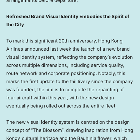
arrangements before departure.
Refreshed Brand Visual Identity Embodies the Spirit of
the City
To mark this significant 20th anniversary, Hong Kong
Airlines announced last week the launch of a new brand
visual identity system, reflecting the company’s evolution
across multiple dimensions, including service quality,
route network and corporate positioning. Notably, this
marks the first update to the tail livery since the company
was founded, the aim is to complete the repainting of
four aircraft within this year, with the new design
eventually being rolled out across the entire fleet.
The new visual identity system is centred on the design
concept of “The Blossom”, drawing inspiration from Hong
Kong’s cultural heritage and the Bauhinia flower, which