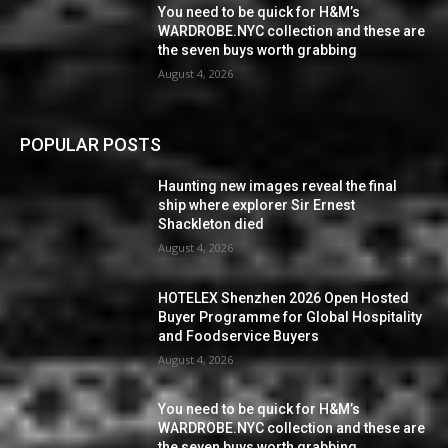
You need to be quick for H&M’s
WARDROBE.NYC collection and these are
the seven buys worth grabbing
August 4, 2026
POPULAR POSTS
Haunting new images reveal the final
ship where explorer Sir Ernest
Shackleton died
August 4, 2026
HOTELEX Shenzhen 2026 Open Hosted
Buyer Programme for Global Hospitality
and Foodservice Buyers
August 4, 2026
You need to be quick for H&M’s
WARDROBE.NYC collection and these are
the seven buys worth grabbing