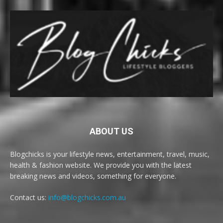
ABOUT US
Blogchicks is your lifestyle news, entertainment, travel, music,
health & fashion website. We provide you with the latest
breaking news and videos, something for everyone.
Contact us:
info@blogchicks.com.au