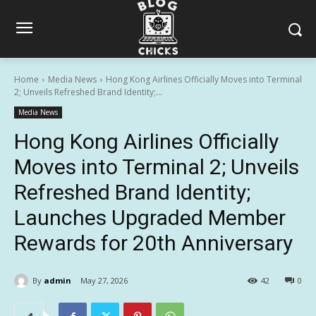
Home
Media News
Hong Kong Airlines Officially Moves into Terminal
2; Unveils Refreshed Brand Identity;...
Media News
Hong Kong Airlines Officially
Moves into Terminal 2; Unveils
Refreshed Brand Identity;
Launches Upgraded Member
Rewards for 20th Anniversary
By
admin
May 27, 2026
42
0