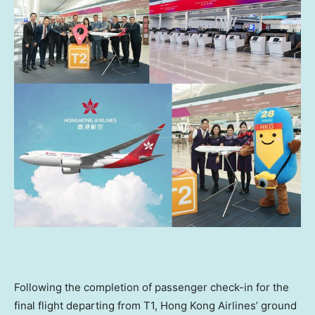
Following the completion of passenger check-in for the
final flight departing from T1, Hong Kong Airlines’ ground