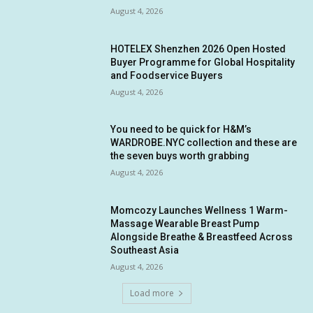
August 4, 2026
HOTELEX Shenzhen 2026 Open Hosted
Buyer Programme for Global Hospitality
and Foodservice Buyers
August 4, 2026
You need to be quick for H&M’s
WARDROBE.NYC collection and these are
the seven buys worth grabbing
August 4, 2026
Momcozy Launches Wellness 1 Warm-
Massage Wearable Breast Pump
Alongside Breathe & Breastfeed Across
Southeast Asia
August 4, 2026
Load more