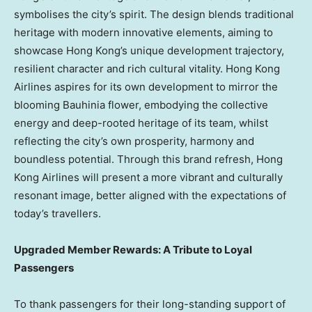
symbolises the city’s spirit. The design blends traditional
heritage with modern innovative elements, aiming to
showcase Hong Kong’s unique development trajectory,
resilient character and rich cultural vitality. Hong Kong
Airlines aspires for its own development to mirror the
blooming Bauhinia flower, embodying the collective
energy and deep-rooted heritage of its team, whilst
reflecting the city’s own prosperity, harmony and
boundless potential. Through this brand refresh, Hong
Kong Airlines will present a more vibrant and culturally
resonant image, better aligned with the expectations of
today’s travellers.
Upgraded Member Rewards: A Tribute to Loyal
Passengers
To thank passengers for their long-standing support of