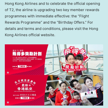
Hong Kong Airlines and to celebrate the official opening
of T2, the airline is upgrading two key member rewards
programmes with immediate effective: the “Flight
Rewards Programme” and the “Birthday Offers.” For
details and terms and conditions, please visit the Hong
Kong Airlines official website.