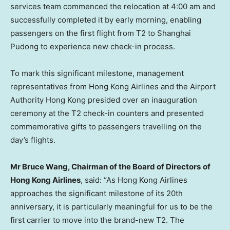
services team commenced the relocation at 4:00 am and
successfully completed it by early morning, enabling
passengers on the first flight from T2 to Shanghai
Pudong to experience new check-in process.
To mark this significant milestone, management
representatives from Hong Kong Airlines and the Airport
Authority Hong Kong presided over an inauguration
ceremony at the T2 check-in counters and presented
commemorative gifts to passengers travelling on the
day’s flights.
Mr
Bruce
Wang, Chairman
of
the Board of Directors
of
Hong Kong Airlines
, said: “As Hong Kong Airlines
approaches the significant milestone of its 20th
anniversary, it is particularly meaningful for us to be the
first carrier to move into the brand-new T2. The