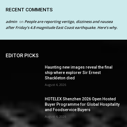
RECENT COMMENTS
admin
People are reporting vertigo, dizziness and nausea
on
after Friday’s 4.8 magnitude East Coast earthquake. Here’s why.
EDITOR PICKS
Haunting new images reveal the final
ship where explorer Sir Ernest
Shackleton died
August 4, 2026
HOTELEX Shenzhen 2026 Open Hosted
Buyer Programme for Global Hospitality
and Foodservice Buyers
August 4, 2026