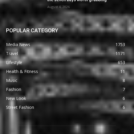
August 4, 2026
POPULAR CATEGORY
Media News
1753
Travel
1171
Lifestyle
653
Health & Fitness
11
Music
8
Fashion
7
New Look
6
Street Fashion
6