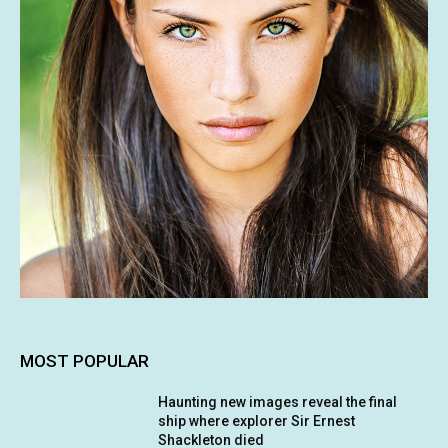
MOST POPULAR
Haunting new images reveal the final
ship where explorer Sir Ernest
Shackleton died