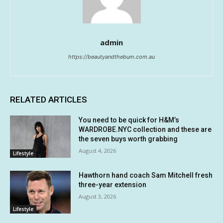
admin
https://beautyandthebum.com.au
RELATED ARTICLES
You need to be quick for H&M’s
WARDROBE.NYC collection and these are
the seven buys worth grabbing
August 4, 2026
Lifestyle
Hawthorn hand coach Sam Mitchell fresh
three-year extension
August 3, 2026
Lifestyle