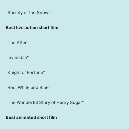
“Society of the Snow”
Best live action short film
“The After”
“Invincible”
“Knight of Fortune”
“Red, White and Blue”
“The Wonderful Story of Henry Sugar”
Best animated short film