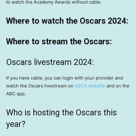
to watch the Academy Awards without cable.
Where to watch the Oscars 2024:
Where to stream the Oscars:
Oscars livestream 2024:
If you have cable, you can login with your provider and
watch the Oscars livestream on
ABC’s website
and on the
ABC app.
Who is hosting the Oscars this
year?