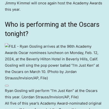
Jimmy Kimmel will once again host the Academy Awards
this year.
Who is performing at the Oscars
tonight?
Ryan Gosling will perform “I’m Just Ken” at the Oscars
this year. (Jordan Strauss/Invision/AP, File)
All five of this year’s Academy Award-nominated original