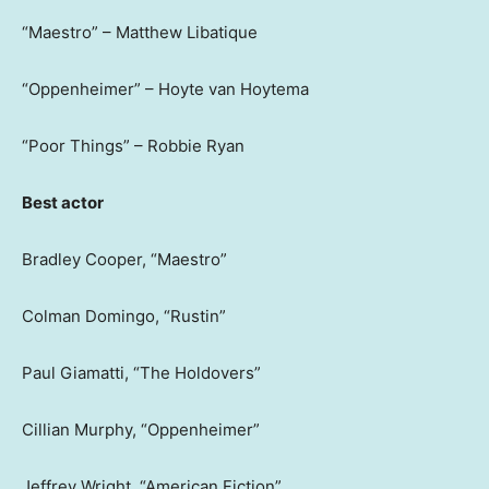
“Maestro” – Matthew Libatique
“Oppenheimer” – Hoyte van Hoytema
“Poor Things” – Robbie Ryan
Best actor
Bradley Cooper, “Maestro”
Colman Domingo, “Rustin”
Paul Giamatti, “The Holdovers”
Cillian Murphy, “Oppenheimer”
Jeffrey Wright, “American Fiction”