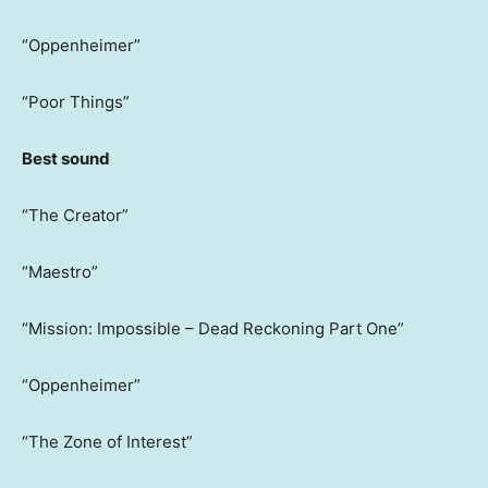
“Oppenheimer”
“Poor Things”
Best sound
“The Creator”
“Maestro”
“Mission: Impossible – Dead Reckoning Part One”
“Oppenheimer”
“The Zone of Interest”