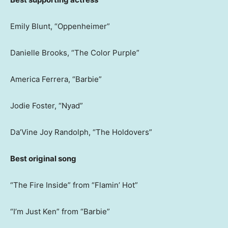
Emily Blunt, “Oppenheimer”
Danielle Brooks, “The Color Purple”
America Ferrera, “Barbie”
Jodie Foster, “Nyad”
Da’Vine Joy Randolph, “The Holdovers”
Best original song
“The Fire Inside” from “Flamin’ Hot”
“I’m Just Ken” from “Barbie”