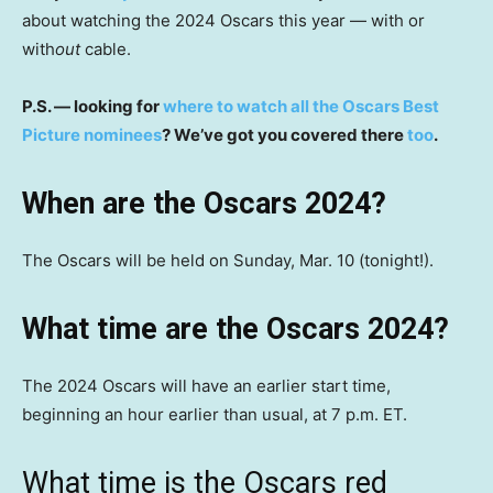
about watching the 2024 Oscars this year — with or
with
out
cable.
P.S. — looking for
where to watch all the Oscars Best
Picture nominees
? We’ve got you covered there
too
.
When are the Oscars 2024?
The Oscars will be held on Sunday, Mar. 10 (tonight!).
What time are the Oscars 2024?
The 2024 Oscars will have an earlier start time,
beginning an hour earlier than usual, at 7 p.m. ET.
What time is the Oscars red