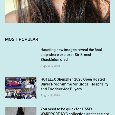
MOST POPULAR
Haunting new images reveal the final
ship where explorer Sir Ernest
Shackleton died
August 4, 2026
HOTELEX Shenzhen 2026 Open Hosted
Buyer Programme for Global Hospitality
and Foodservice Buyers
August 4, 2026
You need to be quick for H&M’s
WARDROBE.NYC collection and these are