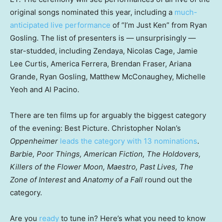
original songs nominated this year, including a
much-
anticipated live performance
of “I’m Just Ken” from Ryan
Gosling. The list of presenters is — unsurprisingly —
star-studded, including Zendaya, Nicolas Cage, Jamie
Lee Curtis, America Ferrera, Brendan Fraser, Ariana
Grande, Ryan Gosling, Matthew McConaughey, Michelle
Yeoh and Al Pacino.
There are ten films up for arguably the biggest category
of the evening: Best Picture. Christopher Nolan’s
Oppenheimer
leads the category with 13 nominations
.
Barbie, Poor Things, American Fiction, The Holdovers,
Killers of the Flower Moon, Maestro, Past Lives, The
Zone of Interest
and
Anatomy of a Fall
round out the
category.
Are you
ready
to tune in? Here’s what you need to know