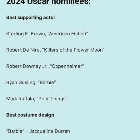
2024 Oscar nominees:
Best supporting actor
Sterling K. Brown, “American Fiction”
Robert De Niro, “Killers of the Flower Moon”
Robert Downey Jr., “Oppenheimer”
Ryan Gosling, “Barbie”
Mark Ruffalo, “Poor Things”
Best costume design
“Barbie” – Jacqueline Durran