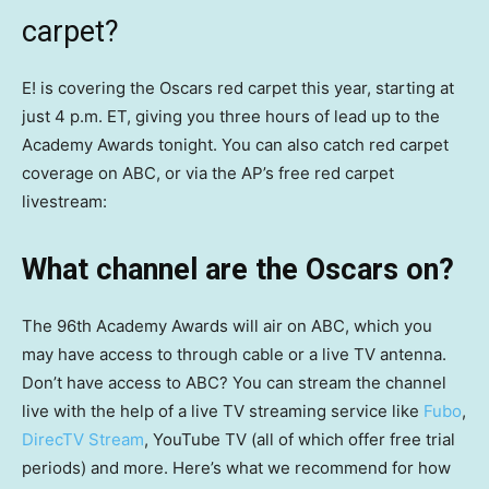
carpet?
E! is covering the Oscars red carpet this year, starting at
just 4 p.m. ET, giving you three hours of lead up to the
Academy Awards tonight. You can also catch red carpet
coverage on ABC, or via the AP’s free red carpet
livestream:
What channel are the Oscars on?
The 96th Academy Awards will air on ABC, which you
may have access to through cable or a live TV antenna.
Don’t have access to ABC? You can stream the channel
live with the help of a live TV streaming service like
Fubo
,
DirecTV Stream
, YouTube TV (all of which offer free trial
periods) and more. Here’s what we recommend for how