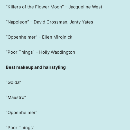
“Killers of the Flower Moon” – Jacqueline West
“Napoleon” – David Crossman, Janty Yates
“Oppenheimer” – Ellen Mirojnick
“Poor Things” – Holly Waddington
Best makeup and hairstyling
“Golda”
“Maestro”
“Oppenheimer”
“Poor Things”