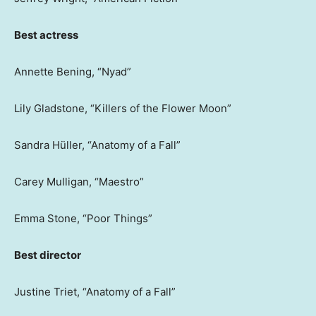
Best actress
Annette Bening, “Nyad”
Lily Gladstone, “Killers of the Flower Moon”
Sandra Hüller, “Anatomy of a Fall”
Carey Mulligan, “Maestro”
Emma Stone, “Poor Things”
Best director
Justine Triet, “Anatomy of a Fall”