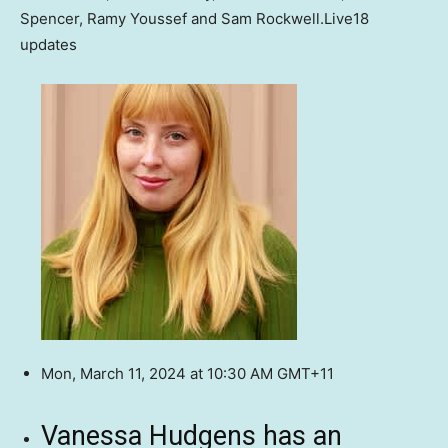
Spencer, Ramy Youssef and Sam Rockwell.
Live
18
updates
Mon, March 11, 2024 at 10:30 AM GMT+11
Vanessa Hudgens has an