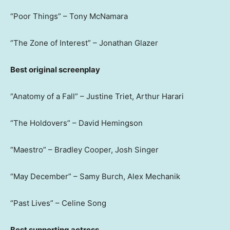
“Poor Things” – Tony McNamara
“The Zone of Interest” – Jonathan Glazer
Best original screenplay
“Anatomy of a Fall” – Justine Triet, Arthur Harari
“The Holdovers” – David Hemingson
“Maestro” – Bradley Cooper, Josh Singer
“May December” – Samy Burch, Alex Mechanik
“Past Lives” – Celine Song
Best supporting actress