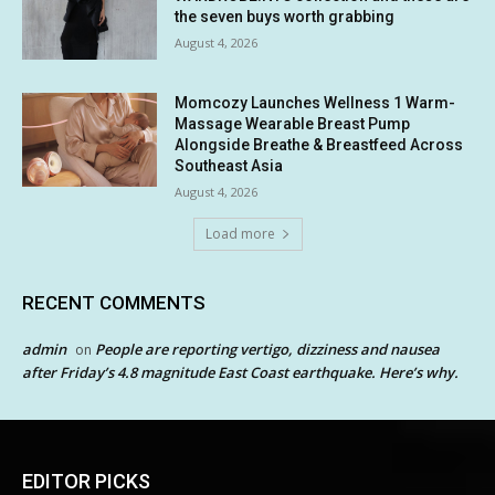
the seven buys worth grabbing
August 4, 2026
Momcozy Launches Wellness 1 Warm-
Massage Wearable Breast Pump
Alongside Breathe & Breastfeed Across
Southeast Asia
August 4, 2026
Load more
RECENT COMMENTS
admin
People are reporting vertigo, dizziness and nausea
on
after Friday’s 4.8 magnitude East Coast earthquake. Here’s why.
EDITOR PICKS