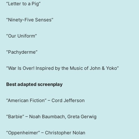
“Letter to a Pig”
“Ninety-Five Senses”
“Our Uniform”
“Pachyderme”
“War Is Over! Inspired by the Music of John & Yoko”
Best adapted screenplay
“American Fiction” – Cord Jefferson
“Barbie” – Noah Baumbach, Greta Gerwig
“Oppenheimer” – Christopher Nolan