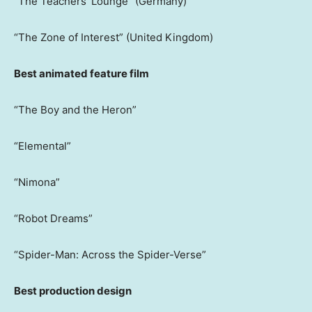
“The Teachers’ Lounge” (Germany)
“The Zone of Interest” (United Kingdom)
Best animated feature film
“The Boy and the Heron”
“Elemental”
“Nimona”
“Robot Dreams”
“Spider-Man: Across the Spider-Verse”
Best production design