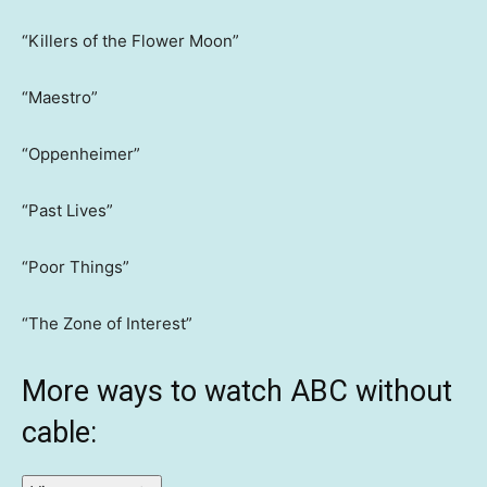
“Killers of the Flower Moon”
“Maestro”
“Oppenheimer”
“Past Lives”
“Poor Things”
“The Zone of Interest”
More ways to watch ABC without
cable: