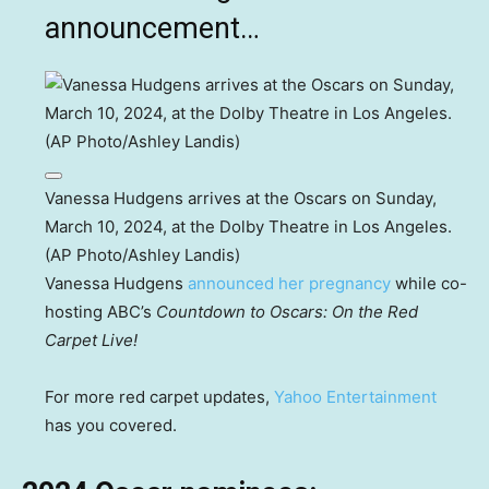
announcement…
Vanessa Hudgens arrives at the Oscars on Sunday,
March 10, 2024, at the Dolby Theatre in Los Angeles.
(AP Photo/Ashley Landis)
Vanessa Hudgens
announced her pregnancy
while co-
hosting ABC’s
Countdown to Oscars: On the Red
Carpet Live!
For more red carpet updates,
Yahoo Entertainment
has you covered.