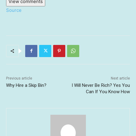
View comments
Source
Previous article
Next article
Why Hire a Skip Bin?
I Will Never Be Rich? Yes You
Can If You Know How