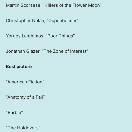
Martin Scorsese, “Killers of the Flower Moon”
Christopher Nolan, “Oppenheimer”
Yorgos Lanthimos, “Poor Things”
Jonathan Glazer, “The Zone of Interest”
Best picture
“American Fiction”
“Anatomy of a Fall”
“Barbie”
“The Holdovers”