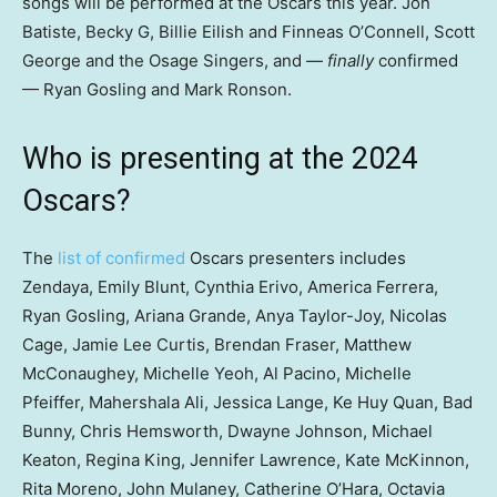
songs will be performed at the Oscars this year. Jon
Batiste, Becky G, Billie Eilish and Finneas O’Connell, Scott
George and the Osage Singers, and —
finally
confirmed
— Ryan Gosling and Mark Ronson.
Who is presenting at the 2024
Oscars?
The
list of confirmed
Oscars presenters includes
Zendaya, Emily Blunt, Cynthia Erivo, America Ferrera,
Ryan Gosling, Ariana Grande, Anya Taylor-Joy, Nicolas
Cage, Jamie Lee Curtis, Brendan Fraser, Matthew
McConaughey, Michelle Yeoh, Al Pacino, Michelle
Pfeiffer, Mahershala Ali, Jessica Lange, Ke Huy Quan, Bad
Bunny, Chris Hemsworth, Dwayne Johnson, Michael
Keaton, Regina King, Jennifer Lawrence, Kate McKinnon,
Rita Moreno, John Mulaney, Catherine O’Hara, Octavia