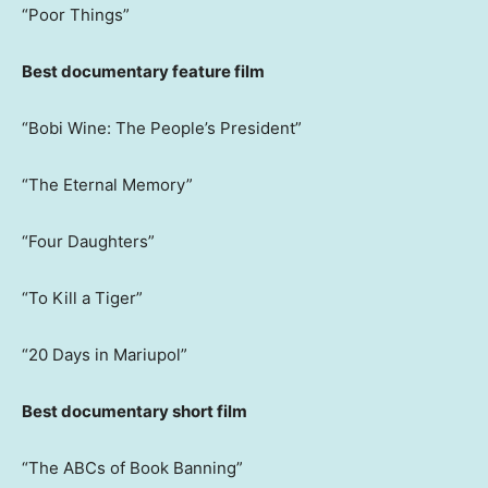
“Poor Things”
Best documentary feature film
“Bobi Wine: The People’s President”
“The Eternal Memory”
“Four Daughters”
“To Kill a Tiger”
“20 Days in Mariupol”
Best documentary short film
“The ABCs of Book Banning”