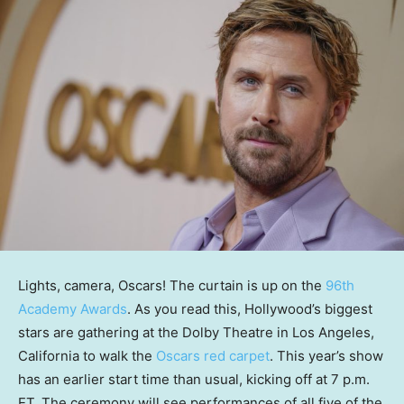
Lights, camera, Oscars! The curtain is up on the
96th
Academy Awards
. As you read this, Hollywood’s biggest
stars are gathering at the Dolby Theatre in Los Angeles,
California to walk the
Oscars red carpet
. This year’s show
has an earlier start time than usual, kicking off at 7 p.m.
ET. The ceremony will see performances of all five of the