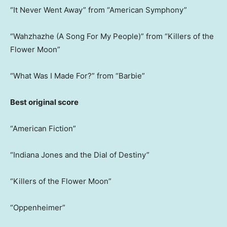
“It Never Went Away” from “American Symphony”
“Wahzhazhe (A Song For My People)” from “Killers of the
Flower Moon”
“What Was I Made For?” from “Barbie”
Best original score
“American Fiction”
“Indiana Jones and the Dial of Destiny”
“Killers of the Flower Moon”
“Oppenheimer”