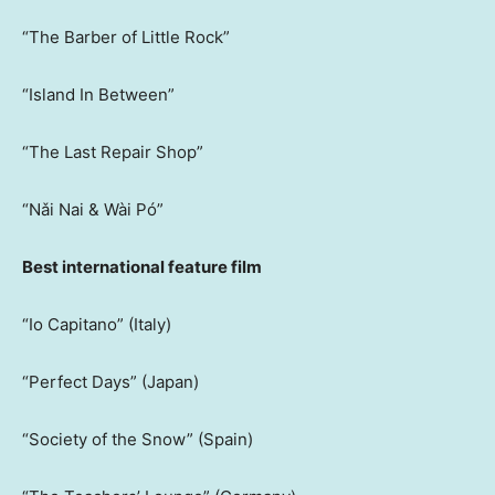
“The Barber of Little Rock”
“Island In Between”
“The Last Repair Shop”
“Nǎi Nai & Wài Pó”
Best international feature film
“Io Capitano” (Italy)
“Perfect Days” (Japan)
“Society of the Snow” (Spain)