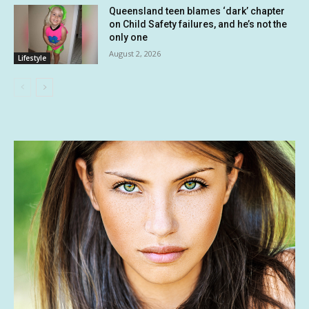
Queensland teen blames ‘dark’ chapter
on Child Safety failures, and he’s not the
only one
August 2, 2026
Lifestyle