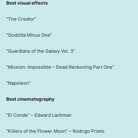
Best visual effects
“The Creator”
“Godzilla Minus One”
“Guardians of the Galaxy Vol. 3”
“Mission: Impossible – Dead Reckoning Part One”
“Napoleon”
Best cinematography
“El Conde” – Edward Lachman
“Killers of the Flower Moon” – Rodrigo Prieto