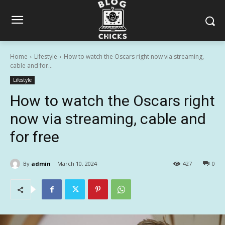
Home
Lifestyle
How to watch the Oscars right now via streaming,
cable and for...
Lifestyle
How to watch the Oscars right
now via streaming, cable and
for free
By
admin
March 10, 2024
427
0