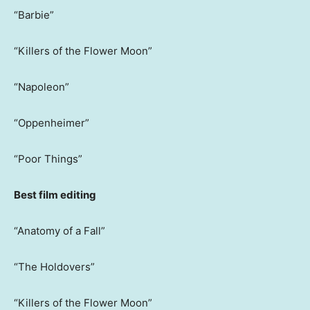
“Barbie”
“Killers of the Flower Moon”
“Napoleon”
“Oppenheimer”
“Poor Things”
Best film editing
“Anatomy of a Fall”
“The Holdovers”
“Killers of the Flower Moon”