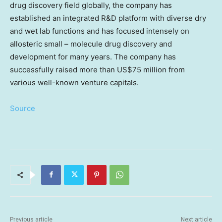
drug discovery field globally, the company has
established an integrated R&D platform with diverse dry
and wet lab functions and has focused intensely on
allosteric small – molecule drug discovery and
development for many years. The company has
successfully raised more than
US$75 million
from
various well-known venture capitals.
Source
Previous article
Next article