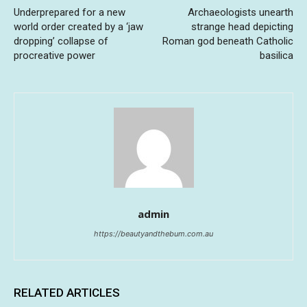
Underprepared for a new
Archaeologists unearth
world order created by a ‘jaw
strange head depicting
dropping’ collapse of
Roman god beneath Catholic
procreative power
basilica
admin
https://beautyandthebum.com.au
RELATED ARTICLES