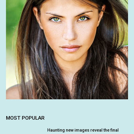
MOST POPULAR
Haunting new images reveal the final