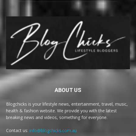
ABOUT US
Blogchicks is your lifestyle news, entertainment, travel, music,
health & fashion website. We provide you with the latest
breaking news and videos, something for everyone.
Contact us:
info@blogchicks.com.au