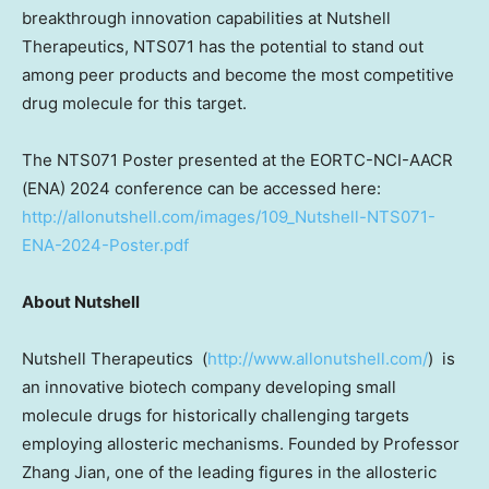
breakthrough innovation capabilities at Nutshell
Therapeutics, NTS071 has the potential to stand out
among peer products and become the most competitive
drug molecule for this target.
The NTS071 Poster presented at the EORTC-NCI-AACR
(ENA) 2024 conference can be accessed here:
http://allonutshell.com/images/109_Nutshell-NTS071-
ENA-2024-Poster.pdf
About Nutshell
Nutshell Therapeutics (
http://www.allonutshell.com/
) is
an innovative biotech company developing small
molecule drugs for historically challenging targets
employing allosteric mechanisms. Founded by Professor
Zhang Jian
, one of the leading figures in the allosteric