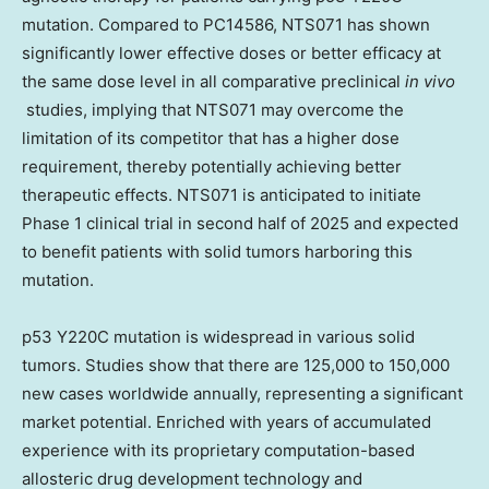
mutation. Compared to
PC14586
, NTS071 has shown
significantly lower effective doses or better efficacy at
the same dose level in all comparative preclinical
in vivo
studies, implying that NTS071 may overcome the
limitation of its competitor that has a higher dose
requirement, thereby potentially achieving better
therapeutic effects. NTS071 is anticipated
to
initiate
Phase 1 clinical trial in second half of 2025 and expected
to benefit patients with solid tumors harboring this
mutation.
p53 Y220C mutation is widespread in various solid
tumors. Studies show that there are 125,000 to 150,000
new cases worldwide annually, representing a significant
market potential. Enriched with years of accumulated
experience with its proprietary computation-based
allosteric drug development technology and