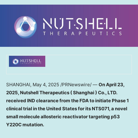
SHANGHAI
,
May 4, 2025
/PRNewswire/ —
On
April 23,
2025
, Nutshell Therapeutics
(
Shanghai
) Co., LTD.
received IND clearance
from the FDA
to
initiate
P
hase
1
clinical trial in
the United States
for its NTS071, a novel
small molecule
allosteric reactivator targeting p53
Y220C mutation.