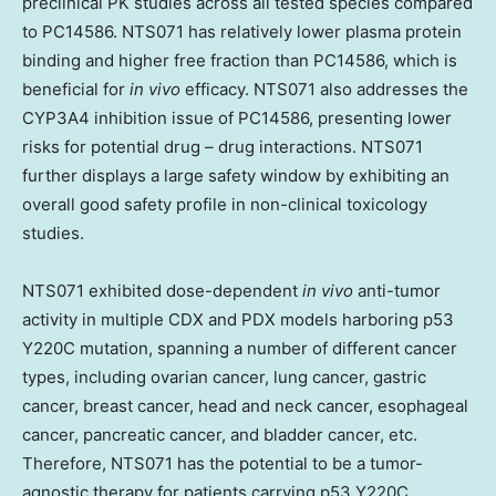
preclinical PK studies across all tested species compared
to PC14586. NTS071 has relatively lower plasma protein
binding and higher free fraction than PC14586, which is
beneficial for
in vivo
efficacy. NTS071 also addresses the
CYP3A4 inhibition issue of PC14586, presenting lower
risks for potential drug – drug interactions. NTS071
further displays a large safety window by exhibiting an
overall good safety profile in non-clinical toxicology
studies.
NTS071 exhibited dose-dependent
in vivo
anti-tumor
activity in multiple CDX and PDX models harboring p53
Y220C mutation, spanning a number of different cancer
types, including ovarian cancer, lung cancer, gastric
cancer, breast cancer, head and neck cancer, esophageal
cancer, pancreatic cancer, and bladder cancer, etc.
Therefore, NTS071 has the potential to be a tumor-
agnostic therapy for patients carrying p53 Y220C