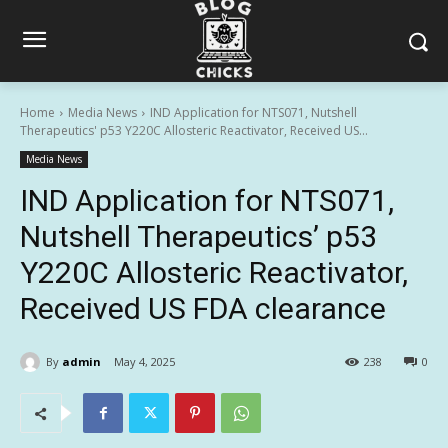
Home
Media News
IND Application for NTS071, Nutshell
Therapeutics' p53 Y220C Allosteric Reactivator, Received US...
Media News
IND Application for NTS071,
Nutshell Therapeutics’ p53
Y220C Allosteric Reactivator,
Received US FDA clearance
By
admin
May 4, 2025
238
0