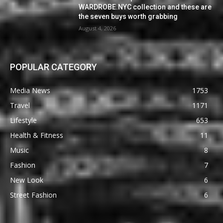
WARDROBE.NYC collection and these are
the seven buys worth grabbing
August 4, 2026
POPULAR CATEGORY
Media News
1753
Travel
1171
Lifestyle
653
Health & Fitness
11
Music
8
Fashion
7
New Look
6
Street Fashion
6