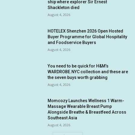
ship where explorer Sir Ernest
Shackleton died
August 4, 2026
HOTELEX Shenzhen 2026 Open Hosted
Buyer Programme for Global Hospitality
and Foodservice Buyers
August 4, 2026
You need to be quick for H&M’s
WARDROBE.NYC collection and these are
the seven buys worth grabbing
August 4, 2026
Momcozy Launches Wellness 1 Warm-
Massage Wearable Breast Pump
Alongside Breathe & Breastfeed Across
Southeast Asia
August 4, 2026