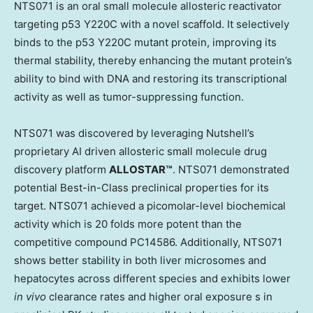
NTS071 is
an
oral small molecule allosteric reactivator
targeting p53 Y220C with a novel scaffold. It selectively
binds to the p53 Y220C mutant protein, improving its
thermal stability, thereby enhancing the mutant protein’s
ability to bind with DNA and restoring its transcriptional
activity as well as tumor-suppressing function.
NTS071 was discovered by leveraging Nutshell’s
proprietary AI driven allosteric small molecule drug
discovery platform
ALLOSTAR™
. NTS071
demonstrated
potential Best-in-Class preclinical properties for its
target. NTS071 achieved a picomolar-level biochemical
activity which is 20 folds more potent than the
competitive compound PC14586. Additionally, NTS071
shows better stability in both liver microsomes and
hepatocytes across different species and exhibits lower
in vivo
clearance rates and higher oral exposure s in