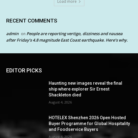
Load more
RECENT COMMENTS
admin
People are reporting vertigo, dizziness and nausea
on
after Friday’s 4.8 magnitude East Coast earthquake. Here’s why.
EDITOR PICKS
Haunting new images reveal the final
ship where explorer Sir Ernest
Shackleton died
August 4, 2026
HOTELEX Shenzhen 2026 Open Hosted
Buyer Programme for Global Hospitality
and Foodservice Buyers
August 4, 2026