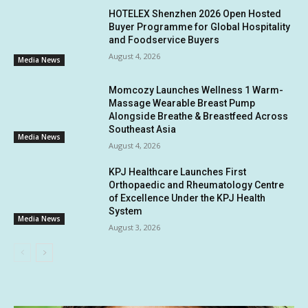
HOTELEX Shenzhen 2026 Open Hosted
Buyer Programme for Global Hospitality
and Foodservice Buyers
August 4, 2026
Media News
Momcozy Launches Wellness 1 Warm-
Massage Wearable Breast Pump
Alongside Breathe & Breastfeed Across
Southeast Asia
Media News
August 4, 2026
KPJ Healthcare Launches First
Orthopaedic and Rheumatology Centre
of Excellence Under the KPJ Health
System
Media News
August 3, 2026