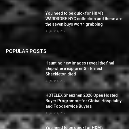
You need to be quick for H&M’s
WARDROBE.NYC collection and these are
the seven buys worth grabbing
August 4, 2026
POPULAR POSTS
Haunting new images reveal the final
ship where explorer Sir Ernest
Shackleton died
August 4, 2026
HOTELEX Shenzhen 2026 Open Hosted
Buyer Programme for Global Hospitality
and Foodservice Buyers
August 4, 2026
You need to be quick for H&M’s