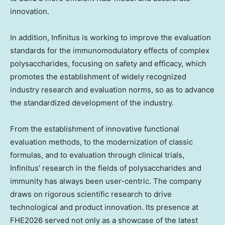
innovation.
In addition, Infinitus is working to improve the evaluation
standards for the
immunomodulatory effects
of complex
polysaccharides, focusing on safety and efficacy, which
promotes the establishment of widely recognized
industry research and evaluation norms, so as to advance
the standardized development of the industry.
From the establishment of innovative functional
evaluation methods, to the modernization of classic
formulas, and to evaluation through clinical trials
,
Infinitus’
research in the fields of polysaccharides and
immunity has always been
user-centric. The
company
draws on rigorous scientific research to drive
technological and product innovation. Its presence at
FHE2026 served not only as a showcase of the latest