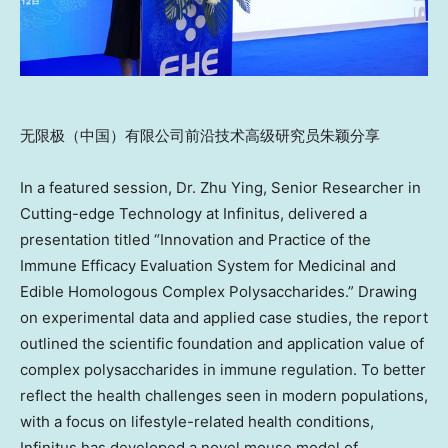
无限极（中国）有限公司前沿技术高级研究员朱颖分享
In a featured session,
Dr. Zhu Ying, Senior Researcher in
Cutting-edge Technology
at Infinitus, delivered a
presentation titled “Innovation and Practice of the
Immune Efficacy Evaluation System for Medicinal and
Edible Homologous Complex Polysaccharides.” Drawing
on experimental data and applied case studies, the report
outlined the scientific foundation and application value of
complex polysaccharides in immune regulation. To better
reflect the health challenges seen in modern populations,
with a focus on lifestyle-related health conditions,
Infinitus has developed a novel mouse model of