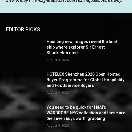
after Friday’s 4.8 magnitude East Coast earthquake. Here’s why.
EDITOR PICKS
Haunting new images reveal the final
ship where explorer Sir Ernest
Shackleton died
August 4, 2026
HOTELEX Shenzhen 2026 Open Hosted
Buyer Programme for Global Hospitality
and Foodservice Buyers
August 4, 2026
You need to be quick for H&M’s
WARDROBE.NYC collection and these are
the seven buys worth grabbing
August 4, 2026