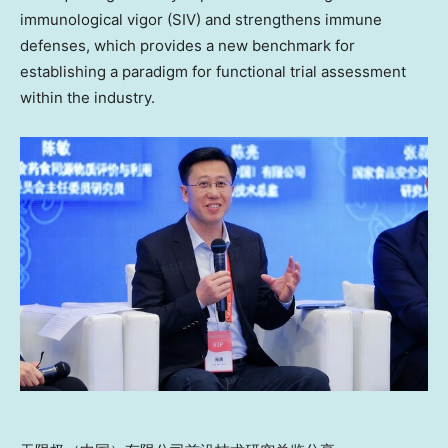
immunological vigor (SIV) and strengthens immune
defenses, which provides a new benchmark
for
establishing a paradigm for functional trial assessment
within the industry.