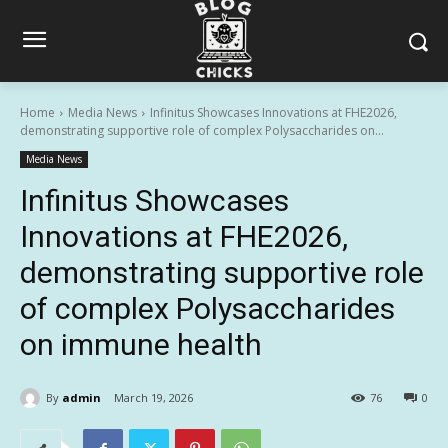
Home
Media News
Infinitus Showcases Innovations at FHE2026,
demonstrating supportive role of complex Polysaccharides on...
Media News
Infinitus Showcases
Innovations at FHE2026,
demonstrating supportive role
of complex Polysaccharides
on immune health
By
admin
March 19, 2026
76
0