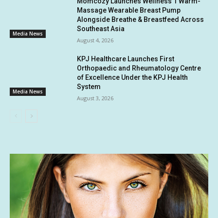
Momcozy Launches Wellness 1 Warm-
Massage Wearable Breast Pump
Alongside Breathe & Breastfeed Across
Southeast Asia
Media News
August 4, 2026
KPJ Healthcare Launches First
Orthopaedic and Rheumatology Centre
of Excellence Under the KPJ Health
System
Media News
August 3, 2026