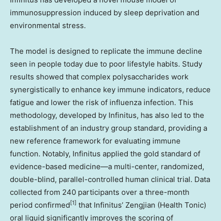
immunosuppression induced by sleep deprivation and
environmental stress.
The model is designed to replicate the immune decline
seen in people today due to poor lifestyle habits. Study
results showed that complex polysaccharides work
synergistically to enhance key immune indicators, reduce
fatigue and lower the risk of influenza infection. This
methodology, developed by Infinitus, has also led to the
establishment of an industry group standard, providing a
new reference framework for evaluating immune
function. Notably, Infinitus applied the gold standard of
evidence-based medicine—a multi-center, randomized,
double-blind, parallel-controlled human clinical trial. Data
collected from 240 participants over a three-month
[1]
period confirmed
that Infinitus’ Zengjian (Health Tonic)
oral liquid significantly improves the scoring of