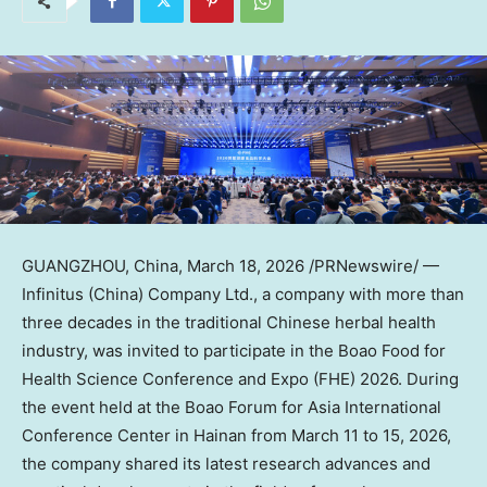
GUANGZHOU, China
,
March 18, 2026
/PRNewswire/ —
Infinitus (China) Company Ltd., a company with more than
three decades in the traditional Chinese herbal health
industry, was invited to participate in the Boao Food for
Health Science Conference and Expo (FHE) 2026. During
the event held at the Boao Forum for Asia International
Conference Center in Hainan from March 11 to 15, 2026,
the company shared its latest research advances and