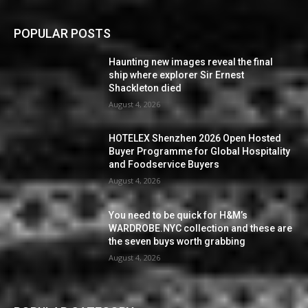
POPULAR POSTS
Haunting new images reveal the final
ship where explorer Sir Ernest
Shackleton died
August 4, 2026
HOTELEX Shenzhen 2026 Open Hosted
Buyer Programme for Global Hospitality
and Foodservice Buyers
August 4, 2026
You need to be quick for H&M’s
WARDROBE.NYC collection and these are
the seven buys worth grabbing
August 4, 2026