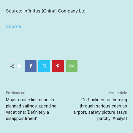
Source: Infinitus (China) Company Ltd.
Source
Previous article
Next article
Major cruise line cancels
Gulf airlines are burning
planned sailings, upending
through serious cash as
vacations: ‘Definitely a
airport, safety picture stays
disappointment’
patchy: Analyst