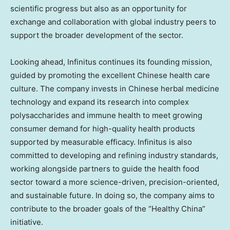
scientific progress but also as an opportunity for
exchange and collaboration with global industry peers to
support the broader development of the sector.
Looking ahead, Infinitus continues its founding mission,
guided by
promoting the excellent Chinese health care
culture
. The company invests in
Chinese herbal medicine
technology
and expand its research into complex
polysaccharides and immune health to meet growing
consumer demand for high-quality health products
supported by measurable efficacy. Infinitus is also
committed to developing and refining industry standards,
working alongside partners to guide the health food
sector toward a more science-driven, precision-oriented,
and sustainable future. In doing so, the company aims to
contribute to the broader goals of the “Healthy China”
initiative.