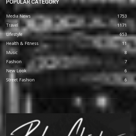
POPULAR CATEGORY
Media News
1753
Travel
1171
Lifestyle
653
Health & Fitness
11
Music
8
Fashion
7
New Look
6
Street Fashion
6