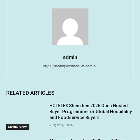
admin
https://beautyandthebum.com.au
RELATED ARTICLES
HOTELEX Shenzhen 2026 Open Hosted
Buyer Programme for Global Hospitality
and Foodservice Buyers
August 4, 2026
Media News