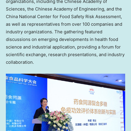
organizations, including the Chinese Academy of
Sciences, the Chinese Academy of Engineering, and the
China National Center for Food Safety Risk Assessment,
as well as representatives from over 100 companies and
industry organizations. The gathering featured
discussions on emerging developments in health food
science and industrial application, providing a forum for
scientific exchange, research presentations, and industry
collaboration.