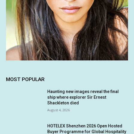
MOST POPULAR
Haunting new images reveal the final
ship where explorer Sir Ernest
Shackleton died
August 4, 2026
HOTELEX Shenzhen 2026 Open Hosted
Buyer Programme for Global Hospitality