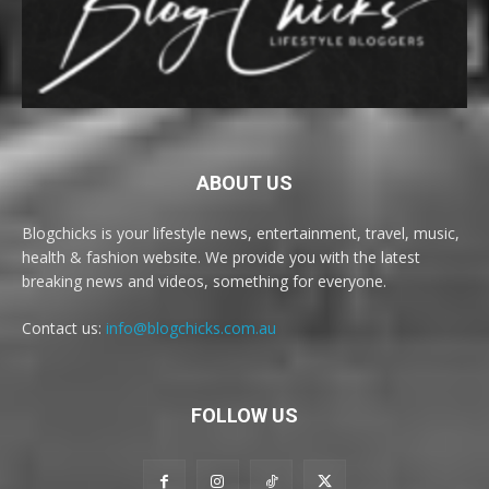
ABOUT US
Blogchicks is your lifestyle news, entertainment, travel, music,
health & fashion website. We provide you with the latest
breaking news and videos, something for everyone.
Contact us:
info@blogchicks.com.au
FOLLOW US