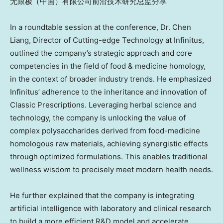
无限极（中国）有限公司前沿技术研究总监分享
In a roundtable session at the conference,
Dr. Chen
Liang, Director of Cutting-edge Technology at Infinitus
,
outlined the company’s strategic approach and core
competencies in the field of food & medicine homology,
in the context of broader industry trends. He emphasized
Infinitus’ adherence to the
inheritance and innovation of
Classic Prescriptions
. Leveraging herbal science and
technology, the company is unlocking the value of
complex polysaccharides derived from food-medicine
homologous raw materials, achieving synergistic effects
through optimized formulations. This enables traditional
wellness wisdom to precisely meet modern health needs.
He further explained that the company is integrating
artificial intelligence with laboratory and clinical research
to build
a more efficient R&D
model and accelerate