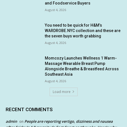
and Foodservice Buyers
August 4, 2026
You need to be quick for H&M’s
WARDROBE.NYC collection and these are
the seven buys worth grabbing
August 4, 2026
Momcozy Launches Wellness 1 Warm-
Massage Wearable Breast Pump
Alongside Breathe & Breastfeed Across
Southeast Asia
August 4, 2026
Load more
RECENT COMMENTS
admin
People are reporting vertigo, dizziness and nausea
on