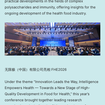
practical developments in the fields of complex
polysaccharides and immunity, offering insights for the
ongoing development of the health food industry.
无限极（中国）有限公司亮相 FHE2026
Under the theme “Innovation Leads the Way, Intelligence
Empowers Health — Towards a New Stage of High-
Quality Development in Food for Health,” this year’s
conference brought together leading research