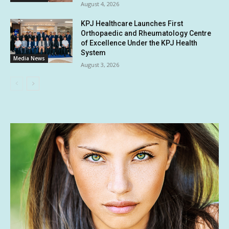
August 4, 2026
KPJ Healthcare Launches First
Orthopaedic and Rheumatology Centre
of Excellence Under the KPJ Health
System
Media News
August 3, 2026