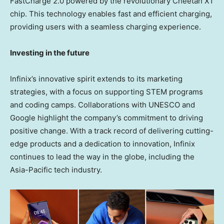
FastCharge 2.0 powered by the revolutionary Cheetah X1
chip. This technology enables fast and efficient charging,
providing users with a seamless charging experience.
Investing in the future
Infinix’s innovative spirit extends to its marketing
strategies, with a focus on supporting STEM programs
and coding camps. Collaborations with UNESCO and
Google highlight the company’s commitment to driving
positive change. With a track record of delivering cutting-
edge products and a dedication to innovation, Infinix
continues to lead the way in the globe, including the
Asia-Pacific
tech industry.