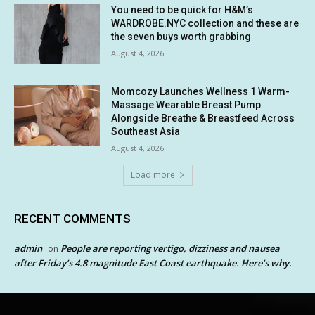
You need to be quick for H&M’s
WARDROBE.NYC collection and these are
the seven buys worth grabbing
August 4, 2026
Momcozy Launches Wellness 1 Warm-
Massage Wearable Breast Pump
Alongside Breathe & Breastfeed Across
Southeast Asia
August 4, 2026
Load more
RECENT COMMENTS
admin
People are reporting vertigo, dizziness and nausea
on
after Friday’s 4.8 magnitude East Coast earthquake. Here’s why.