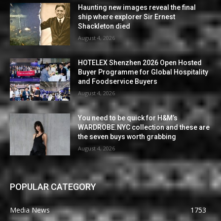
Haunting new images reveal the final
ship where explorer Sir Ernest
Shackleton died
August 4, 2026
HOTELEX Shenzhen 2026 Open Hosted
Buyer Programme for Global Hospitality
and Foodservice Buyers
August 4, 2026
You need to be quick for H&M’s
WARDROBE.NYC collection and these are
the seven buys worth grabbing
August 4, 2026
POPULAR CATEGORY
Media News
1753