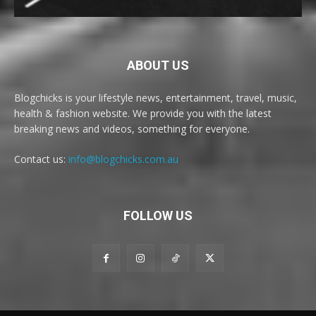
ABOUT US
Blogchicks is your lifestyle news, entertainment, travel, music,
health & fashion website. We provide you with the latest
breaking news and videos, something for everyone.
Contact us:
info@blogchicks.com.au
FOLLOW US