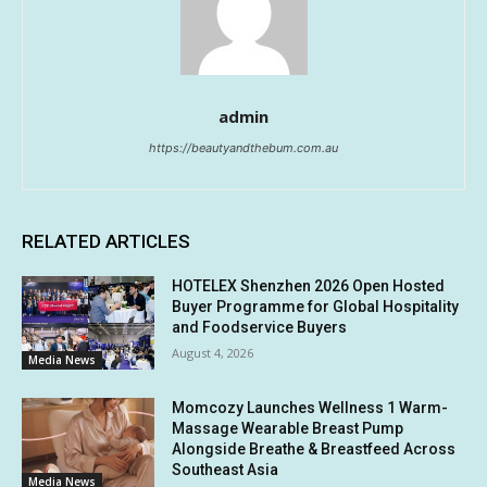
admin
https://beautyandthebum.com.au
RELATED ARTICLES
HOTELEX Shenzhen 2026 Open Hosted
Buyer Programme for Global Hospitality
and Foodservice Buyers
August 4, 2026
Media News
Momcozy Launches Wellness 1 Warm-
Massage Wearable Breast Pump
Alongside Breathe & Breastfeed Across
Southeast Asia
Media News