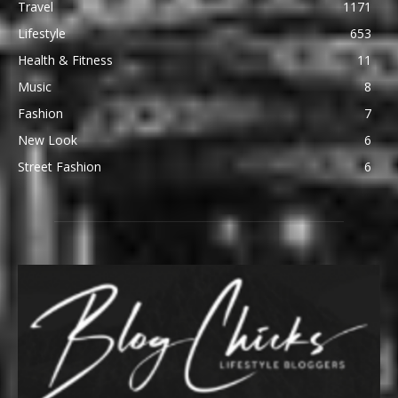
Travel
1171
Lifestyle
653
Health & Fitness
11
Music
8
Fashion
7
New Look
6
Street Fashion
6