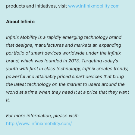
products and initiatives, visit
www.infinixmobility.com
About Infinix:
Inﬁnix Mobility is a rapidly emerging technology brand
that designs, manufactures and markets an expanding
portfolio of smart devices worldwide under the Inﬁnix
brand, which was founded in 2013. Targeting today
‘
s
youth with ﬁrst in class technology, Inﬁnix creates trendy,
powerful and attainably priced smart devices that bring
the latest technology on the market to users around the
world at a time when they need it at a price that they want
it.
For more information, please visit:
http://www.infinixmobility.com/