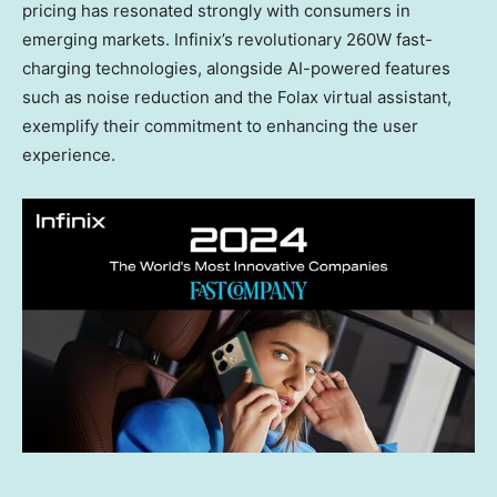
pricing has resonated strongly with consumers in
emerging markets. Infinix’s revolutionary 260W fast-
charging technologies, alongside AI-powered features
such as noise reduction and the Folax virtual assistant,
exemplify their commitment to enhancing the user
experience.