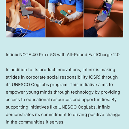
Infinix NOTE 40 Pro+ 5G with All-Round FastCharge 2.0
In addition to its product innovations, Infinix is making
strides in corporate social responsibility (CSR) through
its UNESCO CogLabs program. This initiative aims to
empower young minds through technology by providing
access to educational resources and opportunities. By
supporting initiatives like UNESCO CogLabs, Infinix
demonstrates its commitment to driving positive change
in the communities it serves.