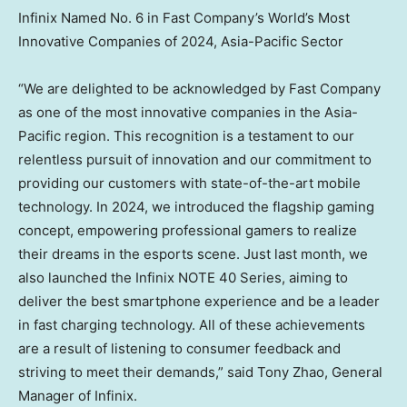
Infinix Named No. 6 in Fast Company’s World’s Most
Innovative Companies of 2024, Asia-Pacific Sector
“We are delighted to be acknowledged by Fast Company
as one of the most innovative companies in the
Asia-
Pacific
region. This recognition is a testament to our
relentless pursuit of innovation and our commitment to
providing our customers with state-of-the-art mobile
technology. In 2024, we introduced the flagship gaming
concept, empowering professional gamers to realize
their dreams in the esports scene. Just last month, we
also launched the Infinix NOTE 40 Series, aiming to
deliver the best smartphone experience and be a leader
in fast charging technology. All of these achievements
are a result of listening to consumer feedback and
striving to meet their demands,” said
Tony Zhao
, General
Manager of Infinix.