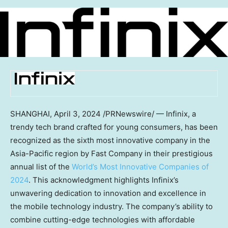
SHANGHAI
,
April 3, 2024
/PRNewswire/ — Infinix, a
trendy tech brand crafted for young consumers, has been
recognized as the sixth most innovative company in the
Asia-Pacific
region by Fast Company in their prestigious
annual list of the
World’s Most Innovative Companies of
2024
. This acknowledgment highlights Infinix’s
unwavering dedication to innovation and excellence in
the mobile technology industry. The company’s ability to
combine cutting-edge technologies with affordable