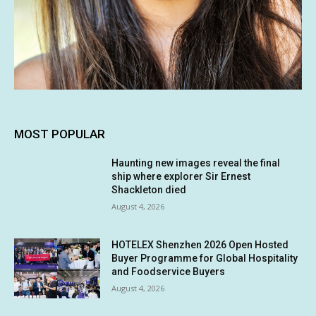
MOST POPULAR
Haunting new images reveal the final
ship where explorer Sir Ernest
Shackleton died
August 4, 2026
HOTELEX Shenzhen 2026 Open Hosted
Buyer Programme for Global Hospitality
and Foodservice Buyers
August 4, 2026