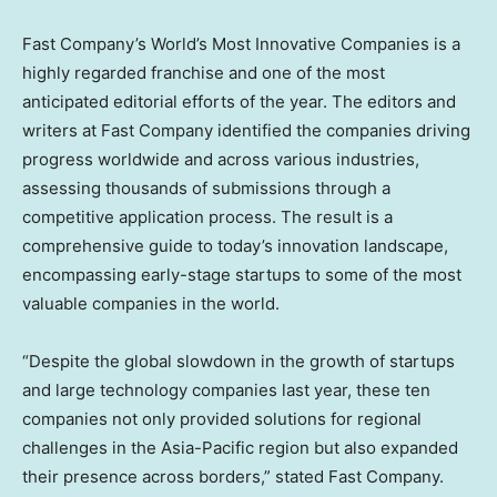
Fast Company’s World’s Most Innovative Companies is a
highly regarded franchise and one of the most
anticipated editorial efforts of the year. The editors and
writers at Fast Company identified the companies driving
progress worldwide and across various industries,
assessing thousands of submissions through a
competitive application process. The result is a
comprehensive guide to today’s innovation landscape,
encompassing early-stage startups to some of the most
valuable companies in the world.
“Despite the global slowdown in the growth of startups
and large technology companies last year, these ten
companies not only provided solutions for regional
challenges in the
Asia-Pacific
region but also expanded
their presence across borders,” stated Fast Company.