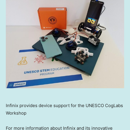
Infinix provides device support for the UNESCO CogLabs
Workshop
For more information about Infinix and its innovative