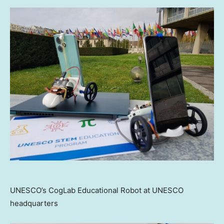
UNESCO’s CogLab Educational Robot at UNESCO
headquarters