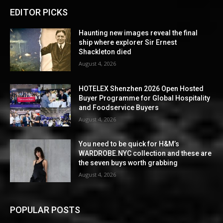
EDITOR PICKS
Haunting new images reveal the final
ship where explorer Sir Ernest
Shackleton died
August 4, 2026
HOTELEX Shenzhen 2026 Open Hosted
Buyer Programme for Global Hospitality
and Foodservice Buyers
August 4, 2026
You need to be quick for H&M’s
WARDROBE.NYC collection and these are
the seven buys worth grabbing
August 4, 2026
POPULAR POSTS