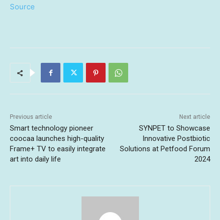
Source
Previous article
Next article
Smart technology pioneer
SYNPET to Showcase
coocaa launches high-quality
Innovative Postbiotic
Frame+ TV to easily integrate
Solutions at Petfood Forum
art into daily life
2024