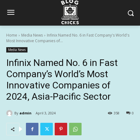
Home
Media News
Infinix Named No. 6 in Fast Company's World's
Most Innovative Companies of...
Media News
Infinix Named No. 6 in Fast
Company’s World’s Most
Innovative Companies of
2024, Asia-Pacific Sector
By
admin
April 3, 2024
358
0