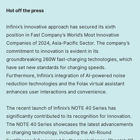
Hot off the press
Infinix’s innovative approach has secured its sixth
position in Fast Company’s World’s Most Innovative
Companies of 2024, Asia-Pacific Sector. The company’s
commitment to innovation is evident in its
groundbreaking 260W fast-charging technologies, which
have set new standards for charging speeds.
Furthermore, Infinix’s integration of AI-powered noise
reduction technologies and the Folax virtual assistant
enhances user interactions and convenience.
The recent launch of Infinix’s NOTE 40 Series has
significantly contributed to its recognition for innovation.
The NOTE 40 Series showcases the latest advancements
in charging technology, including the All-Round