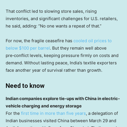
That conflict led to slowing store sales, rising
inventories, and significant challenges for U.S. retailers,
he said, adding: “No one wants a repeat of that.”
For now, the fragile ceasefire has
cooled oil prices to
below $100 per barrel
. But they remain well above
pre‑conflict levels, keeping pressure firmly on costs and
demand. Without lasting peace, India’s textile exporters
face another year of survival rather than growth.
Need to know
Indian companies explore tie-ups with China in electric-
vehicle charging and energy storage
For the
first time in more than five years
, a delegation of
Indian businesses visited China between March 29 and