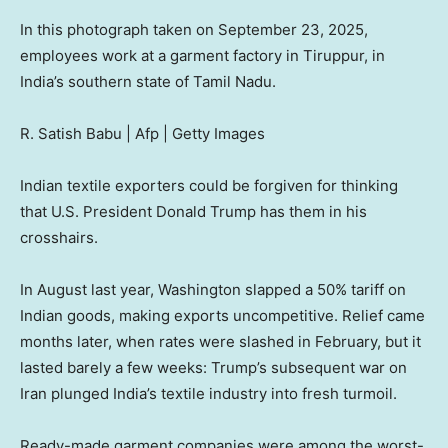
In this photograph taken on September 23, 2025,
employees work at a garment factory in Tiruppur, in
India’s southern state of Tamil Nadu.
R. Satish Babu | Afp | Getty Images
Indian textile exporters could be forgiven for thinking
that U.S. President Donald Trump has them in his
crosshairs.
In August last year, Washington slapped a 50% tariff on
Indian goods, making exports uncompetitive. Relief came
months later, when rates were slashed in February, but it
lasted barely a few weeks: Trump’s subsequent war on
Iran plunged India’s textile industry into fresh turmoil.
Ready-made garment companies were among the worst-