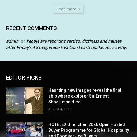
Load more
RECENT COMMENTS
admin
People are reporting vertigo, dizziness and nausea
on
after Friday’s 4.8 magnitude East Coast earthquake. Here’s why.
EDITOR PICKS
Haunting new images reveal the final
ship where explorer Sir Ernest
Shackleton died
August 4, 2026
HOTELEX Shenzhen 2026 Open Hosted
Buyer Programme for Global Hospitality
and Foodservice Buyers