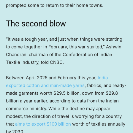
prompted some to return to their home towns.
The second blow
“It was a tough year, and just when things were starting
to come together in February, this war started,” Ashwin
Chandran, chairman of the Confederation of Indian
Textile Industry, told CNBC.
Between April 2025 and February this year,
India
exported cotton and man‑made yarns
, fabrics, and ready-
made garments worth $29.5 billion, down from $29.8
billion a year earlier, according to data from the Indian
commerce ministry. While the decline may appear
modest, the direction of travel is worrying for a country
that
aims to export $100 billion
worth of textiles annually
by 2030.