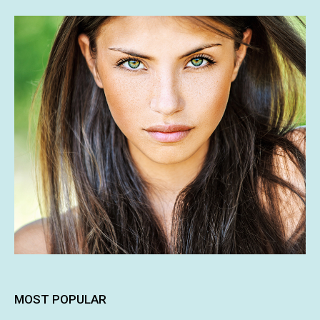
MOST POPULAR