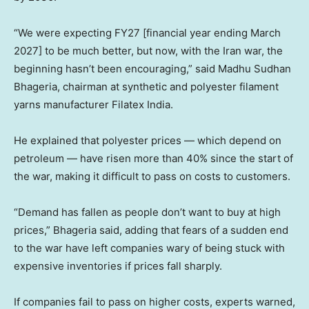
“We were expecting FY27 [financial year ending March
2027] to be much better, but now, with the Iran war, the
beginning hasn’t been encouraging,” said Madhu Sudhan
Bhageria, chairman at synthetic and polyester filament
yarns manufacturer Filatex India.
He explained that polyester prices — which depend on
petroleum — have risen more than 40% since the start of
the war, making it difficult to pass on costs to customers.
“Demand has fallen as people don’t want to buy at high
prices,” Bhageria said, adding that fears of a sudden end
to the war have left companies wary of being stuck with
expensive inventories if prices fall sharply.
If companies fail to pass on higher costs, experts warned,