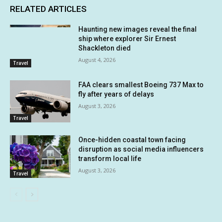
RELATED ARTICLES
Haunting new images reveal the final
ship where explorer Sir Ernest
Shackleton died
August 4, 2026
Travel
FAA clears smallest Boeing 737 Max to
fly after years of delays
August 3, 2026
Travel
Once-hidden coastal town facing
disruption as social media influencers
transform local life
August 3, 2026
Travel