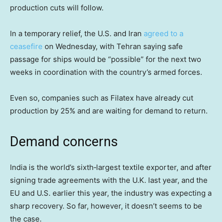
production cuts will follow.
In a temporary relief, the U.S. and Iran
agreed to a
ceasefire
on Wednesday, with Tehran saying safe
passage for ships would be “possible” for the next two
weeks in coordination with the country’s armed forces.
Even so, companies such as Filatex have already cut
production by 25% and are waiting for demand to return.
Demand concerns
India is the world’s sixth‑largest textile exporter, and after
signing trade agreements with the U.K. last year, and the
EU and U.S. earlier this year, the industry was expecting a
sharp recovery. So far, however, it doesn’t seems to be
the case.