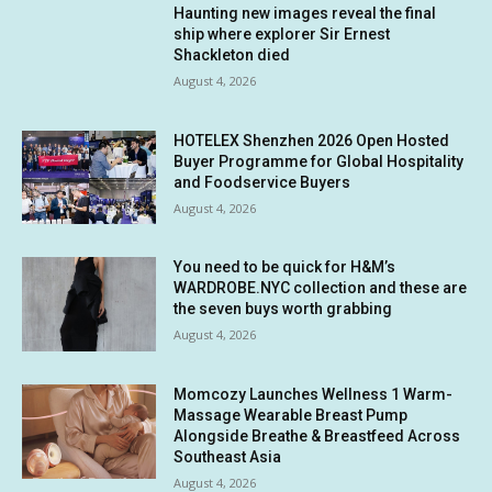
Haunting new images reveal the final
ship where explorer Sir Ernest
Shackleton died
August 4, 2026
HOTELEX Shenzhen 2026 Open Hosted
Buyer Programme for Global Hospitality
and Foodservice Buyers
August 4, 2026
You need to be quick for H&M’s
WARDROBE.NYC collection and these are
the seven buys worth grabbing
August 4, 2026
Momcozy Launches Wellness 1 Warm-
Massage Wearable Breast Pump
Alongside Breathe & Breastfeed Across
Southeast Asia
August 4, 2026