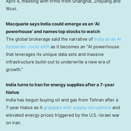
April 4, meeting with firms from Shanghai, Zhejiang and
Wuxi.
Macquarie says India could emerge as an ‘AI
powerhouse’ and names top stocks to watch
The global brokerage said the narrative of
India as an AI
bystander could shift
as it becomes an “AI powerhouse
that leverages its unique data sets and massive
infrastructure build-out to underwrite a new era of
growth.”
India turns to Iran for energy supplies after a 7-year
hiatus
India has begun buying oil and gas from Tehran after a
7‑year hiatus as it
grapples with supply disruptions
and
elevated energy prices triggered by the U.S.-Israel war
on Iran.