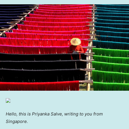
Hello, this is Priyanka Salve, writing to you from
Singapore.