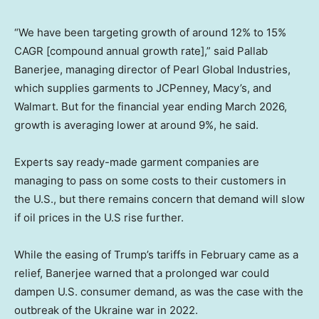
“We have been targeting growth of around 12% to 15%
CAGR [compound annual growth rate],” said Pallab
Banerjee, managing director of Pearl Global Industries,
which supplies garments to JCPenney, Macy’s, and
Walmart. But for the financial year ending March 2026,
growth is averaging lower at around 9%, he said.
Experts say ready-made garment companies are
managing to pass on some costs to their customers in
the U.S., but there remains concern that demand will slow
if oil prices in the U.S rise further.
While the easing of Trump’s tariffs in February came as a
relief, Banerjee warned that a prolonged war could
dampen U.S. consumer demand, as was the case with the
outbreak of the Ukraine war in 2022.