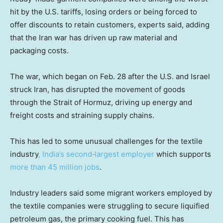
hit by the U.S. tariffs, losing orders or being forced to
offer discounts to retain customers, experts said, adding
that the Iran war has driven up raw material and
packaging costs.
The war, which began on Feb. 28 after the U.S. and Israel
struck Iran, has disrupted the movement of goods
through the Strait of Hormuz, driving up energy and
freight costs and straining supply chains.
This has led to some unusual challenges for the textile
industry
, India’s second‑largest employer
which supports
more than 45 million jobs
.
Industry leaders said some migrant workers employed by
the textile companies were struggling to secure liquified
petroleum gas, the primary cooking fuel. This has