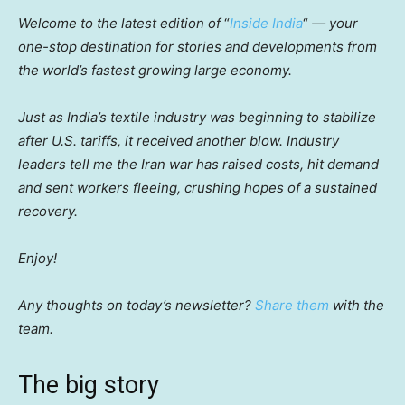
Welcome to the latest edition of
“
Inside India
“
— your
one-stop destination for stories and developments from
the world’s fastest growing large economy.
Just as India’s textile industry was beginning to stabilize
after U.S. tariffs, it received another blow. Industry
leaders tell me the Iran war has raised costs, hit demand
and sent workers fleeing, crushing hopes of a sustained
recovery.
Enjoy!
Any thoughts on today’s newsletter?
Share them
with the
team.
The big story