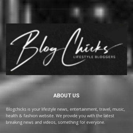
ABOUT US
Blogchicks is your lifestyle news, entertainment, travel, music,
health & fashion website. We provide you with the latest
breaking news and videos, something for everyone.