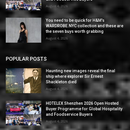
August 4, 2026
You need to be quick for H&M’s
WARDROBE.NYC collection and these are
the seven buys worth grabbing
August 4, 2026
POPULAR POSTS
Haunting new images reveal the final
ship where explorer Sir Ernest
Shackleton died
August 4, 2026
HOTELEX Shenzhen 2026 Open Hosted
Buyer Programme for Global Hospitality
and Foodservice Buyers
August 4, 2026