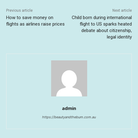
Previous article
Next article
How to save money on
Child born during international
flights as airlines raise prices
flight to US sparks heated
debate about citizenship,
legal identity
admin
https://beautyandthebum.com.au