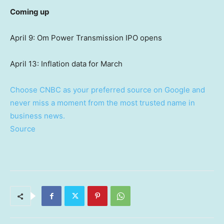
Coming up
April 9: Om Power Transmission IPO opens
April 13: Inflation data for March
Choose CNBC as your preferred source on Google and
never miss a moment from the most trusted name in
business news.
Source