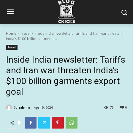
Home
Travel
Inside India newsletter: Tariffs and Iran war threaten
India's $100 billion garments...
Travel
Inside India newsletter: Tariffs
and Iran war threaten India’s
$100 billion garments export
goal
By
admin
April 9, 2026
75
0