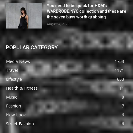
You need to be quick for H&M’s
WARDROBE.NYC collection and these are
the seven buys worth grabbing
August 4, 2026
POPULAR CATEGORY
Media News
1753
Travel
1171
Lifestyle
653
Health & Fitness
11
Music
8
Fashion
7
New Look
6
Street Fashion
6