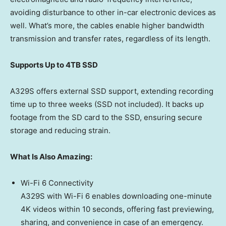
avoiding disturbance to other in-car electronic devices as
well. What’s more, the cables enable higher bandwidth
transmission and transfer rates, regardless of its length.
Supports Up to 4TB SSD
A329S offers external SSD support, extending recording
time up to three weeks (SSD not included). It backs up
footage from the SD card to the SSD, ensuring secure
storage and reducing strain.
What Is Also Amazing:
Wi-Fi 6 Connectivity
A329S with Wi-Fi 6 enables downloading one-minute
4K
videos within 10 seconds, offering fast previewing,
sharing, and convenience in case of an emergency.