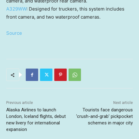
camera, and waterproof rear camera.
A329WW
: Designed for truckers, this system includes
front camera, and two waterproof cameras.
Source
Previous article
Next article
Alaska Airlines to launch
Tourists face dangerous
London, Iceland flights, debut
‘crush-and-grab’ pickpocket
new livery for international
schemes in major city
expansion