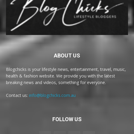
ABOUT US
Blogchicks is your lifestyle news, entertainment, travel, music,
health & fashion website. We provide you with the latest
breaking news and videos, something for everyone.
Contact us:
info@blogchicks.com.au
FOLLOW US