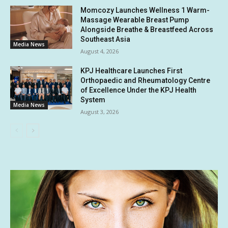
Momcozy Launches Wellness 1 Warm-
Massage Wearable Breast Pump
Alongside Breathe & Breastfeed Across
Southeast Asia
Media News
August 4, 2026
KPJ Healthcare Launches First
Orthopaedic and Rheumatology Centre
of Excellence Under the KPJ Health
System
Media News
August 3, 2026