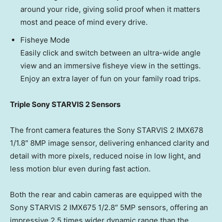
around your ride, giving solid proof when it matters
most and peace of mind every drive.
Fisheye Mode
Easily click and switch between an ultra-wide angle
view and an immersive fisheye view in the settings.
Enjoy an extra layer of fun on your family road trips.
Triple Sony STARVIS 2 Sensors
The front camera features the Sony STARVIS 2 IMX678
1/1.8″ 8MP image sensor, delivering enhanced clarity and
detail with more pixels, reduced noise in low light, and
less motion blur even during fast action.
Both the rear and cabin cameras are equipped with the
Sony STARVIS 2 IMX675 1/2.8″ 5MP sensors, offering an
impressive 2.5 times wider dynamic range than the