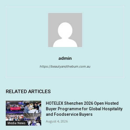
admin
https://beautyandthebum.com.au
RELATED ARTICLES
HOTELEX Shenzhen 2026 Open Hosted
Buyer Programme for Global Hospitality
and Foodservice Buyers
August 4, 2026
Media News