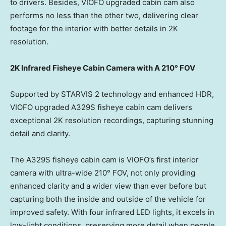
to drivers. Besides, VIOFO upgraded cabin cam also
performs no less than the other two, delivering clear
footage for the interior with better details in
2K
resolution.
2K
Infrared Fisheye Cabin Camera with A 210° FOV
Supported by STARVIS 2 technology and enhanced HDR,
VIOFO upgraded A329S fisheye cabin cam delivers
exceptional
2K
resolution recordings, capturing stunning
detail and clarity.
The A329S fisheye cabin cam is VIOFO’s first interior
camera with ultra-wide 210° FOV, not only providing
enhanced clarity and a wider view than ever before but
capturing both the inside and outside of the vehicle for
improved safety. With four infrared LED lights, it excels in
low-light conditions, preserving more detail when people