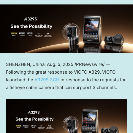
SHENZHEN, China
,
Aug. 5, 2025
/PRNewswire/ —
Following the great response to VIOFO A329,
VIOFO
launched the
A329S 3CH
in response to the requests for
a fisheye cabin camera that can surpport 3 channels.