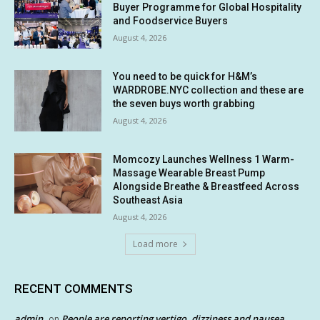
Buyer Programme for Global Hospitality
and Foodservice Buyers
August 4, 2026
You need to be quick for H&M’s
WARDROBE.NYC collection and these are
the seven buys worth grabbing
August 4, 2026
Momcozy Launches Wellness 1 Warm-
Massage Wearable Breast Pump
Alongside Breathe & Breastfeed Across
Southeast Asia
August 4, 2026
Load more
RECENT COMMENTS
admin
People are reporting vertigo, dizziness and nausea
on