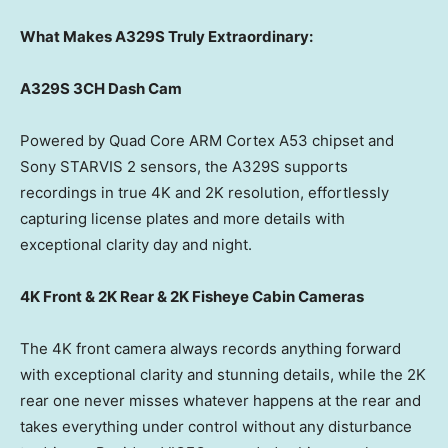
What Makes A329S Truly Extraordinary:
A329S 3CH Dash Cam
Powered by Quad Core ARM Cortex A53 chipset and
Sony STARVIS 2 sensors, the A329S supports
recordings in true
4K
and
2K
resolution, effortlessly
capturing license plates and more details with
exceptional clarity day and night.
4K
Front &
2K
Rear &
2K
Fisheye Cabin Cameras
The
4K
front camera always records anything forward
with exceptional clarity and stunning details, while the
2K
rear one never misses whatever happens at the rear and
takes everything under control without any disturbance