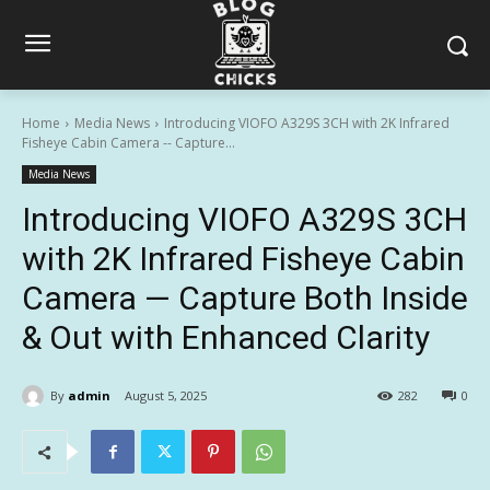
Home
Media News
Introducing VIOFO A329S 3CH with 2K Infrared
Fisheye Cabin Camera -- Capture...
Media News
Introducing VIOFO A329S 3CH
with 2K Infrared Fisheye Cabin
Camera — Capture Both Inside
& Out with Enhanced Clarity
By
admin
August 5, 2025
282
0