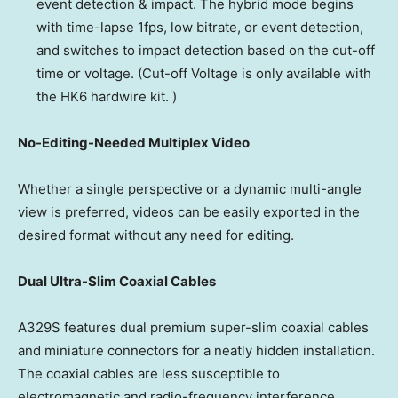
event detection & impact. The hybrid mode begins
with time-lapse 1fps, low bitrate, or event detection,
and switches to impact detection based on the cut-off
time or voltage. (Cut-off Voltage is only available with
the HK6 hardwire kit. )
No-Editing-Needed Multiplex Video
Whether a single perspective or a dynamic multi-angle
view is preferred, videos can be easily exported in the
desired format without any need for editing.
Dual Ultra-Slim Coaxial Cables
A329S features dual premium super-slim coaxial cables
and miniature connectors for a neatly hidden installation.
The coaxial cables are less susceptible to
electromagnetic and radio-frequency interference,