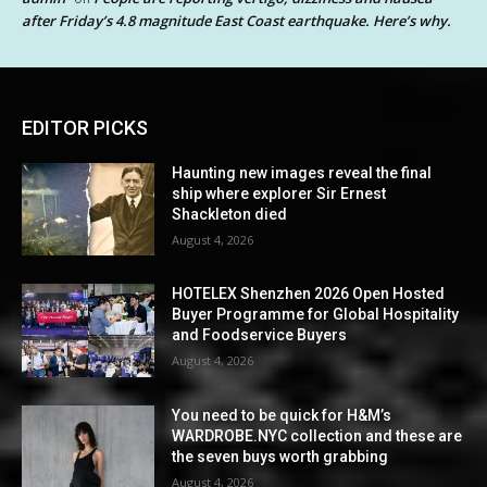
after Friday’s 4.8 magnitude East Coast earthquake. Here’s why.
EDITOR PICKS
Haunting new images reveal the final
ship where explorer Sir Ernest
Shackleton died
August 4, 2026
HOTELEX Shenzhen 2026 Open Hosted
Buyer Programme for Global Hospitality
and Foodservice Buyers
August 4, 2026
You need to be quick for H&M’s
WARDROBE.NYC collection and these are
the seven buys worth grabbing
August 4, 2026