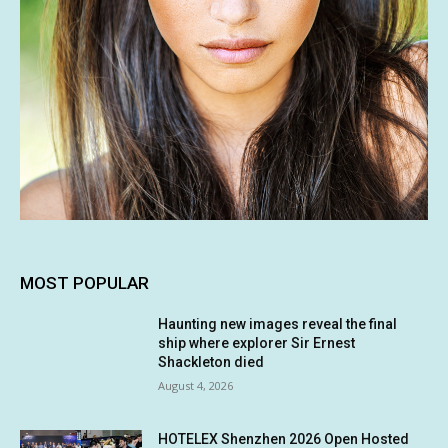
MOST POPULAR
Haunting new images reveal the final
ship where explorer Sir Ernest
Shackleton died
August 4, 2026
HOTELEX Shenzhen 2026 Open Hosted