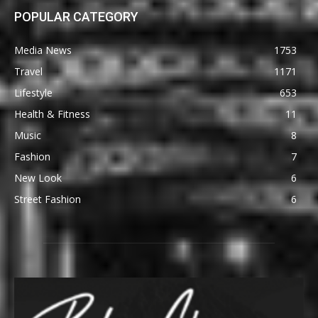
POPULAR CATEGORY
Media News
1753
Travel
1171
Lifestyle
653
Health & Fitness
11
Music
8
Fashion
7
New Look
6
Street Fashion
6