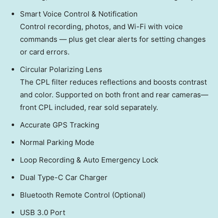
Smart Voice Control & Notification
Control recording, photos, and Wi-Fi with voice
commands — plus get clear alerts for setting changes
or card errors.
Circular Polarizing Lens
The CPL filter reduces reflections and boosts contrast
and color. Supported on both front and rear cameras—
front CPL included, rear sold separately.
Accurate GPS Tracking
Normal Parking Mode
Loop Recording & Auto Emergency Lock
Dual Type-C Car Charger
Bluetooth Remote Control (Optional)
USB 3.0 Port