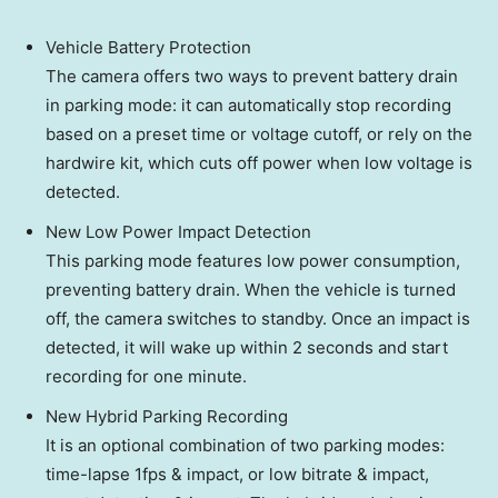
Vehicle Battery Protection
The camera offers two ways to prevent battery drain
in parking mode: it can automatically stop recording
based on a preset time or voltage cutoff, or rely on the
hardwire kit, which cuts off power when low voltage is
detected.
New Low Power Impact Detection
This parking mode features low power consumption,
preventing battery drain. When the vehicle is turned
off, the camera switches to standby. Once an impact is
detected, it will wake up within 2 seconds and start
recording for one minute.
New Hybrid Parking Recording
It is an optional combination of two parking modes:
time-lapse 1fps & impact, or low bitrate & impact,