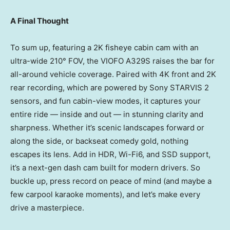
A Final Thought
To sum up, featuring a
2K
fisheye cabin cam with an
ultra-wide 210° FOV, the VIOFO A329S raises the bar for
all-around vehicle coverage. Paired with
4K
front and
2K
rear recording, which are powered by Sony STARVIS 2
sensors, and fun cabin-view modes, it captures your
entire ride — inside and out — in stunning clarity and
sharpness. Whether it’s scenic landscapes forward or
along the side, or backseat comedy gold, nothing
escapes its lens. Add in HDR, Wi-Fi6, and SSD support,
it’s a next-gen dash cam built for modern drivers. So
buckle up, press record on peace of mind (and maybe a
few carpool karaoke moments), and let’s make every
drive a masterpiece.