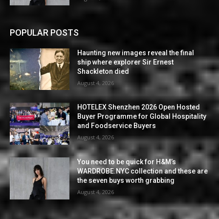
POPULAR POSTS
Haunting new images reveal the final
ship where explorer Sir Ernest
Shackleton died
August 4, 2026
HOTELEX Shenzhen 2026 Open Hosted
Buyer Programme for Global Hospitality
and Foodservice Buyers
August 4, 2026
You need to be quick for H&M’s
WARDROBE.NYC collection and these are
the seven buys worth grabbing
August 4, 2026