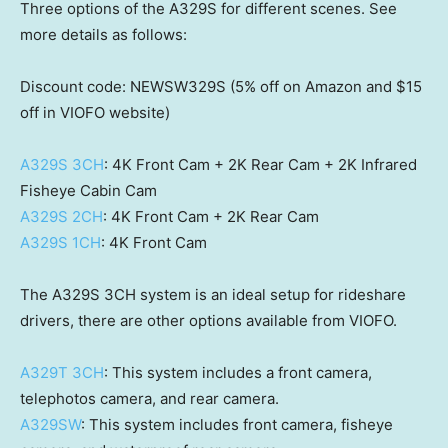
Three options of the A329S for different scenes. See
more details as follows:
Discount code: NEWSW329S (5% off on Amazon and
$15
off in VIOFO website)
A329S 3CH
:
4K
Front Cam +
2K
Rear Cam +
2K
Infrared
Fisheye Cabin Cam
A329S 2CH
:
4K
Front Cam +
2K
Rear Cam
A329S 1CH
:
4K
Front Cam
The A329S 3CH system is an ideal setup for rideshare
drivers, there are other options available from VIOFO.
A329T 3CH
: This system includes a front camera,
telephotos camera, and rear camera.
A329SW
: This system includes front camera, fisheye