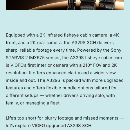
Equipped with a
2K
infrared fisheye cabin camera, a
4K
front, and a
2K
rear camera, the A329S 3CH delivers
sharp, reliable footage every time. Powered by the Sony
STARVIS 2 IMX675 sensor, the A329S fisheye cabin cam
is VIOFO’s first interior camera with a 210° FOV and
2K
resolution. It offers enhanced clarity and a wider view
inside and out. The A329S is packed with more upgraded
features and offers flexible bundle options tailored for
different setups — whether driver’s driving solo, with
family, or managing a fleet.
Life’s too short for blurry footage and missed moments —
let’s explore VIOFO upgraded A329S 3CH.