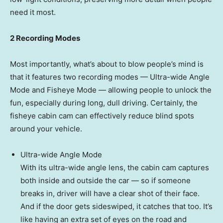
need it most.
2 Recording Modes
Most importantly, what’s about to blow people’s mind is
that it features two recording modes — Ultra-wide
Angle
Mode
and Fisheye Mode — allowing people to unlock the
fun, especially during long, dull driving. Certainly, the
fisheye cabin cam can effectively reduce blind spots
around your vehicle.
Ultra-wide
Angle Mode
With its ultra-wide angle lens, the cabin cam captures
both inside and outside the car — so if someone
breaks in, driver will have a clear shot of their face.
And if the door gets sideswiped, it catches that too. It’s
like having an extra set of eyes on the road and