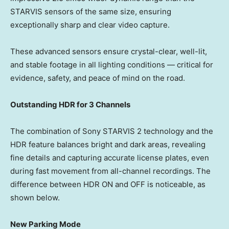
STARVIS sensors of the same size, ensuring
exceptionally sharp and clear video capture.
These advanced sensors ensure crystal-clear, well-lit,
and stable footage in all lighting conditions — critical for
evidence, safety, and peace of mind on the road.
Outstanding HDR for 3 Channels
The combination of Sony STARVIS 2 technology and the
HDR feature balances bright and dark areas, revealing
fine details and capturing accurate license plates, even
during fast movement from all-channel recordings. The
difference between HDR ON and OFF is noticeable, as
shown below.
New Parking Mode