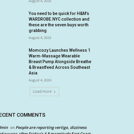
August 4, 2026
You need to be quick for H&M’s
WARDROBE.NYC collection and
these are the seven buys worth
grabbing
August 4, 2026
Momcozy Launches Wellness 1
Warm-Massage Wearable
Breast Pump Alongside Breathe
& Breastfeed Across Southeast
Asia
August 4, 2026
Load more
ECENT COMMENTS
dmin
People are reporting vertigo, dizziness
on
d nausea after Friday’s 4.8 magnitude East Coast