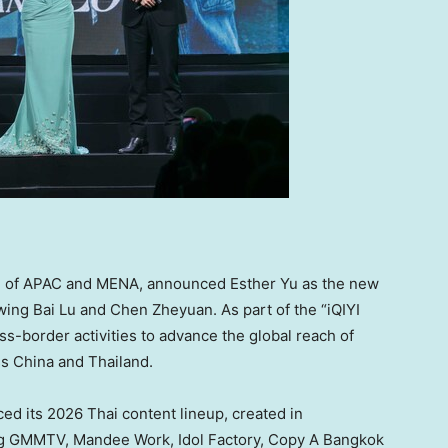
ead of APAC and MENA, announced
Esther Yu
as the new
owing Bai Lu and Chen Zheyuan. As part of the “iQIYI
oss-border activities to advance the global reach of
ss
China
and
Thailand
.
ced its 2026 Thai content lineup, created in
ding GMMTV,
Mandee Work
, Idol Factory, Copy A Bangkok