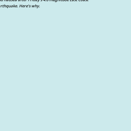
rthquake. Here’s why.