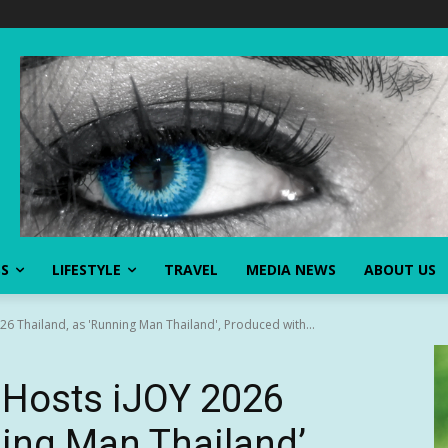
SS
LIFESTYLE
TRAVEL
MEDIA NEWS
ABOUT US
026 Thailand, as 'Running Man Thailand', Produced with...
l Hosts iJOY 2026
ning Man Thailand’,