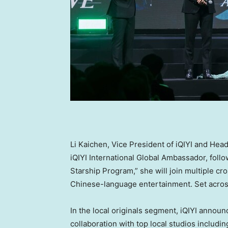
Li Kaichen
, Vice President of iQIYI and H
iQIYI International Global Ambassador, foll
Starship Program,” she will join multiple cr
Chinese-language entertainment. Set acro
In the local originals segment, iQIYI announ
collaboration with top local studios inclu