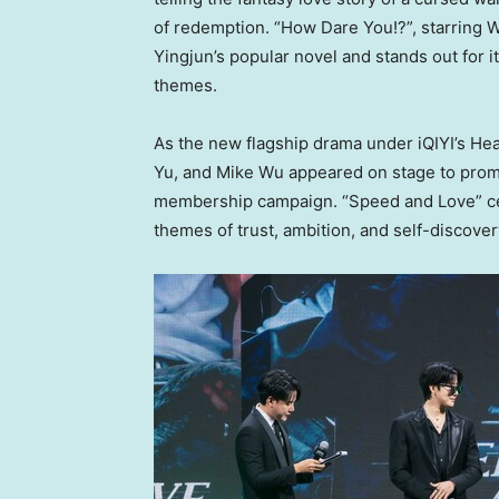
of redemption. “How Dare You!?”, starring
W
Yingjun’s popular novel and stands out for 
themes.
As the new flagship drama under iQIYI’s He
Yu, and
Mike Wu
appeared on stage to promo
membership campaign. “Speed and Love” cen
themes of trust, ambition, and self-discover