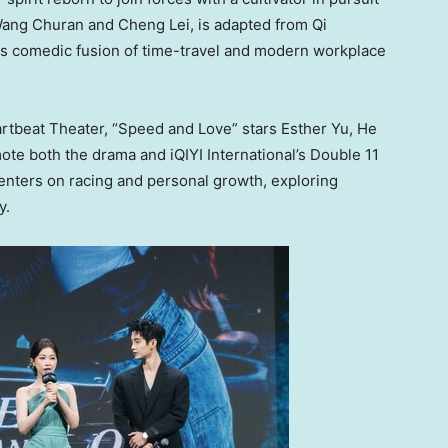
ang Churan
and Cheng Lei, is adapted from Qi
its comedic fusion of time-travel and modern workplace
artbeat Theater, “Speed and Love” stars
Esther Yu
, He
te both the drama and iQIYI International’s Double 11
ters on racing and personal growth, exploring
y.