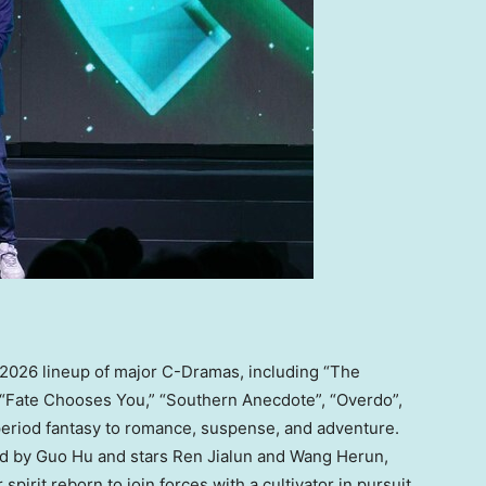
ts 2026 lineup of major C-Dramas, including “The
 “Fate Chooses You,” “Southern Anecdote”, “Overdo”,
eriod fantasy to romance, suspense, and adventure.
ed by
Guo Hu
and stars Ren Jialun and Wang Herun,
 spirit reborn to join forces with a cultivator in pursuit