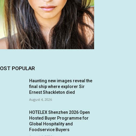
OST POPULAR
Haunting new images reveal the
final ship where explorer Sir
Ernest Shackleton died
August 4, 2026
HOTELEX Shenzhen 2026 Open
Hosted Buyer Programme for
Global Hospitality and
Foodservice Buyers