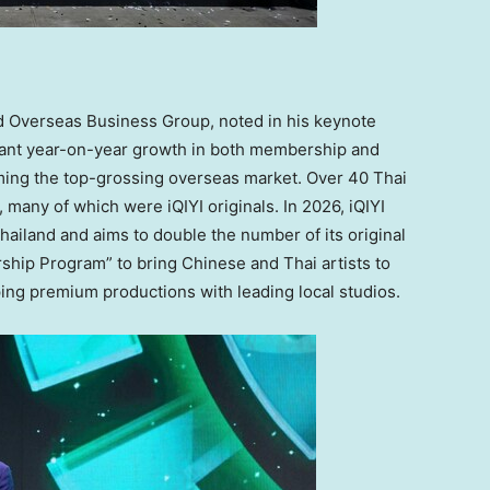
d Overseas Business Group, noted in his keynote
cant year-on-year growth in both membership and
ng the top-grossing overseas market. Over 40 Thai
, many of which were iQIYI originals. In 2026, iQIYI
hailand
and aims to double the number of its original
rship Program” to bring Chinese and Thai artists to
ing premium productions with leading local studios.