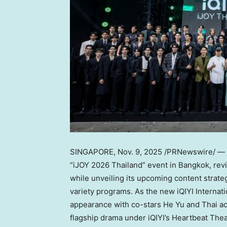
SINGAPORE
,
Nov. 9, 2025
/PRNewswire/ — 
“iJOY 2026 Thailand” event in
Bangkok
, re
while unveiling its upcoming content strate
variety programs. As the new iQIYI Interna
appearance with co-stars He Yu and Thai a
flagship drama under iQIYI’s Heartbeat The