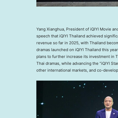
Yang Xianghua, President of iQIYI Movie an
speech that iQIYI
Thailand
achieved signifi
revenue so far in 2025, with
Thailand
becomi
dramas launched on iQIYI
Thailand
this year
plans to further increase its investment in
T
Thai dramas, while advancing the “iQIYI Sta
other international markets, and co-develop