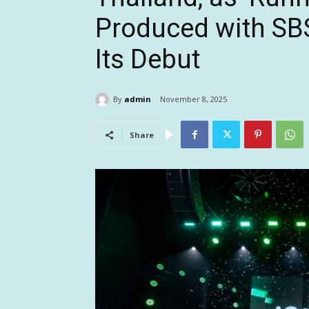
Produced with SB
Its Debut
By
admin
November 8, 2025
Share