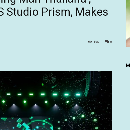
S Studio Prism, Makes
136
0
M