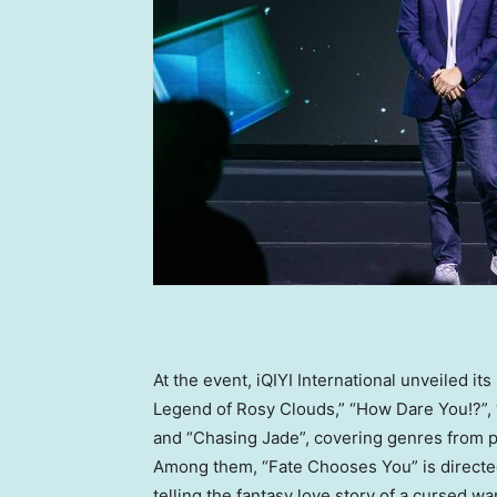
At the event, iQIYI International unveiled i
Legend of Rosy Clouds,” “How Dare You!?”,
and “Chasing Jade”, covering genres from p
Among them, “Fate Chooses You” is direct
telling the fantasy love story of a cursed war