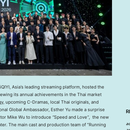
iQIYI,
Asia’s
leading streaming platform, hosted the
viewing its annual achievements in the Thai market
gy, upcoming C-Dramas, local Thai originals, and
tional Global Ambassador,
Esther Yu
made a surprise
R
ctor
Mike Wu
to introduce
“
Speed and Love
“
, the new
a
ater. The main cast and production team of “Running
an