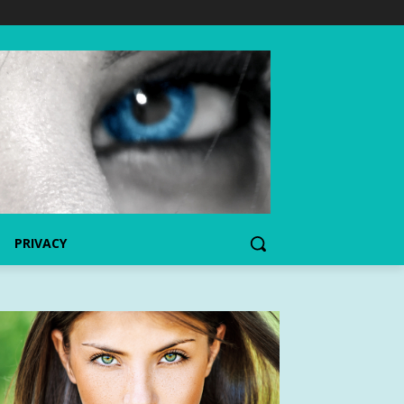
PRIVACY