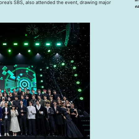
orea’s SBS, also attended the event, drawing major
ea