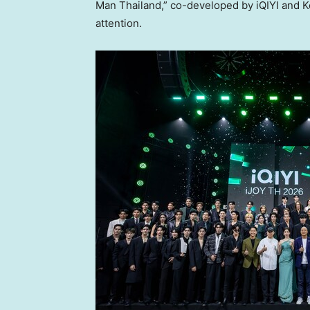
Man Thailand,” co-developed by iQIYI and K
attention.