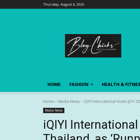
Thursday, August 6, 2026
HOME
FASHION
HEALTH & FITNE
Home
Media News
iQIYI International Hosts iJOY 2
Media News
iQIYI Internationa
Thailand, as ‘Run