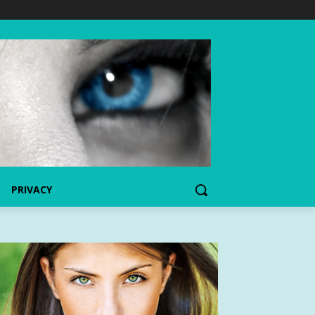
PRIVACY