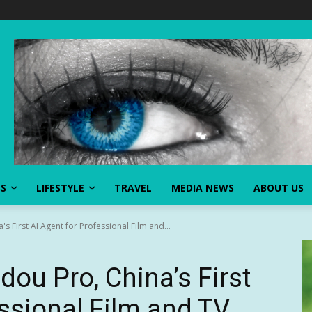
SS
LIFESTYLE
TRAVEL
MEDIA NEWS
ABOUT US
s First AI Agent for Professional Film and...
ou Pro, China’s First
essional Film and TV