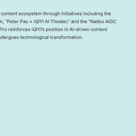
 content ecosystem through initiatives including the
n, “Peter Pau × iQIYI AI Theater,” and the “Nadou AIGC
o reinforces iQIYI’s position in AI-driven content
ndergoes technological transformation.