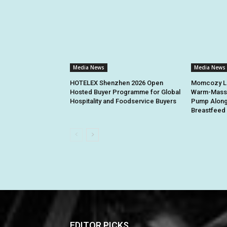
Media News
Media News
HOTELEX Shenzhen 2026 Open
Momcozy La
Hosted Buyer Programme for Global
Warm-Massa
Hospitality and Foodservice Buyers
Pump Along
Breastfeed 
EDITOR PICKS