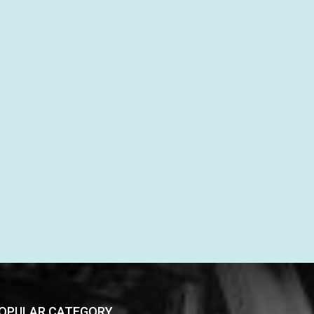
OPULAR CATEGORY