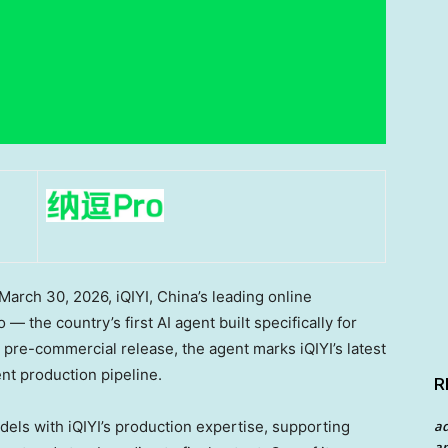
rch 30, 2026, iQIYI, China’s leading online
 the country’s first AI agent built specifically for
 pre-commercial release, the agent marks iQIYI’s latest
nt production pipeline.
R
ls with iQIYI’s production expertise, supporting
a
an