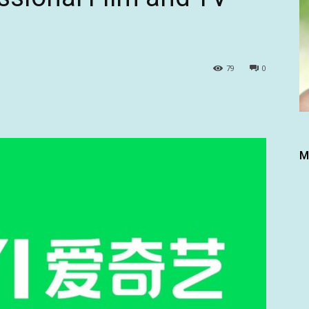
79
0
M