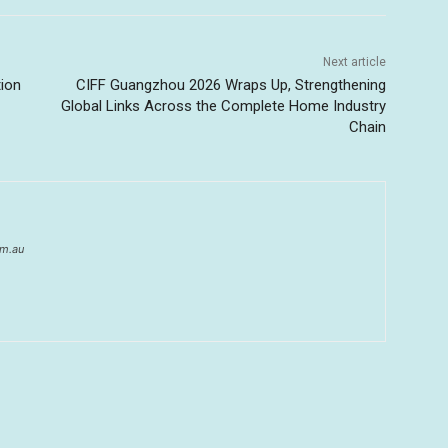
Next article
tion
CIFF Guangzhou 2026 Wraps Up, Strengthening
Global Links Across the Complete Home Industry
Chain
om.au