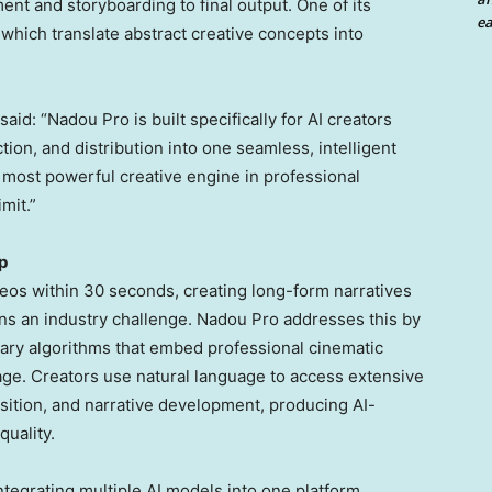
t and storyboarding to final output. One of its
ea
which translate abstract creative concepts into
aid: “Nadou Pro is built specifically for AI creators
tion, and distribution into one seamless, intelligent
e most powerful creative engine in professional
mit.”
p
deos within 30 seconds, creating long-form narratives
ins an industry challenge. Nadou Pro addresses this by
tary algorithms that embed professional cinematic
ge. Creators use natural language to access extensive
sition, and narrative development, producing AI-
quality.
tegrating multiple AI models into one platform.