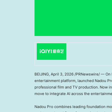
BEIJING
,
April 3, 2026
/PRNewswire/ — On Ma
entertainment platform, launched Nadou Pro —
professional film and TV production. Now in
move to integrate AI across the entertainme
Nadou Pro combines leading foundation mode