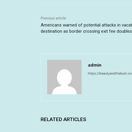
Previous article
Americans warned of potential attacks in vaca
destination as border crossing exit fee doubles
admin
https://beautyandthebum.c
RELATED ARTICLES