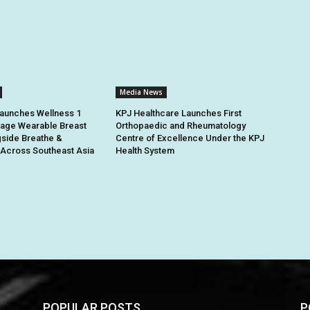
Media News
unches Wellness 1
KPJ Healthcare Launches First
ge Wearable Breast
Orthopaedic and Rheumatology
side Breathe &
Centre of Excellence Under the KPJ
Across Southeast Asia
Health System
POPULAR POSTS
P