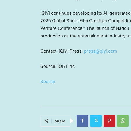
iQIYI continues developing its AI-generated
2025 Global Short Film Creation Competitio
Venture Conference.” The launch of Nadou Pr
production as the entertainment industry u
Contact: iQIYI Press,
press@qiyi.com
Source: iQIYI Inc.
Source
Share