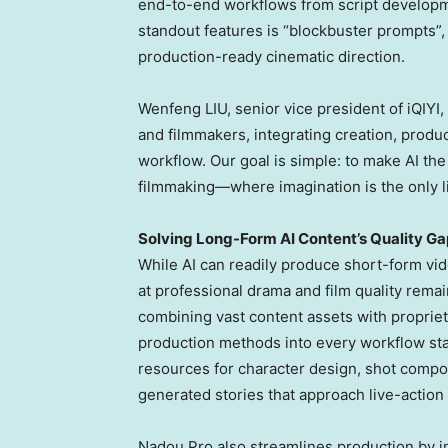
end-to-end workflows from script developmen
standout features is “blockbuster prompts”, 
production-ready cinematic direction.
Wenfeng LIU, senior vice president of iQIYI, s
and filmmakers, integrating creation, produc
workflow. Our goal is simple: to make AI th
filmmaking—where imagination is the only li
Solving Long-Form AI Content’s Quality Ga
While AI can readily produce short-form vi
at professional drama and film quality rema
combining vast content assets with proprie
production methods into every workflow sta
resources for character design, shot compo
generated stories that approach live-action 
Nadou Pro also streamlines production by in