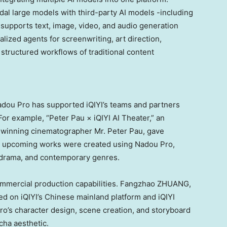
dal large models with third-party AI models -including
 supports text, image, video, and audio generation
lized agents for screenwriting, art direction,
e structured workflows of traditional content
Nadou Pro has supported iQIYI’s teams and partners
For example, “Peter Pau × iQIYI AI Theater,” an
-winning cinematographer Mr. Peter Pau, gave
 16 upcoming works were created using Nadou Pro,
al drama, and contemporary genres.
commercial production capabilities. Fangzhao ZHUANG,
ed on iQIYI’s Chinese mainland platform and iQIYI
ro’s character design, scene creation, and storyboard
cha aesthetic.