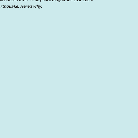
rthquake. Here’s why.