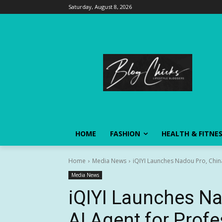
Saturday, August 8, 2026
HOME
FASHION
HEALTH & FITNE
Home
Media News
iQIYI Launches Nadou Pro, China'
Media News
iQIYI Launches Nad
AI Agent for Prof