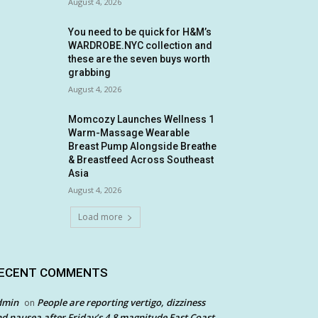
August 4, 2026
You need to be quick for H&M’s
WARDROBE.NYC collection and
these are the seven buys worth
grabbing
August 4, 2026
Momcozy Launches Wellness 1
Warm-Massage Wearable
Breast Pump Alongside Breathe
& Breastfeed Across Southeast
Asia
August 4, 2026
Load more
ECENT COMMENTS
dmin
People are reporting vertigo, dizziness
on
d nausea after Friday’s 4.8 magnitude East Coast