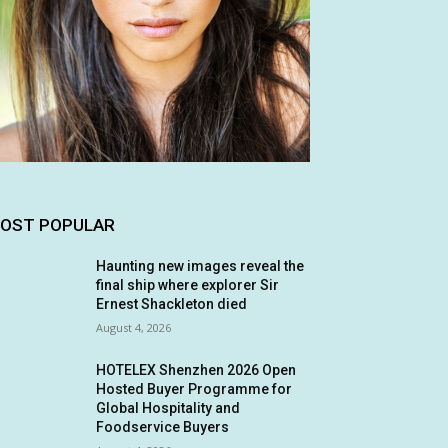
OST POPULAR
Haunting new images reveal the
final ship where explorer Sir
Ernest Shackleton died
August 4, 2026
HOTELEX Shenzhen 2026 Open
Hosted Buyer Programme for
Global Hospitality and
Foodservice Buyers