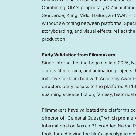
Combining iQIYI’s proprietary QiZhi multimo
SeeDance, Kling, Vidu, Hailuo, and WAN – it
without switching between platforms. Specia
storyboarding, and visual effects reflect th
production.
Early Validation from Filmmakers
Since internal testing began in late 2025, 
across film, drama, and animation projects. 
initiative co-launched with Academy Award
directors early access to the platform. All
spanning science fiction, fantasy, historic
Filmmakers have validated the platform’s 
director of “Celestial Quest,” which premier
International on March 31, credited Nadou P
tools for achieving the film’s apocalyptic me