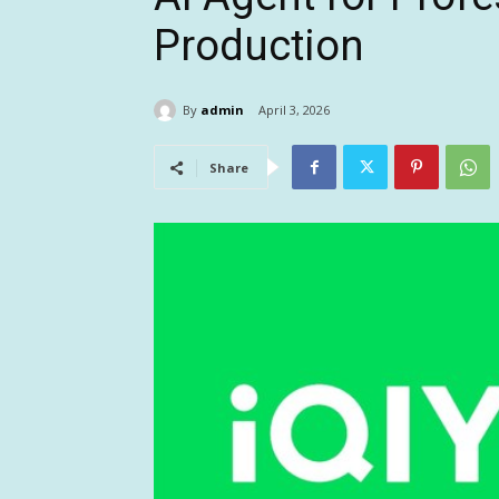
Production
By
admin
April 3, 2026
Share