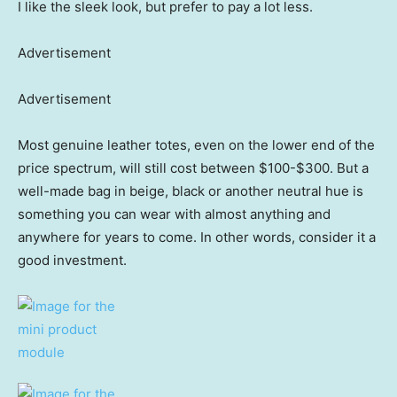
I like the sleek look, but prefer to pay a lot less.
Advertisement
Advertisement
Most genuine leather totes, even on the lower end of the
price spectrum, will still cost between $100-$300. But a
well-made bag in beige, black or another neutral hue is
something you can wear with almost anything and
anywhere for years to come. In other words, consider it a
good investment.