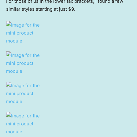
For those of us in the lower tax brackets, I found a few
similar styles starting at just $9.