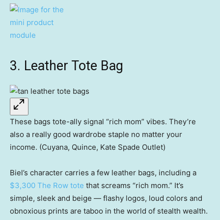
3. Leather Tote Bag
These bags tote-ally signal “rich mom” vibes. They’re
also a really good wardrobe staple no matter your
income. (Cuyana, Quince, Kate Spade Outlet)
Biel’s character carries a few leather bags, including a
$3,300 The Row tote
that screams “rich mom.” It’s
simple, sleek and beige — flashy logos, loud colors and
obnoxious prints are taboo in the world of stealth wealth.