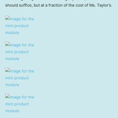
should suffice, but at a fraction of the cost of Ms. Taylor’s.