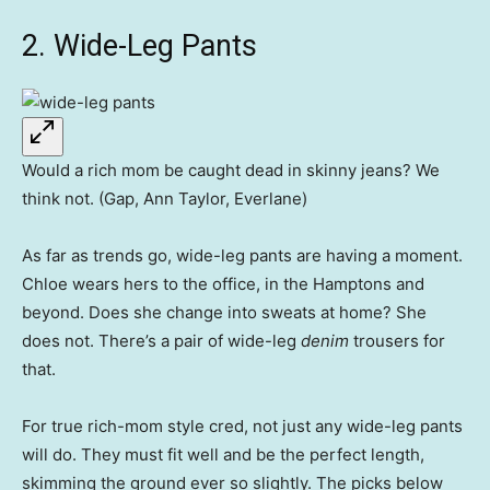
2. Wide-Leg Pants
Would a rich mom be caught dead in skinny jeans? We
think not. (Gap, Ann Taylor, Everlane)
As far as trends go, wide-leg pants are having a moment.
Chloe wears hers to the office, in the Hamptons and
beyond. Does she change into sweats at home? She
does not. There’s a pair of wide-leg
denim
trousers for
that.
For true rich-mom style cred, not just any wide-leg pants
will do. They must fit well and be the perfect length,
skimming the ground ever so slightly. The picks below