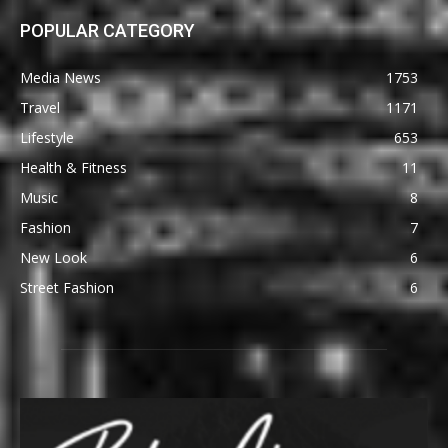
POPULAR CATEGORY
Media News
1753
Travel
1171
Lifestyle
653
Health & Fitness
11
Music
8
Fashion
7
New Look
6
Street Fashion
6