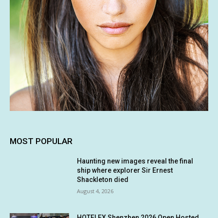
MOST POPULAR
Haunting new images reveal the final
ship where explorer Sir Ernest
Shackleton died
August 4, 2026
HOTELEX Shenzhen 2026 Open Hosted