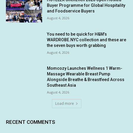
Buyer Programme for Global Hospitality
and Foodservice Buyers
August 4, 2026
You need to be quick for H&M’s
WARDROBE.NYC collection and these are
the seven buys worth grabbing
August 4, 2026
Momcozy Launches Wellness 1 Warm-
Massage Wearable Breast Pump
Alongside Breathe & Breastfeed Across
Southeast Asia
August 4, 2026
Load more
RECENT COMMENTS