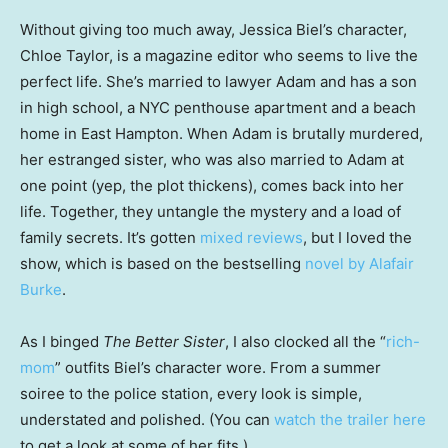
Without giving too much away, Jessica Biel’s character,
Chloe Taylor, is a magazine editor who seems to live the
perfect life. She’s married to lawyer Adam and has a son
in high school, a NYC penthouse apartment and a beach
home in East Hampton. When Adam is brutally murdered,
her estranged sister, who was also married to Adam at
one point (yep, the plot thickens), comes back into her
life. Together, they untangle the mystery and a load of
family secrets. It’s gotten
mixed reviews
, but I loved the
show, which is based on the bestselling
novel by Alafair
Burke
.
As I binged
The Better Sister
, I also clocked all the “
rich-
mom
” outfits Biel’s character wore. From a summer
soiree to the police station, every look is simple,
understated and polished. (You can
watch the trailer here
to get a look at some of her fits.)