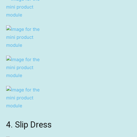
4. Slip Dress