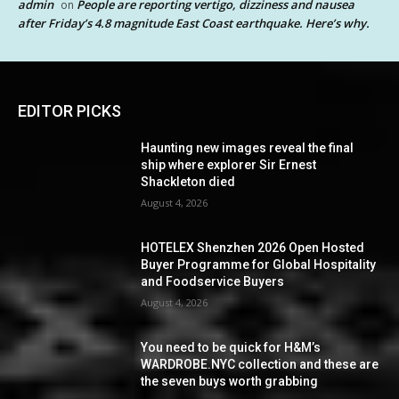
admin
People are reporting vertigo, dizziness and nausea
on
after Friday’s 4.8 magnitude East Coast earthquake. Here’s why.
EDITOR PICKS
Haunting new images reveal the final
ship where explorer Sir Ernest
Shackleton died
August 4, 2026
HOTELEX Shenzhen 2026 Open Hosted
Buyer Programme for Global Hospitality
and Foodservice Buyers
August 4, 2026
You need to be quick for H&M’s
WARDROBE.NYC collection and these are
the seven buys worth grabbing