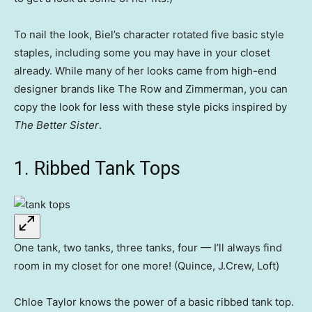
To nail the look, Biel’s character rotated five basic style
staples, including some you may have in your closet
already. While many of her looks came from high-end
designer brands like The Row and Zimmerman, you can
copy the look for less with these style picks inspired by
The Better Sister
.
1. Ribbed Tank Tops
One tank, two tanks, three tanks, four — I’ll always find
room in my closet for one more! (Quince, J.Crew, Loft)
Chloe Taylor knows the power of a basic ribbed tank top.