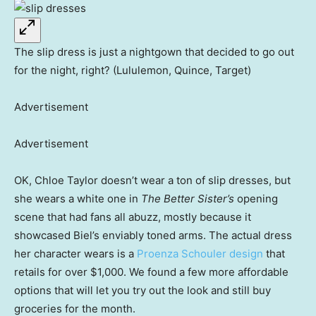
The slip dress is just a nightgown that decided to go out
for the night, right? (Lululemon, Quince, Target)
Advertisement
Advertisement
OK, Chloe Taylor doesn’t wear a ton of slip dresses, but
she wears a white one in
The Better Sister’s
opening
scene that had fans all abuzz, mostly because it
showcased Biel’s enviably toned arms. The actual dress
her character wears is a
Proenza Schouler design
that
retails for over $1,000. We found a few more affordable
options that will let you try out the look and still buy
groceries for the month.