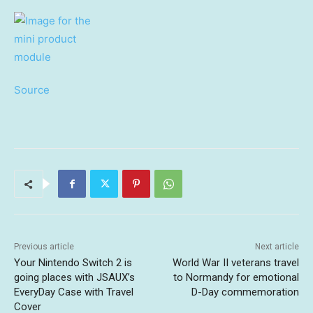
Source
Previous article
Next article
Your Nintendo Switch 2 is
World War II veterans travel
going places with JSAUX’s
to Normandy for emotional
EveryDay Case with Travel
D-Day commemoration
Cover