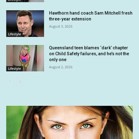
Hawthorn hand coach Sam Mitchell fresh
three-year extension
August 3, 2026
Lifestyle
Queensland teen blames ‘dark’ chapter
on Child Safety failures, and he’s not the
only one
August 2, 2026
Lifestyle