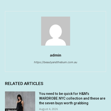
admin
https://beautyandthebum.com.au
RELATED ARTICLES
You need to be quick for H&M’s
WARDROBE.NYC collection and these are
the seven buys worth grabbing
August 4, 2026
Lifestyle