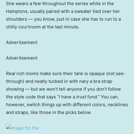
She wears a few throughout the series while in the
Hamptons, usually paired with a sweater tied over her
shoulders — you know, just in case she has to run to a
chilly courtroom at the last minute.
Advertisement
Advertisement
Real
rich moms make sure their tank is opaque (not see-
through) and neatly tucked in with nary a bra strap
showing — but we won’t tell anyone if you don’t follow
the style code that says “I have a trust fund.” You
can
,
however, switch things up with different colors, necklines
and straps, like those in the picks below.