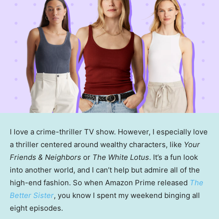
I love a crime-thriller TV show. However, I especially love
a thriller centered around wealthy characters, like
Your
Friends & Neighbors
or
The White Lotus
. It’s a fun look
into another world, and I can’t help but admire all of the
high-end fashion. So when Amazon Prime released
The
Better Sister
, you know I spent my weekend binging all
eight episodes.