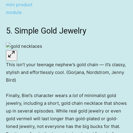
5. Simple Gold Jewelry
This isn’t your teenage nephew’s gold chain — it’s classy,
stylish and effortlessly cool. (Gorjana, Nordstrom, Jenny
Bird)
Finally, Biel’s character wears a
lot
of minimalist gold
jewelry, including a short, gold chain necklace that shows
up in several episodes. While real gold jewelry or even
gold vermeil will last longer than gold-plated or gold-
toned jewelry, not everyone has the big bucks for that.