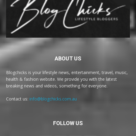
ABOUT US
Blogchicks is your lifestyle news, entertainment, travel, music,
health & fashion website. We provide you with the latest
breaking news and videos, something for everyone.
Contact us:
info@blogchicks.com.au
FOLLOW US