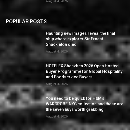
August 4, 2026
POPULAR POSTS
Haunting new images reveal the final
ship where explorer Sir Ernest
Shackleton died
August 4, 2026
HOTELEX Shenzhen 2026 Open Hosted
Buyer Programme for Global Hospitality
and Foodservice Buyers
August 4, 2026
You need to be quick for H&M’s
WARDROBE.NYC collection and these are
the seven buys worth grabbing
August 4, 2026