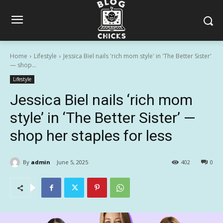
Home
Lifestyle
Jessica Biel nails 'rich mom style' in 'The Better Sister'
— shop...
Lifestyle
Jessica Biel nails ‘rich mom
style’ in ‘The Better Sister’ —
shop her staples for less
By
admin
June 5, 2025
402
0