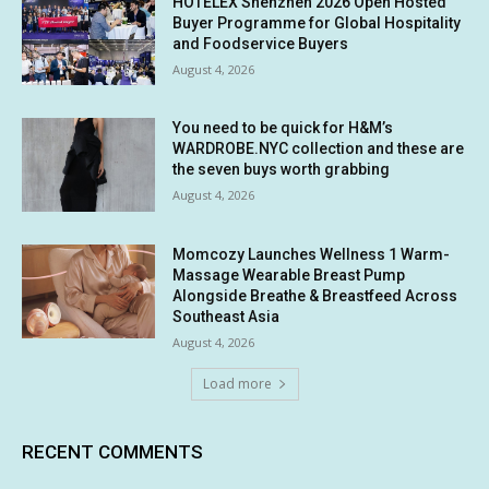
HOTELEX Shenzhen 2026 Open Hosted
Buyer Programme for Global Hospitality
and Foodservice Buyers
August 4, 2026
You need to be quick for H&M’s
WARDROBE.NYC collection and these are
the seven buys worth grabbing
August 4, 2026
Momcozy Launches Wellness 1 Warm-
Massage Wearable Breast Pump
Alongside Breathe & Breastfeed Across
Southeast Asia
August 4, 2026
Load more
RECENT COMMENTS