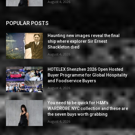
August 4, 2026
POPULAR POSTS
Haunting new images reveal the final
ship where explorer Sir Ernest
Shackleton died
August 4, 2026
HOTELEX Shenzhen 2026 Open Hosted
Buyer Programme for Global Hospitality
and Foodservice Buyers
August 4, 2026
You need to be quick for H&M’s
WARDROBE.NYC collection and these are
the seven buys worth grabbing
August 4, 2026