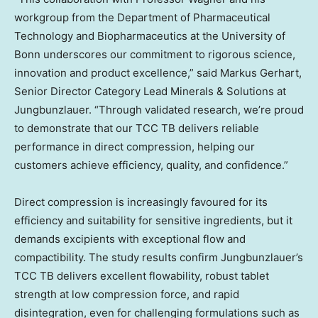
workgroup from the Department of Pharmaceutical
Technology and Biopharmaceutics at the University of
Bonn underscores our commitment to rigorous science,
innovation and product excellence,” said
Markus Gerhart
,
Senior Director Category Lead Minerals & Solutions at
Jungbunzlauer. “Through validated research, we’re proud
to demonstrate that our TCC TB delivers reliable
performance in direct compression, helping our
customers achieve efficiency, quality, and confidence.”
Direct compression is increasingly favoured for its
efficiency and suitability for sensitive ingredients, but it
demands excipients with exceptional flow and
compactibility. The study results confirm Jungbunzlauer’s
TCC TB delivers excellent flowability, robust tablet
strength at low compression force, and rapid
disintegration, even for challenging formulations such as