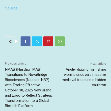
Source
Previous article
Next article
I-MAB (Nasdaq: IMAB)
Angler digging for fishing
Transitions to NovaBridge
worms uncovers massive
Biosciences (Nasdaq: NBP)
medieval treasure in hidden
with Trading Effective
cauldron
October 30, 2025 New Brand
and Logo to Reflect Strategic
Transformation to a Global
Biotech Platform