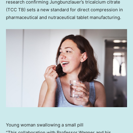
research confirming Jungbunzlauer’s tricalcium citrate
(TCC TB) sets a new standard for direct compression in
pharmaceutical and nutraceutical tablet manufacturing.
Young woman swallowing a small pill
“This collaboration with Professor Wagner and his