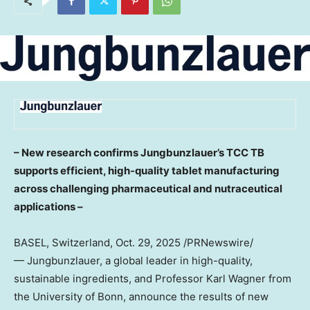
– New research confirms Jungbunzlauer’s TCC TB
supports efficient, high-quality tablet manufacturing
across challenging pharmaceutical and nutraceutical
applications –
BASEL, Switzerland
,
Oct. 29, 2025
/PRNewswire/
— Jungbunzlauer, a global leader in high-quality,
sustainable ingredients, and Professor
Karl Wagner
from
the University of Bonn, announce the results of new