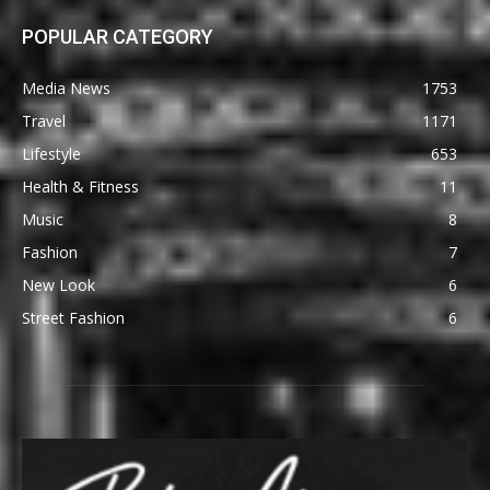
POPULAR CATEGORY
Media News
1753
Travel
1171
Lifestyle
653
Health & Fitness
11
Music
8
Fashion
7
New Look
6
Street Fashion
6