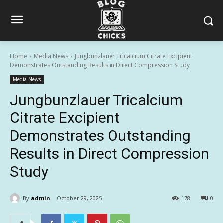
Home
Media News
Jungbunzlauer Tricalcium Citrate Excipient
Demonstrates Outstanding Results in Direct Compression Study
Media News
Jungbunzlauer Tricalcium
Citrate Excipient
Demonstrates Outstanding
Results in Direct Compression
Study
By
admin
October 29, 2025
178
0