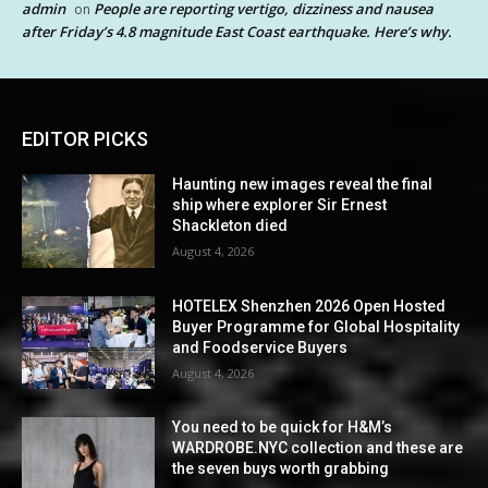
admin
People are reporting vertigo, dizziness and nausea
on
after Friday’s 4.8 magnitude East Coast earthquake. Here’s why.
EDITOR PICKS
Haunting new images reveal the final
ship where explorer Sir Ernest
Shackleton died
August 4, 2026
HOTELEX Shenzhen 2026 Open Hosted
Buyer Programme for Global Hospitality
and Foodservice Buyers
August 4, 2026
You need to be quick for H&M’s
WARDROBE.NYC collection and these are
the seven buys worth grabbing