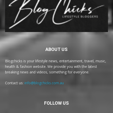
ABOUT US
Blogchicks is your lifestyle news, entertainment, travel, music,
health & fashion website. We provide you with the latest
breaking news and videos, something for everyone.
Contact us:
info@blogchicks.com.au
FOLLOW US