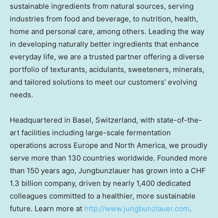
sustainable ingredients from natural sources, serving
industries from food and beverage, to nutrition, health,
home and personal care, among others. Leading the way
in developing naturally better ingredients that enhance
everyday life, we are a trusted partner offering a diverse
portfolio of texturants, acidulants, sweeteners, minerals,
and tailored solutions to meet our customers’ evolving
needs.
Headquartered in
Basel, Switzerland
, with state-of-the-
art facilities including large-scale fermentation
operations across
Europe
and
North America
, we proudly
serve more than 130 countries worldwide. Founded more
than 150 years ago, Jungbunzlauer has grown into a
CHF
1.3 billion
company, driven by nearly 1,400 dedicated
colleagues committed to a healthier, more sustainable
future. Learn more at
http://www.jungbunzlauer.com
.