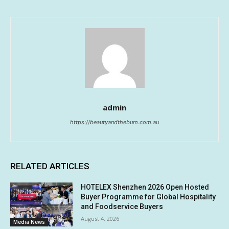
admin
https://beautyandthebum.com.au
RELATED ARTICLES
HOTELEX Shenzhen 2026 Open Hosted
Buyer Programme for Global Hospitality
and Foodservice Buyers
August 4, 2026
Media News