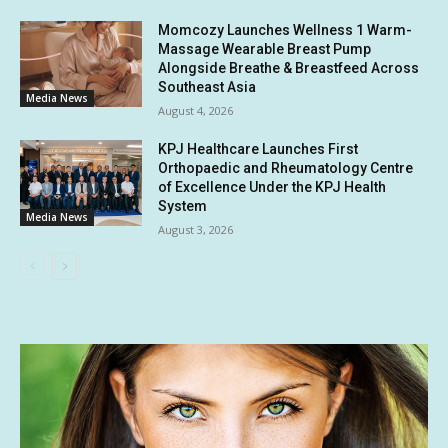
Momcozy Launches Wellness 1 Warm-
Massage Wearable Breast Pump
Alongside Breathe & Breastfeed Across
Southeast Asia
Media News
August 4, 2026
KPJ Healthcare Launches First
Orthopaedic and Rheumatology Centre
of Excellence Under the KPJ Health
System
Media News
August 3, 2026