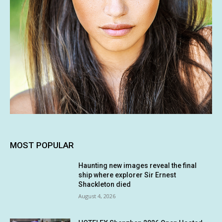
MOST POPULAR
Haunting new images reveal the final
ship where explorer Sir Ernest
Shackleton died
August 4, 2026