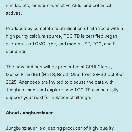
minitablets, moisture-sensitive APIs, and botanical
actives.
Produced by complete neutralisation of citric acid with a
high purity calcium source, TCC TB is certified vegan,
allergen- and GMO-free, and meets USP, FCC, and EU
standards.
The new findings will be presented at CPHI Global,
Messe Frankfurt (Hall 8, Booth Q55) from 28–30 October
2025. Attendees are invited to discuss the data with
Jungbunzlauer and explore how TCC TB can naturally
support your next formulation challenge.
About Jungbunzlauer
Jungbunzlauer is a leading producer of high-quality,