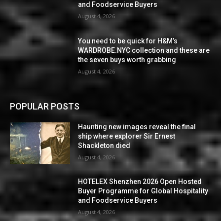
and Foodservice Buyers
August 4, 2026
You need to be quick for H&M’s
WARDROBE.NYC collection and these are
the seven buys worth grabbing
August 4, 2026
POPULAR POSTS
Haunting new images reveal the final
ship where explorer Sir Ernest
Shackleton died
August 4, 2026
HOTELEX Shenzhen 2026 Open Hosted
Buyer Programme for Global Hospitality
and Foodservice Buyers
August 4, 2026