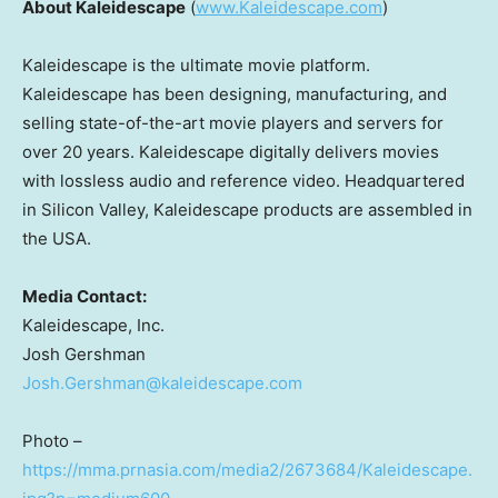
About Kaleidescape
(
www.Kaleidescape.com
)
Kaleidescape is the ultimate movie platform.
Kaleidescape has been designing, manufacturing, and
selling state-of-the-art movie players and servers for
over 20 years. Kaleidescape digitally delivers movies
with lossless audio and reference video. Headquartered
in Silicon Valley, Kaleidescape products are assembled in
the USA.
Media Contact:
Kaleidescape, Inc.
Josh Gershman
Josh.Gershman@kaleidescape.com
Photo –
https://mma.prnasia.com/media2/2673684/Kaleidescape.