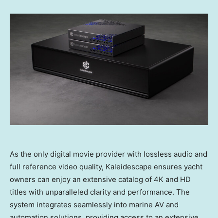
As the only digital movie provider with lossless audio and
full reference video quality, Kaleidescape ensures yacht
owners can enjoy an extensive catalog of 4K and HD
titles with unparalleled clarity and performance. The
system integrates seamlessly into marine AV and
automation solutions, providing access to an extensive