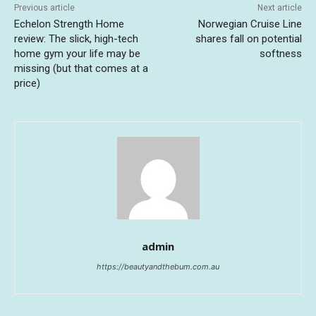
Previous article
Next article
Echelon Strength Home
Norwegian Cruise Line
review: The slick, high-tech
shares fall on potential
home gym your life may be
softness
missing (but that comes at a
price)
admin
https://beautyandthebum.com.au