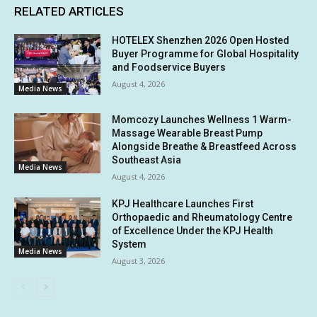
RELATED ARTICLES
HOTELEX Shenzhen 2026 Open Hosted
Buyer Programme for Global Hospitality
and Foodservice Buyers
August 4, 2026
Media News
Momcozy Launches Wellness 1 Warm-
Massage Wearable Breast Pump
Alongside Breathe & Breastfeed Across
Southeast Asia
Media News
August 4, 2026
KPJ Healthcare Launches First
Orthopaedic and Rheumatology Centre
of Excellence Under the KPJ Health
System
Media News
August 3, 2026