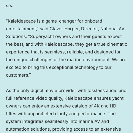
sea.
“Kaleidescape is a game-changer for onboard
entertainment,” said Claver Harper, Director, National AV
Solutions. “Superyacht owners and their guests expect
the best, and with Kaleidescape, they get a true cinematic
experience that is seamless, reliable, and designed for
the unique challenges of the marine environment. We are
excited to bring this exceptional technology to our
customers.”
As the only digital movie provider with lossless audio and
full reference video quality, Kaleidescape ensures yacht
owners can enjoy an extensive catalog of 4K and HD
titles with unparalleled clarity and performance. The
system integrates seamlessly into marine AV and
automation solutions, providing access to an extensive