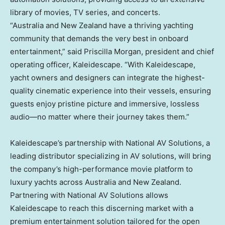
library of movies, TV series, and concerts.
“Australia and New Zealand have a thriving yachting
community that demands the very best in onboard
entertainment,” said Priscilla Morgan, president and chief
operating officer, Kaleidescape. “With Kaleidescape,
yacht owners and designers can integrate the highest-
quality cinematic experience into their vessels, ensuring
guests enjoy pristine picture and immersive, lossless
audio—no matter where their journey takes them.”
Kaleidescape’s partnership with National AV Solutions, a
leading distributor specializing in AV solutions, will bring
the company’s high-performance movie platform to
luxury yachts across Australia and New Zealand.
Partnering with National AV Solutions allows
Kaleidescape to reach this discerning market with a
premium entertainment solution tailored for the open