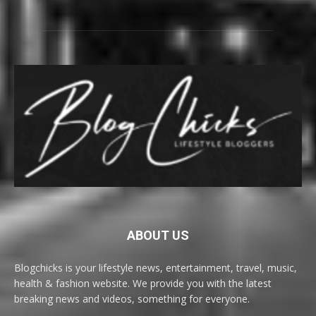
ABOUT US
Blogchicks is your lifestyle news, entertainment, travel, music,
health & fashion website. We provide you with the latest
breaking news and videos, something for everyone.