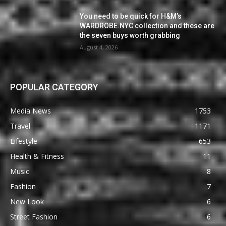
You need to be quick for H&M’s
WARDROBE.NYC collection and these are
the seven buys worth grabbing
August 4, 2026
POPULAR CATEGORY
Media News
1753
Travel
1171
Lifestyle
653
Health & Fitness
11
Music
8
Fashion
7
New Look
6
Street Fashion
6