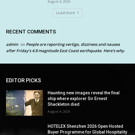
August 4, 2026
Load more
RECENT COMMENTS
admin
People are reporting vertigo, dizziness and nausea
on
after Friday’s 4.8 magnitude East Coast earthquake. Here’s why.
EDITOR PICKS
Haunting new images reveal the final
ship where explorer Sir Ernest
Shackleton died
August 4, 2026
HOTELEX Shenzhen 2026 Open Hosted
Buyer Programme for Global Hospitality