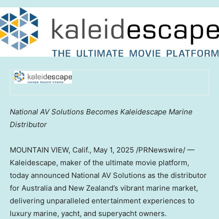
National AV Solutions Becomes Kaleidescape Marine
Distributor
MOUNTAIN VIEW, Calif.
,
May 1, 2025
/PRNewswire/ —
Kaleidescape, maker of the ultimate movie platform,
today announced National AV Solutions as the distributor
for Australia and New Zealand’s vibrant marine market,
delivering unparalleled entertainment experiences to
luxury marine, yacht, and superyacht owners.