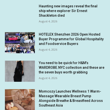
Haunting new images reveal the final
ship where explorer Sir Ernest
Shackleton died
August 4, 2026
HOTELEX Shenzhen 2026 Open Hosted
Buyer Programme for Global Hospitality
and Foodservice Buyers
August 4, 2026
You need to be quick for H&M’s
WARDROBE.NYC collection and these are
the seven buys worth grabbing
August 4, 2026
Momcozy Launches Wellness 1 Warm-
Massage Wearable Breast Pump
Alongside Breathe & Breastfeed Across
Southeast Asia