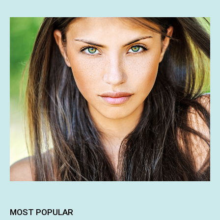
MOST POPULAR