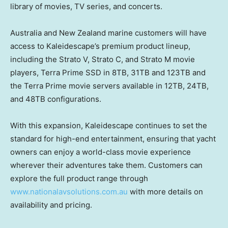
library of movies, TV series, and concerts.
Australia and New Zealand marine customers will have
access to Kaleidescape’s premium product lineup,
including the Strato V, Strato C, and Strato M movie
players, Terra Prime SSD in 8TB, 31TB and 123TB and
the Terra Prime movie servers available in 12TB, 24TB,
and 48TB configurations.
With this expansion, Kaleidescape continues to set the
standard for high-end entertainment, ensuring that yacht
owners can enjoy a world-class movie experience
wherever their adventures take them. Customers can
explore the full product range through
www.nationalavsolutions.com.au
with more details on
availability and pricing.