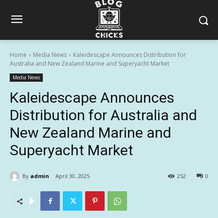
Home
Media News
Kaleidescape Announces Distribution for
Australia and New Zealand Marine and Superyacht Market
Media News
Kaleidescape Announces
Distribution for Australia and
New Zealand Marine and
Superyacht Market
By
admin
April 30, 2025
252
0