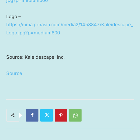
jpg?p=medium600
Logo –
https://mma.prnasia.com/media2/1458847/Kaleidescape_
Logo.jpg?p=medium600
Source: Kaleidescape, Inc.
Source