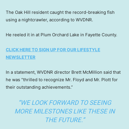
The Oak Hill resident caught the record-breaking fish
using a nightcrawler, according to WVDNR.
He reeled it in at Plum Orchard Lake in Fayette County.
CLICK HERE TO SIGN UP FOR OUR LIFESTYLE
NEWSLETTER
In a statement, WVDNR director Brett McMillion said that
he was “thrilled to recognize Mr. Floyd and Mr. Plott for
their outstanding achievements.”
“WE LOOK FORWARD TO SEEING
MORE MILESTONES LIKE THESE IN
THE FUTURE.”