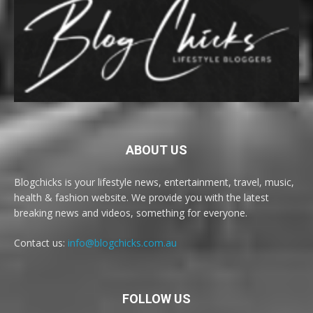
ABOUT US
Blogchicks is your lifestyle news, entertainment, travel, music,
health & fashion website. We provide you with the latest
breaking news and videos, something for everyone.
Contact us:
info@blogchicks.com.au
FOLLOW US