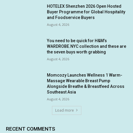
HOTELEX Shenzhen 2026 Open Hosted
Buyer Programme for Global Hospitality
and Foodservice Buyers
August 4, 2026
You need to be quick for H&M’s
WARDROBE.NYC collection and these are
the seven buys worth grabbing
August 4, 2026
Momcozy Launches Wellness 1 Warm-
Massage Wearable Breast Pump
Alongside Breathe & Breastfeed Across
Southeast Asia
August 4, 2026
Load more
RECENT COMMENTS