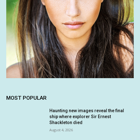
MOST POPULAR
Haunting new images reveal the final
ship where explorer Sir Ernest
Shackleton died
August 4, 2026