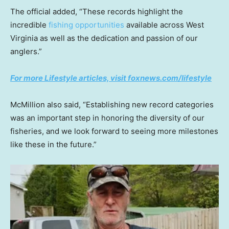
The official added, “These records highlight the
incredible
fishing opportunities
available across West
Virginia as well as the dedication and passion of our
anglers.”
For more Lifestyle articles, visit foxnews.com/lifestyle
McMillion also said, “Establishing new record categories
was an important step in honoring the diversity of our
fisheries, and we look forward to seeing more milestones
like these in the future.”