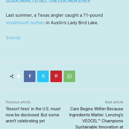
CLICK HERE TO GET THE FOX NEWS APP
Last summer, a Texas angler caught a 71-pound
smallmouth buffalo
in Austin’s Lady Bird Lake.
Source
Previous article
Next article
‘Resort fees’ in the U.S. must
Care Begins Within Because
now be disclosed. But some
Ingredients Matter: Lenzing’s
aren’t celebrating yet
VEOCEL™ Champions
Sustainable Innovation at