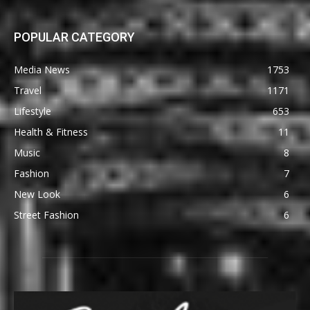
POPULAR CATEGORY
Media News
1753
Travel
1171
Lifestyle
653
Health & Fitness
11
Music
8
Fashion
7
New Look
6
Street Fashion
6