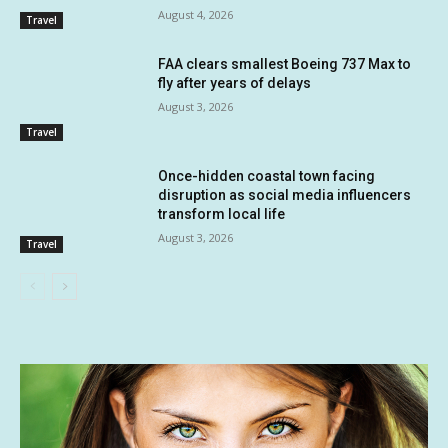
August 4, 2026
Travel
FAA clears smallest Boeing 737 Max to
fly after years of delays
August 3, 2026
Travel
Once-hidden coastal town facing
disruption as social media influencers
transform local life
August 3, 2026
Travel