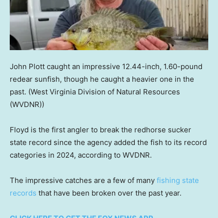
John Plott caught an impressive 12.44-inch, 1.60-pound
redear sunfish, though he caught a heavier one in the
past.
(West Virginia Division of Natural Resources
(WVDNR))
Floyd is the first angler to break the redhorse sucker
state record since the agency added the fish to its record
categories in 2024, according to WVDNR.
The impressive catches are a few of many
fishing state
records
that have been broken over the past year.