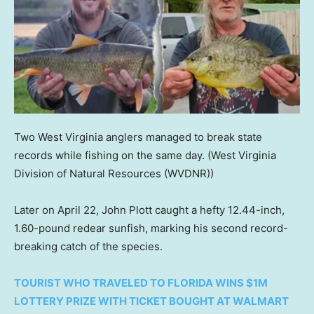
Two West Virginia anglers managed to break state
records while fishing on the same day.
(West Virginia
Division of Natural Resources (WVDNR))
Later on April 22, John Plott caught a hefty 12.44-inch,
1.60-pound redear sunfish, marking his second record-
breaking catch of the species.
TOURIST WHO TRAVELED TO FLORIDA WINS $1M
LOTTERY PRIZE WITH TICKET BOUGHT AT WALMART