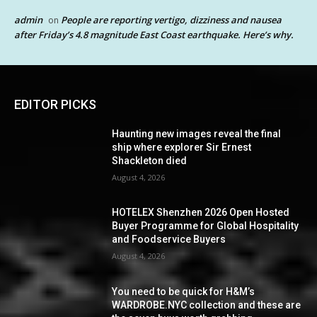
admin
People are reporting vertigo, dizziness and nausea
on
after Friday’s 4.8 magnitude East Coast earthquake. Here’s why.
EDITOR PICKS
Haunting new images reveal the final
ship where explorer Sir Ernest
Shackleton died
August 4, 2026
HOTELEX Shenzhen 2026 Open Hosted
Buyer Programme for Global Hospitality
and Foodservice Buyers
August 4, 2026
You need to be quick for H&M’s
WARDROBE.NYC collection and these are