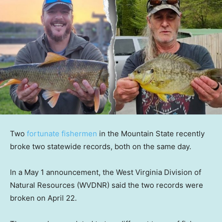
Two
fortunate fishermen
in the Mountain State recently
broke two statewide records, both on the same day.
In a May 1 announcement, the West Virginia Division of
Natural Resources (WVDNR) said the two records were
broken on April 22.