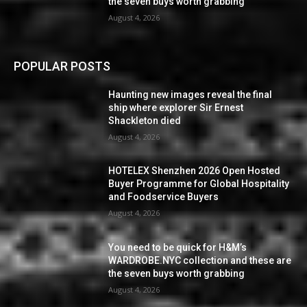
the seven buys worth grabbing
August 4, 2026
POPULAR POSTS
Haunting new images reveal the final
ship where explorer Sir Ernest
Shackleton died
August 4, 2026
HOTELEX Shenzhen 2026 Open Hosted
Buyer Programme for Global Hospitality
and Foodservice Buyers
August 4, 2026
You need to be quick for H&M’s
WARDROBE.NYC collection and these are
the seven buys worth grabbing
August 4, 2026