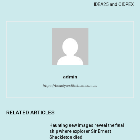
IDEA25 and CIDPEX
admin
https://beautyandthebum.com.au
RELATED ARTICLES
Haunting new images reveal the final
ship where explorer Sir Ernest
Shackleton died