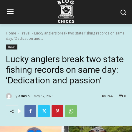
Home
Travel
Lucky anglers break two state fishing records on same
day: 'Dedication and...
Travel
Lucky anglers break two state
fishing records on same day:
‘Dedication and passion’
By
admin
May 12, 2025
264
0