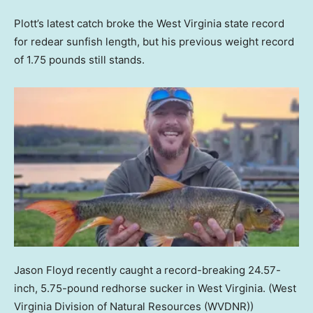
Plott’s latest catch broke the West Virginia state record
for redear sunfish length, but his previous weight record
of 1.75 pounds still stands.
Jason Floyd recently caught a record-breaking 24.57-
inch, 5.75-pound redhorse sucker in West Virginia.
(West
Virginia Division of Natural Resources (WVDNR))