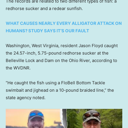
The records are related to two different types of fish: a
redhorse sucker and a redear sunfish.
WHAT CAUSES NEARLY EVERY ALLIGATOR ATTACK ON
HUMANS? STUDY SAYS IT’S OUR FAULT
Washington, West Virginia, resident Jason Floyd caught
the 24.57-inch, 5.75-pound redhorse sucker at the
Belleville Lock and Dam on the Ohio River, according to
the WVDNR.
“He caught the fish using a FloBell Bottom Tackle
swimbait and jighead on a 10-pound braided line,” the
state agency noted.