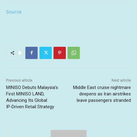
Source
Previous article
Next article
MINISO Debuts Malaysia’s
Middle East cruise nightmare
First MINISO LAND,
deepens as Iran airstrikes
Advancing Its Global
leave passengers stranded
IP‑Driven Retail Strategy