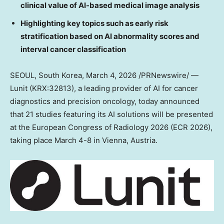
clinical value of AI-based medical image analysis
Highlighting key topics such as early risk
stratification based on AI abnormality scores and
interval cancer classification
SEOUL, South Korea
,
March 4, 2026
/PRNewswire/ —
Lunit (KRX:32813), a leading provider of AI for cancer
diagnostics and precision oncology, today announced
that 21 studies featuring its AI solutions will be presented
at the European Congress of Radiology 2026 (ECR 2026),
taking place
March 4-8
in
Vienna, Austria
.