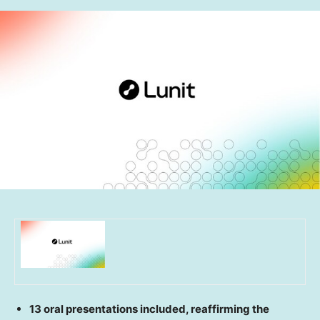
13 oral presentations included, reaffirming the