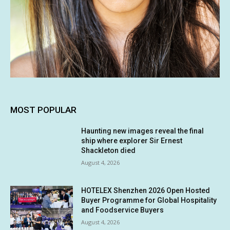
MOST POPULAR
Haunting new images reveal the final
ship where explorer Sir Ernest
Shackleton died
August 4, 2026
HOTELEX Shenzhen 2026 Open Hosted
Buyer Programme for Global Hospitality
and Foodservice Buyers
August 4, 2026