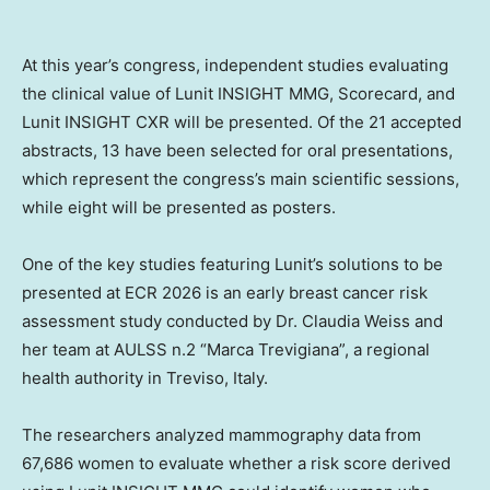
At this year’s congress, independent studies evaluating
the clinical value of Lunit INSIGHT MMG, Scorecard, and
Lunit INSIGHT CXR will be presented. Of the 21 accepted
abstracts, 13 have been selected for oral presentations,
which represent the congress’s main scientific sessions,
while eight will be presented as posters.
One of the key studies featuring Lunit’s solutions to be
presented at ECR 2026 is an early breast cancer risk
assessment study conducted by Dr.
Claudia Weiss
and
her team at AULSS n.2 “Marca Trevigiana”, a regional
health authority in Treviso,
Italy
.
The researchers analyzed mammography data from
67,686 women to evaluate whether a risk score derived