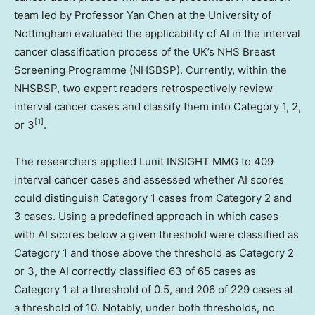
team led by Professor
Yan Chen
at the University of
Nottingham evaluated the applicability of AI in the interval
cancer classification process of the UK’s NHS Breast
Screening Programme (NHSBSP). Currently, within the
NHSBSP, two expert readers retrospectively review
interval cancer cases and classify them into Category 1, 2,
[1]
or 3
.
The researchers applied Lunit INSIGHT MMG to 409
interval cancer cases and assessed whether AI scores
could distinguish Category 1 cases from Category 2 and
3 cases. Using a predefined approach in which cases
with AI scores below a given threshold were classified as
Category 1 and those above the threshold as Category 2
or 3, the AI correctly classified 63 of 65 cases as
Category 1 at a threshold of 0.5, and 206 of 229 cases at
a threshold of 10. Notably, under both thresholds, no