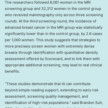
The researchers followed 8,061 women in the MRI
screening group and 32,312 women in the control group
who received mammography only across three screening
rounds. At the third screening round, the incidence of
advanced breast cancer in the MRI group was statistically
significantly lower than in the control group, by 2.6 cases
per 1,000 women. This study suggests that strategies to
more precisely screen women with extremely dense
breasts through identification with quantitative density
assessment offered by Scorecard, and to link them with
appropriate additional screening, may lead to real clinical
benefits.
“These studies demonstrate that AI can contribute
beyond simple reading support, extending to early risk
assessment, screening quality management, and
identification of high-risk populations.” said
Brandon Suh
,