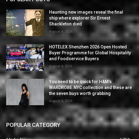
Haunting new images reveal the final
ship where explorer Sir Ernest
Shackleton died
August 4, 2026
HOTELEX Shenzhen 2026 Open Hosted
Buyer Programme for Global Hospitality
and Foodservice Buyers
August 4, 2026
You need to be quick for H&M’s
WARDROBE.NYC collection and these are
the seven buys worth grabbing
August 4, 2026
POPULAR CATEGORY