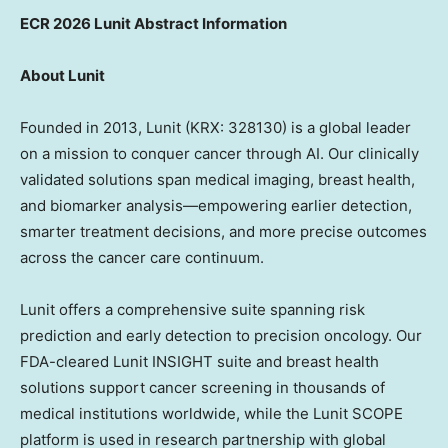
ECR 2026 Lunit Abstract Information
About Lunit
Founded in 2013, Lunit (KRX: 328130) is a global leader
on a mission to conquer cancer through AI. Our clinically
validated solutions span medical imaging, breast health,
and biomarker analysis—empowering earlier detection,
smarter treatment decisions, and more precise outcomes
across the cancer care continuum.
Lunit offers a comprehensive suite spanning risk
prediction and early detection to precision oncology. Our
FDA-cleared Lunit INSIGHT suite and breast health
solutions support cancer screening in thousands of
medical institutions worldwide, while the Lunit SCOPE
platform is used in research partnership with global