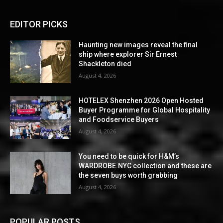
EDITOR PICKS
Haunting new images reveal the final
ship where explorer Sir Ernest
Shackleton died
August 4, 2026
HOTELEX Shenzhen 2026 Open Hosted
Buyer Programme for Global Hospitality
and Foodservice Buyers
August 4, 2026
You need to be quick for H&M’s
WARDROBE.NYC collection and these are
the seven buys worth grabbing
August 4, 2026
POPULAR POSTS