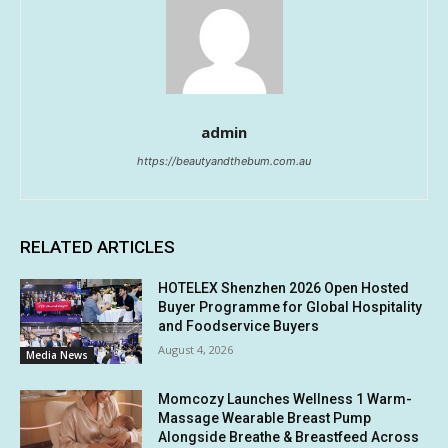
admin
https://beautyandthebum.com.au
RELATED ARTICLES
HOTELEX Shenzhen 2026 Open Hosted
Buyer Programme for Global Hospitality
and Foodservice Buyers
August 4, 2026
Media News
Momcozy Launches Wellness 1 Warm-
Massage Wearable Breast Pump
Alongside Breathe & Breastfeed Across