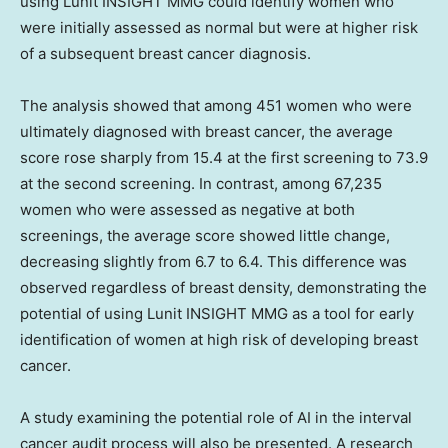
using Lunit INSIGHT MMG could identify women who
were initially assessed as normal but were at higher risk
of a subsequent breast cancer diagnosis.
The analysis showed that among 451 women who were
ultimately diagnosed with breast cancer, the average
score rose sharply from 15.4 at the first screening to 73.9
at the second screening. In contrast, among 67,235
women who were assessed as negative at both
screenings, the average score showed little change,
decreasing slightly from 6.7 to 6.4. This difference was
observed regardless of breast density, demonstrating the
potential of using Lunit INSIGHT MMG as a tool for early
identification of women at high risk of developing breast
cancer.
A study examining the potential role of AI in the interval
cancer audit process will also be presented. A research