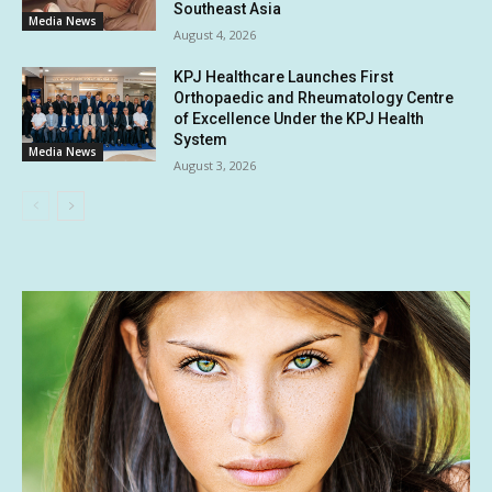
Southeast Asia
Media News
August 4, 2026
KPJ Healthcare Launches First
Orthopaedic and Rheumatology Centre
of Excellence Under the KPJ Health
System
Media News
August 3, 2026