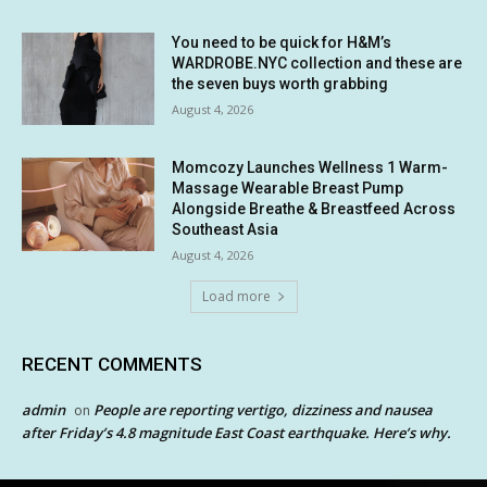
You need to be quick for H&M’s
WARDROBE.NYC collection and these are
the seven buys worth grabbing
August 4, 2026
Momcozy Launches Wellness 1 Warm-
Massage Wearable Breast Pump
Alongside Breathe & Breastfeed Across
Southeast Asia
August 4, 2026
Load more
RECENT COMMENTS
admin
People are reporting vertigo, dizziness and nausea
on
after Friday’s 4.8 magnitude East Coast earthquake. Here’s why.