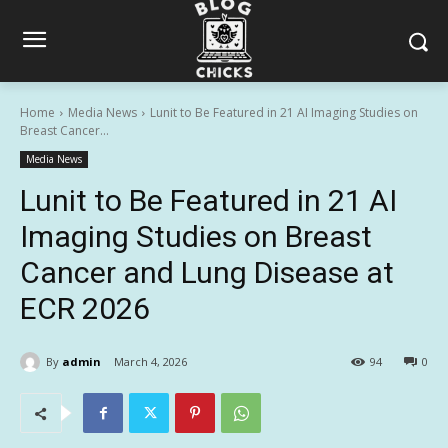
Home
Media News
Lunit to Be Featured in 21 AI Imaging Studies on
Breast Cancer...
Media News
Lunit to Be Featured in 21 AI
Imaging Studies on Breast
Cancer and Lung Disease at
ECR 2026
By
admin
March 4, 2026
94
0