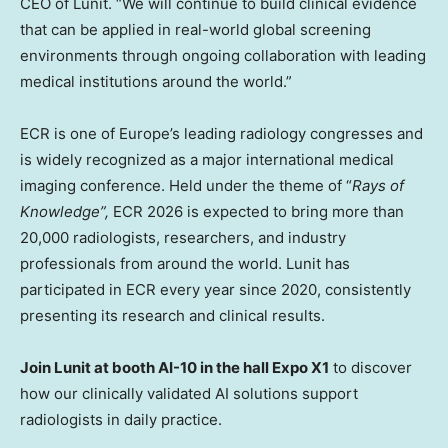
CEO of Lunit. “We will continue to build clinical evidence
that can be applied in real-world global screening
environments through ongoing collaboration with leading
medical institutions around the world.”
ECR is one of
Europe’s
leading radiology congresses and
is widely recognized as a major international medical
imaging conference. Held under the theme of “
Rays of
Knowledge”,
ECR 2026 is expected to bring more than
20,000 radiologists, researchers, and industry
professionals from around the world. Lunit has
participated in ECR every year since 2020, consistently
presenting its research and clinical results.
Join Lunit at booth AI-10 in the hall Expo X1
to discover
how our clinically validated AI solutions support
radiologists in daily practice.