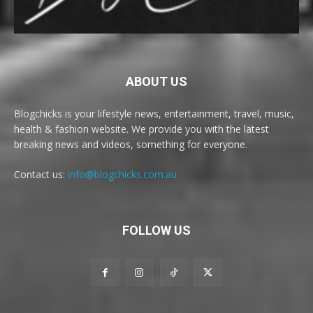
ABOUT US
Blogchicks is your lifestyle news, entertainment, travel, music,
health & fashion website. We provide you with the latest
breaking news and videos, something for everyone.
Contact us:
info@blogchicks.com.au
FOLLOW US