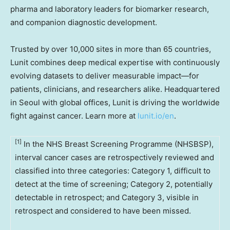
pharma and laboratory leaders for biomarker research,
and companion diagnostic development.
Trusted by over 10,000 sites in more than 65 countries,
Lunit combines deep medical expertise with continuously
evolving datasets to deliver measurable impact—for
patients, clinicians, and researchers alike. Headquartered
in
Seoul
with global offices, Lunit is driving the worldwide
fight against cancer. Learn more at
lunit.io/en
.
[1]
In the NHS Breast Screening Programme (NHSBSP),
interval cancer cases are retrospectively reviewed and
classified into three categories: Category 1, difficult to
detect at the time of screening; Category 2, potentially
detectable in retrospect; and Category 3, visible in
retrospect and considered to have been missed.