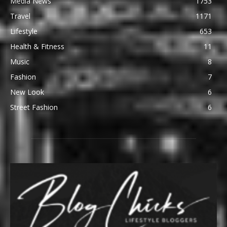
Media News
1753
Travel
1171
Lifestyle
653
Health & Fitness
11
Music
8
Fashion
7
New Look
6
Street Fashion
6