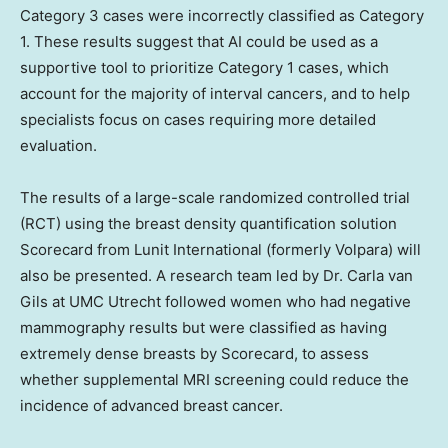
Category 3 cases were incorrectly classified as Category
1. These results suggest that AI could be used as a
supportive tool to prioritize Category 1 cases, which
account for the majority of interval cancers, and to help
specialists focus on cases requiring more detailed
evaluation.
The results of a large-scale randomized controlled trial
(RCT) using the breast density quantification solution
Scorecard from Lunit International (formerly Volpara) will
also be presented. A research team led by Dr.
Carla van
Gils
at UMC Utrecht followed women who had negative
mammography results but were classified as having
extremely dense breasts by Scorecard, to assess
whether supplemental MRI screening could reduce the
incidence of advanced breast cancer.