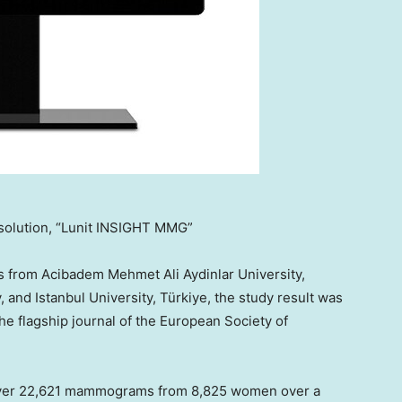
solution, “Lunit INSIGHT MMG”
s from Acibadem Mehmet Ali Aydinlar University,
y, and
Istanbul
University, Türkiye, the study result was
the flagship journal of the European Society of
ver 22,621 mammograms from 8,825 women over a