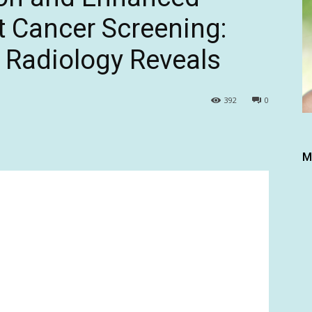
t Cancer Screening:
 Radiology Reveals
392
0
M