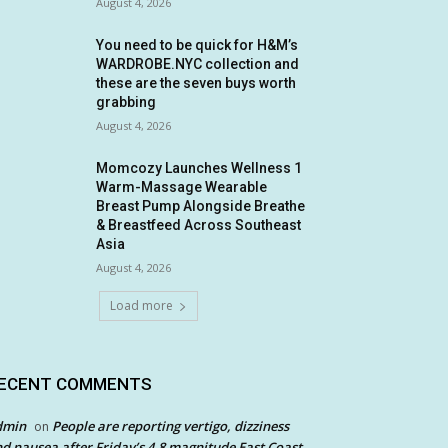
August 4, 2026
You need to be quick for H&M’s
WARDROBE.NYC collection and
these are the seven buys worth
grabbing
August 4, 2026
Momcozy Launches Wellness 1
Warm-Massage Wearable
Breast Pump Alongside Breathe
& Breastfeed Across Southeast
Asia
August 4, 2026
Load more
ECENT COMMENTS
dmin
People are reporting vertigo, dizziness
on
d nausea after Friday’s 4.8 magnitude East Coast