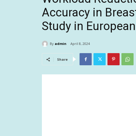
Accuracy in Breas
Study in European
By
admin
April 8, 2024
Share