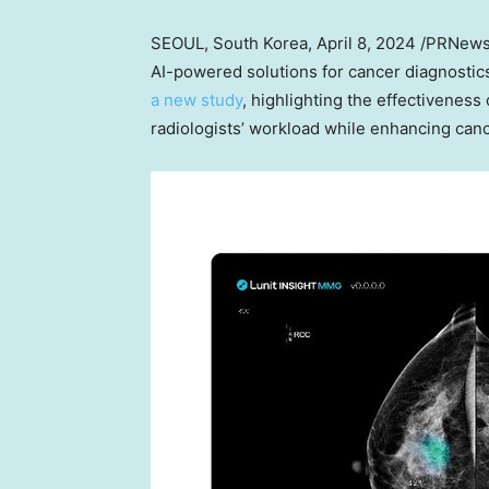
SEOUL, South Korea
,
April 8, 2024
/PRNewsw
AI-powered solutions for cancer diagnosti
a new study
, highlighting the effectiveness
radiologists’ workload while enhancing canc