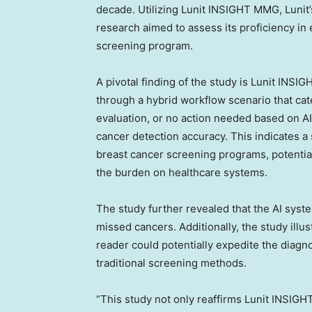
decade. Utilizing Lunit INSIGHT MMG, Lunit’
research aimed to assess its proficiency in 
screening program.
A pivotal finding of the study is Lunit INS
through a hybrid workflow scenario that c
evaluation, or no action needed based on A
cancer detection accuracy. This indicates a 
breast cancer screening programs, potentia
the burden on healthcare systems.
The study further revealed that the AI syste
missed cancers. Additionally, the study ill
reader could potentially expedite the diag
traditional screening methods.
“This study not only reaffirms Lunit INSIGH