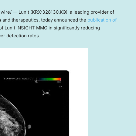
ire/ — Lunit (KRX:328130.KQ), a leading provider of
cs and therapeutics, today announced the
publication of
 of Lunit INSIGHT MMG in significantly reducing
er detection rates.