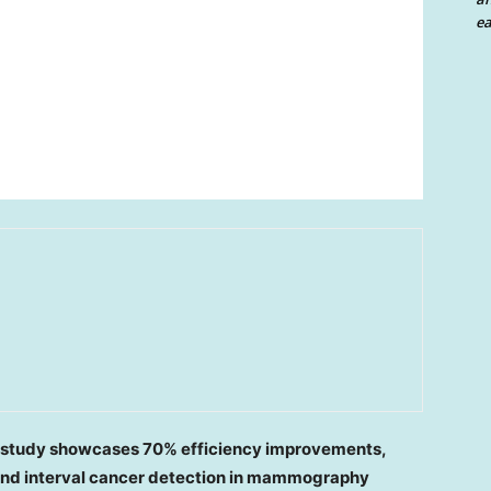
ea
h study showcases 70% efficiency improvements,
and interval cancer detection in mammography