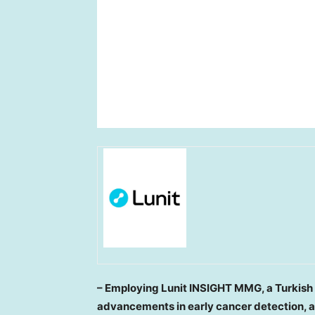
– Employing Lunit INSIGHT MMG, a Turkis
advancements in early cancer detection, 