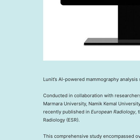
Lunit’s AI-powered mammography analysis 
Conducted in collaboration with researcher
Marmara University, Namik Kemal Universit
recently published in
European Radiology
, 
Radiology (ESR).
This comprehensive study encompassed o