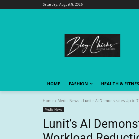
Saturday, August 8, 2026
HOME
FASHION
HEALTH & FITNE
Home
Media News
Lunit's AI Demonstrates Up to 
Media News
Lunit’s AI Demons
Workload Reducti