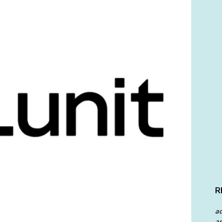
R
a
an