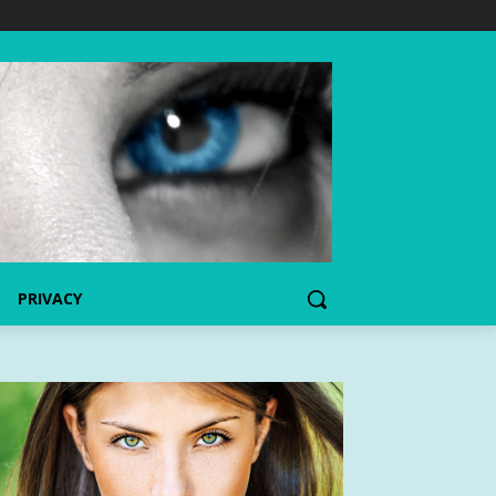
PRIVACY