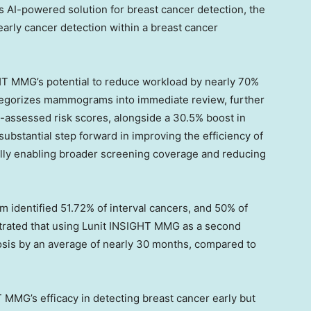
s AI-powered solution for breast cancer detection, the
early cancer detection within a breast cancer
IGHT MMG’s potential to reduce workload by nearly 70%
ategorizes mammograms into immediate review, further
I-assessed risk scores, alongside a 30.5% boost in
substantial step forward in improving the efficiency of
lly enabling broader screening coverage and reducing
m identified 51.72% of interval cancers, and 50% of
ustrated that using Lunit INSIGHT MMG as a second
nosis by an average of nearly 30 months, compared to
T MMG’s efficacy in detecting breast cancer early but