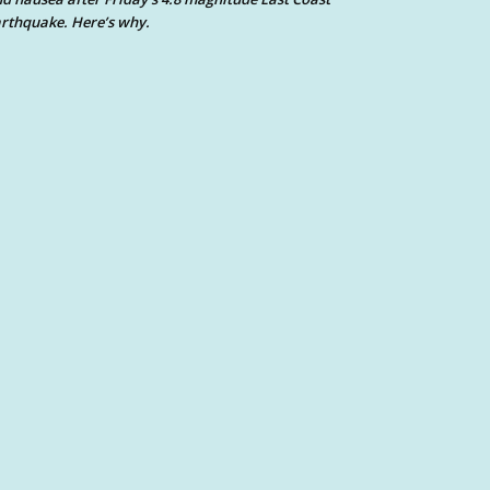
rthquake. Here’s why.