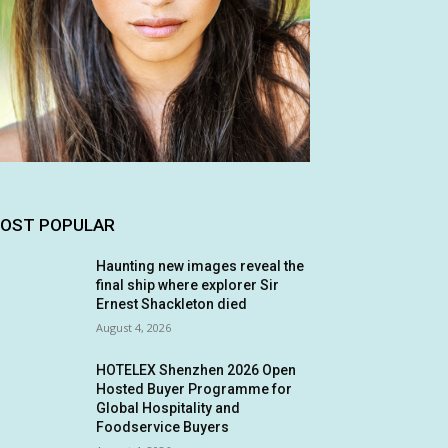
OST POPULAR
Haunting new images reveal the
final ship where explorer Sir
Ernest Shackleton died
August 4, 2026
HOTELEX Shenzhen 2026 Open
Hosted Buyer Programme for
Global Hospitality and
Foodservice Buyers