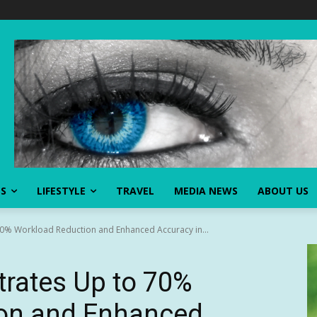
SS
LIFESTYLE
TRAVEL
MEDIA NEWS
ABOUT US
70% Workload Reduction and Enhanced Accuracy in...
trates Up to 70%
on and Enhanced