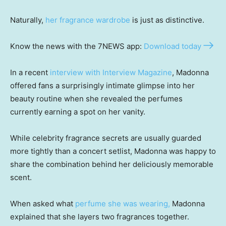
Naturally,
her fragrance wardrobe
is just as distinctive.
Know the news with the 7NEWS app:
Download today
In a recent
interview with Interview Magazine
, Madonna
offered fans a surprisingly intimate glimpse into her
beauty routine when she revealed the perfumes
currently earning a spot on her vanity.
While celebrity fragrance secrets are usually guarded
more tightly than a concert setlist, Madonna was happy to
share the combination behind her deliciously memorable
scent.
When asked what
perfume she was wearing,
Madonna
explained that she layers two fragrances together.