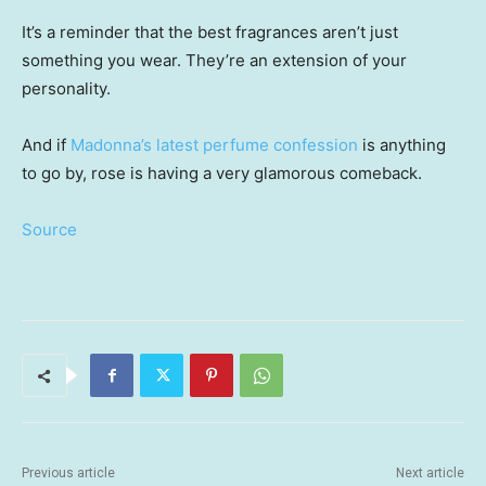
It’s a reminder that the best fragrances aren’t just
something you wear. They’re an extension of your
personality.
And if
Madonna’s latest perfume confession
is anything
to go by, rose is having a very glamorous comeback.
Source
Previous article
Next article