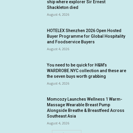
ship where explorer Sir Ernest
Shackleton died
August 4, 2026
HOTELEX Shenzhen 2026 Open Hosted
Buyer Programme for Global Hospitality
and Foodservice Buyers
August 4, 2026
You need to be quick for H&M’s
WARDROBE.NYC collection and these are
the seven buys worth grabbing
August 4, 2026
Momcozy Launches Wellness 1 Warm-
Massage Wearable Breast Pump
Alongside Breathe & Breastfeed Across
Southeast Asia
August 4, 2026