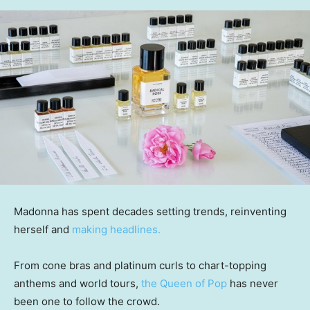
Madonna has spent decades setting trends, reinventing
herself and
making headlines.
From cone bras and platinum curls to chart-topping
anthems and world tours,
the Queen of Pop
has never
been one to follow the crowd.