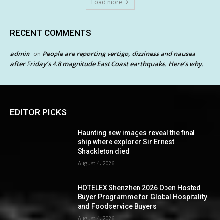
Load more
RECENT COMMENTS
admin
People are reporting vertigo, dizziness and nausea
on
after Friday’s 4.8 magnitude East Coast earthquake. Here’s why.
EDITOR PICKS
Haunting new images reveal the final
ship where explorer Sir Ernest
Shackleton died
August 4, 2026
HOTELEX Shenzhen 2026 Open Hosted
Buyer Programme for Global Hospitality
and Foodservice Buyers
August 4, 2026