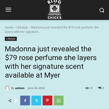
Home
Lifestyle
Madonna just revealed the $79 rose perfume she
layers with her signature...
Lifestyle
Madonna just revealed the
$79 rose perfume she layers
with her signature scent
available at Myer
By
admin
June 24, 2026
31
0