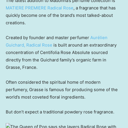
The latest addition to Madonna’s perfume collection is
MATIERE PREMIERE Radical Rose
, a fragrance that has
quickly become one of the brand’s most talked-about
creations.
Created by founder and master perfumer
Aurélien
Guichard, Radical Rose
is built around an extraordinary
concentration of Centifolia Rose Absolute sourced
directly from the Guichard family’s organic farm in
Grasse, France.
Often considered the spiritual home of modern
perfumery, Grasse is famous for producing some of the
world’s most coveted floral ingredients.
But don’t expect a traditional powdery rose fragrance.