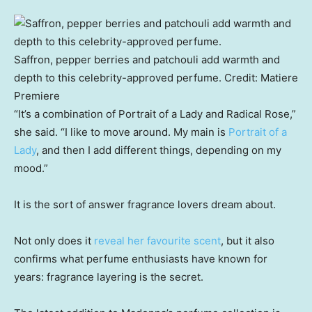
Saffron, pepper berries and patchouli add warmth and
depth to this celebrity-approved perfume.
Credit:
Matiere
Premiere
“It’s a combination of Portrait of a Lady and Radical Rose,”
she said. “I like to move around. My main is
Portrait of a
Lady
, and then I add different things, depending on my
mood.”
It is the sort of answer fragrance lovers dream about.
Not only does it
reveal her favourite scent
, but it also
confirms what perfume enthusiasts have known for
years: fragrance layering is the secret.