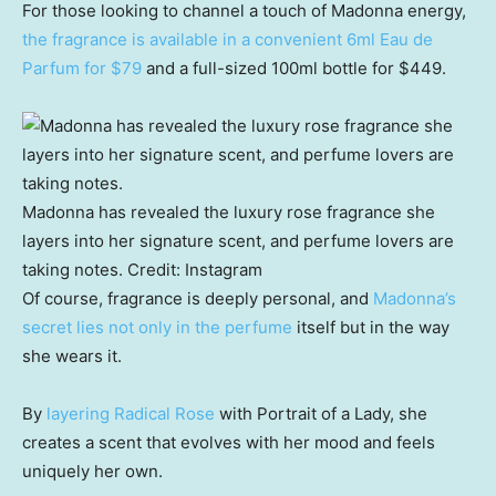
For those looking to channel a touch of Madonna energy,
the fragrance is available in a convenient 6ml Eau de
Parfum for $79
and a full-sized 100ml bottle for $449.
Madonna has revealed the luxury rose fragrance she
layers into her signature scent, and perfume lovers are
taking notes.
Credit:
Instagram
Of course, fragrance is deeply personal, and
Madonna’s
secret lies not only in the perfume
itself but in the way
she wears it.
By
layering Radical Rose
with Portrait of a Lady, she
creates a scent that evolves with her mood and feels
uniquely her own.