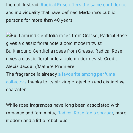
the cut. Instead,
Radical Rose offers the same confidence
and individuality that have defined Madonna’s public
persona for more than 40 years.
Built around Centifolia roses from Grasse, Radical Rose
gives a classic floral note a bold modern twist.
Credit:
Alexis Jacquin
/
Matiere Premiere
The fragrance is already
a favourite among perfume
collectors
thanks to its striking projection and distinctive
character.
While rose fragrances have long been associated with
romance and femininity,
Radical Rose feels sharper
, more
modern and a little rebellious.