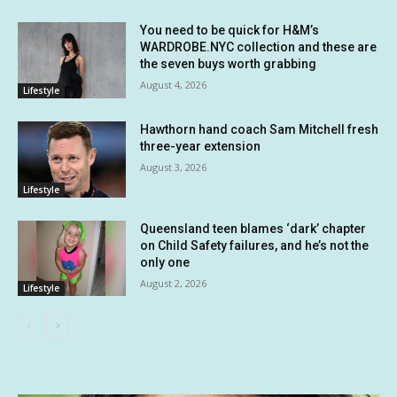
You need to be quick for H&M’s
WARDROBE.NYC collection and these are
the seven buys worth grabbing
August 4, 2026
Lifestyle
Hawthorn hand coach Sam Mitchell fresh
three-year extension
August 3, 2026
Lifestyle
Queensland teen blames ‘dark’ chapter
on Child Safety failures, and he’s not the
only one
August 2, 2026
Lifestyle