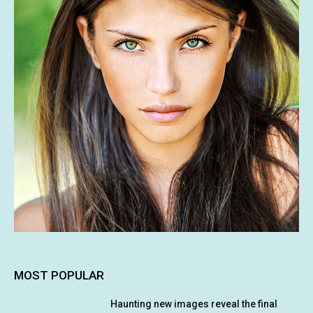
MOST POPULAR
Haunting new images reveal the final