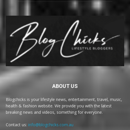
ABOUT US
Blogchicks is your lifestyle news, entertainment, travel, music,
health & fashion website. We provide you with the latest
breaking news and videos, something for everyone.
Contact us:
info@blogchicks.com.au