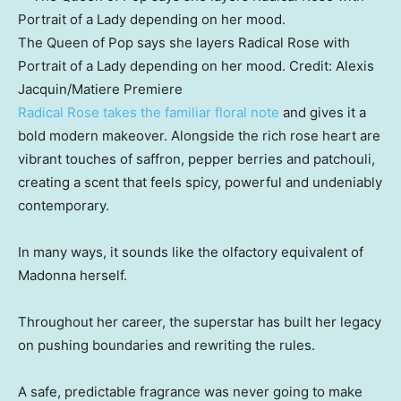
The Queen of Pop says she layers Radical Rose with
Portrait of a Lady depending on her mood.
Credit:
Alexis
Jacquin
/
Matiere Premiere
Radical Rose takes the familiar floral note
and gives it a
bold modern makeover. Alongside the rich rose heart are
vibrant touches of saffron, pepper berries and patchouli,
creating a scent that feels spicy, powerful and undeniably
contemporary.
In many ways, it sounds like the olfactory equivalent of
Madonna herself.
Throughout her career, the superstar has built her legacy
on pushing boundaries and rewriting the rules.
A safe, predictable fragrance was never going to make