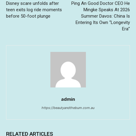
Disney scare unfolds after
Ping An Good Doctor CEO He
teen exits log ride moments
Mingke Speaks At 2026
before 50-foot plunge
Summer Davos: China Is
Entering Its Own “Longevity
Era”
admin
https://beautyandthebum.com.au
RELATED ARTICLES