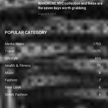
WARDROBE.NYC collection and these are
the seven buys worth grabbing
August 4, 2026
POPULAR CATEGORY
Media News
1753
Travel
1171
Lifestyle
653
Health & Fitness
11
Music
8
Fashion
7
New Look
6
Street Fashion
6