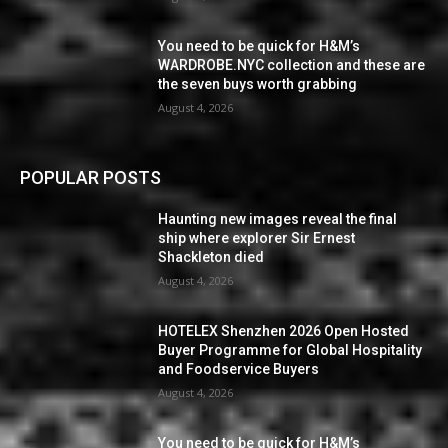
You need to be quick for H&M’s
WARDROBE.NYC collection and these are
the seven buys worth grabbing
August 4, 2026
POPULAR POSTS
Haunting new images reveal the final
ship where explorer Sir Ernest
Shackleton died
August 4, 2026
HOTELEX Shenzhen 2026 Open Hosted
Buyer Programme for Global Hospitality
and Foodservice Buyers
August 4, 2026
You need to be quick for H&M’s