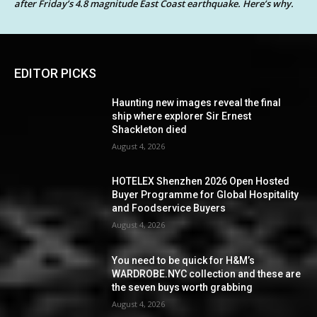
after Friday’s 4.8 magnitude East Coast earthquake. Here’s why.
EDITOR PICKS
Haunting new images reveal the final
ship where explorer Sir Ernest
Shackleton died
August 4, 2026
HOTELEX Shenzhen 2026 Open Hosted
Buyer Programme for Global Hospitality
and Foodservice Buyers
August 4, 2026
You need to be quick for H&M’s
WARDROBE.NYC collection and these are
the seven buys worth grabbing
August 4, 2026