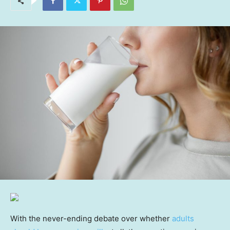
With the never-ending debate over whether
adults