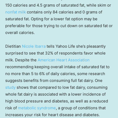
150 calories and 4.5 grams of saturated fat, while skim or
nonfat milk
contains only 84 calories and 0 grams of
saturated fat. Opting for a lower fat option may be
preferable for those trying to cut down on saturated fat or
overall calories.
Dietitian
Nicole Ibarra
tells Yahoo Life she’s pleasantly
surprised to see that 32% of respondents favor whole
milk. Despite the
American Heart Association
recommending keeping overall intake of saturated fat to
no more than 5 to 6% of daily calories, some research
suggests benefits from consuming full fat dairy. One
study
shows that compared to low fat dairy, consuming
whole fat dairy is associated with a lower incidence of
high blood pressure and diabetes, as well as a reduced
risk of
metabolic syndrome
, a group of conditions that
increases your risk for heart disease and diabetes.