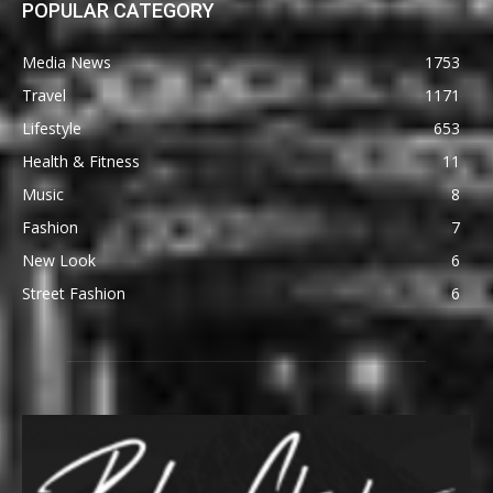
POPULAR CATEGORY
Media News
1753
Travel
1171
Lifestyle
653
Health & Fitness
11
Music
8
Fashion
7
New Look
6
Street Fashion
6