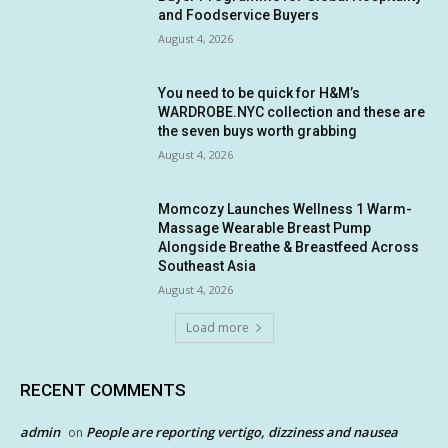
and Foodservice Buyers
August 4, 2026
You need to be quick for H&M’s
WARDROBE.NYC collection and these are
the seven buys worth grabbing
August 4, 2026
Momcozy Launches Wellness 1 Warm-
Massage Wearable Breast Pump
Alongside Breathe & Breastfeed Across
Southeast Asia
August 4, 2026
Load more
RECENT COMMENTS
admin
People are reporting vertigo, dizziness and nausea
on