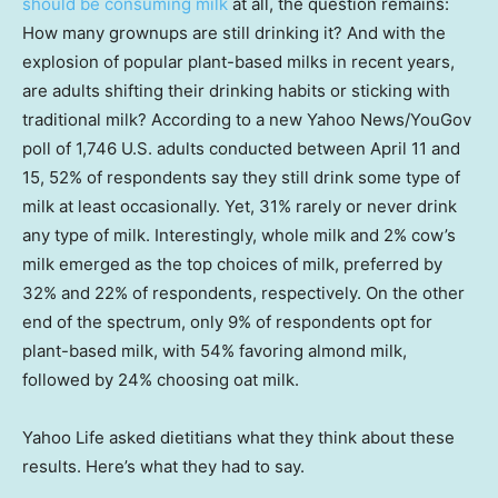
should be consuming milk
at all, the question remains:
How many grownups are still drinking it? And with the
explosion of popular plant-based milks in recent years,
are adults shifting their drinking habits or sticking with
traditional milk? According to a new Yahoo News/YouGov
poll of 1,746 U.S. adults conducted between April 11 and
15, 52% of respondents say they still drink some type of
milk at least occasionally. Yet, 31% rarely or never drink
any type of milk. Interestingly, whole milk and 2% cow’s
milk emerged as the top choices of milk, preferred by
32% and 22% of respondents, respectively. On the other
end of the spectrum, only 9% of respondents opt for
plant-based milk, with 54% favoring almond milk,
followed by 24% choosing oat milk.
Yahoo Life asked dietitians what they think about these
results. Here’s what they had to say.