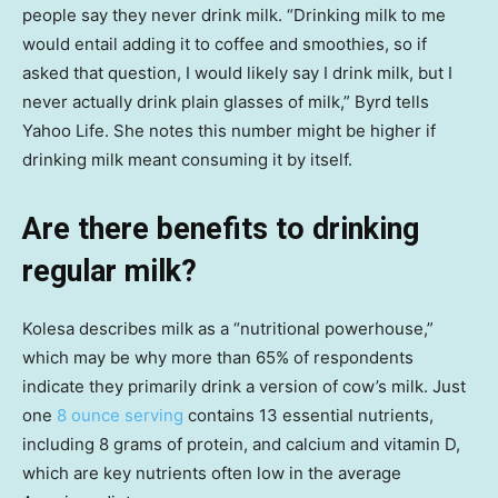
people say they never drink milk. “Drinking milk to me
would entail adding it to coffee and smoothies, so if
asked that question, I would likely say I drink milk, but I
never actually drink plain glasses of milk,” Byrd tells
Yahoo Life. She notes this number might be higher if
drinking milk meant consuming it by itself.
Are there benefits to drinking
regular milk?
Kolesa describes milk as a “nutritional powerhouse,”
which may be why more than 65% of respondents
indicate they primarily drink a version of cow’s milk. Just
one
8 ounce serving
contains 13 essential nutrients,
including 8 grams of protein, and calcium and vitamin D,
which are key nutrients often low in the average