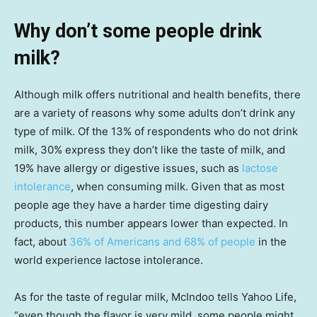
Why don’t some people drink
milk?
Although milk offers nutritional and health benefits, there
are a variety of reasons why some adults don’t drink any
type of milk. Of the 13% of respondents who do not drink
milk, 30% express they don’t like the taste of milk, and
19% have allergy or digestive issues, such as
lactose
intolerance
, when consuming milk. Given that as most
people age they have a harder time digesting dairy
products, this number appears lower than expected. In
fact, about
36% of Americans and 68% of people
in the
world experience lactose intolerance.
As for the taste of regular milk, McIndoo tells Yahoo Life,
“even though the flavor is very mild, some people might