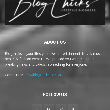
ABOUT US
Blogchicks is your lifestyle news, entertainment, travel, music,
health & fashion website. We provide you with the latest
breaking news and videos, something for everyone.
Contact us:
info@blogchicks.com.au
FOLLOW US