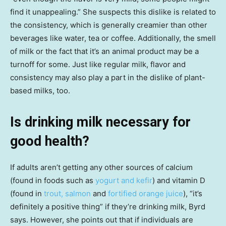
find it unappealing.” She suspects this dislike is related to
the consistency, which is generally creamier than other
beverages like water, tea or coffee. Additionally, the smell
of milk or the fact that it’s an animal product may be a
turnoff for some. Just like regular milk, flavor and
consistency may also play a part in the dislike of plant-
based milks, too.
Is drinking milk necessary for
good health?
If adults aren’t getting any other sources of calcium
(found in foods such as
yogurt and kefir
) and vitamin D
(found in
trout, salmon
and
fortified orange juice
), “it’s
definitely a positive thing” if they’re drinking milk, Byrd
says. However, she points out that if individuals are