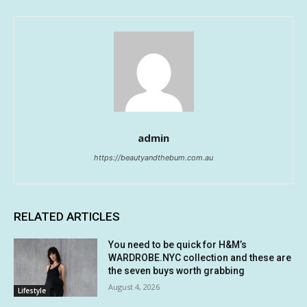
admin
https://beautyandthebum.com.au
RELATED ARTICLES
You need to be quick for H&M’s
WARDROBE.NYC collection and these are
the seven buys worth grabbing
August 4, 2026
Lifestyle