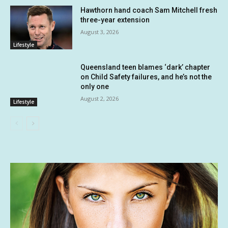
Hawthorn hand coach Sam Mitchell fresh
three-year extension
August 3, 2026
Lifestyle
Queensland teen blames ‘dark’ chapter
on Child Safety failures, and he’s not the
only one
August 2, 2026
Lifestyle