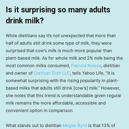
Is it surprising so many adults
drink milk?
While dietitians say it’s not unexpected that more than
half of adults still drink some type of milk, they were
surprised that cow’s milk is much more popular than
plant-based milk. As for whole milk and 2% milk being the
most common milks consumed,
Patricia Kolesa
, dietitian
and owner of
Dietitian Dish LLC
, tells Yahoo Life, “It is
somewhat surprising with the rising popularity in plant-
based milks that adults still drink [cow’s] milk.” However,
she notes that this trend is understandable given regular
milk remains the more affordable, accessible and
convenient option in comparison.
What stands out to dietitian
Megan Byrd
is that 13% of