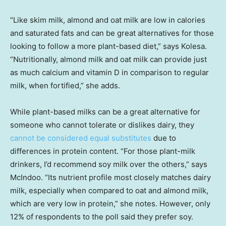
“Like skim milk, almond and oat milk are low in calories
and saturated fats and can be great alternatives for those
looking to follow a more plant-based diet,” says Kolesa.
“Nutritionally, almond milk and oat milk can provide just
as much calcium and vitamin D in comparison to regular
milk, when fortified,” she adds.
While plant-based milks can be a great alternative for
someone who cannot tolerate or dislikes dairy, they
cannot be considered equal substitutes
due to
differences in protein content. “For those plant-milk
drinkers, I’d recommend soy milk over the others,” says
McIndoo. “Its nutrient profile most closely matches dairy
milk, especially when compared to oat and almond milk,
which are very low in protein,” she notes. However, only
12% of respondents to the poll said they prefer soy.