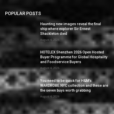
POPULAR POSTS
Haunting new images reveal the final
ship where explorer Sir Ernest
Shackleton died
August 4, 2026
HOTELEX Shenzhen 2026 Open Hosted
Buyer Programme for Global Hospitality
and Foodservice Buyers
August 4, 2026
You need to be quick for H&M’s
WARDROBE.NYC collection and these are
the seven buys worth grabbing
August 4, 2026