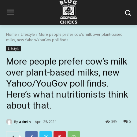
Home
Lifestyle
More people prefer cow’s milk over plant-based
milks, new Yahoo/YouGov poll finds....
Lifestyle
More people prefer cow’s milk
over plant-based milks, new
Yahoo/YouGov poll finds.
Here’s what nutritionists think
about that.
By
admin
April 25, 2024
359
0