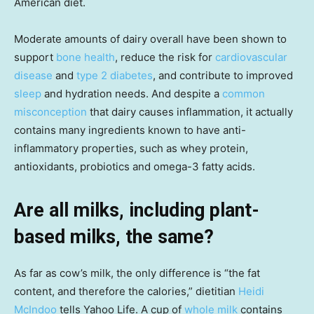
American diet.
Moderate amounts of dairy overall have been shown to
support
bone health
, reduce the risk for
cardiovascular
disease
and
type 2 diabetes
, and contribute to improved
sleep
and hydration needs. And despite a
common
misconception
that dairy causes inflammation, it actually
contains many ingredients known to have anti-
inflammatory properties, such as whey protein,
antioxidants, probiotics and omega-3 fatty acids.
Are all milks, including plant-
based milks, the same?
As far as cow’s milk, the only difference is “the fat
content, and therefore the calories,” dietitian
Heidi
McIndoo
tells Yahoo Life. A cup of
whole milk
contains