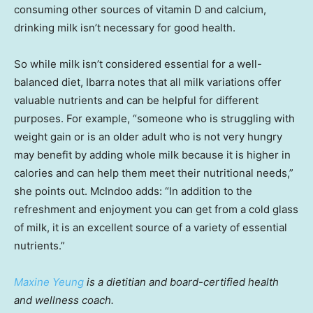
consuming other sources of vitamin D and calcium,
drinking milk isn’t necessary for good health.
So while milk isn’t considered essential for a well-
balanced diet, Ibarra notes that all milk variations offer
valuable nutrients and can be helpful for different
purposes. For example, “someone who is struggling with
weight gain or is an older adult who is not very hungry
may benefit by adding whole milk because it is higher in
calories and can help them meet their nutritional needs,”
she points out. McIndoo adds: “In addition to the
refreshment and enjoyment you can get from a cold glass
of milk, it is an excellent source of a variety of essential
nutrients.”
Maxine Yeung
is a dietitian and board-certified health
and wellness coach.