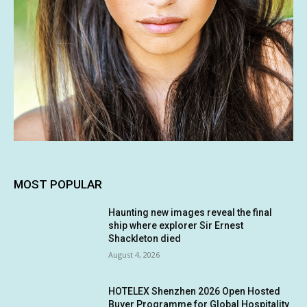
MOST POPULAR
Haunting new images reveal the final
ship where explorer Sir Ernest
Shackleton died
August 4, 2026
HOTELEX Shenzhen 2026 Open Hosted
Buyer Programme for Global Hospitality