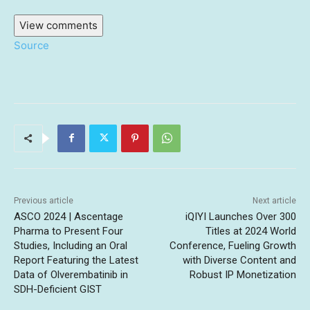
View comments
Source
Previous article
Next article
ASCO 2024 | Ascentage
iQIYI Launches Over 300
Pharma to Present Four
Titles at 2024 World
Studies, Including an Oral
Conference, Fueling Growth
Report Featuring the Latest
with Diverse Content and
Data of Olverembatinib in
Robust IP Monetization
SDH-Deficient GIST