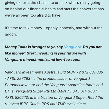
giving experts the chance to unpack what’s really going
on behind our financial habits and start the conversations
we’ve all been too afraid to have.
It’s time to talk money – openly, honestly, and without the
jargon.
Money Talks is brought to you by
Vanguard
. Do you not
like money? Start investing in your future with
Vanguard’s investments and low-fee super.
Vanguard Investments Australia Ltd (ABN 72 072 881 086
/ AFSL 227263) is the product issuer of Vanguard
Personal Investor and the Vanguard Australian funds and
ETFs. Vanguard Super Pty Ltd (ABN 73 643 614 386 /
AFSL 526270) is the trustee of Vanguard Super. Read the
relevant IDPS Guide, PDS and TMD available at