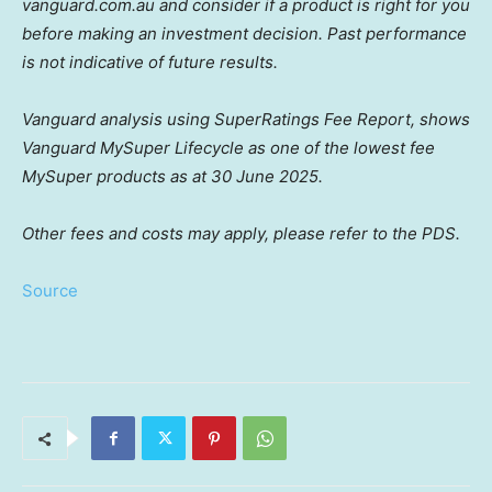
vanguard.com.au and consider if a product is right for you
before making an investment decision. Past performance
is not indicative of future results.
Vanguard analysis using SuperRatings Fee Report, shows
Vanguard MySuper Lifecycle as one of the lowest fee
MySuper products as at 30 June 2025.
Other fees and costs may apply, please refer to the PDS.
Source