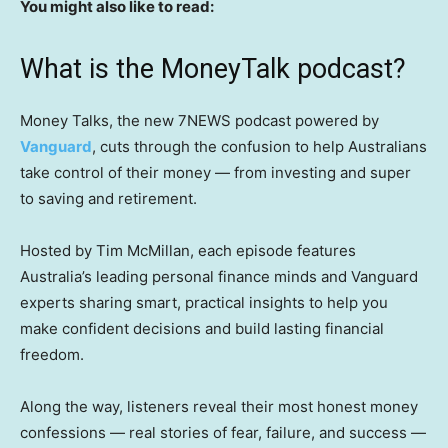
You might also like to read:
What is the MoneyTalk podcast?
Money Talks, the new 7NEWS podcast powered by
Vanguard
, cuts through the confusion to help Australians
take control of their money — from investing and super
to saving and retirement.
Hosted by Tim McMillan, each episode features
Australia’s leading personal finance minds and Vanguard
experts sharing smart, practical insights to help you
make confident decisions and build lasting financial
freedom.
Along the way, listeners reveal their most honest money
confessions — real stories of fear, failure, and success —