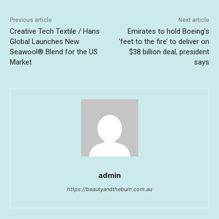
Previous article
Next article
Creative Tech Textile / Hans
Emirates to hold Boeing’s
Global Launches New
‘feet to the fire’ to deliver on
Seawool® Blend for the US
$38 billion deal, president
Market
says
admin
https://beautyandthebum.com.au