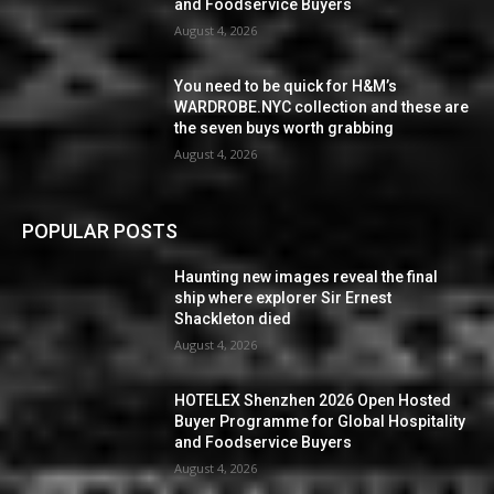
and Foodservice Buyers
August 4, 2026
You need to be quick for H&M’s
WARDROBE.NYC collection and these are
the seven buys worth grabbing
August 4, 2026
POPULAR POSTS
Haunting new images reveal the final
ship where explorer Sir Ernest
Shackleton died
August 4, 2026
HOTELEX Shenzhen 2026 Open Hosted
Buyer Programme for Global Hospitality
and Foodservice Buyers
August 4, 2026