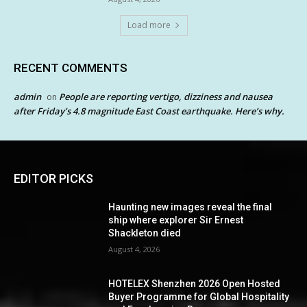
Load more
RECENT COMMENTS
admin
People are reporting vertigo, dizziness and nausea
on
after Friday’s 4.8 magnitude East Coast earthquake. Here’s why.
EDITOR PICKS
Haunting new images reveal the final
ship where explorer Sir Ernest
Shackleton died
August 4, 2026
HOTELEX Shenzhen 2026 Open Hosted
Buyer Programme for Global Hospitality