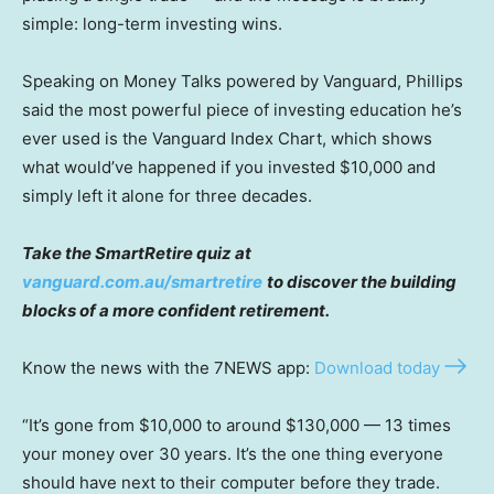
simple: long-term investing wins.
Speaking on Money Talks powered by Vanguard, Phillips
said the most powerful piece of investing education he’s
ever used is the Vanguard Index Chart, which shows
what would’ve happened if you invested $10,000 and
simply left it alone for three decades.
Take the SmartRetire quiz at
vanguard.com.au/smartretire
to discover the building
blocks of a more confident retirement.
Know the news with the 7NEWS app:
Download today
“It’s gone from $10,000 to around $130,000 — 13 times
your money over 30 years. It’s the one thing everyone
should have next to their computer before they trade.