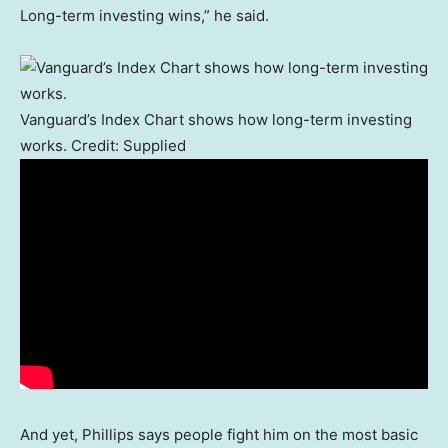
Long-term investing wins,” he said.
Vanguard’s Index Chart shows how long-term investing
works.
Credit:
Supplied
And yet, Phillips says people fight him on the most basic