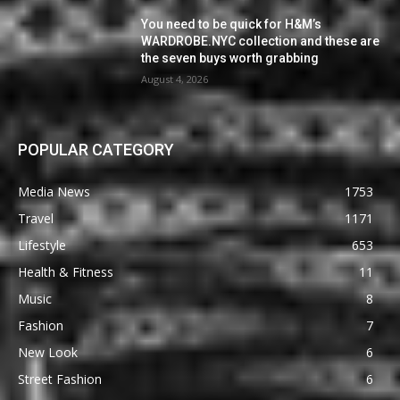
You need to be quick for H&M’s
WARDROBE.NYC collection and these are
the seven buys worth grabbing
August 4, 2026
POPULAR CATEGORY
Media News
1753
Travel
1171
Lifestyle
653
Health & Fitness
11
Music
8
Fashion
7
New Look
6
Street Fashion
6