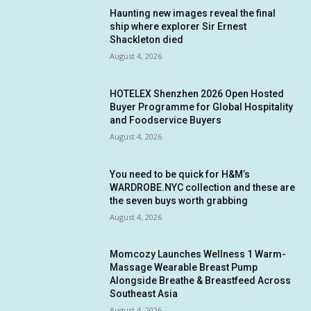
Haunting new images reveal the final
ship where explorer Sir Ernest
Shackleton died
August 4, 2026
HOTELEX Shenzhen 2026 Open Hosted
Buyer Programme for Global Hospitality
and Foodservice Buyers
August 4, 2026
You need to be quick for H&M’s
WARDROBE.NYC collection and these are
the seven buys worth grabbing
August 4, 2026
Momcozy Launches Wellness 1 Warm-
Massage Wearable Breast Pump
Alongside Breathe & Breastfeed Across
Southeast Asia
August 4, 2026