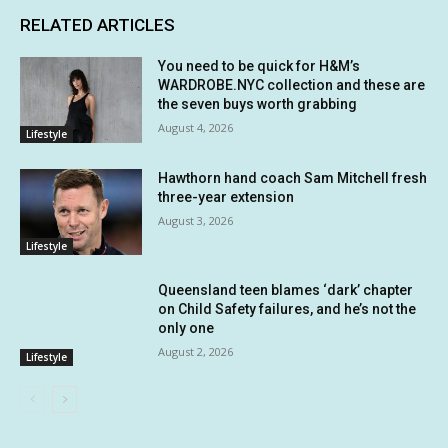
RELATED ARTICLES
You need to be quick for H&M’s
WARDROBE.NYC collection and these are
the seven buys worth grabbing
August 4, 2026
Lifestyle
Hawthorn hand coach Sam Mitchell fresh
three-year extension
August 3, 2026
Lifestyle
Queensland teen blames ‘dark’ chapter
on Child Safety failures, and he’s not the
only one
August 2, 2026
Lifestyle