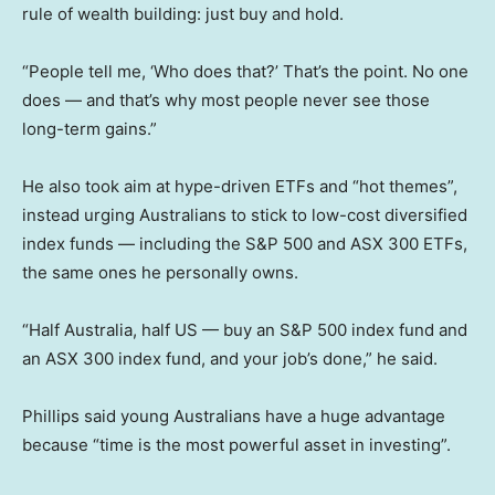
rule of wealth building: just buy and hold.
“People tell me, ‘Who does that?’ That’s the point. No one
does — and that’s why most people never see those
long-term gains.”
He also took aim at hype-driven ETFs and “hot themes”,
instead urging Australians to stick to low-cost diversified
index funds — including the S&P 500 and ASX 300 ETFs,
the same ones he personally owns.
“Half Australia, half US — buy an S&P 500 index fund and
an ASX 300 index fund, and your job’s done,” he said.
Phillips said young Australians have a huge advantage
because “time is the most powerful asset in investing”.