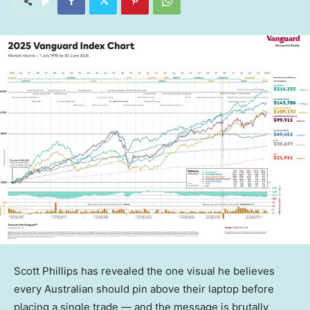
Scott Phillips has revealed the one visual he believes
every Australian should pin above their laptop before
placing a single trade — and the message is brutally