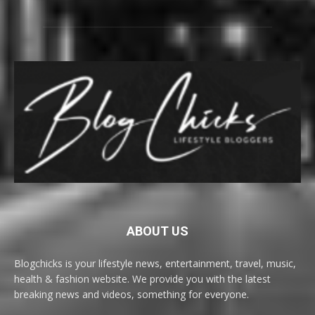
ABOUT US
Blogchicks is your lifestyle news, entertainment, travel, music,
health & fashion website. We provide you with the latest
breaking news and videos, something for everyone.