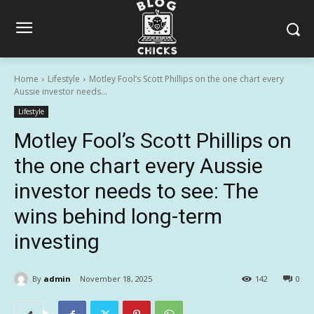
Home
Lifestyle
Motley Fool’s Scott Phillips on the one chart every
Aussie investor needs...
Lifestyle
Motley Fool’s Scott Phillips on
the one chart every Aussie
investor needs to see: The
wins behind long-term
investing
By
admin
November 18, 2025
142
0