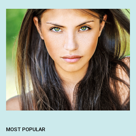
MOST POPULAR