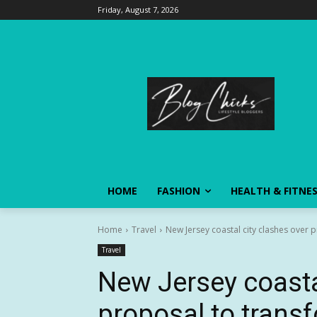
Friday, August 7, 2026
HOME
FASHION
HEALTH & FITNE
Home
Travel
New Jersey coastal city clashes over 
Travel
New Jersey coasta
proposal to tran