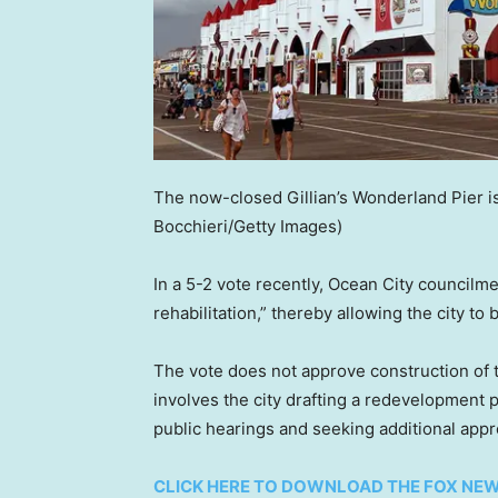
The now-closed Gillian’s Wonderland Pier i
Bocchieri/Getty Images)
In a 5-2 vote recently, Ocean City councilm
rehabilitation,” thereby allowing the city t
The vote does not approve construction of t
involves the city drafting a redevelopment 
public hearings and seeking additional appr
CLICK HERE TO DOWNLOAD THE FOX NE