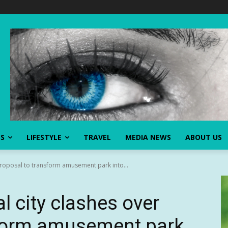
SS
LIFESTYLE
TRAVEL
MEDIA NEWS
ABOUT US
proposal to transform amusement park into...
l city clashes over
sform amusement park