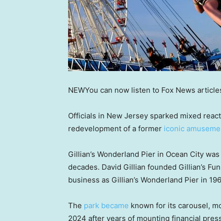
NEW
You can now listen to Fox News article
Officials in New Jersey sparked mixed reacti
redevelopment of a former
iconic amusemen
Gillian’s Wonderland Pier in Ocean City was
decades. David Gillian founded Gillian’s Fu
business as Gillian’s Wonderland Pier in 196
The
park became
known for its carousel, mo
2024 after years of mounting financial press