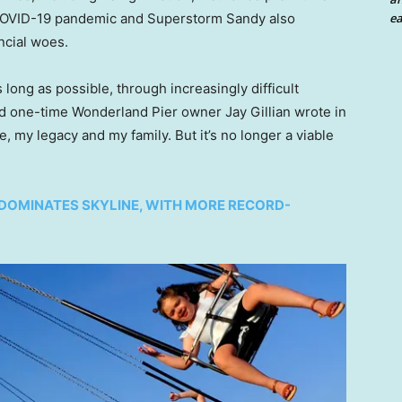
ea
 COVID-19 pandemic and Superstorm Sandy also
ncial woes.
 long as possible, through increasingly difficult
d one-time Wonderland Pier owner Jay Gillian wrote in
fe, my legacy and my family. But it’s no longer a viable
DOMINATES SKYLINE, WITH MORE RECORD-