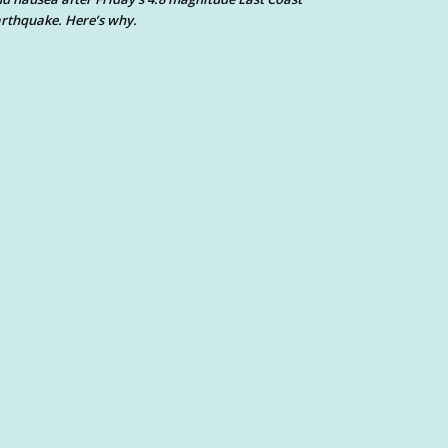
rthquake. Here’s why.