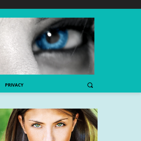
PRIVACY