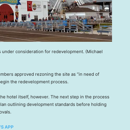
s under consideration for redevelopment.
(Michael
embers approved rezoning the site as “in need of
o begin the redevelopment process.
he hotel itself, however. The next step in the process
plan outlining development standards before holding
ovals.
WS APP