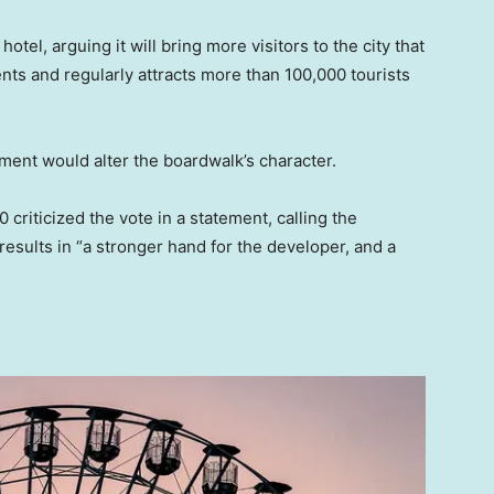
otel, arguing it will bring more visitors to the city that
nts and regularly attracts more than 100,000 tourists
ent would alter the boardwalk’s character.
iticized the vote in a statement, calling the
results in “a stronger hand for the developer, and a