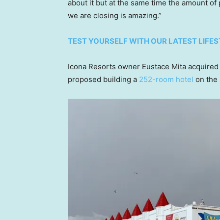
about it but at the same time the amount o
we are closing is amazing.”
TEST YOURSELF WITH OUR LATEST LIFES
Icona Resorts owner Eustace Mita acquired t
proposed building a
252-room hotel
on the 