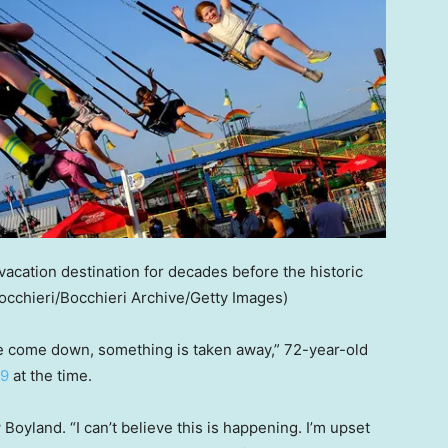
vacation destination for decades before the historic
occhieri/Bocchieri Archive/Getty Images)
r we come down, something is taken away,” 72-year-old
29
at the time.
 Boyland. “I can’t believe this is happening. I’m upset