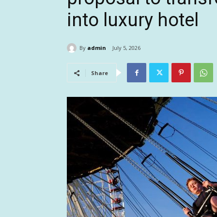
into luxury hotel
By
admin
July 5, 2026
Share