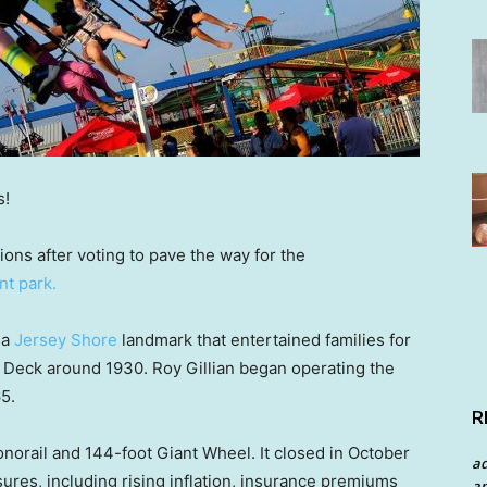
s!
ons after voting to pave the way for the
t park.
 a
Jersey Shore
landmark that entertained families for
n Deck around 1930. Roy Gillian began operating the
5.
R
norail and 144-foot Giant Wheel. It closed in October
a
ures, including rising inflation, insurance premiums
an