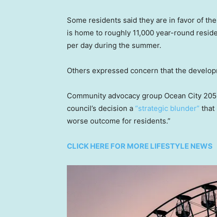
Some residents said they are in favor of the h
is home to roughly 11,000 year-round reside
per day during the summer.
Others expressed concern that the developm
Community advocacy group Ocean City 2050 cr
council’s decision a
“strategic blunder”
that 
worse outcome for residents.”
CLICK HERE FOR MORE LIFESTYLE NEWS