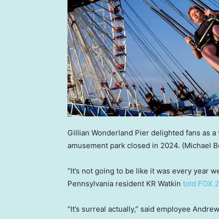
Gillian Wonderland Pier delighted fans as a 
amusement park closed in 2024.
(Michael B
“It’s not going to be like it was every yea
Pennsylvania resident KR Watkin
told FOX 
“It’s surreal actually,” said employee Andrew