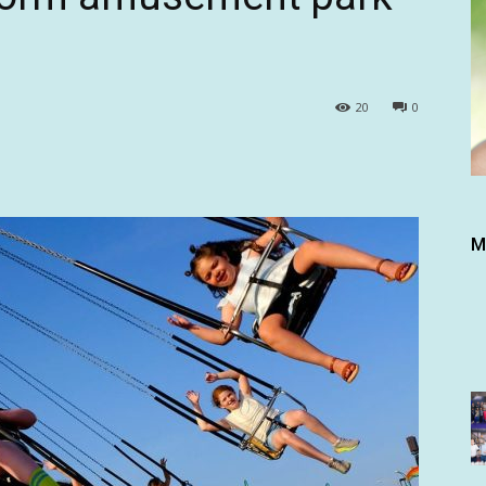
20
0
M