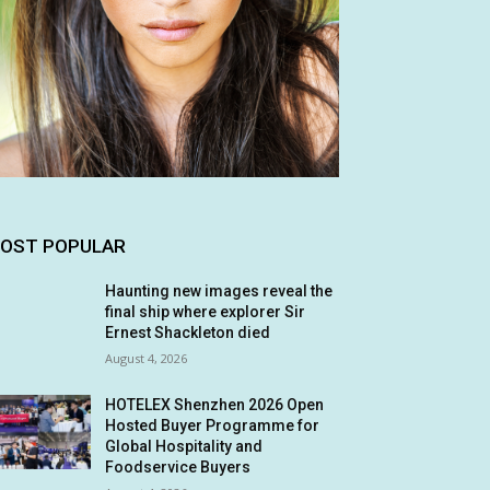
OST POPULAR
Haunting new images reveal the
final ship where explorer Sir
Ernest Shackleton died
August 4, 2026
HOTELEX Shenzhen 2026 Open
Hosted Buyer Programme for
Global Hospitality and
Foodservice Buyers