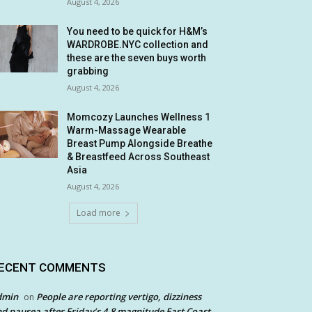
August 4, 2026
You need to be quick for H&M’s
WARDROBE.NYC collection and
these are the seven buys worth
grabbing
August 4, 2026
Momcozy Launches Wellness 1
Warm-Massage Wearable
Breast Pump Alongside Breathe
& Breastfeed Across Southeast
Asia
August 4, 2026
Load more
ECENT COMMENTS
dmin
People are reporting vertigo, dizziness
on
d nausea after Friday’s 4.8 magnitude East Coast