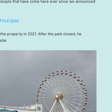
f people that have come here ever since we announced
TYLE QUIZ
he property in 2021. After the park closed, he
site.