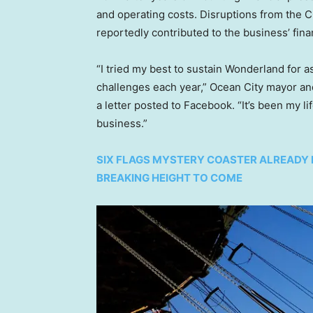
and operating costs. Disruptions from the
reportedly contributed to the business’ fina
“I tried my best to sustain Wonderland for as
challenges each year,” Ocean City mayor an
a letter posted to Facebook. “It’s been my li
business.”
SIX FLAGS MYSTERY COASTER ALREADY 
BREAKING HEIGHT TO COME