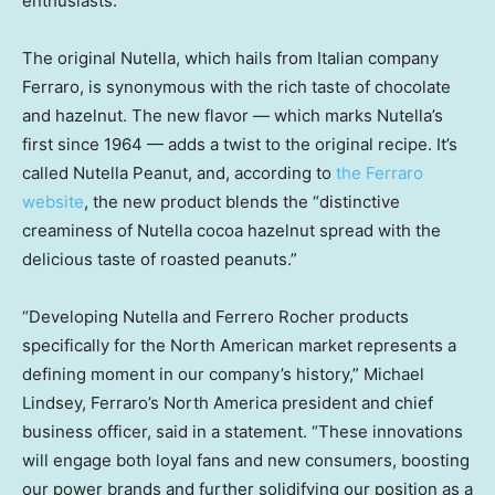
enthusiasts.
The original Nutella, which hails from Italian company
Ferraro, is synonymous with the rich taste of chocolate
and hazelnut. The new flavor — which marks Nutella’s
first since 1964 — adds a twist to the original recipe. It’s
called Nutella Peanut, and, according to
the Ferraro
website
, the new product blends the “distinctive
creaminess of Nutella cocoa hazelnut spread with the
delicious taste of roasted peanuts.”
“Developing Nutella and Ferrero Rocher products
specifically for the North American market represents a
defining moment in our company’s history,” Michael
Lindsey, Ferraro’s North America president and chief
business officer, said in a statement. “These innovations
will engage both loyal fans and new consumers, boosting
our power brands and further solidifying our position as a