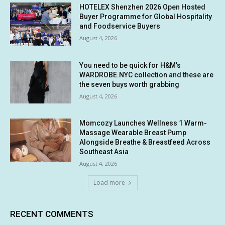
HOTELEX Shenzhen 2026 Open Hosted
Buyer Programme for Global Hospitality
and Foodservice Buyers
August 4, 2026
You need to be quick for H&M’s
WARDROBE.NYC collection and these are
the seven buys worth grabbing
August 4, 2026
Momcozy Launches Wellness 1 Warm-
Massage Wearable Breast Pump
Alongside Breathe & Breastfeed Across
Southeast Asia
August 4, 2026
Load more
RECENT COMMENTS