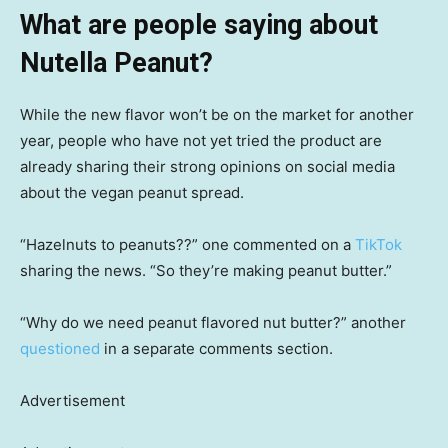
What are people saying about
Nutella Peanut?
While the new flavor won’t be on the market for another
year, people who have not yet tried the product are
already sharing their strong opinions on social media
about the vegan peanut spread.
“Hazelnuts to peanuts??” one commented on a
TikTok
sharing the news. “So they’re making peanut butter.”
“Why do we need peanut flavored nut butter?” another
questioned
in a separate comments section.
Advertisement