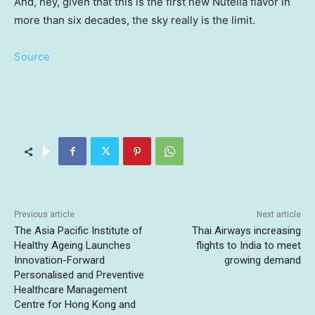
And, hey, given that this is the first new Nutella flavor in
more than six decades, the sky really is the limit.
Source
Previous article
Next article
The Asia Pacific Institute of
Thai Airways increasing
Healthy Ageing Launches
flights to India to meet
Innovation-Forward
growing demand
Personalised and Preventive
Healthcare Management
Centre for Hong Kong and