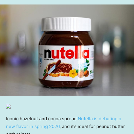
Iconic hazelnut and cocoa spread
Nutella is debuting a
new flavor in spring 2026
, and it’s ideal for peanut butter