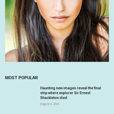
MOST POPULAR
Haunting new images reveal the final
ship where explorer Sir Ernest
Shackleton died
August 4, 2026