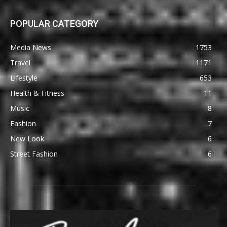
POPULAR CATEGORY
Media News
1753
Travel
1171
Lifestyle
653
Health & Fitness
11
Music
8
Fashion
7
New Look
6
Street Fashion
6