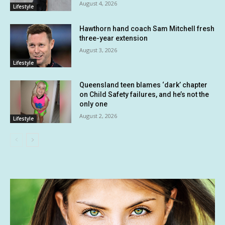
August 4, 2026
Lifestyle
Hawthorn hand coach Sam Mitchell fresh
three-year extension
August 3, 2026
Lifestyle
Queensland teen blames ‘dark’ chapter
on Child Safety failures, and he’s not the
only one
August 2, 2026
Lifestyle