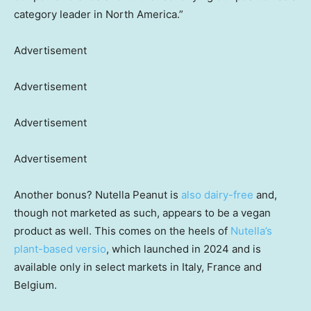
category leader in North America.”
Advertisement
Advertisement
Advertisement
Advertisement
Another bonus? Nutella Peanut is
also dairy-free
and,
though not marketed as such, appears to be a vegan
product as well. This comes on the heels of
Nutella’s
plant-based versio
, which launched in 2024 and is
available only in select markets in Italy, France and
Belgium.