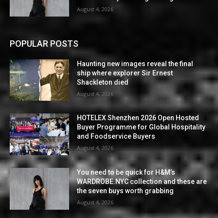
August 4, 2026
POPULAR POSTS
Haunting new images reveal the final
ship where explorer Sir Ernest
Shackleton died
August 4, 2026
HOTELEX Shenzhen 2026 Open Hosted
Buyer Programme for Global Hospitality
and Foodservice Buyers
August 4, 2026
You need to be quick for H&M’s
WARDROBE.NYC collection and these are
the seven buys worth grabbing
August 4, 2026