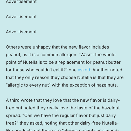
Advertisement
Advertisement
Advertisement
Others were unhappy that the new flavor includes
peanut, as it is a common allergen: “Wasn’t the whole
point of Nutella is to be a replacement for peanut butter
for those who couldn’t eat it?” one
asked
. Another noted
that they only reason they choose Nutella is that they are
“allergic to every nut” with the exception of hazelnuts.
A third wrote that they love that the new flavor is dairy-
free but noted they really love the taste of the hazelnut
spread. “Can we have the regular flavor but just dairy
free?” they asked, noting that other dairy-free Nutella-
like products out there are “always peanut- or almond-