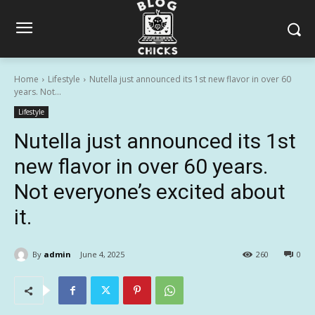
Home
Lifestyle
Nutella just announced its 1st new flavor in over 60
years. Not...
Lifestyle
Nutella just announced its 1st
new flavor in over 60 years.
Not everyone’s excited about
it.
By
admin
June 4, 2025
260
0