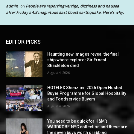
admin
People are reporting vertigo, dizziness and nausea
on
after Friday’s 4.8 magnitude East Coast earthquake. Here’s why.
EDITOR PICKS
Haunting new images reveal the final
ship where explorer Sir Ernest
Shackleton died
August 4, 2026
HOTELEX Shenzhen 2026 Open Hosted
Buyer Programme for Global Hospitality
and Foodservice Buyers
August 4, 2026
You need to be quick for H&M’s
WARDROBE.NYC collection and these are
the seven buys worth grabbing