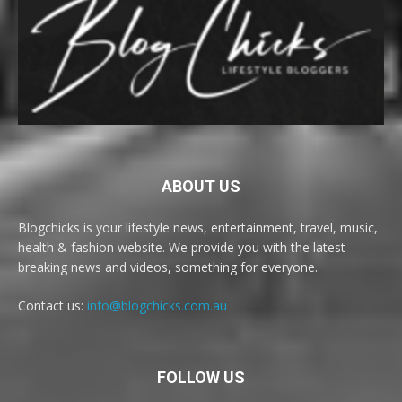
ABOUT US
Blogchicks is your lifestyle news, entertainment, travel, music,
health & fashion website. We provide you with the latest
breaking news and videos, something for everyone.
Contact us:
info@blogchicks.com.au
FOLLOW US