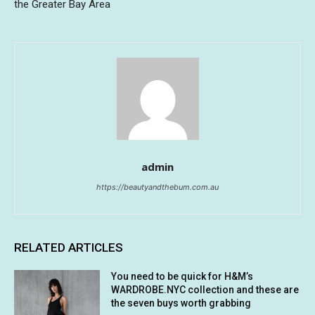
the Greater Bay Area
admin
https://beautyandthebum.com.au
RELATED ARTICLES
You need to be quick for H&M’s
WARDROBE.NYC collection and these are
the seven buys worth grabbing