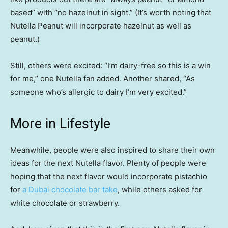
based” with “no hazelnut in sight.” (It’s worth noting that
Nutella Peanut will incorporate hazelnut as well as
peanut.)
Still, others were excited: “I’m dairy-free so this is a win
for me,” one Nutella fan added. Another shared, “As
someone who’s allergic to dairy I’m very excited.”
More in Lifestyle
Meanwhile, people were also inspired to share their own
ideas for the next Nutella flavor. Plenty of people were
hoping that the next flavor would incorporate pistachio
for
a Dubai chocolate bar take
, while others asked for
white chocolate or strawberry.