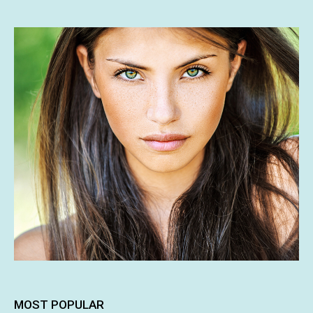
MOST POPULAR