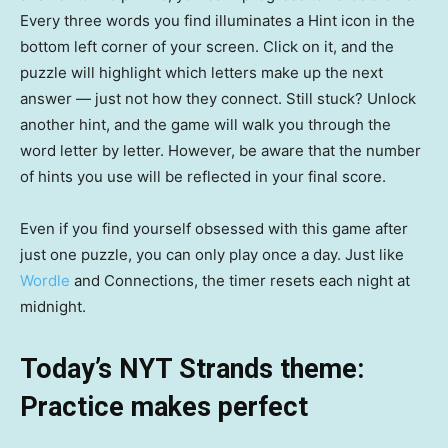
Every three words you find illuminates a Hint icon in the
bottom left corner of your screen. Click on it, and the
puzzle will highlight which letters make up the next
answer — just not how they connect. Still stuck? Unlock
another hint, and the game will walk you through the
word letter by letter. However, be aware that the number
of hints you use will be reflected in your final score.
Even if you find yourself obsessed with this game after
just one puzzle, you can only play once a day. Just like
Wordle
and Connections, the timer resets each night at
midnight.
Today’s NYT Strands theme:
Practice makes perfect