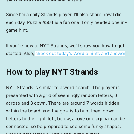
Since I’m a daily Strands player, I’ll also share how I did
each day. Puzzle #564 is a fun one. I only needed one in-
game hint.
If you’re new to NYT Strands, we’ll show you how to get
started. Also,
check out today’s Wordle hints and answer
.
How to play NYT Strands
NYT Strands is similar to a word search. The player is
presented with a grid of seemingly random letters, 6
across and 8 down. There are around 7 words hidden
within the board, and the goal is to hunt them down.
Letters to the right, left, below, above or diagonal can be
connected, so be prepared to see some funky shapes.