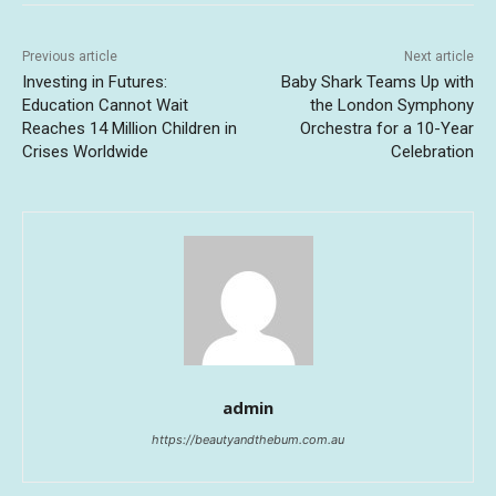
Previous article
Next article
Investing in Futures:
Baby Shark Teams Up with
Education Cannot Wait
the London Symphony
Reaches 14 Million Children in
Orchestra for a 10-Year
Crises Worldwide
Celebration
admin
https://beautyandthebum.com.au