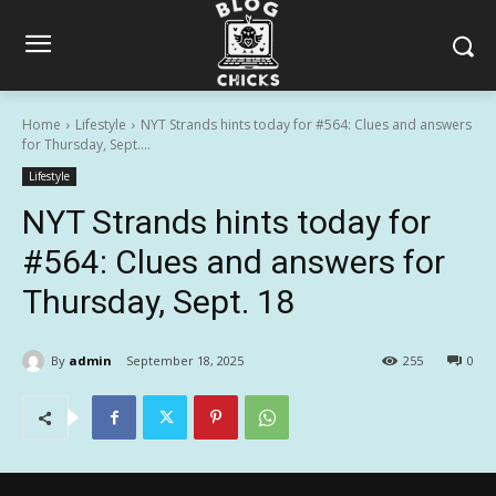
Home
Lifestyle
NYT Strands hints today for #564: Clues and answers
for Thursday, Sept....
Lifestyle
NYT Strands hints today for
#564: Clues and answers for
Thursday, Sept. 18
By
admin
September 18, 2025
255
0