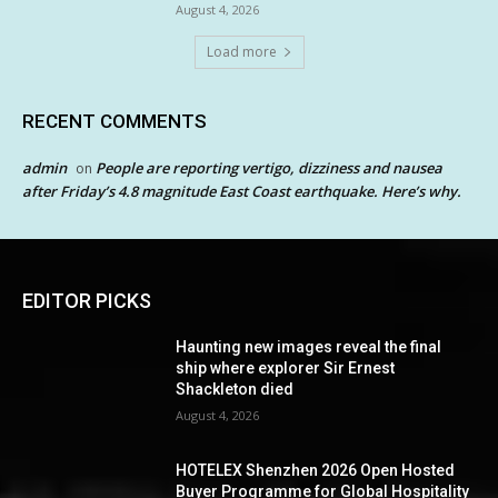
August 4, 2026
Load more
RECENT COMMENTS
admin
People are reporting vertigo, dizziness and nausea
on
after Friday’s 4.8 magnitude East Coast earthquake. Here’s why.
EDITOR PICKS
Haunting new images reveal the final
ship where explorer Sir Ernest
Shackleton died
August 4, 2026
HOTELEX Shenzhen 2026 Open Hosted
Buyer Programme for Global Hospitality