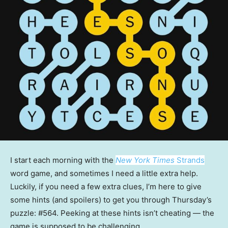
I start each morning with the
New York Times
Strands
word game, and sometimes I need a little extra help.
Luckily, if you need a few extra clues, I’m here to give
some hints (and spoilers) to get you through Thursday’s
puzzle: #564. Peeking at these hints isn’t cheating — the
game is supposed to be challenging.