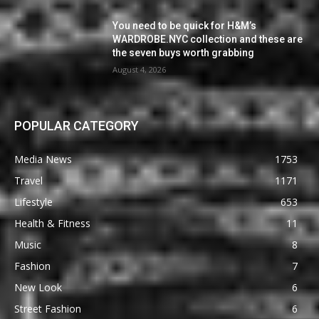
You need to be quick for H&M’s
WARDROBE.NYC collection and these are
the seven buys worth grabbing
August 4, 2026
POPULAR CATEGORY
Media News
1753
Travel
1171
Lifestyle
653
Health & Fitness
11
Music
8
Fashion
7
New Look
6
Street Fashion
6