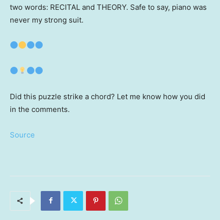
two words: RECITAL and THEORY. Safe to say, piano was
never my strong suit.
Did this puzzle strike a chord? Let me know how you did
in the comments.
Source