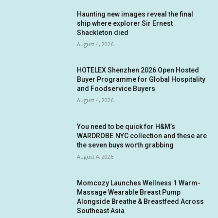
Haunting new images reveal the final
ship where explorer Sir Ernest
Shackleton died
August 4, 2026
HOTELEX Shenzhen 2026 Open Hosted
Buyer Programme for Global Hospitality
and Foodservice Buyers
August 4, 2026
You need to be quick for H&M’s
WARDROBE.NYC collection and these are
the seven buys worth grabbing
August 4, 2026
Momcozy Launches Wellness 1 Warm-
Massage Wearable Breast Pump
Alongside Breathe & Breastfeed Across
Southeast Asia