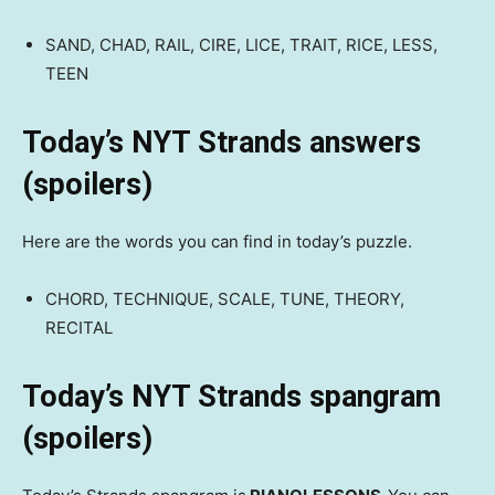
SAND, CHAD, RAIL, CIRE, LICE, TRAIT, RICE, LESS,
TEEN
Today’s NYT Strands answers
(spoilers)
Here are the words you can find in today’s puzzle.
CHORD, TECHNIQUE, SCALE, TUNE, THEORY,
RECITAL
Today’s NYT Strands spangram
(spoilers)