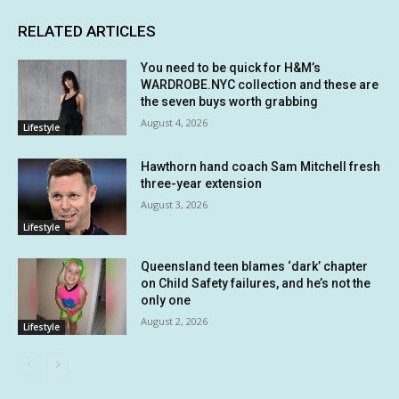
RELATED ARTICLES
You need to be quick for H&M’s
WARDROBE.NYC collection and these are
the seven buys worth grabbing
August 4, 2026
Lifestyle
Hawthorn hand coach Sam Mitchell fresh
three-year extension
August 3, 2026
Lifestyle
Queensland teen blames ‘dark’ chapter
on Child Safety failures, and he’s not the
only one
August 2, 2026
Lifestyle