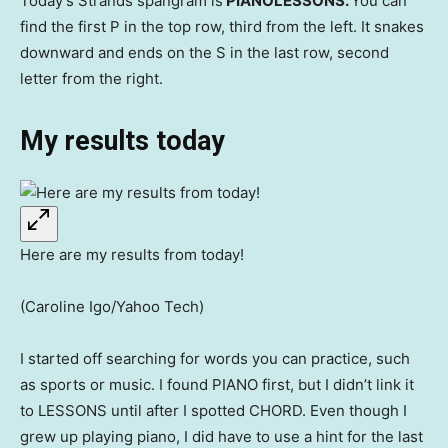
Today’s Strands spangram is
PIANOLESSONS.
You can
find the first P in the top row, third from the left. It snakes
downward and ends on the S in the last row, second
letter from the right.
My results today
Here are my results from today!
(Caroline Igo/Yahoo Tech)
I started off searching for words you can practice, such
as sports or music. I found PIANO first, but I didn’t link it
to LESSONS until after I spotted CHORD. Even though I
grew up playing piano, I did have to use a hint for the last