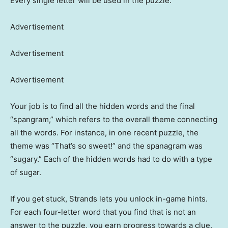
Every single letter will be used in the puzzle.
Advertisement
Advertisement
Advertisement
Your job is to find all the hidden words and the final
“spangram,” which refers to the overall theme connecting
all the words. For instance, in one recent puzzle, the
theme was “That’s so sweet!” and the spanagram was
“sugary.” Each of the hidden words had to do with a type
of sugar.
If you get stuck, Strands lets you unlock in-game hints.
For each four-letter word that you find that is not an
answer to the puzzle, you earn progress towards a clue.