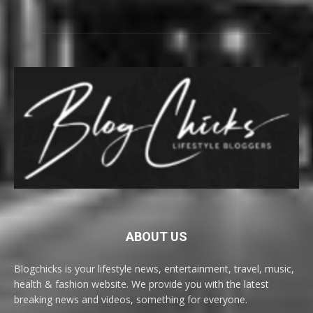
ABOUT US
Blogchicks is your lifestyle news, entertainment, travel, music,
health & fashion website. We provide you with the latest
breaking news and videos, something for everyone.