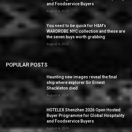
and Foodservice Buyers
August 4, 2026
You need to be quick for H&M’s
WARDROBE.NYC collection and these are
the seven buys worth grabbing
August 4, 2026
POPULAR POSTS
Haunting new images reveal the final
ship where explorer Sir Ernest
Shackleton died
August 4, 2026
HOTELEX Shenzhen 2026 Open Hosted
Buyer Programme for Global Hospitality
and Foodservice Buyers
August 4, 2026