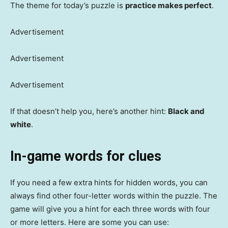
The theme for today’s puzzle is
practice makes perfect
.
Advertisement
Advertisement
Advertisement
If that doesn’t help you, here’s another hint:
Black and
white
.
In-game words for clues
If you need a few extra hints for hidden words, you can
always find other four-letter words within the puzzle. The
game will give you a hint for each three words with four
or more letters. Here are some you can use: