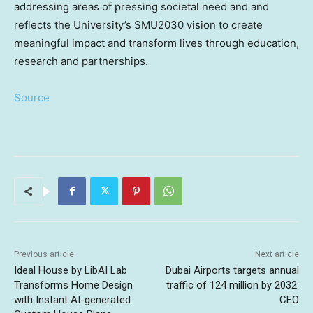
addressing areas of pressing societal need and and
reflects the University’s SMU2030 vision to create
meaningful impact and transform lives through education,
research and partnerships.
Source
Previous article
Next article
Ideal House by LibAI Lab
Dubai Airports targets annual
Transforms Home Design
traffic of 124 million by 2032:
with Instant AI-generated
CEO