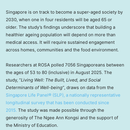
Singapore
is on track to become a super-aged society by
2030, when one in four residents will be aged 65 or
older. The study’s findings underscore that building a
healthier ageing population will depend on more than
medical access. It will require sustained engagement
across homes, communities and the food environment.
Researchers at ROSA polled 7056 Singaporeans between
the ages of 53 to 80 (inclusive) in
August 2025
. The
study, “
Living Well: The Built, Lived, and Social
Determinants of Well-being”
, draws on data f
rom the
Singapore Life Panel® (SLP)
, a nationally representative
longitudinal survey that has been conducted since
2015.
The study was made possible through the
generosity of The Ngee Ann Kongsi and the support of
the Ministry of Education.