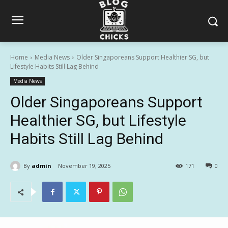
Home
Media News
Older Singaporeans Support Healthier SG, but
Lifestyle Habits Still Lag Behind
Media News
Older Singaporeans Support
Healthier SG, but Lifestyle
Habits Still Lag Behind
By
admin
November 19, 2025
171
0