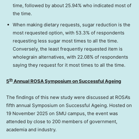
time, followed by about 25.94% who indicated most of
the time.
When making dietary requests, sugar reduction is the
most requested option, with 53.3% of respondents
requesting less sugar most times to all the time.
Conversely, the least frequently requested item is
wholegrain alternatives, with 22.08% of respondents
saying they request for it most times to all the time.
th
5
Annual ROSA Symposium on Successful Ageing
The findings of this new study were discussed at ROSA’s
fifth annual Symposium on Successful Ageing. Hosted on
19 November 2025
on
SMU
campus, the event was
attended by close to 200 members of government,
academia and industry.