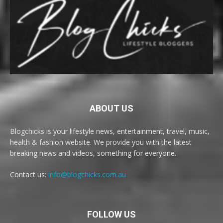
ABOUT US
Blogchicks is your lifestyle news, entertainment, travel, music,
health & fashion website. We provide you with the latest
breaking news and videos, something for everyone.
Contact us:
info@blogchicks.com.au
FOLLOW US