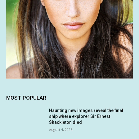
MOST POPULAR
Haunting new images reveal the final
ship where explorer Sir Ernest
Shackleton died
August 4, 2026