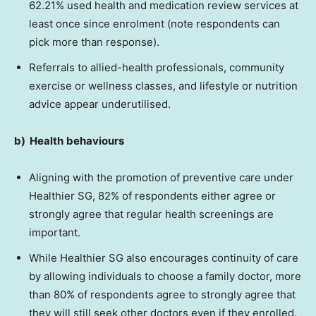
62.21% used health and medication review services at
least once since enrolment (note respondents can
pick more than response).
Referrals to allied-health professionals, community
exercise or wellness classes, and lifestyle or nutrition
advice appear underutilised.
b)
Health
behaviours
Aligning with the promotion of preventive care under
Healthier SG, 82% of respondents either agree or
strongly agree that regular health screenings are
important.
While Healthier SG also encourages continuity of care
by allowing individuals to choose a family doctor, more
than 80% of respondents agree to strongly agree that
they will still seek other doctors even if they enrolled.