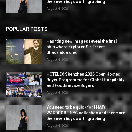
the seven buys worth grabbing
August 4, 2026
POPULAR POSTS
Haunting new images reveal the final
ship where explorer Sir Ernest
Shackleton died
August 4, 2026
HOTELEX Shenzhen 2026 Open Hosted
Buyer Programme for Global Hospitality
and Foodservice Buyers
August 4, 2026
You need to be quick for H&M’s
WARDROBE.NYC collection and these are
the seven buys worth grabbing
August 4, 2026