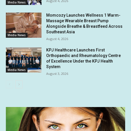
August 4, 2026
Media News
Momcozy Launches Wellness 1 Warm-
Massage Wearable Breast Pump
Alongside Breathe & Breastfeed Across
Southeast Asia
Media News
August 4, 2026
KPJ Healthcare Launches First
Orthopaedic and Rheumatology Centre
of Excellence Under the KPJ Health
System
Media News
August 3, 2026