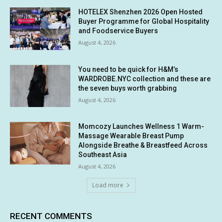
HOTELEX Shenzhen 2026 Open Hosted
Buyer Programme for Global Hospitality
and Foodservice Buyers
August 4, 2026
You need to be quick for H&M’s
WARDROBE.NYC collection and these are
the seven buys worth grabbing
August 4, 2026
Momcozy Launches Wellness 1 Warm-
Massage Wearable Breast Pump
Alongside Breathe & Breastfeed Across
Southeast Asia
August 4, 2026
Load more
RECENT COMMENTS