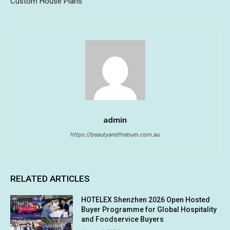
Custom House Plans
admin
https://beautyandthebum.com.au
RELATED ARTICLES
HOTELEX Shenzhen 2026 Open Hosted
Buyer Programme for Global Hospitality
and Foodservice Buyers