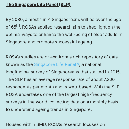
The Singapore Life Panel (SLP)
By 2030, almost 1 in 4 Singaporeans will be over the age
[1]
of 65
. ROSA’s applied research aim to shed light on the
optimal ways to enhance the well-being of older adults in
Singapore
and promote successful ageing.
ROSA’s studies are drawn from a rich repository of data
known as the
Singapore Life Panel®
, a national
longitudinal survey of Singaporeans that started in 2015.
The SLP has an average response rate of about 7,200
respondents per month and is web-based. With the SLP,
ROSA undertakes one of the largest high-frequency
surveys in the world, collecting data on a monthly basis
to understand ageing trends in
Singapore
.
Housed within
SMU
, ROSA’s research focuses on