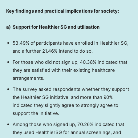
Key findings and practical implications for society:
a)
Support for Healthier SG and utilisation
53.49% of participants have enrolled in Healthier SG,
and a further 21.46% intend to do so.
For those who did not sign up, 40.38% indicated that
they are satisfied with their existing healthcare
arrangements.
The survey asked respondents whether they support
the Healthier SG initiative, and more than 90%
indicated they slightly agree to strongly agree to
support the initiative.
Among those who signed up, 70.26% indicated that
they used HealthierSG for annual screenings, and