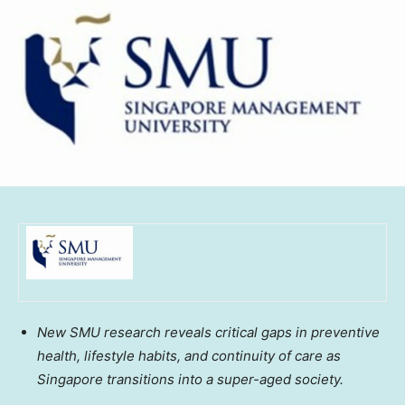
New
SMU
research reveals critical gaps in preventive
health, lifestyle habits, and continuity of care as
Singapore
transitions into a super-aged society.