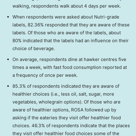
walking, respondents walk about 4 days per week.
When respondents were asked about Nutri-grade
labels, 82.36% responded that they are aware of these
labels. Of those who are aware of the labels, about
80% indicated that the labels had an influence on their
choice of beverage.
On average, respondents dine at hawker centres five
times a week, with fast food consumption reported at
a frequency of once per week.
85.3% of respondents indicated they are aware of
healthier choices (i.e., less oil, salt, sugar, more
vegetables, wholegrain options). Of those who are
aware of healthier options, ROSA followed up by
asking if the eateries they visit offer healthier food
choices. 46.3% of respondents indicate that the places
they visit offer healthier food choices some of the