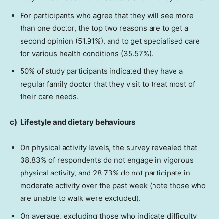
For participants who agree that they will see more
than one doctor, the top two reasons are to get a
second opinion (51.91%), and to get specialised care
for various health conditions (35.57%).
50% of study participants indicated they have a
regular family doctor that they visit to treat most of
their care needs.
c)
Lifestyle and dietary behaviours
On physical activity levels, the survey revealed that
38.83% of respondents do not engage in vigorous
physical activity, and 28.73% do not participate in
moderate activity over the past week (note those who
are unable to walk were excluded).
On average, excluding those who indicate difficulty