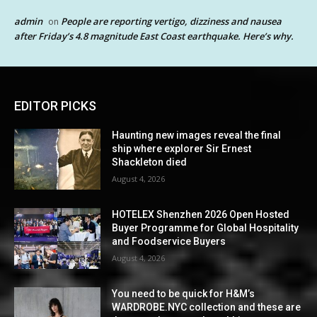
admin
People are reporting vertigo, dizziness and nausea
on
after Friday’s 4.8 magnitude East Coast earthquake. Here’s why.
EDITOR PICKS
Haunting new images reveal the final
ship where explorer Sir Ernest
Shackleton died
August 4, 2026
HOTELEX Shenzhen 2026 Open Hosted
Buyer Programme for Global Hospitality
and Foodservice Buyers
August 4, 2026
You need to be quick for H&M’s
WARDROBE.NYC collection and these are