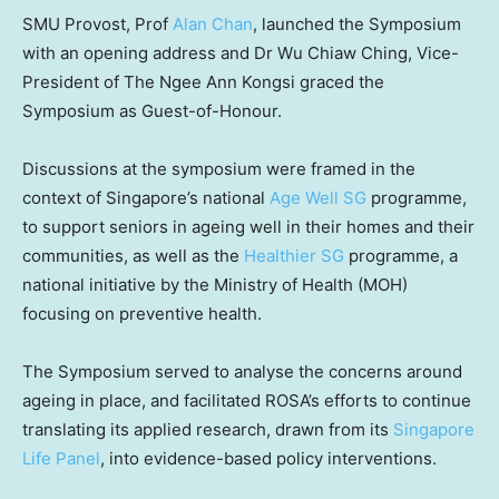
SMU Provost, Prof
Alan Chan
, launched the Symposium
with an opening address and Dr
Wu Chiaw Ching
, Vice-
President of The Ngee Ann Kongsi graced the
Symposium as Guest-of-Honour.
Discussions at the symposium were framed in the
context of
Singapore’s
national
Age Well SG
programme,
to support seniors in ageing well in their homes and their
communities, as well as the
Healthier SG
programme, a
national initiative by the Ministry of Health (MOH)
focusing on preventive health.
The Symposium served to analyse the concerns around
ageing in place, and facilitated ROSA’s efforts to continue
translating its applied research, drawn from its
Singapore
Life Panel
, into evidence-based policy interventions.