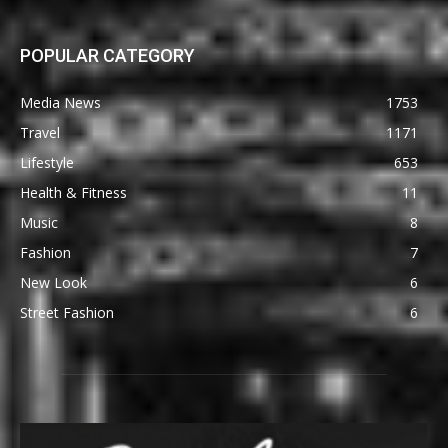
POPULAR CATEGORY
Media News
1753
Travel
1171
Lifestyle
653
Health & Fitness
11
Music
8
Fashion
7
New Look
6
Street Fashion
6