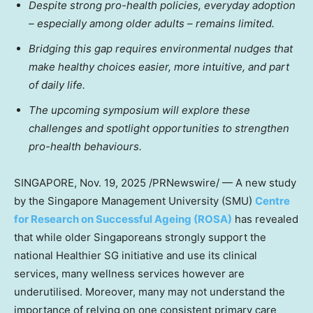
Despite strong pro-health policies, everyday adoption
– especially among older adults – remains limited.
Bridging this gap requires environmental nudges that
make healthy choices easier, more intuitive, and part
of daily life.
The upcoming symposium will explore these
challenges and spotlight opportunities to strengthen
pro-health behaviours.
SINGAPORE
,
Nov. 19, 2025
/PRNewswire/ — A new study
by the
Singapore Management University
(
SMU
)
Centre
for Research on Successful Ageing (ROSA)
has revealed
that while older Singaporeans strongly support the
national Healthier SG initiative and use its clinical
services, many wellness services however are
underutilised. Moreover, many may not understand the
importance of relying on one consistent primary care