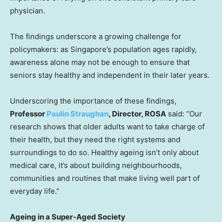
physician.
The findings underscore a growing challenge for
policymakers: as
Singapore’s
population ages rapidly,
awareness alone may not be enough to ensure that
seniors stay healthy and independent in their later years.
Underscoring the importance of these findings,
Professor
Paulin Straughan
, Director, ROSA
said: “Our
research shows that older adults want to take charge of
their health, but they need the right systems and
surroundings to do so. Healthy ageing isn’t only about
medical care, it’s about building neighbourhoods,
communities and routines that make living well part of
everyday life.”
Ageing in a Super-Aged Society