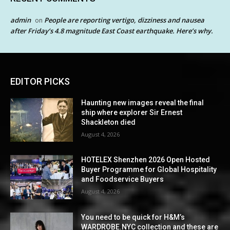
admin
People are reporting vertigo, dizziness and nausea
on
after Friday’s 4.8 magnitude East Coast earthquake. Here’s why.
EDITOR PICKS
Haunting new images reveal the final
ship where explorer Sir Ernest
Shackleton died
August 4, 2026
HOTELEX Shenzhen 2026 Open Hosted
Buyer Programme for Global Hospitality
and Foodservice Buyers
August 4, 2026
You need to be quick for H&M’s
WARDROBE.NYC collection and these are