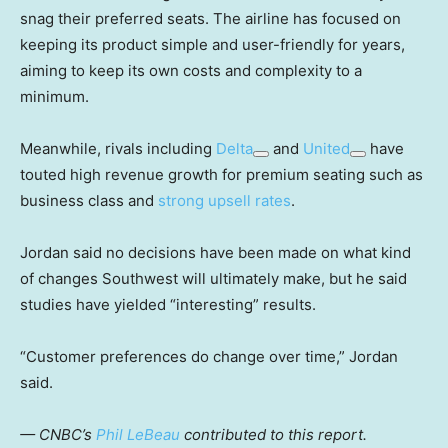
snag their preferred seats. The airline has focused on
keeping its product simple and user-friendly for years,
aiming to keep its own costs and complexity to a
minimum.
Meanwhile, rivals including
Delta
and
United
have
touted high revenue growth for premium seating such as
business class and
strong upsell rates
.
Jordan said no decisions have been made on what kind
of changes Southwest will ultimately make, but he said
studies have yielded “interesting” results.
“Customer preferences do change over time,” Jordan
said.
— CNBC’s
Phil LeBeau
contributed to this report.