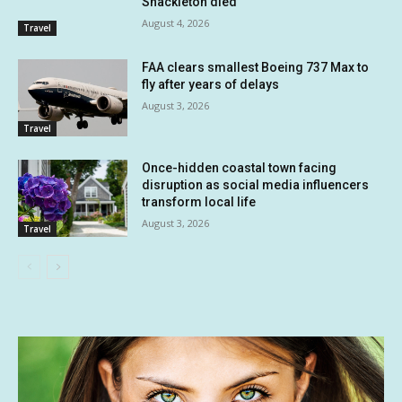
Shackleton died
August 4, 2026
Travel
FAA clears smallest Boeing 737 Max to
fly after years of delays
August 3, 2026
Travel
Once-hidden coastal town facing
disruption as social media influencers
transform local life
August 3, 2026
Travel