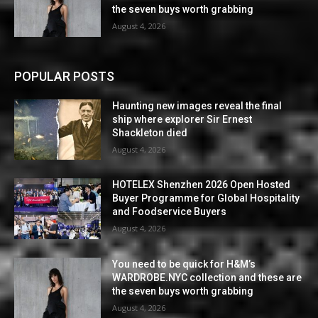
the seven buys worth grabbing
August 4, 2026
POPULAR POSTS
Haunting new images reveal the final
ship where explorer Sir Ernest
Shackleton died
August 4, 2026
HOTELEX Shenzhen 2026 Open Hosted
Buyer Programme for Global Hospitality
and Foodservice Buyers
August 4, 2026
You need to be quick for H&M’s
WARDROBE.NYC collection and these are
the seven buys worth grabbing
August 4, 2026