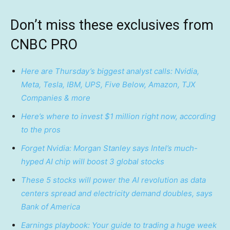
Don’t miss these exclusives from
CNBC PRO
Here are Thursday’s biggest analyst calls: Nvidia,
Meta, Tesla, IBM, UPS, Five Below, Amazon, TJX
Companies & more
Here’s where to invest $1 million right now, according
to the pros
Forget Nvidia: Morgan Stanley says Intel’s much-
hyped AI chip will boost 3 global stocks
These 5 stocks will power the AI revolution as data
centers spread and electricity demand doubles, says
Bank of America
Earnings playbook: Your guide to trading a huge week