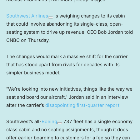
Southwest Airlines
is weighing changes to its cabin
that could involve abandoning its single-class, open-
seating system to drive up revenue, CEO Bob Jordan told
CNBC on Thursday.
The changes would mark a massive shift for the carrier
that has stood apart from rivals for decades with its
simpler business model.
“We’re looking into new initiatives, things like the way we
seat and board our aircraft,” Jordan said in an interview
after the carrier’s
disappointing first-quarter report.
Southwest’s all-
Boeing
737 fleet has a single economy
class cabin and no seating assignments, though it does
offer earlier boarding to customers for a fee so they can