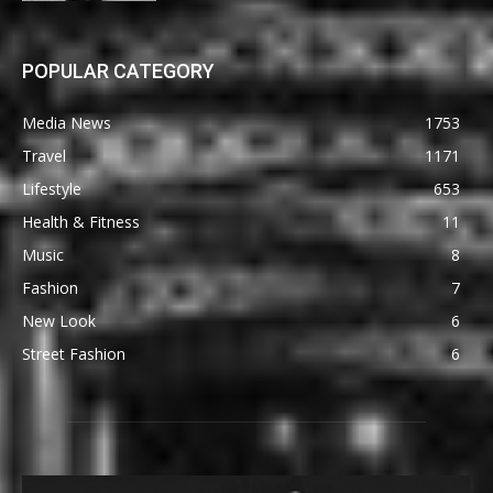
POPULAR CATEGORY
Media News
1753
Travel
1171
Lifestyle
653
Health & Fitness
11
Music
8
Fashion
7
New Look
6
Street Fashion
6