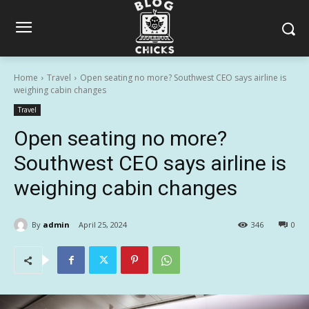
Home
Travel
Open seating no more? Southwest CEO says airline is
weighing cabin changes
Travel
Open seating no more?
Southwest CEO says airline is
weighing cabin changes
By
admin
April 25, 2024
346
0