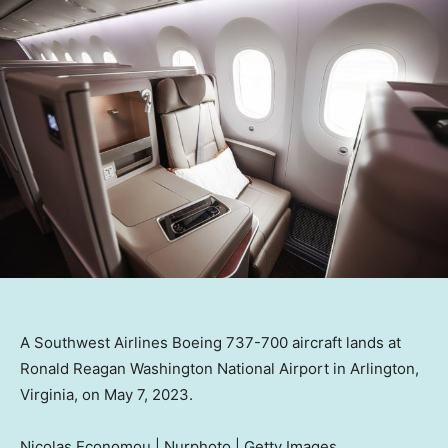
A Southwest Airlines Boeing 737-700 aircraft lands at
Ronald Reagan Washington National Airport in Arlington,
Virginia, on May 7, 2023.
Nicolas Economou | Nurphoto | Getty Images