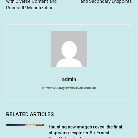
with Diverse Content and
and Secondary Endpoints
Robust IP Monetization
admin
https://beautyandthebum.com.au
RELATED ARTICLES
Haunting new images reveal the final
ship where explorer Sir Ernest