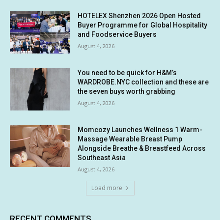
HOTELEX Shenzhen 2026 Open Hosted
Buyer Programme for Global Hospitality
and Foodservice Buyers
August 4, 2026
You need to be quick for H&M’s
WARDROBE.NYC collection and these are
the seven buys worth grabbing
August 4, 2026
Momcozy Launches Wellness 1 Warm-
Massage Wearable Breast Pump
Alongside Breathe & Breastfeed Across
Southeast Asia
August 4, 2026
Load more
RECENT COMMENTS