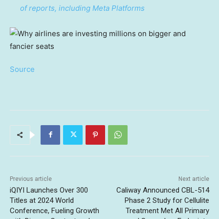
of reports, including Meta Platforms
Source
Previous article
Next article
iQIYI Launches Over 300
Caliway Announced CBL-514
Titles at 2024 World
Phase 2 Study for Cellulite
Conference, Fueling Growth
Treatment Met All Primary