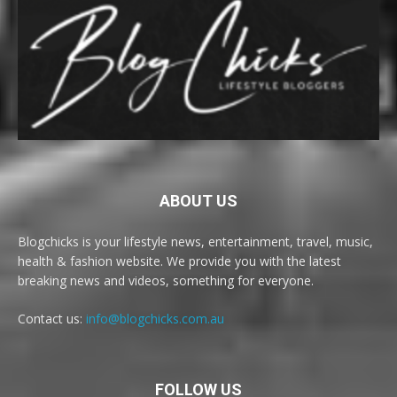
ABOUT US
Blogchicks is your lifestyle news, entertainment, travel, music,
health & fashion website. We provide you with the latest
breaking news and videos, something for everyone.
Contact us:
info@blogchicks.com.au
FOLLOW US