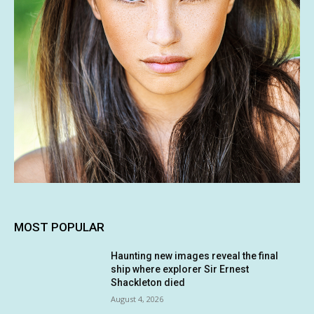
MOST POPULAR
Haunting new images reveal the final
ship where explorer Sir Ernest
Shackleton died
August 4, 2026