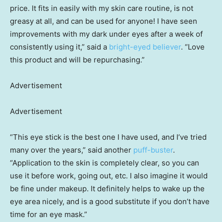
price. It fits in easily with my skin care routine, is not
greasy at all, and can be used for anyone! I have seen
improvements with my dark under eyes after a week of
consistently using it,” said a
bright-eyed believer
. “Love
this product and will be repurchasing.”
Advertisement
Advertisement
“This eye stick is the best one I have used, and I’ve tried
many over the years,” said another
puff-buster
.
“Application to the skin is completely clear, so you can
use it before work, going out, etc. I also imagine it would
be fine under makeup. It definitely helps to wake up the
eye area nicely, and is a good substitute if you don’t have
time for an eye mask.”