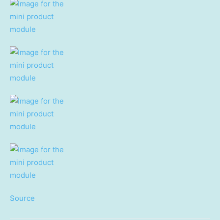
Source