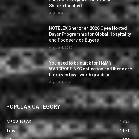
Shackleton died
August 4, 2026
HOTELEX Shenzhen 2026 Open Hosted
Buyer Programme for Global Hospitality
and Foodservice Buyers
August 4, 2026
You need to be quick for H&M’s
WARDROBE.NYC collection and these are
the seven buys worth grabbing
August 4, 2026
POPULAR CATEGORY
Media News
1753
Travel
1171