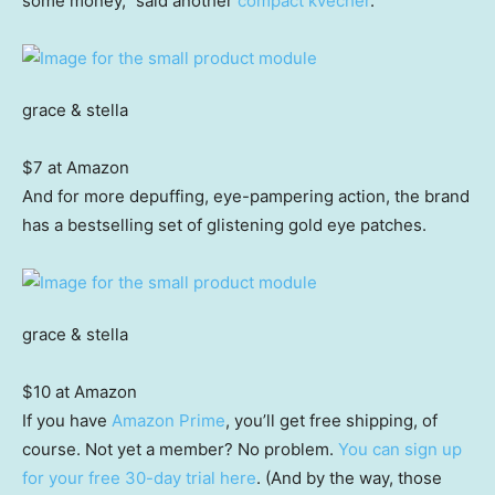
some money,” said another
compact kvecher
.
grace & stella
$7 at Amazon
And for more depuffing, eye-pampering action, the brand
has a bestselling set of glistening gold eye patches.
grace & stella
$10 at Amazon
If you have
Amazon Prime
, you’ll get free shipping, of
course. Not yet a member? No problem.
You can sign up
for your free 30-day trial here
. (And by the way, those