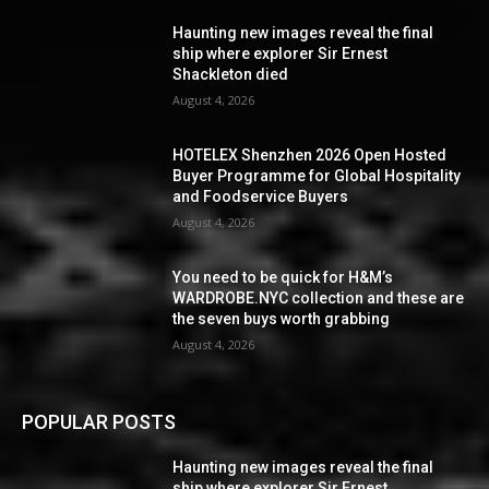
Haunting new images reveal the final
ship where explorer Sir Ernest
Shackleton died
August 4, 2026
HOTELEX Shenzhen 2026 Open Hosted
Buyer Programme for Global Hospitality
and Foodservice Buyers
August 4, 2026
You need to be quick for H&M’s
WARDROBE.NYC collection and these are
the seven buys worth grabbing
August 4, 2026
POPULAR POSTS
Haunting new images reveal the final
ship where explorer Sir Ernest