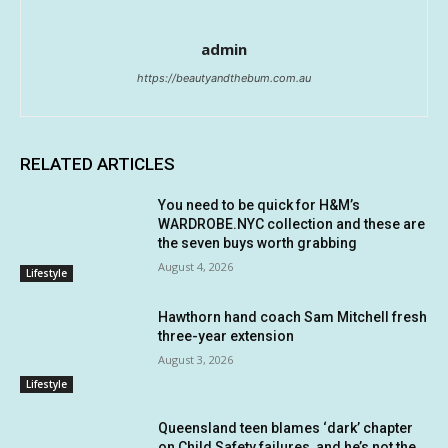
admin
https://beautyandthebum.com.au
RELATED ARTICLES
You need to be quick for H&M’s
WARDROBE.NYC collection and these are
the seven buys worth grabbing
August 4, 2026
Lifestyle
Hawthorn hand coach Sam Mitchell fresh
three-year extension
August 3, 2026
Lifestyle
Queensland teen blames ‘dark’ chapter
on Child Safety failures, and he’s not the