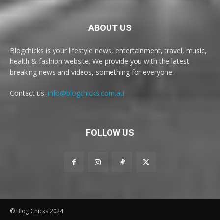
ABOUT US
Blogchicks is your lifestyle news, entertainment, travel, music,
health & fashion website. We provide you with the latest
breaking news and videos, something for everyone.
Contact us:
info@blogchicks.com.au
FOLLOW US
© Blog Chicks 2024