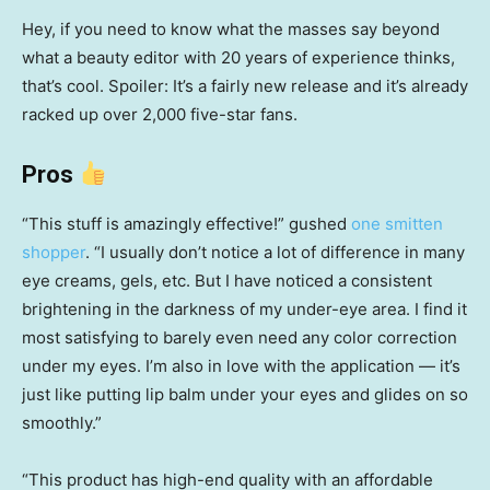
Hey, if you need to know what the masses say beyond
what a beauty editor with 20 years of experience thinks,
that’s cool. Spoiler: It’s a fairly new release and it’s already
racked up over 2,000 five-star fans.
Pros
“This stuff is amazingly effective!” gushed
one smitten
shopper
. “I usually don’t notice a lot of difference in many
eye creams, gels, etc. But I have noticed a consistent
brightening in the darkness of my under-eye area. I find it
most satisfying to barely even need any color correction
under my eyes. I’m also in love with the application — it’s
just like putting lip balm under your eyes and glides on so
smoothly.”
“This product has high-end quality with an affordable