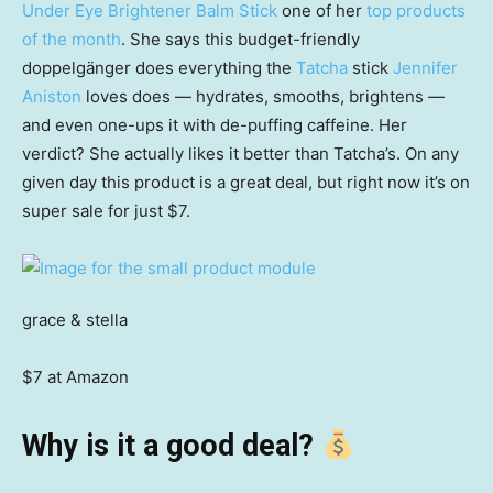
Under Eye Brightener Balm Stick
one of her
top products
of the month
. She says this budget-friendly
doppelgänger does everything the
Tatcha
stick
Jennifer
Aniston
loves does — hydrates, smooths, brightens —
and even one-ups it with de-puffing caffeine. Her
verdict? She actually likes it better than Tatcha’s. On any
given day this product is a great deal, but right now it’s on
super sale for just $7.
grace & stella
$7 at Amazon
Why is it a good deal?