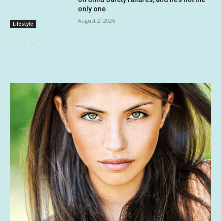
only one
August 2, 2026
Lifestyle