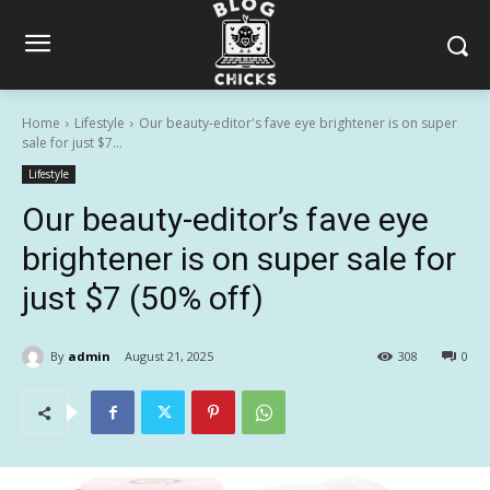
Home
Lifestyle
Our beauty-editor's fave eye brightener is on super
sale for just $7...
Lifestyle
Our beauty-editor’s fave eye
brightener is on super sale for
just $7 (50% off)
By
admin
August 21, 2025
308
0