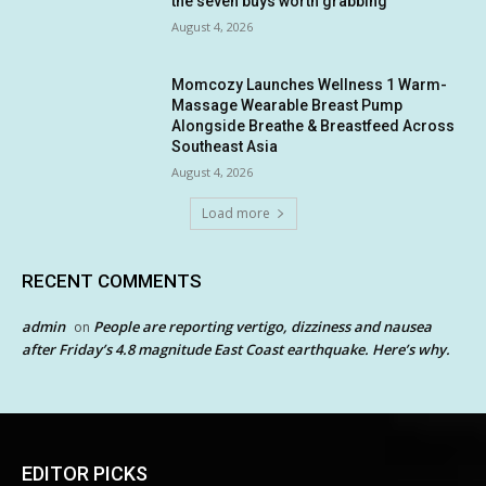
the seven buys worth grabbing
August 4, 2026
Momcozy Launches Wellness 1 Warm-
Massage Wearable Breast Pump
Alongside Breathe & Breastfeed Across
Southeast Asia
August 4, 2026
Load more
RECENT COMMENTS
admin
People are reporting vertigo, dizziness and nausea
on
after Friday’s 4.8 magnitude East Coast earthquake. Here’s why.
EDITOR PICKS