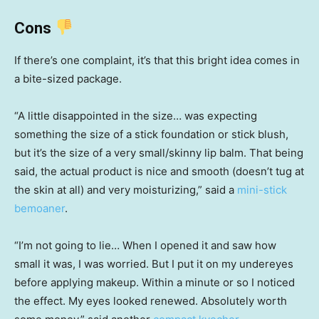
Cons
If there’s one complaint, it’s that this bright idea comes in
a bite-sized package.
“A little disappointed in the size… was expecting
something the size of a stick foundation or stick blush,
but it’s the size of a very small/skinny lip balm. That being
said, the actual product is nice and smooth (doesn’t tug at
the skin at all) and very moisturizing,” said a
mini-stick
bemoaner
.
“I’m not going to lie… When I opened it and saw how
small it was, I was worried. But I put it on my undereyes
before applying makeup. Within a minute or so I noticed
the effect. My eyes looked renewed. Absolutely worth