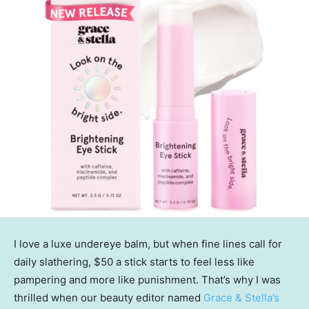
I love a luxe undereye balm, but when fine lines call for
daily slathering, $50 a stick starts to feel less like
pampering and more like punishment. That’s why I was
thrilled when our beauty editor named
Grace & Stella’s