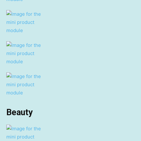
Beauty