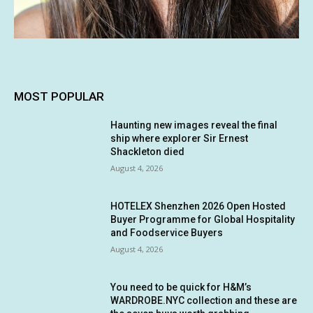
MOST POPULAR
Haunting new images reveal the final
ship where explorer Sir Ernest
Shackleton died
August 4, 2026
HOTELEX Shenzhen 2026 Open Hosted
Buyer Programme for Global Hospitality
and Foodservice Buyers
August 4, 2026
You need to be quick for H&M’s
WARDROBE.NYC collection and these are