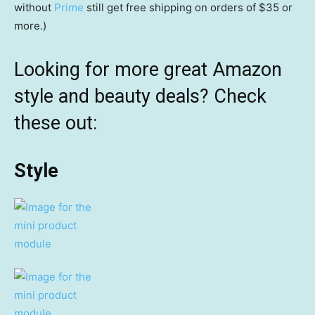
without
Prime
still get free shipping on orders of $35 or
more.)
Looking for more great Amazon
style and beauty deals? Check
these out:
Style