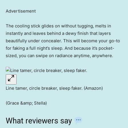
Advertisement
The cooling stick glides on without tugging, melts in
instantly and leaves behind a dewy finish that layers
beautifully under concealer. This will become your go-to
for faking a full night’s sleep. And because it’s pocket-
sized, you can swipe on radiance anytime, anywhere.
Line tamer, circle breaker, sleep faker. (Amazon)
(Grace &amp; Stella)
What reviewers say