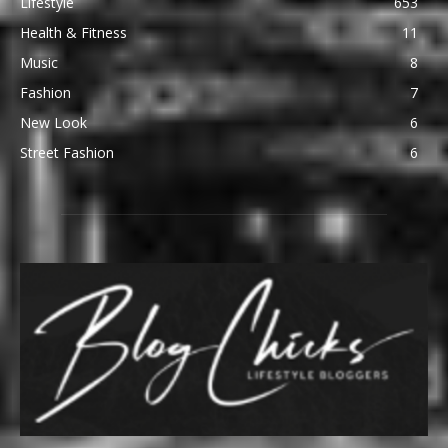
Lifestyle
653
Health & Fitness
11
Music
8
Fashion
7
New Look
6
Street Fashion
6