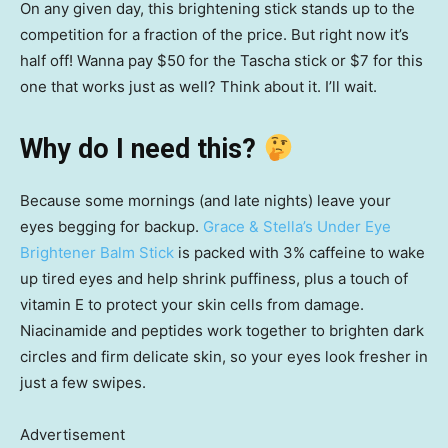
On any given day, this brightening stick stands up to the
competition for a fraction of the price. But right now it’s
half off! Wanna pay $50 for the Tascha stick or $7 for this
one that works just as well? Think about it. I’ll wait.
Why do I need this?
Because some mornings (and late nights) leave your
eyes begging for backup.
Grace & Stella’s Under Eye
Brightener Balm Stick
is packed with 3% caffeine to wake
up tired eyes and help shrink puffiness, plus a touch of
vitamin E to protect your skin cells from damage.
Niacinamide and peptides work together to brighten dark
circles and firm delicate skin, so your eyes look fresher in
just a few swipes.
Advertisement