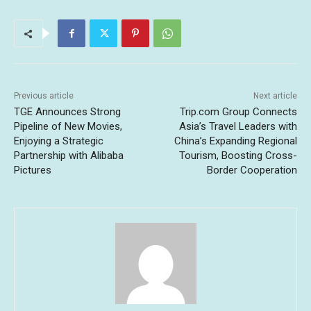
Previous article
Next article
TGE Announces Strong
Trip.com Group Connects
Pipeline of New Movies,
Asia’s Travel Leaders with
Enjoying a Strategic
China’s Expanding Regional
Partnership with Alibaba
Tourism, Boosting Cross-
Pictures
Border Cooperation