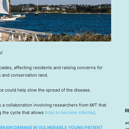
s!
cades, affecting residents and raising concerns for
ls and conservation land.
 could help slow the spread of the disease.
s a collaboration involving researchers from MIT that
R
 the cycle that allows
ticks to become infected
.
a
BRAIN DAMAGE IN VULNERABLE YOUNG PATIENT
an