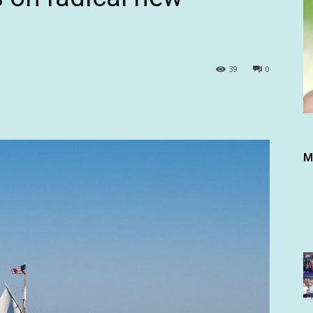
39
0
M