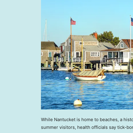
While Nantucket is home to beaches, a histo
summer visitors, health officials say tick-b