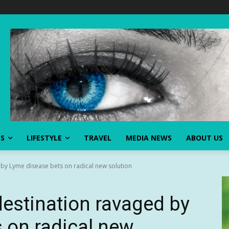
SS
LIFESTYLE
TRAVEL
MEDIA NEWS
ABOUT US
by Lyme disease bets on radical new solution
estination ravaged by
 on radical new