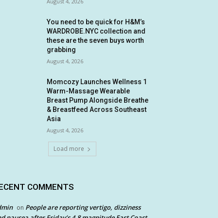
August 4, 2026
You need to be quick for H&M’s
WARDROBE.NYC collection and
these are the seven buys worth
grabbing
August 4, 2026
Momcozy Launches Wellness 1
Warm-Massage Wearable
Breast Pump Alongside Breathe
& Breastfeed Across Southeast
Asia
August 4, 2026
Load more
ECENT COMMENTS
dmin
People are reporting vertigo, dizziness
on
d nausea after Friday’s 4.8 magnitude East Coast