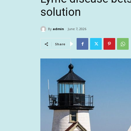
solution
By
admin
June 7, 2026
Share