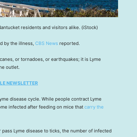
ntucket residents and visitors alike.
(iStock)
 by the illness,
CBS News
reported.
icanes, or tornadoes, or earthquakes; it is Lyme
he outlet.
TYLE NEWSLETTER
 Lyme disease cycle. While people contract Lyme
come infected after feeding on mice that
carry the
 pass Lyme disease to ticks, the number of infected