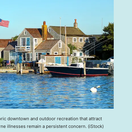
ric downtown and outdoor recreation that attract
orne illnesses remain a persistent concern.
(iStock)