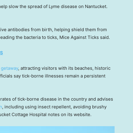
help slow the spread of Lyme disease on Nantucket.
ive antibodies from birth, helping shield them from
ding the bacteria to ticks, Mice Against Ticks said.
ES
 getaway
, attracting visitors with its beaches, historic
icials say tick-borne illnesses remain a persistent
rates of tick-borne disease in the country and advises
n
, including using insect repellent, avoiding brushy
ucket Cottage Hospital notes on its website.