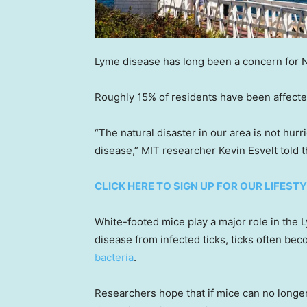
Lyme disease has long been a concern for Na
Roughly 15% of residents have been affected
“The natural disaster in our area is not hurr
disease,” MIT researcher Kevin Esvelt told t
CLICK HERE TO SIGN UP FOR OUR LIFES
White-footed mice play a major role in the
disease from infected ticks, ticks often be
bacteria
.
Researchers hope that if mice can no longer