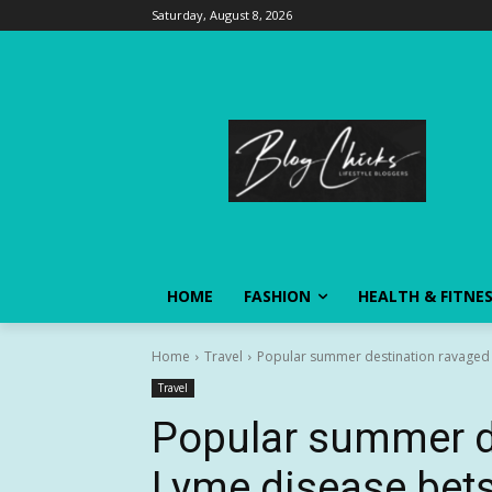
Saturday, August 8, 2026
HOME
FASHION
HEALTH & FITNE
Home
Travel
Popular summer destination ravaged 
Travel
Popular summer d
Lyme disease bets