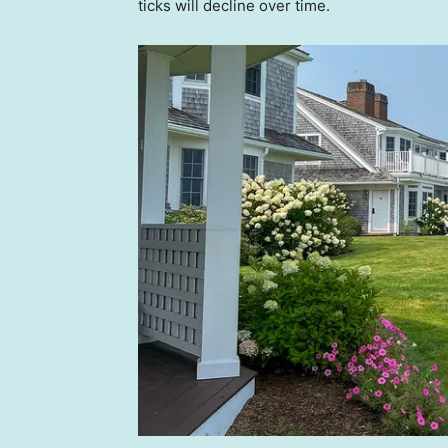
ticks will decline over time.