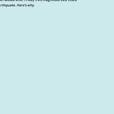
rthquake. Here’s why.