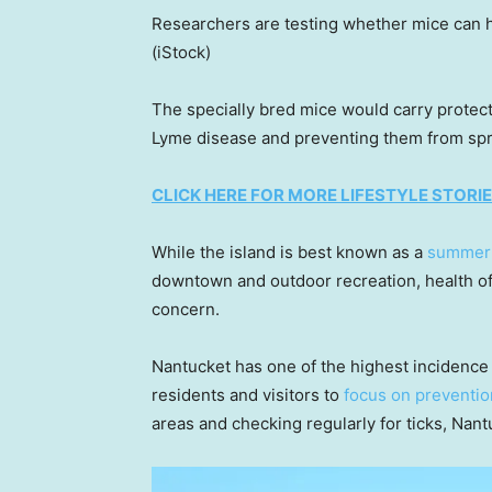
Researchers are testing whether mice can 
(iStock)
The specially bred mice would carry protect
Lyme disease and preventing them from sprea
CLICK HERE FOR MORE LIFESTYLE STORI
While the island is best known as a
summer
downtown and outdoor recreation, health off
concern.
Nantucket has one of the highest incidence 
residents and visitors to
focus on preventio
areas and checking regularly for ticks, Nant