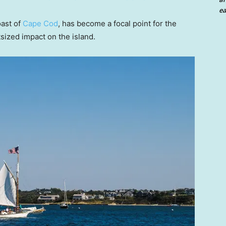
ea
oast of
Cape Cod
, has become a focal point for the
sized impact on the island.