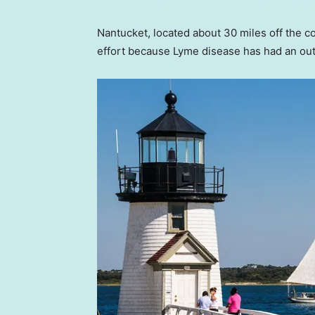
Nantucket, located about 30 miles off the c
effort because Lyme disease has had an out