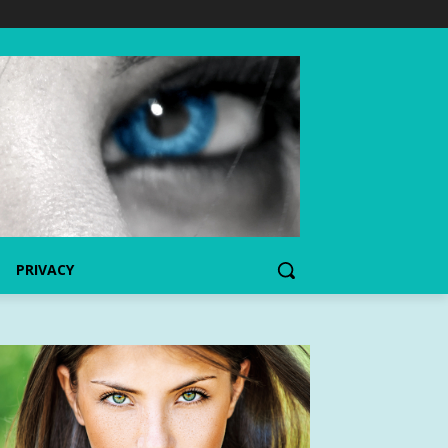
PRIVACY