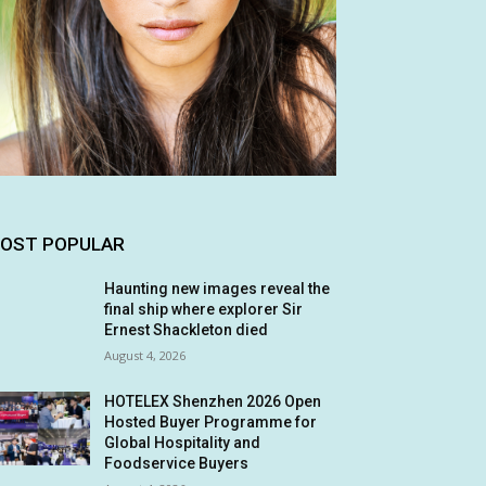
OST POPULAR
Haunting new images reveal the
final ship where explorer Sir
Ernest Shackleton died
August 4, 2026
HOTELEX Shenzhen 2026 Open
Hosted Buyer Programme for
Global Hospitality and
Foodservice Buyers