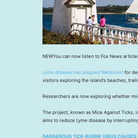
NEW
You can now listen to Fox News article
Lyme disease has plagued Nantucket
for de
visitors exploring the island’s beaches, trai
Researchers are now exploring whether mice
The project, known as Mice Against Ticks, i
aims to reduce Lyme disease by interrupting
DANGEROUS TICK-BORNE VIRUS CAUSES 