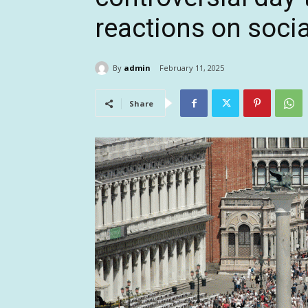
reactions on soci
By
admin
February 11, 2025
Share