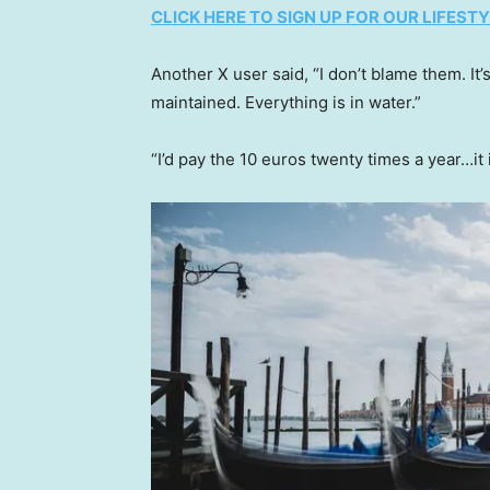
CLICK HERE TO SIGN UP FOR OUR LIFES
Another X user said, “I don’t blame them. It
maintained. Everything is in water.”
“I’d pay the 10 euros twenty times a year…it 