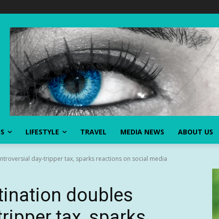
SS
LIFESTYLE
TRAVEL
MEDIA NEWS
ABOUT US
ntroversial day-tripper tax, sparks reactions on social media
tination doubles
tripper tax, sparks