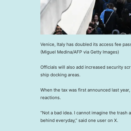
Venice, Italy has doubled its access fee pas
(Miguel Medina/AFP via Getty Images)
Officials will also add increased security sc
ship docking areas.
When the tax was first announced last year, 
reactions.
“Not a bad idea. I cannot imagine the trash 
behind everyday,” said one user on X.