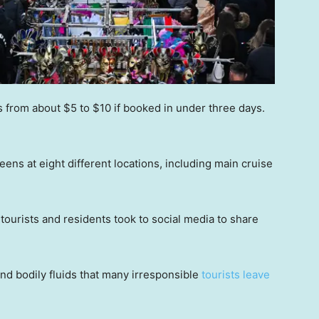
s from about $5 to $10 if booked in under three days.
reens at eight different locations, including main cruise
tourists and residents took to social media to share
and bodily fluids that many irresponsible
tourists leave