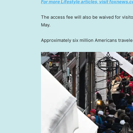
For more Lifestyle articles, visit foxnews.c
The access fee will also be waived for visi
May.
Approximately six million Americans traveled