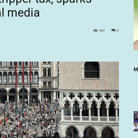
al media
463
0
M