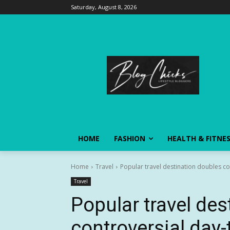
Saturday, August 8, 2026
HOME
FASHION
HEALTH & FITNE
Home
Travel
Popular travel destination doubles co
Travel
Popular travel des
controversial day-