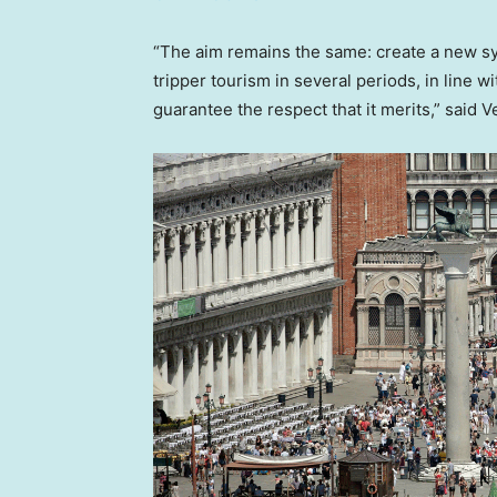
“The aim remains the same: create a new 
tripper tourism in several periods, in line wi
guarantee the respect that it merits,” said V