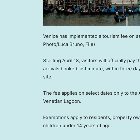
Venice has implemented a tourism fee on se
Photo/Luca Bruno, File)
Starting April 18, visitors will officially pa
arrivals booked last minute, within three da
site.
The fee applies on select dates only to the
Venetian Lagoon.
Exemptions apply to residents, property own
children under 14 years of age.