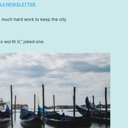
TYLE NEWSLETTER
’s much hard work to keep the city
is worth it,” joked one.