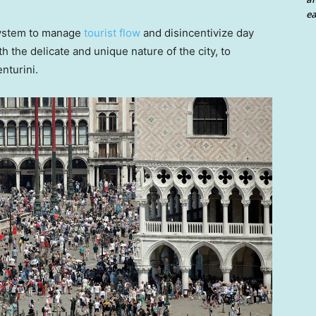
ea
system to manage
tourist flow
and disincentivize day
th the delicate and unique nature of the city, to
enturini.