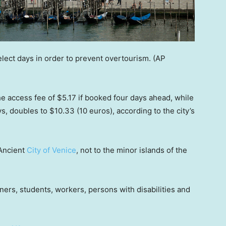
lect days in order to prevent overtourism.
(AP
y the access fee of $5.17 if booked four days ahead, while
ys, doubles to $10.33 (10 euros), according to the city’s
 Ancient
City of Venice
, not to the minor islands of the
ers, students, workers, persons with disabilities and