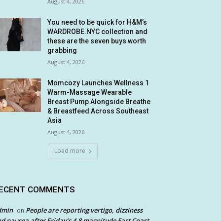
August 4, 2026
You need to be quick for H&M’s
WARDROBE.NYC collection and
these are the seven buys worth
grabbing
August 4, 2026
Momcozy Launches Wellness 1
Warm-Massage Wearable
Breast Pump Alongside Breathe
& Breastfeed Across Southeast
Asia
August 4, 2026
Load more
ECENT COMMENTS
dmin
People are reporting vertigo, dizziness
on
d nausea after Friday’s 4.8 magnitude East Coast