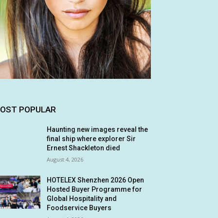
OST POPULAR
Haunting new images reveal the
final ship where explorer Sir
Ernest Shackleton died
August 4, 2026
HOTELEX Shenzhen 2026 Open
Hosted Buyer Programme for
Global Hospitality and
Foodservice Buyers