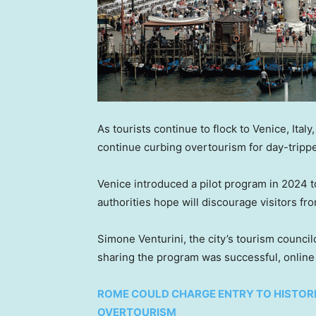
As tourists continue to flock to Venice, Italy
continue curbing overtourism for day-tripp
Venice introduced a pilot program in 2024 to
authorities hope will discourage visitors fr
Simone Venturini, the city’s tourism councilo
sharing the program was successful, onlin
ROME COULD CHARGE ENTRY TO HISTORI
OVERTOURISM