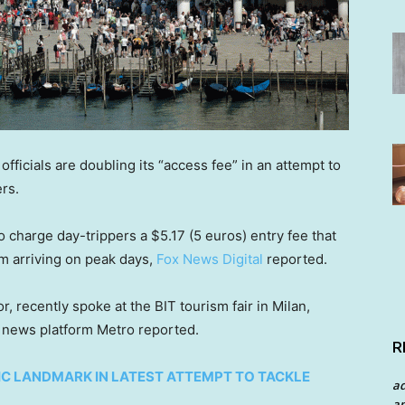
, officials are doubling its “access fee” in an attempt to
ers.
 charge day-trippers a $5.17 (5 euros) entry fee that
om arriving on peak days,
Fox News Digital
reported.
r, recently spoke at the BIT tourism fair in Milan,
e news platform Metro reported.
R
C LANDMARK IN LATEST ATTEMPT TO TACKLE
a
an