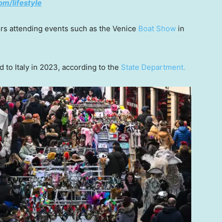
om/lifestyle
tors attending events such as the Venice
Boat Show
in
 to Italy in 2023, according to the
State Department.