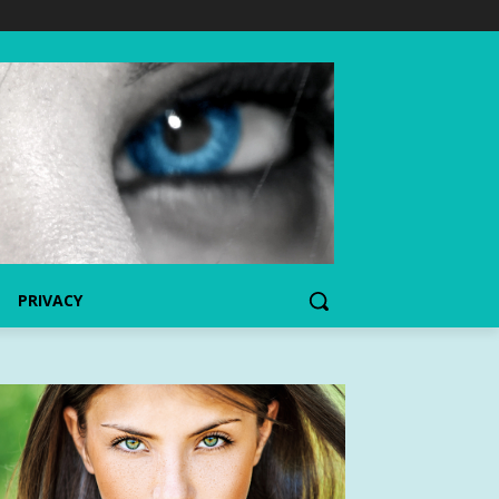
PRIVACY