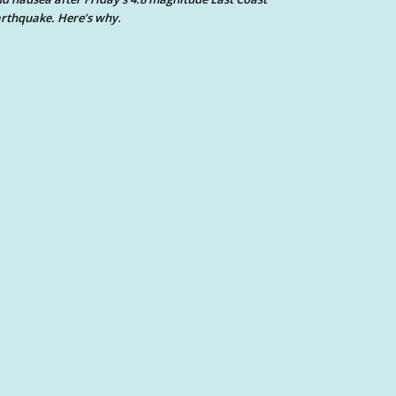
rthquake. Here’s why.