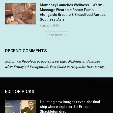
Momcozy Launches Wellness 1 Warm-
Massage Wearable Breast Pump
Alongside Breathe & Breastfeed Across
Southeast Asia
August 4, 2026
Load more
RECENT COMMENTS
admin
People are reporting vertigo, dizziness and nausea
on
after Friday’s 4.8 magnitude East Coast earthquake. Here’s why.
EDITOR PICKS
Haunting new images reveal the final
ship where explorer Sir Ernest
Shackleton died