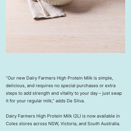
“Our new Dairy Farmers High Protein Milk is simple,
delicious, and requires no special purchases or extra
steps to add strength and vitality to your day – just swap
it for your regular milk,” adds De Silva.
Dairy Farmers High Protein Milk (2L) is now available in
Coles stores across NSW, Victoria, and South Australia.