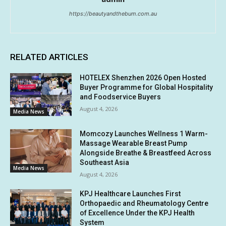
https://beautyandthebum.com.au
RELATED ARTICLES
HOTELEX Shenzhen 2026 Open Hosted
Buyer Programme for Global Hospitality
and Foodservice Buyers
August 4, 2026
Media News
Momcozy Launches Wellness 1 Warm-
Massage Wearable Breast Pump
Alongside Breathe & Breastfeed Across
Southeast Asia
Media News
August 4, 2026
KPJ Healthcare Launches First
Orthopaedic and Rheumatology Centre
of Excellence Under the KPJ Health
System