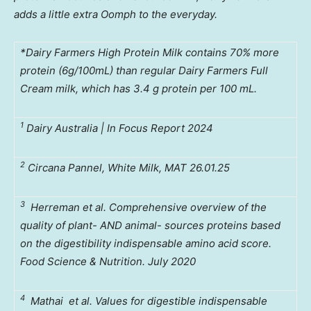
adds a little extra Oomph to the everyday.
*Dairy Farmers High Protein Milk contains 70% more
protein (6g/100mL) than regular Dairy Farmers Full
Cream milk, which has 3.4 g protein per 100 mL.
1
Dairy Australia | In Focus Report 2024
2
Circana Pannel, White Milk, MAT 26.01.25
3
Herreman et al. Comprehensive overview of the
quality of plant- AND animal- sources proteins based
on the digestibility indispensable amino acid score.
Food Science & Nutrition. July 2020
4
Mathai
et al. Values for digestible indispensable