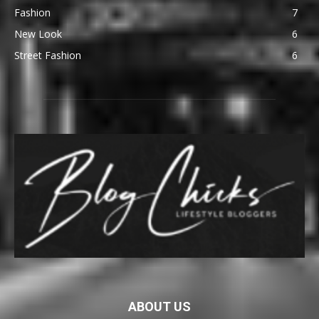
Fashion
7
New Look
6
Street Fashion
6
ABOUT US