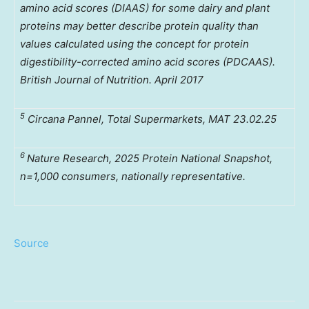
amino acid scores (DIAAS) for some dairy and plant
proteins may better describe protein quality than
values calculated using the concept for protein
digestibility-corrected amino acid scores (PDCAAS).
British Journal of Nutrition. April 2017
5
Circana Pannel, Total Supermarkets, MAT 23.02.25
6
Nature Research, 2025 Protein National Snapshot,
n=1,000 consumers, nationally representative.
Source