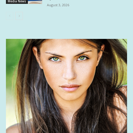
Media News
August 3, 2026