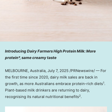
Introducing Dairy Farmers High Protein Milk: More
protein*, same creamy taste
MELBOURNE, Australia
,
July 7, 2025
/PRNewswire/ — For
the first time since 2020, dairy milk sales are back in
1
growth, as more Australians embrace protein-rich diets
.
Plant-based milk drinkers are returning to dairy,
2
recognising its natural nutritional benefits
.