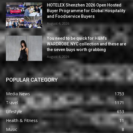
HOTELEX Shenzhen 2026 Open Hosted
Buyer Programme for Global Hospitality
and Foodservice Buyers
August 4, 2026
You need to be quick for H&M’s
WARDROBE.NYC collection and these are
the seven buys worth grabbing
August 4, 2026
POPULAR CATEGORY
Media News
1753
Travel
1171
Lifestyle
653
Health & Fitness
11
Music
8