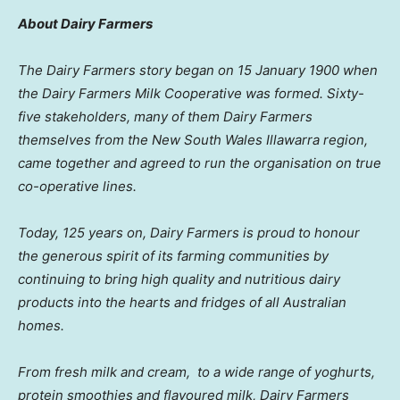
Abo
ut Dairy Farmers
The Dairy Farmers story began on 15 January 1900 when
the Dairy Farmers Milk Cooperative was formed. Sixty-
five stakeholders, many of them Dairy Farmers
themselves from the New South Wales Illawarra region,
came together and agreed to run the organisation on true
co-operative lines.
Today, 125 years on, Dairy Farmers is proud to honour
the generous spirit of its farming communities by
continuing to bring high quality and nutritious dairy
products into the hearts and fridges of all Australian
homes.
From fresh milk and cream,
to a wide range of yoghurts,
protein smoothies and flavoured milk, Dairy Farmers