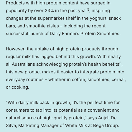
Products with high protein content have surged in
5
popularity by over 23% in the past year
, inspiring
changes at the supermarket shelf in the yoghurt, snack
bars, and smoothie aisles – including the recent
successful launch of Dairy Farmers Protein Smoothies.
However, the uptake of high protein products through
regular milk has lagged behind this growth. With nearly
6
all Australians acknowledging protein’s health benefits
,
this new product makes it easier to integrate protein into
everyday routines – whether in coffee, smoothies, cereal,
or cooking.
“With dairy milk back in growth, it’s the perfect time for
consumers to tap into its potential as a convenient and
natural source of high-quality protein,” says Anjali De
Silva, Marketing Manager of White Milk at Bega Group.