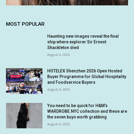
MOST POPULAR
Haunting new images reveal the final
ship where explorer Sir Ernest
Shackleton died
August 4, 2026
HOTELEX Shenzhen 2026 Open Hosted
Buyer Programme for Global Hospitality
and Foodservice Buyers
August 4, 2026
You need to be quick for H&M’s
WARDROBE.NYC collection and these are
the seven buys worth grabbing
August 4, 2026