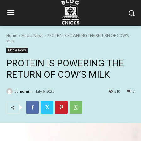
Home
Media News
PROTEIN IS POWERING THE RETURN OF COW'S
MILK
Media News
PROTEIN IS POWERING THE
RETURN OF COW’S MILK
By
admin
July 6, 2025
210
0