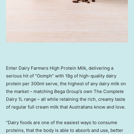
Enter Dairy Farmers High Protein Milk, delivering a
serious hit of “Oomph” with 18g of high-quality dairy
protein per 300ml serve, the highest of any dairy milk on
the market – matching Bega Group’s own The Complete
Dairy 1L range – all while retaining the rich, creamy taste
of regular full cream milk that Australians know and love.
“Dairy foods are one of the easiest ways to consume
proteins, that the body is able to absorb and use, better