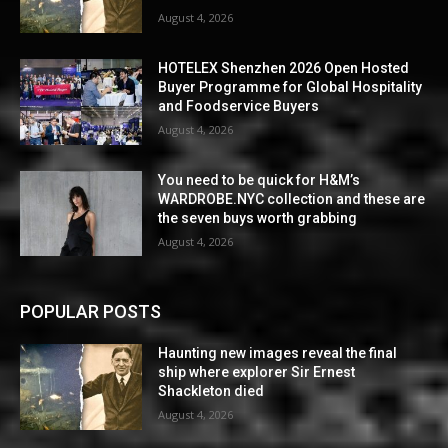
August 4, 2026
HOTELEX Shenzhen 2026 Open Hosted
Buyer Programme for Global Hospitality
and Foodservice Buyers
August 4, 2026
You need to be quick for H&M’s
WARDROBE.NYC collection and these are
the seven buys worth grabbing
August 4, 2026
POPULAR POSTS
Haunting new images reveal the final
ship where explorer Sir Ernest
Shackleton died
August 4, 2026