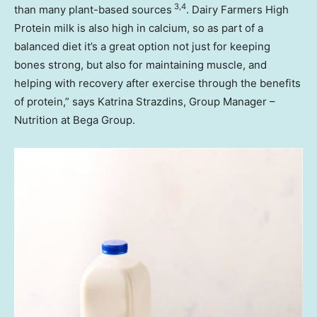
3,4
than many plant-based sources
. Dairy Farmers High
Protein milk is also high in calcium, so as part of a
balanced diet it’s a great option not just for keeping
bones strong, but also for maintaining muscle, and
helping with recovery after exercise through the benefits
of protein,” says Katrina Strazdins, Group Manager –
Nutrition at Bega Group.