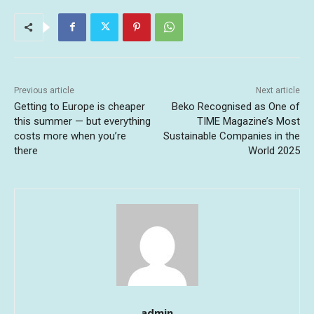
Previous article
Next article
Getting to Europe is cheaper
Beko Recognised as One of
this summer — but everything
TIME Magazine’s Most
costs more when you’re
Sustainable Companies in the
there
World 2025
admin