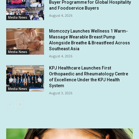
Buyer Programme for Global Hospitality
and Foodservice Buyers
August 4, 2026
Media News
Momcozy Launches Wellness 1 Warm-
Massage Wearable Breast Pump
Alongside Breathe & Breastfeed Across
Southeast Asia
Media News
August 4, 2026
KPJ Healthcare Launches First
Orthopaedic and Rheumatology Centre
of Excellence Under the KPJ Health
System
Media News
August 3, 2026