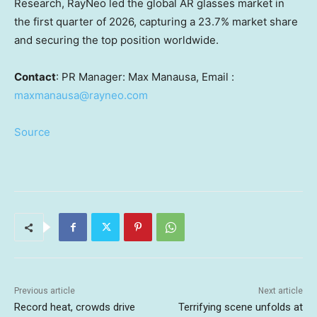
Research, RayNeo led the global AR glasses market in
the first quarter of 2026, capturing a 23.7% market share
and securing the top position worldwide.
Contact
: PR Manager: Max Manausa, Email :
maxmanausa@rayneo.com
Source
Previous article
Next article
Record heat, crowds drive
Terrifying scene unfolds at