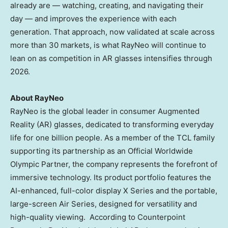
already are — watching, creating, and navigating their
day — and improves the experience with each
generation. That approach, now validated at scale across
more than 30 markets, is what RayNeo will continue to
lean on as competition in AR glasses intensifies through
2026.
About RayNeo
RayNeo is the global leader in consumer Augmented
Reality (AR) glasses, dedicated to transforming everyday
life for one billion people. As a member of the TCL family
supporting its partnership as an Official Worldwide
Olympic Partner, the company represents the forefront of
immersive technology. Its product portfolio features the
AI-enhanced, full-color display X Series and the portable,
large-screen Air Series, designed for versatility and
high-quality viewing. According to Counterpoint