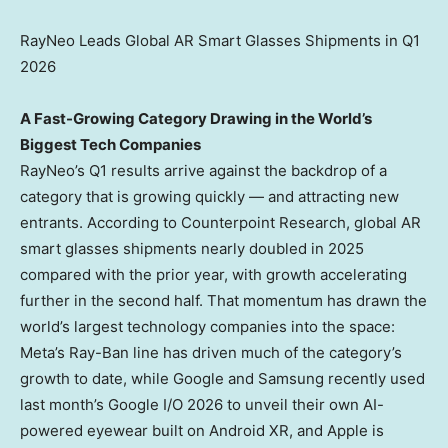
RayNeo Leads Global AR Smart Glasses Shipments in Q1
2026
A Fast-Growing Category Drawing in the World’s
Biggest Tech Companies
RayNeo’s Q1 results arrive against the backdrop of a
category that is growing quickly — and attracting new
entrants. According to Counterpoint Research, global AR
smart glasses shipments nearly doubled in 2025
compared with the prior year, with growth accelerating
further in the second half. That momentum has drawn the
world’s largest technology companies into the space:
Meta’s Ray-Ban line has driven much of the category’s
growth to date, while Google and Samsung recently used
last month’s Google I/O 2026 to unveil their own AI-
powered eyewear built on Android XR, and Apple is