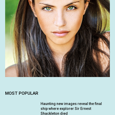
MOST POPULAR
Haunting new images reveal the final
ship where explorer Sir Ernest
Shackleton died