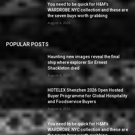
You need to be quick for H&M’s
WARDROBE.NYC collection and these are
the seven buys worth grabbing
August 4, 2026
POPULAR POSTS
Haunting new images reveal the final
ship where explorer Sir Ernest
Shackleton died
August 4, 2026
HOTELEX Shenzhen 2026 Open Hosted
Buyer Programme for Global Hospitality
and Foodservice Buyers
August 4, 2026
You need to be quick for H&M’s
WARDROBE.NYC collection and these are