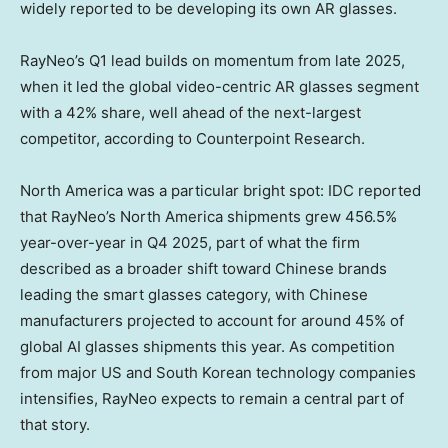
widely reported to be developing its own AR glasses.
RayNeo’s Q1 lead builds on momentum from late 2025,
when it led the global video-centric AR glasses segment
with a 42% share, well ahead of the next-largest
competitor, according to Counterpoint Research.
North America was a particular bright spot: IDC reported
that RayNeo’s North America shipments grew 456.5%
year-over-year in Q4 2025, part of what the firm
described as a broader shift toward Chinese brands
leading the smart glasses category, with Chinese
manufacturers projected to account for around 45% of
global AI glasses shipments this year. As competition
from major US and South Korean technology companies
intensifies, RayNeo expects to remain a central part of
that story.