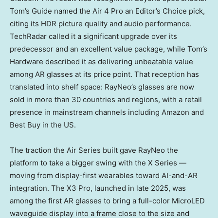
Tom’s Guide named the Air 4 Pro an Editor’s Choice pick,
citing its HDR picture quality and audio performance.
TechRadar called it a significant upgrade over its
predecessor and an excellent value package, while Tom’s
Hardware described it as delivering unbeatable value
among AR glasses at its price point. That reception has
translated into shelf space: RayNeo’s glasses are now
sold in more than 30 countries and regions, with a retail
presence in mainstream channels including Amazon and
Best Buy in the US.
The traction the Air Series built gave RayNeo the
platform to take a bigger swing with the X Series —
moving from display-first wearables toward AI-and-AR
integration. The X3 Pro, launched in late 2025, was
among the first AR glasses to bring a full-color MicroLED
waveguide display into a frame close to the size and