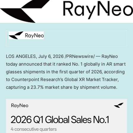
LOS ANGELES,
July 6, 2026
/PRNewswire/ — RayNeo
today announced that it ranked No. 1 globally in AR smart
glasses shipments in the first quarter of 2026, according
to Counterpoint Research’s Global XR Market Tracker,
capturing a 23.7% market share by shipment volume.