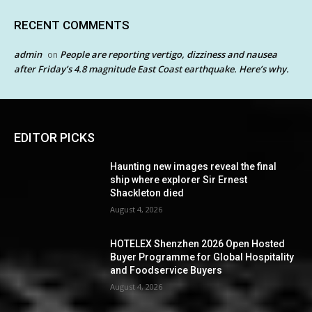
RECENT COMMENTS
admin
People are reporting vertigo, dizziness and nausea
on
after Friday’s 4.8 magnitude East Coast earthquake. Here’s why.
EDITOR PICKS
Haunting new images reveal the final
ship where explorer Sir Ernest
Shackleton died
August 4, 2026
HOTELEX Shenzhen 2026 Open Hosted
Buyer Programme for Global Hospitality
and Foodservice Buyers
August 4, 2026