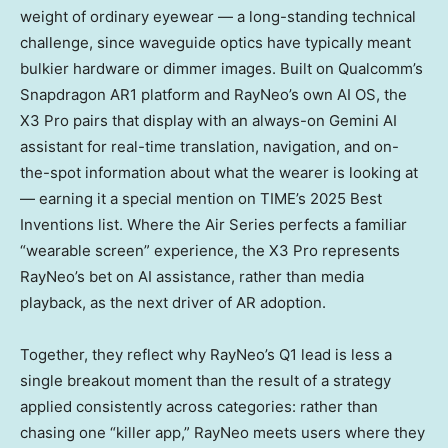
weight of ordinary eyewear — a long-standing technical
challenge, since waveguide optics have typically meant
bulkier hardware or dimmer images. Built on Qualcomm’s
Snapdragon AR1 platform and RayNeo’s own AI OS, the
X3 Pro pairs that display with an always-on Gemini AI
assistant for real-time translation, navigation, and on-
the-spot information about what the wearer is looking at
— earning it a special mention on TIME’s 2025 Best
Inventions list. Where the Air Series perfects a familiar
“wearable screen” experience, the X3 Pro represents
RayNeo’s bet on AI assistance, rather than media
playback, as the next driver of AR adoption.
Together, they reflect why RayNeo’s Q1 lead is less a
single breakout moment than the result of a strategy
applied consistently across categories: rather than
chasing one “killer app,” RayNeo meets users where they