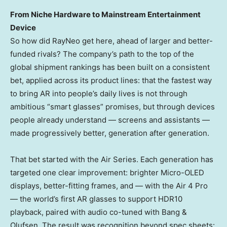
From Niche Hardware to Mainstream Entertainment
Device
So how did RayNeo get here, ahead of larger and better-
funded rivals? The company’s path to the top of the
global shipment rankings has been built on a consistent
bet, applied across its product lines: that the fastest way
to bring AR into people’s daily lives is not through
ambitious “smart glasses” promises, but through devices
people already understand — screens and assistants —
made progressively better, generation after generation.
That bet started with the Air Series. Each generation has
targeted one clear improvement: brighter Micro-OLED
displays, better-fitting frames, and — with the Air 4 Pro
— the world’s first AR glasses to support HDR10
playback, paired with audio co-tuned with Bang &
Olufsen. The result was recognition beyond spec sheets: