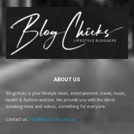
ABOUT US
Blogchicks is your lifestyle news, entertainment, travel, music,
health & fashion website. We provide you with the latest
breaking news and videos, something for everyone.
Contact us:
info@blogchicks.com.au