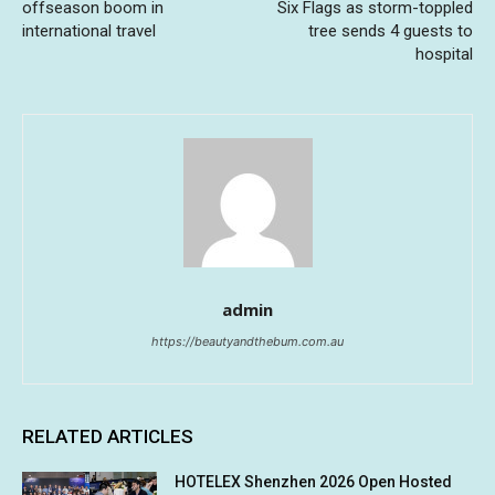
offseason boom in
Six Flags as storm-toppled
international travel
tree sends 4 guests to
hospital
admin
https://beautyandthebum.com.au
RELATED ARTICLES
HOTELEX Shenzhen 2026 Open Hosted