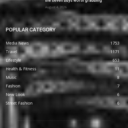
the seven buys worth grabbing
August 4, 2026
POPULAR CATEGORY
Media News
1753
Travel
1171
Lifestyle
653
Health & Fitness
11
Music
8
Fashion
7
New Look
6
Street Fashion
6