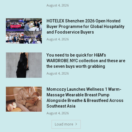
August 4, 2026
HOTELEX Shenzhen 2026 Open Hosted
Buyer Programme for Global Hospitality
and Foodservice Buyers
August 4, 2026
You need to be quick for H&M’s
WARDROBE.NYC collection and these are
the seven buys worth grabbing
August 4, 2026
Momcozy Launches Wellness 1 Warm-
Massage Wearable Breast Pump
Alongside Breathe & Breastfeed Across
Southeast Asia
August 4, 2026
Load more