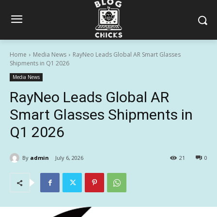
Home
Media News
RayNeo Leads Global AR Smart Glasses
Shipments in Q1 2026
Media News
RayNeo Leads Global AR
Smart Glasses Shipments in
Q1 2026
By
admin
July 6, 2026
21
0