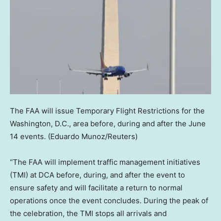
The FAA will issue Temporary Flight Restrictions for the
Washington, D.C., area before, during and after the June
14 events.
(Eduardo Munoz/Reuters)
“The FAA will implement traffic management initiatives
(TMI) at DCA before, during, and after the event to
ensure safety and will facilitate a return to normal
operations once the event concludes. During the peak of
the celebration, the TMI stops all arrivals and