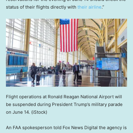
status of their flights directly with
their airline
.”
Flight operations at Ronald Reagan National Airport will
be suspended during President Trump’s military parade
on June 14.
(iStock)
An FAA spokesperson told Fox News Digital the agency is