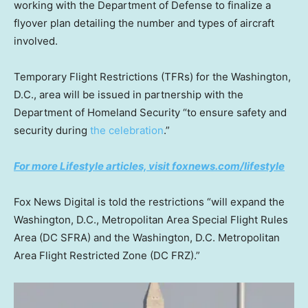
working with the Department of Defense to finalize a
flyover plan detailing the number and types of aircraft
involved.
Temporary Flight Restrictions (TFRs) for the Washington,
D.C., area will be issued in partnership with the
Department of Homeland Security “to ensure safety and
security during
the celebration
.”
For more Lifestyle articles, visit foxnews.com/lifestyle
Fox News Digital is told the restrictions “will expand the
Washington, D.C., Metropolitan Area Special Flight Rules
Area (DC SFRA) and the Washington, D.C. Metropolitan
Area Flight Restricted Zone (DC FRZ).”