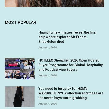
MOST POPULAR
Haunting new images reveal the final
ship where explorer Sir Ernest
Shackleton died
August 4, 2026
HOTELEX Shenzhen 2026 Open Hosted
Buyer Programme for Global Hospitality
and Foodservice Buyers
August 4, 2026
You need to be quick for H&M’s
WARDROBE.NYC collection and these are
the seven buys worth grabbing
August 4, 2026