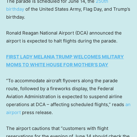
The parade is scheduled for June 14, the
250th
birthday
of the United States Army, Flag Day, and Trump’s
birthday.
Ronald Reagan National Airport (DCA) announced the
airport is expected to halt flights during the parade.
FIRST LADY MELANIA TRUMP WELCOMES MILITARY
MOMS TO WHITE HOUSE FOR MOTHER’S DAY
“To accommodate aircraft flyovers along the parade
route, followed by a fireworks display, the Federal
Aviation Administration is expected to suspend airline
operations at DCA – affecting scheduled flights,” reads
an
airport
press release.
The airport cautions that “customers with flight
reservations for the evening of June 14 should check the