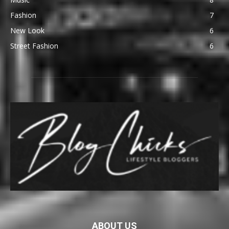
Fashion
7
New Look
6
Street Fashion
6
ABOUT US