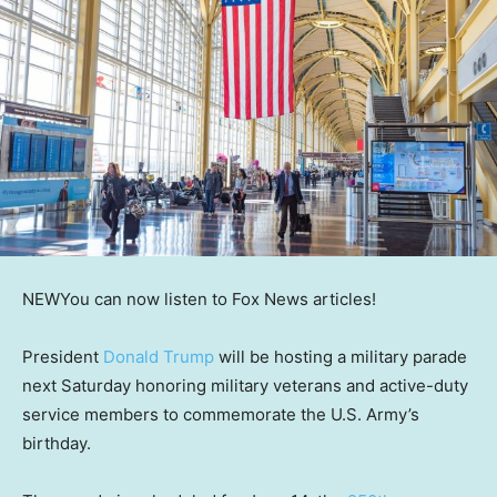
NEW
You can now listen to Fox News articles!
President
Donald Trump
will be hosting a military parade
next Saturday honoring military veterans and active-duty
service members to commemorate the U.S. Army’s
birthday.