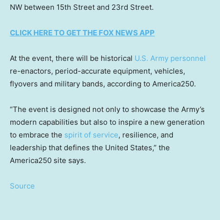
NW between 15th Street and 23rd Street.
CLICK HERE TO GET THE FOX NEWS APP
At the event, there will be historical
U.S. Army personnel
re-enactors, period-accurate equipment, vehicles,
flyovers and military bands, according to America250.
“The event is designed not only to showcase the Army’s
modern capabilities but also to inspire a new generation
to embrace the
spirit of service
, resilience, and
leadership that defines the United States,” the
America250 site says.
Source