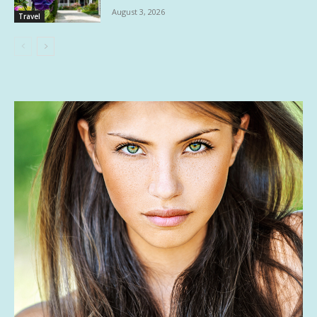
August 3, 2026
Travel