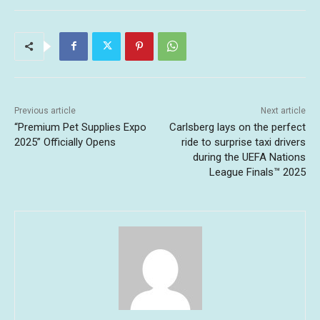
Previous article
Next article
“Premium Pet Supplies Expo
Carlsberg lays on the perfect
2025” Officially Opens
ride to surprise taxi drivers
during the UEFA Nations
League Finals™ 2025