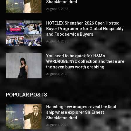
Shackleton died
August 4, 2026
HOTELEX Shenzhen 2026 Open Hosted
Buyer Programme for Global Hospitality
and Foodservice Buyers
August 4, 2026
You need to be quick for H&M’s
WARDROBE.NYC collection and these are
the seven buys worth grabbing
August 4, 2026
POPULAR POSTS
Haunting new images reveal the final
ship where explorer Sir Ernest
Shackleton died
August 4, 2026