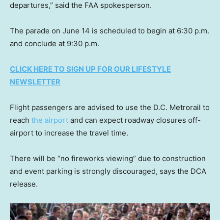
departures,” said the FAA spokesperson.
The parade on June 14 is scheduled to begin at 6:30 p.m.
and conclude at 9:30 p.m.
CLICK HERE TO SIGN UP FOR OUR LIFESTYLE
NEWSLETTER
Flight passengers are advised to use the D.C. Metrorail to
reach
the airport
and can expect roadway closures off-
airport to increase the travel time.
There will be “no fireworks viewing” due to construction
and event parking is strongly discouraged, says the DCA
release.