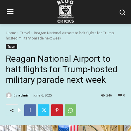
Home
Travel
Reagan National Airport to halt flights for Trump-
hosted military parade next week
Travel
Reagan National Airport to
halt flights for Trump-hosted
military parade next week
By
admin
June 6, 2025
246
0