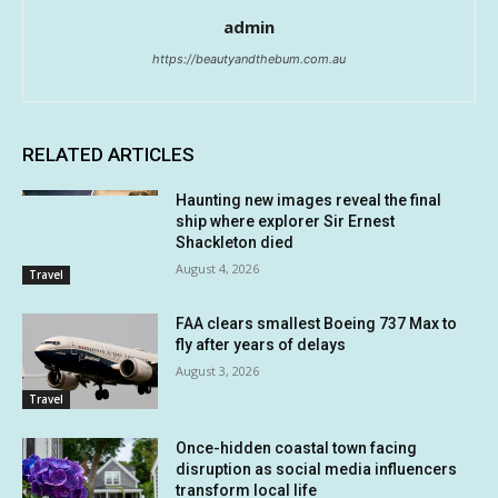
admin
https://beautyandthebum.com.au
RELATED ARTICLES
Haunting new images reveal the final
ship where explorer Sir Ernest
Shackleton died
August 4, 2026
Travel
FAA clears smallest Boeing 737 Max to
fly after years of delays
August 3, 2026
Travel
Once-hidden coastal town facing
disruption as social media influencers
transform local life