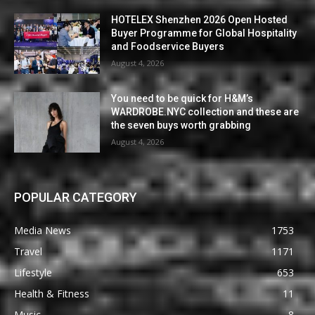
HOTELEX Shenzhen 2026 Open Hosted
Buyer Programme for Global Hospitality
and Foodservice Buyers
August 4, 2026
You need to be quick for H&M’s
WARDROBE.NYC collection and these are
the seven buys worth grabbing
August 4, 2026
POPULAR CATEGORY
Media News
1753
Travel
1171
Lifestyle
653
Health & Fitness
11
Music
8