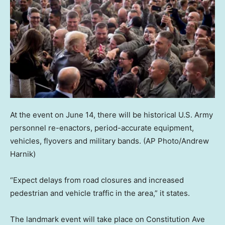
At the event on June 14, there will be historical U.S. Army
personnel re-enactors, period-accurate equipment,
vehicles, flyovers and military bands.
(AP Photo/Andrew
Harnik)
“Expect delays from road closures and increased
pedestrian and vehicle traffic in the area,” it states.
The landmark event will take place on Constitution Ave