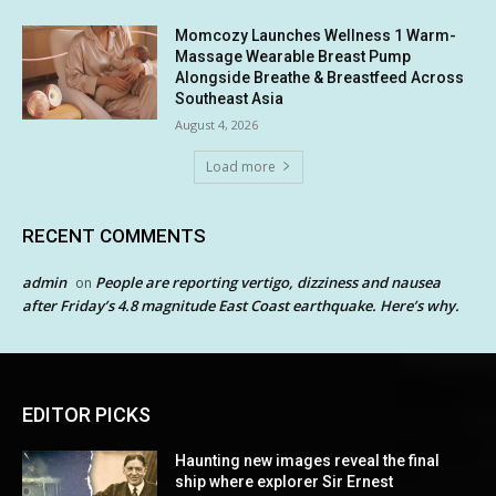
Momcozy Launches Wellness 1 Warm-
Massage Wearable Breast Pump
Alongside Breathe & Breastfeed Across
Southeast Asia
August 4, 2026
Load more
RECENT COMMENTS
admin
People are reporting vertigo, dizziness and nausea
on
after Friday’s 4.8 magnitude East Coast earthquake. Here’s why.
EDITOR PICKS
Haunting new images reveal the final
ship where explorer Sir Ernest