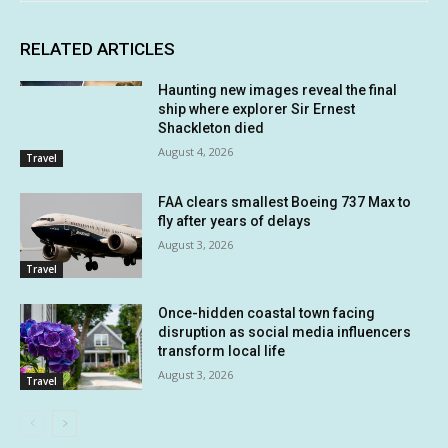
RELATED ARTICLES
Haunting new images reveal the final
ship where explorer Sir Ernest
Shackleton died
August 4, 2026
Travel
FAA clears smallest Boeing 737 Max to
fly after years of delays
August 3, 2026
Travel
Once-hidden coastal town facing
disruption as social media influencers
transform local life
August 3, 2026
Travel