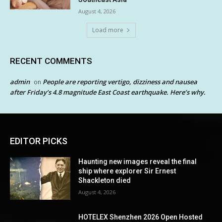
August 4, 2026
Load more
RECENT COMMENTS
admin
People are reporting vertigo, dizziness and nausea
on
after Friday’s 4.8 magnitude East Coast earthquake. Here’s why.
EDITOR PICKS
Haunting new images reveal the final
ship where explorer Sir Ernest
Shackleton died
August 4, 2026
HOTELEX Shenzhen 2026 Open Hosted