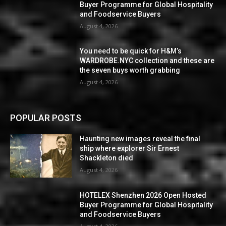
Buyer Programme for Global Hospitality
and Foodservice Buyers
August 4, 2026
You need to be quick for H&M’s
WARDROBE.NYC collection and these are
the seven buys worth grabbing
August 4, 2026
POPULAR POSTS
Haunting new images reveal the final
ship where explorer Sir Ernest
Shackleton died
August 4, 2026
HOTELEX Shenzhen 2026 Open Hosted
Buyer Programme for Global Hospitality
and Foodservice Buyers