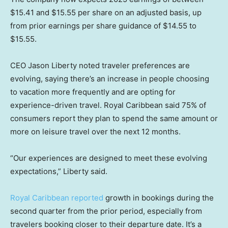
$15.41 and $15.55 per share on an adjusted basis, up
from prior earnings per share guidance of $14.55 to
$15.55.
CEO Jason Liberty noted traveler pref
e
rences are
evolving, saying there’s an increase in people choosing
to vacation more frequently and are opting for
experience-driven travel. Royal Caribbean said 75% of
consumers report they plan to spend the same amount or
more on leisure travel over the next 12 months.
“Our experiences are designed to meet these evolving
expectations,” Liberty said.
Royal Caribbean reported
growth in bookings during the
second quarter from the prior period, especially from
travelers booking closer to their departure date. It’s a