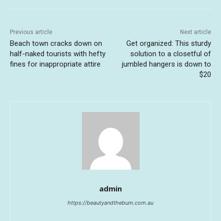
Previous article
Next article
Beach town cracks down on
Get organized: This sturdy
half-naked tourists with hefty
solution to a closetful of
fines for inappropriate attire
jumbled hangers is down to
$20
admin
https://beautyandthebum.com.au