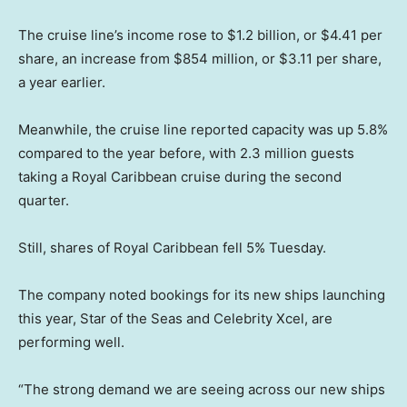
The cruise line’s income rose to $1.2 billion, or $4.41 per
share, an increase from $854 million, or $3.11 per share,
a year earlier.
Meanwhile, the cruise line reported capacity was up 5.8%
compared to the year before, with 2.3 million guests
taking a Royal Caribbean cruise during the second
quarter.
Still, shares of Royal Caribbean fell 5% Tuesday.
The company noted bookings for its new ships launching
this year, Star of the Seas and Celebrity Xcel, are
performing well.
“The strong demand we are seeing across our new ships