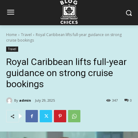
Home
Travel
Royal Caribbean lifts full-year guidance on strong
cruise bookings
Travel
Royal Caribbean lifts full-year
guidance on strong cruise
bookings
By
admin
July 29, 2025
347
0