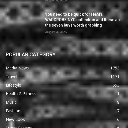
August 4, 2026
You need to be quick for H&M’s
WARDROBE.NYC collection and these are
the seven buys worth grabbing
August 4, 2026
POPULAR CATEGORY
Media News
1753
Travel
1171
Lifestyle
653
Health & Fitness
11
Music
8
Fashion
7
New Look
6
Street Fashion
6