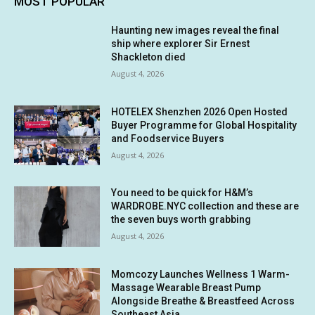
MOST POPULAR
Haunting new images reveal the final
ship where explorer Sir Ernest
Shackleton died
August 4, 2026
HOTELEX Shenzhen 2026 Open Hosted
Buyer Programme for Global Hospitality
and Foodservice Buyers
August 4, 2026
You need to be quick for H&M’s
WARDROBE.NYC collection and these are
the seven buys worth grabbing
August 4, 2026
Momcozy Launches Wellness 1 Warm-
Massage Wearable Breast Pump
Alongside Breathe & Breastfeed Across
Southeast Asia