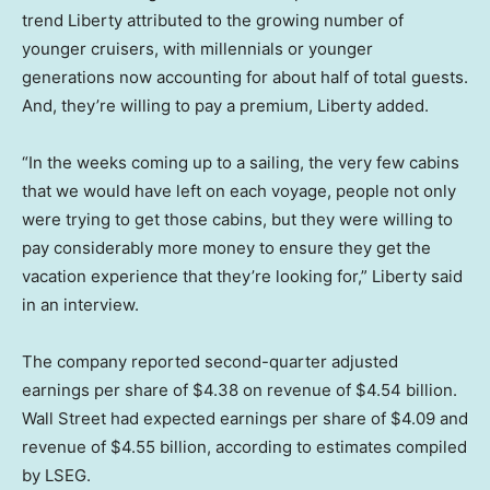
trend Liberty attributed to the growing number of
younger cruisers, with millennials or younger
generations now accounting for about half of total guests.
And, they’re willing to pay a premium, Liberty added.
“In the weeks coming up to a sailing, the very few cabins
that we would have left on each voyage, people not only
were trying to get those cabins, but they were willing to
pay considerably more money to ensure they get the
vacation experience that they’re looking for,” Liberty said
in an interview.
The company reported second-quarter adjusted
earnings per share of $4.38 on revenue of $4.54 billion.
Wall Street had expected earnings per share of $4.09 and
revenue of $4.55 billion, according to estimates compiled
by LSEG.