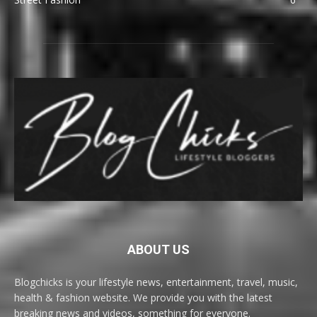
ABOUT US
Blogchicks is your lifestyle news, entertainment, travel, music,
health & fashion website. We provide you with the latest
breaking news and videos, something for everyone.