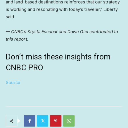
and land-based destinations reinforces that our strategy
is working and resonating with today’s traveler,” Liberty
said.
— CNBC’s Krysta Escobar and Dawn Giel contributed to
this report.
Don’t miss these insights from
CNBC PRO
Source