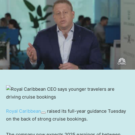
Royal Caribbean
raised its full-year guidance Tuesday
on the back of strong cruise bookings.
The company now expects 2025 earnings of between