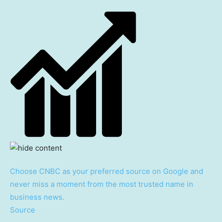
Choose CNBC as your preferred source on Google and
never miss a moment from the most trusted name in
business news.
Source