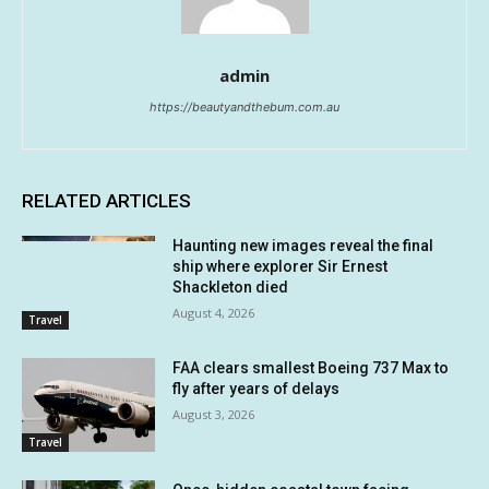
admin
https://beautyandthebum.com.au
RELATED ARTICLES
Haunting new images reveal the final
ship where explorer Sir Ernest
Shackleton died
August 4, 2026
Travel
FAA clears smallest Boeing 737 Max to
fly after years of delays
August 3, 2026
Travel