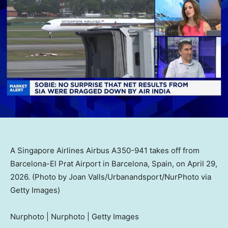
A Singapore Airlines Airbus A350-941 takes off from
Barcelona-El Prat Airport in Barcelona, Spain, on April 29,
2026. (Photo by Joan Valls/Urbanandsport/NurPhoto via
Getty Images)
Nurphoto | Nurphoto | Getty Images