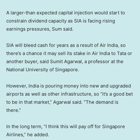
A larger-than expected capital injection would start to
constrain dividend capacity as SIA is facing rising
earnings pressures, Sum said.
SIA will bleed cash for years as a result of Air India, so
there’s a chance it may sell its stake in Air India to Tata or
another buyer, said Sumit Agarwal, a professor at the
National University of Singapore.
However, India is pouring money into new and upgraded
airports as well as other infrastructure, so “it’s a good bet
to be in that market,” Agarwal said. “The demand is
there.”
In the long term, “I think this will pay off for Singapore
Airlines,” he added.