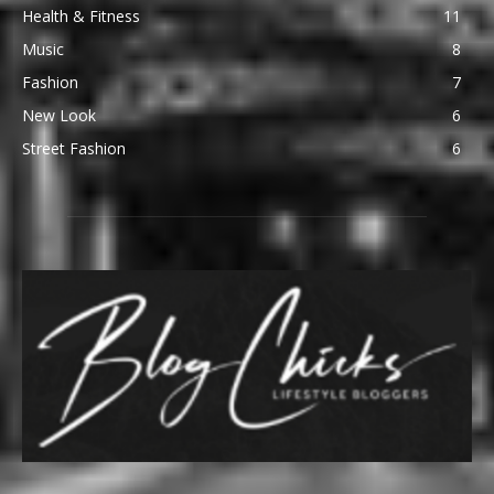
Health & Fitness
11
Music
8
Fashion
7
New Look
6
Street Fashion
6