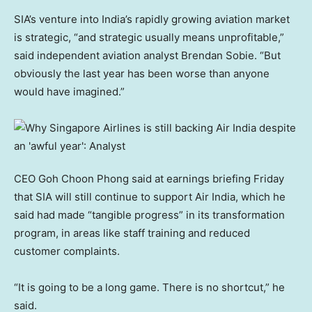
SIA’s venture into India’s rapidly growing aviation market
is strategic, “and strategic usually means unprofitable,”
said independent aviation analyst Brendan Sobie. “But
obviously the last year has been worse than anyone
would have imagined.”
CEO Goh Choon Phong said at earnings briefing Friday
that SIA will still continue to support Air India, which he
said had made “tangible progress” in its transformation
program, in areas like staff training and reduced
customer complaints.
“It is going to be a long game. There is no shortcut,” he
said.