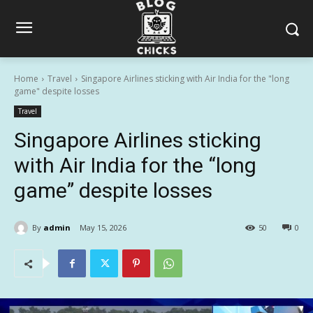
Home
Travel
Singapore Airlines sticking with Air India for the "long
game" despite losses
Travel
Singapore Airlines sticking
with Air India for the “long
game” despite losses
By
admin
May 15, 2026
50
0