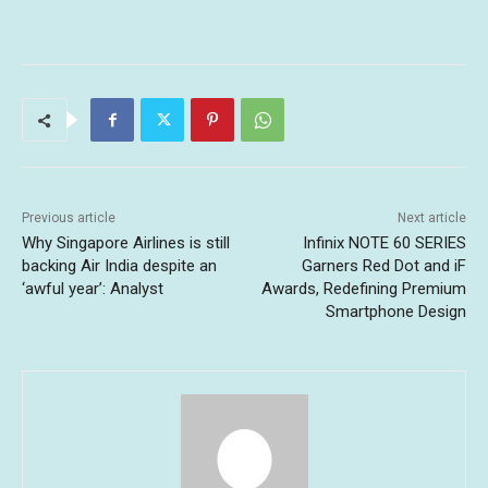
Previous article
Next article
Why Singapore Airlines is still
Infinix NOTE 60 SERIES
backing Air India despite an
Garners Red Dot and iF
‘awful year’: Analyst
Awards, Redefining Premium
Smartphone Design