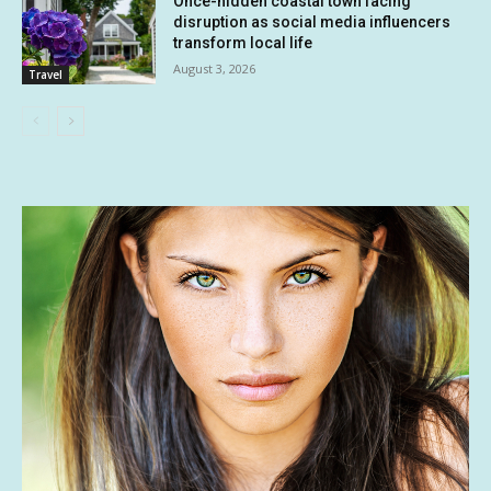
Once-hidden coastal town facing
disruption as social media influencers
transform local life
August 3, 2026
Travel