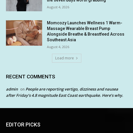
August 4, 2026
Momcozy Launches Wellness 1 Warm-
Massage Wearable Breast Pump
Alongside Breathe & Breastfeed Across
Southeast Asia
August 4, 2026
Load more
RECENT COMMENTS
admin
People are reporting vertigo, dizziness and nausea
on
after Friday’s 4.8 magnitude East Coast earthquake. Here’s why.
EDITOR PICKS