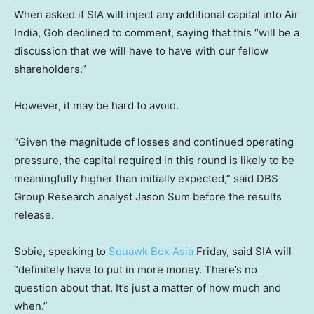
When asked if SIA will inject any additional capital into Air
India, Goh declined to comment, saying that this “will be a
discussion that we will have to have with our fellow
shareholders.”
However, it may be hard to avoid.
“Given the magnitude of losses and continued operating
pressure, the capital required in this round is likely to be
meaningfully higher than initially expected,” said DBS
Group Research analyst Jason Sum before the results
release.
Sobie, speaking to
Squawk Box Asia
Friday, said SIA will
“definitely have to put in more money. There’s no
question about that. It’s just a matter of how much and
when.”