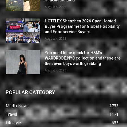
Shackleton died
August 4, 2026
HOTELEX Shenzhen 2026 Open Hosted
Buyer Programme for Global Hospitality
and Foodservice Buyers
August 4, 2026
You need to be quick for H&M’s
WARDROBE.NYC collection and these are
the seven buys worth grabbing
August 4, 2026
POPULAR CATEGORY
Media News
1753
Travel
1171
Lifestyle
653