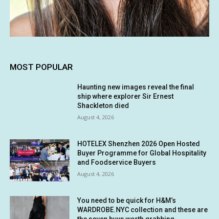
MOST POPULAR
Haunting new images reveal the final
ship where explorer Sir Ernest
Shackleton died
August 4, 2026
HOTELEX Shenzhen 2026 Open Hosted
Buyer Programme for Global Hospitality
and Foodservice Buyers
August 4, 2026
You need to be quick for H&M’s
WARDROBE.NYC collection and these are
the seven buys worth grabbing