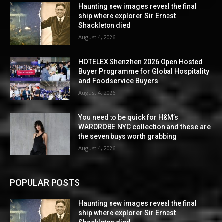
Haunting new images reveal the final
ship where explorer Sir Ernest
Shackleton died
August 4, 2026
HOTELEX Shenzhen 2026 Open Hosted
Buyer Programme for Global Hospitality
and Foodservice Buyers
August 4, 2026
You need to be quick for H&M’s
WARDROBE.NYC collection and these are
the seven buys worth grabbing
August 4, 2026
POPULAR POSTS
Haunting new images reveal the final
ship where explorer Sir Ernest