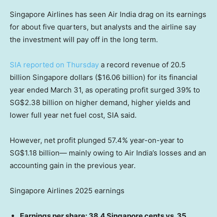
Singapore Airlines has seen Air India drag on its earnings
for about five quarters, but analysts and the airline say
the investment will pay off in the long term.
SIA reported on Thursday
a record revenue of 20.5
billion Singapore dollars ($16.06 billion) for its financial
year ended March 31, as operating profit surged 39% to
SG$2.38 billion on higher demand, higher yields and
lower full year net fuel cost, SIA said.
However, net profit plunged 57.4% year-on-year to
SG$1.18 billion— mainly owing to Air India’s losses and an
accounting gain in the previous year.
Singapore Airlines 2025 earnings
Earnings per share: 38.4 Singapore cents vs. 35