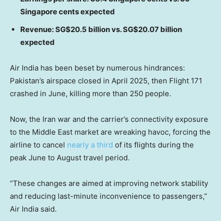
Singapore cents expected
Revenue: SG$20.5 billion vs. SG$20.07 billion
expected
Air India has been beset by numerous hindrances:
Pakistan’s airspace closed in April 2025, then Flight 171
crashed in June, killing more than 250 people.
Now, the Iran war and the carrier’s connectivity exposure
to the Middle East market are wreaking havoc, forcing the
airline to cancel
nearly a third
of its flights during the
peak June to August travel period.
“These changes are aimed at improving network stability
and reducing last-minute inconvenience to passengers,”
Air India said.