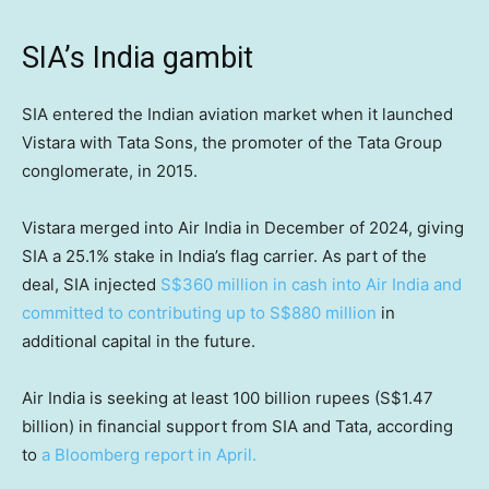
SIA’s India gambit
SIA entered the Indian aviation market when it launched
Vistara with Tata Sons, the promoter of the Tata Group
conglomerate, in 2015.
Vistara merged into Air India in December of 2024, giving
SIA a 25.1% stake in India’s flag carrier. As part of the
deal, SIA injected
S$360 million in cash into Air India and
committed to contributing up to S$880 million
in
additional capital in the future.
Air India is seeking at least 100 billion rupees (S$1.47
billion) in financial support from SIA and Tata, according
to
a Bloomberg report in April.