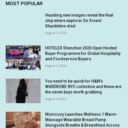
MOST POPULAR
Haunting new images reveal the final
ship where explorer Sir Ernest
Shackleton died
August 4, 2026
HOTELEX Shenzhen 2026 Open Hosted
Buyer Programme for Global Hospitality
and Foodservice Buyers
August 4, 2026
You need to be quick for H&M’s
WARDROBE.NYC collection and these are
the seven buys worth grabbing
August 4, 2026
Momcozy Launches Wellness 1 Warm-
Massage Wearable Breast Pump
Alongside Breathe & Breastfeed Across