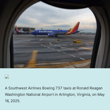
A Southwest Airlines Boeing 737 taxis at Ronald Reagan
Washington National Airport in Arlington, Virginia, on May
16, 2025.