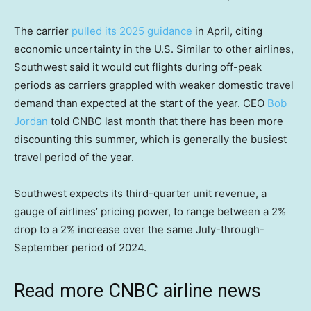
The carrier
pulled its 2025 guidance
in April, citing
economic uncertainty in the U.S. Similar to other airlines,
Southwest said it would cut flights during off-peak
periods as carriers grappled with weaker domestic travel
demand than expected at the start of the year. CEO
Bob
Jordan
told CNBC last month that there has been more
discounting this summer, which is generally the busiest
travel period of the year.
Southwest expects its third-quarter unit revenue, a
gauge of airlines’ pricing power, to range between a 2%
drop to a 2% increase over the same July-through-
September period of 2024.
Read more CNBC airline news