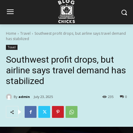
Home
Travel
Southwest profit drops, but airline says travel demand
has stabilized
Travel
Southwest profit drops, but
airline says travel demand has
stabilized
By
admin
July 23, 2025
235
0