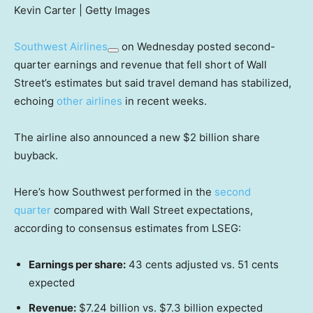
Kevin Carter | Getty Images
Southwest Airlines
on Wednesday posted second-
quarter earnings and revenue that fell short of Wall
Street’s estimates but said travel demand has stabilized,
echoing
other airlines
in recent weeks.
The airline also announced a new $2 billion share
buyback.
Here’s how Southwest performed in the
second
quarter
compared with Wall Street expectations,
according to consensus estimates from LSEG:
Earnings per share:
43 cents adjusted vs. 51 cents
expected
Revenue:
$7.24 billion vs. $7.3 billion expected