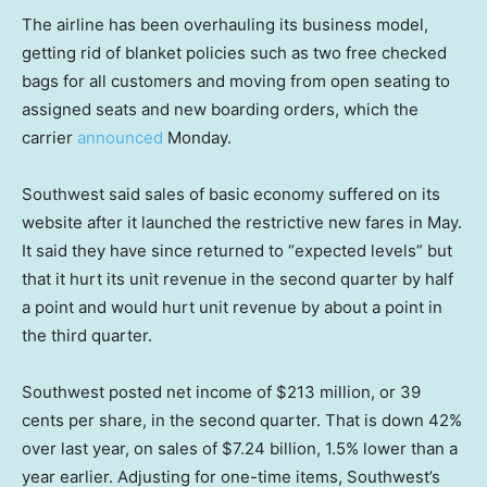
The airline has been overhauling its business model,
getting rid of blanket policies such as two free checked
bags for all customers and moving from open seating to
assigned seats and new boarding orders, which the
carrier
announced
Monday.
Southwest said sales of basic economy suffered on its
website after it launched the restrictive new fares in May.
It said they have since returned to “expected levels” but
that it hurt its unit revenue in the second quarter by half
a point and would hurt unit revenue by about a point in
the third quarter.
Southwest posted net income of $213 million, or 39
cents per share, in the second quarter. That is down 42%
over last year, on sales of $7.24 billion, 1.5% lower than a
year earlier. Adjusting for one-time items, Southwest’s