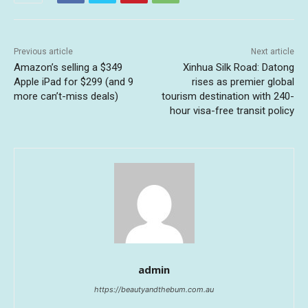
Previous article
Next article
Amazon’s selling a $349
Xinhua Silk Road: Datong
Apple iPad for $299 (and 9
rises as premier global
more can’t-miss deals)
tourism destination with 240-
hour visa-free transit policy
admin
https://beautyandthebum.com.au