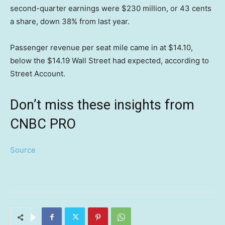
second-quarter earnings were $230 million, or 43 cents
a share, down 38% from last year.
Passenger revenue per seat mile came in at $14.10,
below the $14.19 Wall Street had expected, according to
Street Account.
Don’t miss these insights from
CNBC PRO
Source