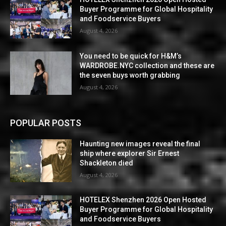
Buyer Programme for Global Hospitality
and Foodservice Buyers
August 4, 2026
You need to be quick for H&M’s
WARDROBE.NYC collection and these are
the seven buys worth grabbing
August 4, 2026
POPULAR POSTS
Haunting new images reveal the final
ship where explorer Sir Ernest
Shackleton died
August 4, 2026
HOTELEX Shenzhen 2026 Open Hosted
Buyer Programme for Global Hospitality
and Foodservice Buyers