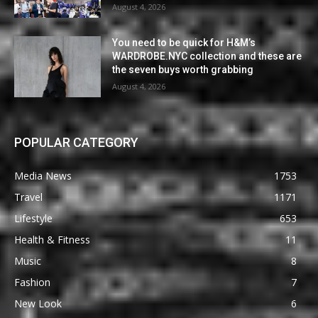
August 4, 2026
You need to be quick for H&M’s
WARDROBE.NYC collection and these are
the seven buys worth grabbing
August 4, 2026
POPULAR CATEGORY
Media News
1753
Travel
1171
Lifestyle
653
Health & Fitness
11
Music
8
Fashion
7
New Look
6