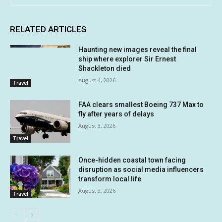
RELATED ARTICLES
Haunting new images reveal the final
ship where explorer Sir Ernest
Shackleton died
August 4, 2026
Travel
FAA clears smallest Boeing 737 Max to
fly after years of delays
August 3, 2026
Travel
Once-hidden coastal town facing
disruption as social media influencers
transform local life
August 3, 2026
Travel