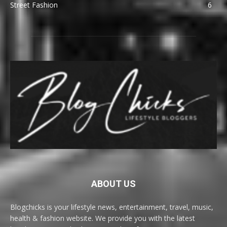
Street Fashion
6
ABOUT US
Blogchicks is your lifestyle news, entertainment, travel, music,
health & fashion website. We provide you with the latest