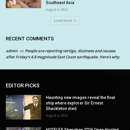
Southeast Asia
August 4, 2026
Load more
RECENT COMMENTS
admin
People are reporting vertigo, dizziness and nausea
on
after Friday’s 4.8 magnitude East Coast earthquake. Here’s why.
EDITOR PICKS
Haunting new images reveal the final
ship where explorer Sir Ernest
Shackleton died
August 4, 2026
HOTELEX Shenzhen 2026 Open Hosted