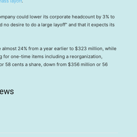
mass layoff
.
ompany could lower its corporate headcount by 3% to
 no desire to do a large layoff” and that it expects its
almost 24% from a year earlier to $323 million, while
g for one-time items including a reorganization,
or 58 cents a share, down from $356 million or 56
news