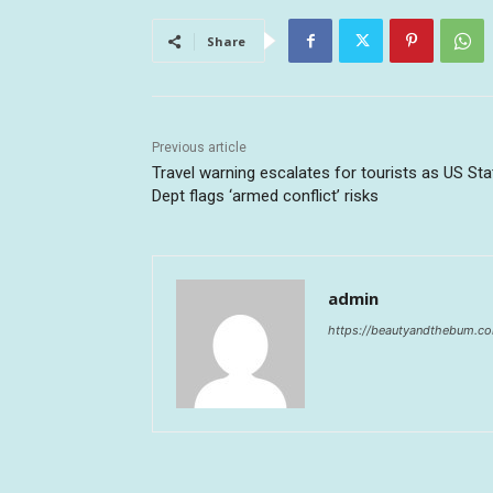
Share
Previous article
Travel warning escalates for tourists as US Sta
Dept flags ‘armed conflict’ risks
admin
https://beautyandthebum.c