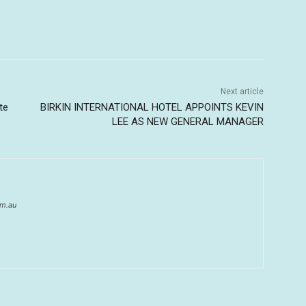
Next article
te
BIRKIN INTERNATIONAL HOTEL APPOINTS KEVIN
LEE AS NEW GENERAL MANAGER
om.au