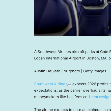
A Southwest Airlines aircraft parks at Gate B
Logan International Airport in Boston, MA,
Austin DeSisto | Nurphoto | Getty Images
Southwest Airlines
expects 2026 profits t
expectations, as the carrier overhauls its 
moneymakers like bag fees and
seat assig
The airline expects to earn at minimum an a