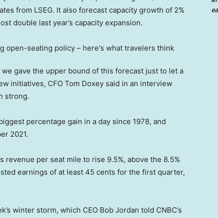
ea
ates from LSEG. It also forecast capacity growth of 2%
st double last year’s capacity expansion.
 we gave the upper bound of this forecast just to let a
new initiatives, CFO Tom Doxey said in an interview
 strong.
biggest percentage gain in a day since 1978, and
er 2021.
cts revenue per seat mile to rise 9.5%, above the 8.5%
ted earnings of at least 45 cents for the first quarter,
eek’s winter storm, which CEO Bob Jordan told CNBC’s