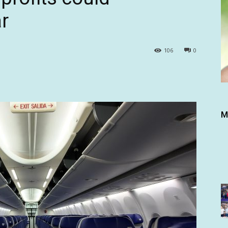
r
106
0
M