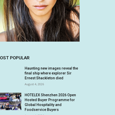
OST POPULAR
Haunting new images reveal the
final ship where explorer Sir
Ernest Shackleton died
August 4, 2026
HOTELEX Shenzhen 2026 Open
Hosted Buyer Programme for
Global Hospitality and
Foodservice Buyers