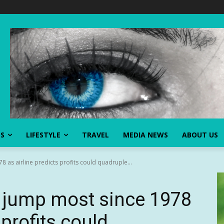
SS
LIFESTYLE
TRAVEL
MEDIA NEWS
ABOUT US
 as airline predicts profits could quadruple...
 jump most since 1978
 profits could