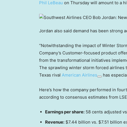
Phil LeBeau
on Thursday will amount to a hit
Jordan also said demand has been strong a
“Notwithstanding the impact of Winter Storm 
Company’s Customer-focused product offeri
from the transformational initiatives implem
The sprawling winter storm forced airlines 
Texas rival
American Airlines
has especial
Here’s how the company performed in fourt
according to consensus estimates from LSE
Earnings per share:
58 cents adjusted vs
Revenue:
$7.44 billion vs. $7.51 billion 