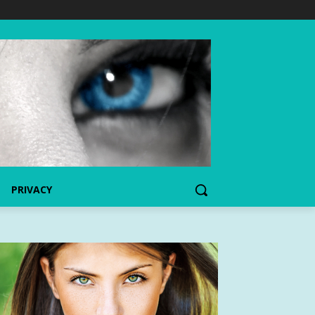
PRIVACY