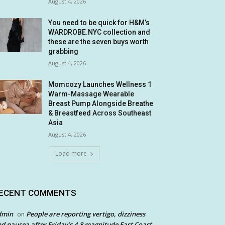
August 4, 2026
You need to be quick for H&M’s
WARDROBE.NYC collection and
these are the seven buys worth
grabbing
August 4, 2026
Momcozy Launches Wellness 1
Warm-Massage Wearable
Breast Pump Alongside Breathe
& Breastfeed Across Southeast
Asia
August 4, 2026
Load more
ECENT COMMENTS
dmin
People are reporting vertigo, dizziness
on
d nausea after Friday’s 4.8 magnitude East Coast