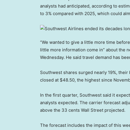
analysts had anticipated, according to estim
to 3% compared with 2025, which could almo
“We wanted to give a little more time before
little more information come in” about the 
Wednesday. He said travel demand has been
Southwest shares surged nearly 19%, their 
closed at $48.50, the highest since Novemb
In the first quarter, Southwest said it expe
analysts expected. The carrier forecast adjus
above the 33 cents Wall Street projected.
The forecast includes the impact of this w