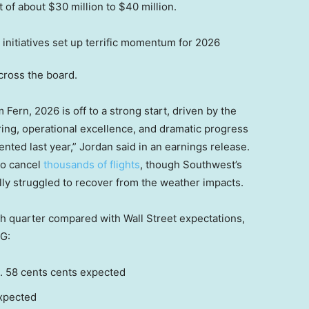
 of about $30 million to $40 million.
cross the board.
Fern, 2026 is off to a strong start, driven by the
ng, operational excellence, and dramatic progress
ented last year,” Jordan said in an earnings release.
to cancel
thousands of flights
, though Southwest’s
ly struggled to recover from the weather impacts.
h quarter compared with Wall Street expectations,
G:
. 58 cents cents expected
expected