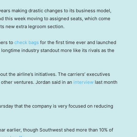
ears making drastic changes to its business model,
and this week moving to assigned seats, which come
its new extra legroom section.
mers to
check bags
for the first time ever and launched
longtime industry standout more like its rivals as the
 the airline’s initiatives. The carriers’ executives
f other ventures. Jordan said in an
interview
last month
.
hursday that the company is very focused on reducing
year earlier, though Southwest shed more than 10% of