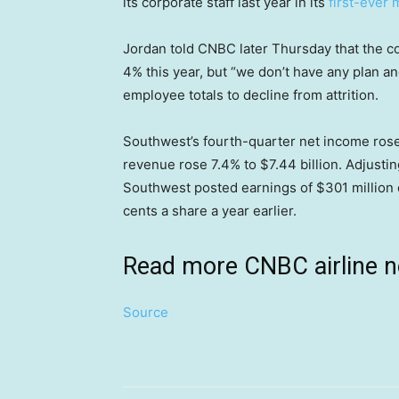
its corporate staff last year in its
first-ever 
Jordan told CNBC later Thursday that the c
4% this year, but “we don’t have any plan and
employee totals to decline from attrition.
Southwest’s fourth-quarter net income rose 
revenue rose 7.4% to $7.44 billion. Adjustin
Southwest posted earnings of $301 million 
cents a share a year earlier.
Read more CNBC airline 
Source