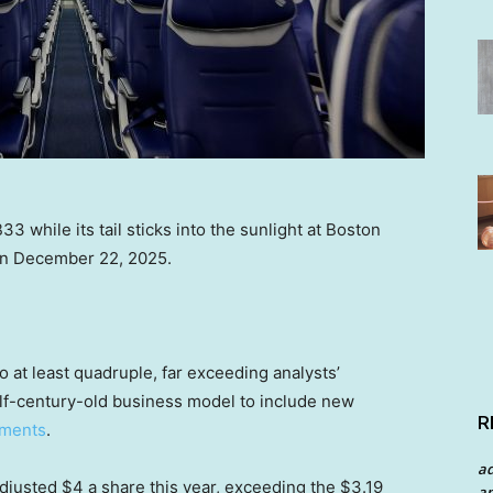
33 while its tail sticks into the sunlight at Boston
 on December 22, 2025.
o at least quadruple, far exceeding analysts’
half-century-old business model to include new
R
nments
.
a
djusted $4 a share this year, exceeding the $3.19
an