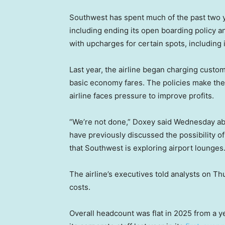
Southwest has spent much of the past two y
including ending its open boarding policy 
with upcharges for certain spots, including 
Last year, the airline began charging custo
basic economy fares. The policies make the 
airline faces pressure to improve profits.
“We’re not done,” Doxey said Wednesday about
have previously discussed the possibility o
that Southwest is exploring airport lounges
The airline’s executives told analysts on T
costs.
Overall headcount was flat in 2025 from a 