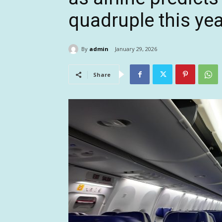
quadruple this yea
By
admin
January 29, 2026
Share