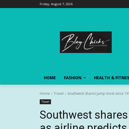
Friday, August 7, 2026
HOME
FASHION
HEALTH & FITNE
Home
Travel
Southwest shares jump most since 1978
Travel
Southwest shares
as airline predicts