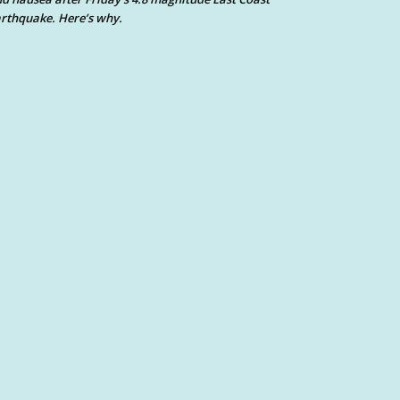
rthquake. Here’s why.