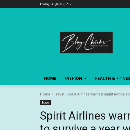
Friday, August 7, 2026
HOME
FASHION
HEALTH & FITNE
Home
Travel
Spirit Airlines warns it might not be ab
Travel
Spirit Airlines war
to survive a year