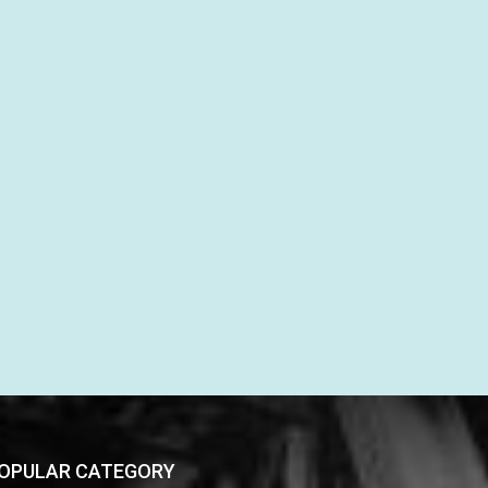
OPULAR CATEGORY