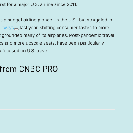
st for a major U.S. airline since 2011.
s a budget airline pioneer in the U.S., but struggled in
Airways
last year, shifting consumer tastes to more
t grounded many of its airplanes. Post-pandemic travel
rips and more upscale seats, have been particularly
y focused on U.S. travel.
ts from CNBC PRO