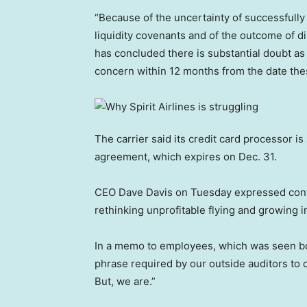
“Because of the uncertainty of successfully
liquidity covenants and of the outcome of
has concluded there is substantial doubt as 
concern within 12 months from the date these 
The carrier said its credit card processor i
agreement, which expires on Dec. 31.
CEO Dave Davis on Tuesday expressed confide
rethinking unprofitable flying and growing 
In a memo to employees, which was seen bc
phrase required by our outside auditors to 
But, we are.”