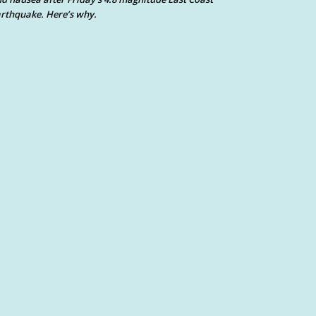
rthquake. Here’s why.