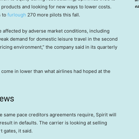
ea
 products and looking for new ways to lower costs.
s to
furlough
270 more pilots this fall.
affected by adverse market conditions, including
eak demand for domestic leisure travel in the second
pricing environment,” the company said in its quarterly
e come in lower than what airlines had hoped at the
news
the same pace creditors agreements require, Spirit will
esult in defaults. The carrier is looking at selling
 gates, it said.