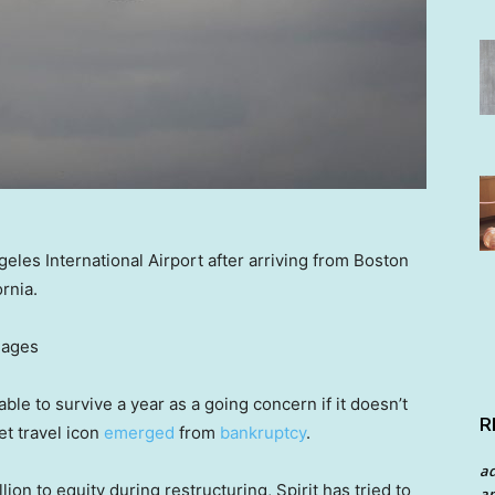
geles International Airport after arriving from Boston
ornia.
mages
ble to survive a year as a going concern if it doesn’t
R
et travel icon
emerged
from
bankruptcy
.
a
lion to equity during restructuring, Spirit has tried to
an