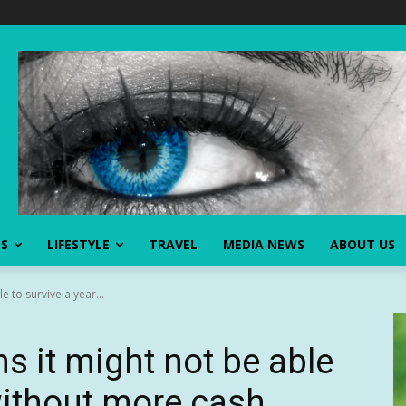
SS
LIFESTYLE
TRAVEL
MEDIA NEWS
ABOUT US
le to survive a year...
ns it might not be able
 without more cash