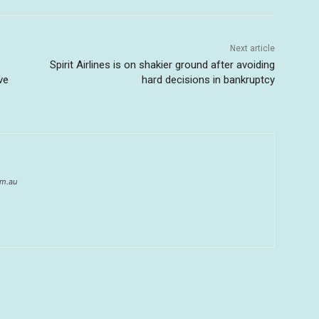
Next article
Spirit Airlines is on shakier ground after avoiding
ve
hard decisions in bankruptcy
om.au