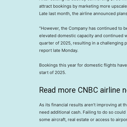
attract bookings by marketing more upscale
Late last month, the airline announced plan
“However, the Company has continued to be 
elevated domestic capacity and continued w
quarter of 2025, resulting in a challenging 
report late Monday.
Bookings this year for domestic flights hav
start of 2025.
Read more CNBC airline 
As its financial results aren’t improving at 
need additional cash. Failing to do so could r
some aircraft, real estate or access to airport