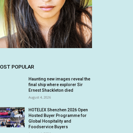
OST POPULAR
Haunting new images reveal the
final ship where explorer Sir
Ernest Shackleton died
August 4, 2026
HOTELEX Shenzhen 2026 Open
Hosted Buyer Programme for
Global Hospitality and
Foodservice Buyers