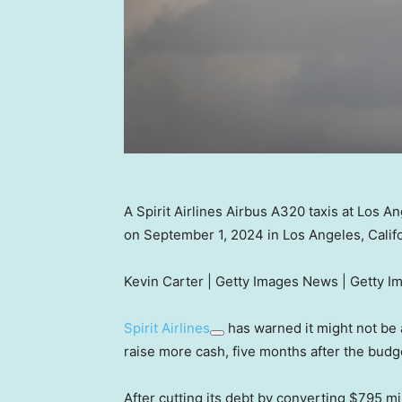
A Spirit Airlines Airbus A320 taxis at Los An
on September 1, 2024 in Los Angeles, Calif
Kevin Carter | Getty Images News | Getty I
Spirit Airlines
has warned it might not be a
raise more cash, five months after the budg
After cutting its debt by converting $795 mil