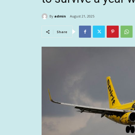
By
admin
August 21, 2025
Share