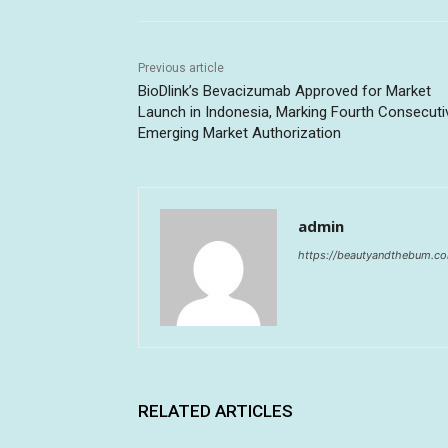
Previous article
BioDlink’s Bevacizumab Approved for Market
Launch in Indonesia, Marking Fourth Consecuti
Emerging Market Authorization
admin
https://beautyandthebum.c
RELATED ARTICLES