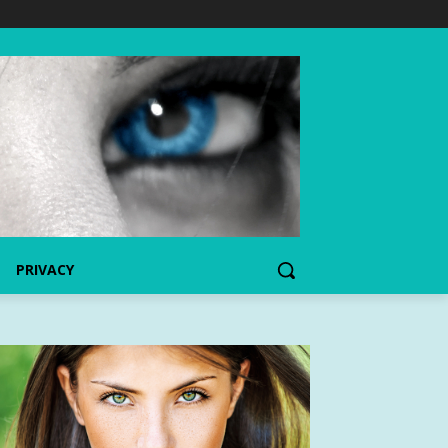
PRIVACY