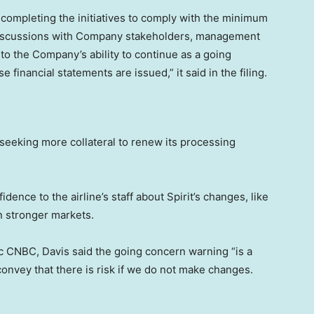
 completing the initiatives to comply with the minimum
 discussions with Company stakeholders, management
to the Company’s ability to continue as a going
financial statements are issued,” it said in the filing.
s seeking more collateral to renew its processing
nce to the airline’s staff about Spirit’s changes, like
in stronger markets.
 CNBC, Davis said the going concern warning “is a
convey that there is risk if we do not make changes.