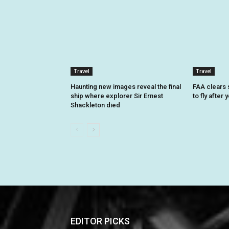
Travel
Travel
Haunting new images reveal the final
FAA clears 
ship where explorer Sir Ernest
to fly after
Shackleton died
EDITOR PICKS