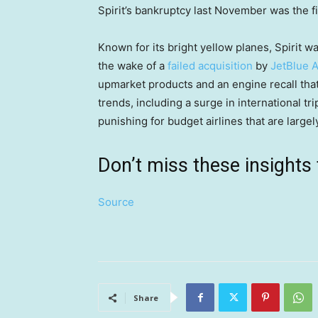
Spirit’s bankruptcy last November was the fir
Known for its bright yellow planes, Spirit wa
the wake of a
failed acquisition
by
JetBlue 
upmarket products and an engine recall tha
trends, including a surge in international t
punishing for budget airlines that are largel
Don’t miss these insigh
Source
Share