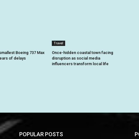
Travel
smallest Boeing 737 Max
Once-hidden coastal town facing
 years of delays
disruption as social media
influencers transform local life
POPULAR POSTS
P