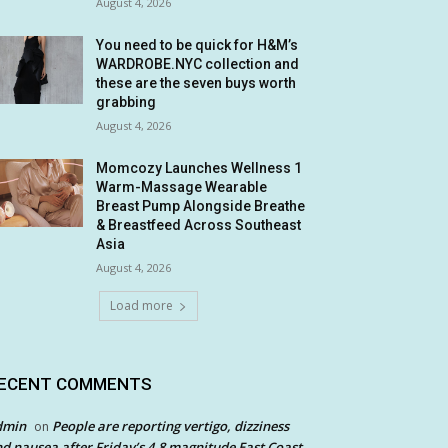
August 4, 2026
You need to be quick for H&M’s
WARDROBE.NYC collection and
these are the seven buys worth
grabbing
August 4, 2026
Momcozy Launches Wellness 1
Warm-Massage Wearable
Breast Pump Alongside Breathe
& Breastfeed Across Southeast
Asia
August 4, 2026
Load more
ECENT COMMENTS
dmin
People are reporting vertigo, dizziness
on
d nausea after Friday’s 4.8 magnitude East Coast