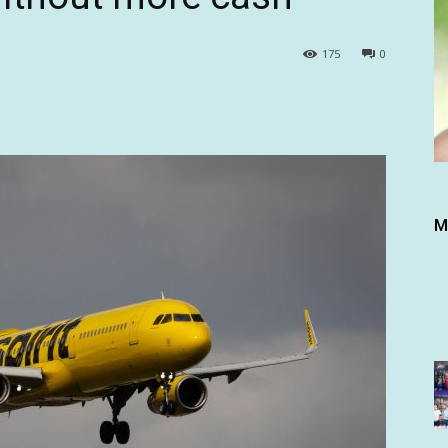
175
0
M