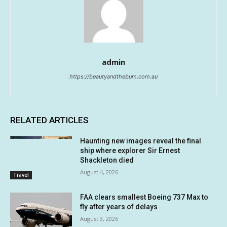
admin
https://beautyandthebum.com.au
RELATED ARTICLES
Haunting new images reveal the final
ship where explorer Sir Ernest
Shackleton died
August 4, 2026
Travel
FAA clears smallest Boeing 737 Max to
fly after years of delays
August 3, 2026