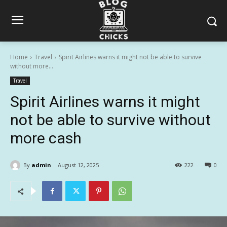
Home
Travel
Spirit Airlines warns it might not be able to survive
without more...
Travel
Spirit Airlines warns it might
not be able to survive without
more cash
By
admin
August 12, 2025
222
0