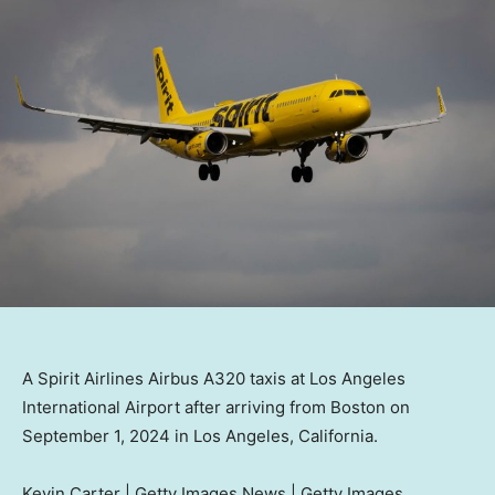
A Spirit Airlines Airbus A320 taxis at Los Angeles
International Airport after arriving from Boston on
September 1, 2024 in Los Angeles, California.
Kevin Carter | Getty Images News | Getty Images