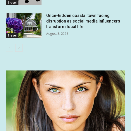
Travel
Once-hidden coastal town facing
disruption as social media influencers
transform local life
August 3, 2026
Travel