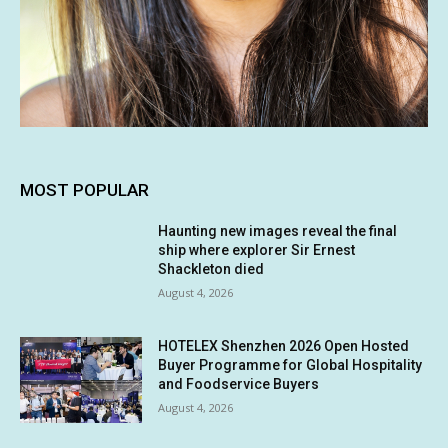
MOST POPULAR
Haunting new images reveal the final
ship where explorer Sir Ernest
Shackleton died
August 4, 2026
HOTELEX Shenzhen 2026 Open Hosted
Buyer Programme for Global Hospitality
and Foodservice Buyers
August 4, 2026