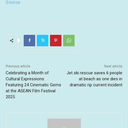
Source
Previous article
Next article
Celebrating a Month of
Jet ski rescue saves 6 people
Cultural Expressions:
at beach as one dies in
Featuring 24 Cinematic Gems
dramatic rip current incident
at the ASEAN Film Festival
2025