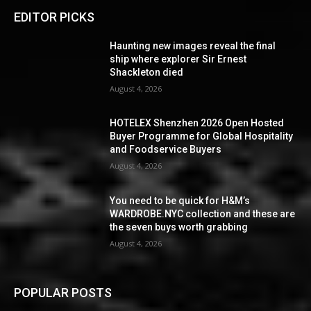
EDITOR PICKS
Haunting new images reveal the final
ship where explorer Sir Ernest
Shackleton died
August 4, 2026
HOTELEX Shenzhen 2026 Open Hosted
Buyer Programme for Global Hospitality
and Foodservice Buyers
August 4, 2026
You need to be quick for H&M’s
WARDROBE.NYC collection and these are
the seven buys worth grabbing
August 4, 2026
POPULAR POSTS