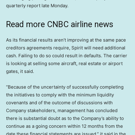
quarterly report late Monday.
Read more CNBC airline news
As its financial results aren’t improving at the same pace
creditors agreements require, Spirit will need additional
cash. Failing to do so could result in defaults. The carrier
is looking at selling some aircraft, real estate or airport
gates, it said.
“Because of the uncertainty of successfully completing
the initiatives to comply with the minimum liquidity
covenants and of the outcome of discussions with
Company stakeholders, management has concluded
there is substantial doubt as to the Company’s ability to
continue as a going concern within 12 months from the
date these financial statements are issued,” it said in the