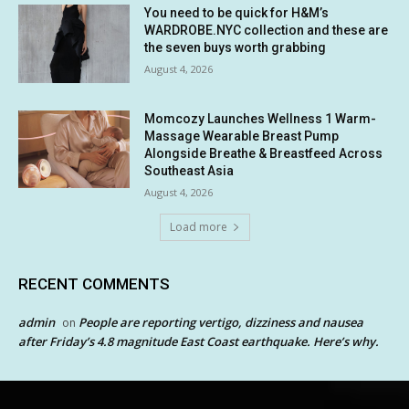
You need to be quick for H&M’s
WARDROBE.NYC collection and these are
the seven buys worth grabbing
August 4, 2026
Momcozy Launches Wellness 1 Warm-
Massage Wearable Breast Pump
Alongside Breathe & Breastfeed Across
Southeast Asia
August 4, 2026
Load more
RECENT COMMENTS
admin
People are reporting vertigo, dizziness and nausea
on
after Friday’s 4.8 magnitude East Coast earthquake. Here’s why.