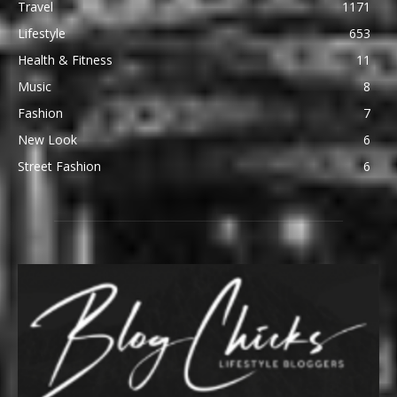
Travel
1171
Lifestyle
653
Health & Fitness
11
Music
8
Fashion
7
New Look
6
Street Fashion
6