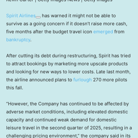
Spirit Airlines
has warned it might not be able to
survive as a going concern if it doesn’t raise more cash,
five months after the budget travel icon
emerged
from
bankruptcy
.
After cutting its debt during restructuring, Spirit has tried
to attract bookings by marketing more upscale products
and looking for new ways to lower costs. Late last month,
the airline announced plans to
furlough
270 more pilots
this fall.
“However, the Company has continued to be affected by
adverse market conditions, including elevated domestic
capacity and continued weak demand for domestic
leisure travel in the second quarter of 2025, resulting in a
challenging pricing environment,” the company said in its