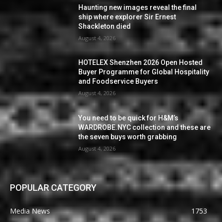
Haunting new images reveal the final
ship where explorer Sir Ernest
Shackleton died
August 4, 2026
HOTELEX Shenzhen 2026 Open Hosted
Buyer Programme for Global Hospitality
and Foodservice Buyers
August 4, 2026
You need to be quick for H&M’s
WARDROBE.NYC collection and these are
the seven buys worth grabbing
August 4, 2026
POPULAR CATEGORY
Media News
1753