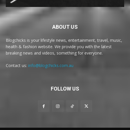
ABOUT US
Blogchicks is your lifestyle news, entertainment, travel, music,
health & fashion website. We provide you with the latest
breaking news and videos, something for everyone.
Contact us:
info@blogchicks.com.au
FOLLOW US