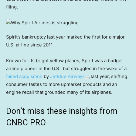
filing.
Spirit’s bankruptcy last year marked the first for a major
U.S. airline since 2011.
Known for its bright yellow planes, Spirit was a budget
airline pioneer in the U.S., but struggled in the wake of a
failed acquisition
by
JetBlue Airways
last year, shifting
consumer tastes to more upmarket products and an
engine recall that grounded many of its airplanes.
Don’t miss these insights from
CNBC PRO