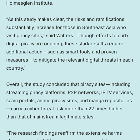
Holmesglen Institute.
“As this study makes clear, the risks and ramifications
substantially increase for those in
Southeast Asia
who
visit piracy sites,” said Watters. “Though efforts to curb
digital piracy are ongoing, these stark results require
additional action – such as smart tools and proven
measures – to mitigate the relevant digital threats in each
country.”
Overall, the study concluded that piracy sites—including
streaming piracy platforms, P2P networks, IPTV services,
scam portals, anime piracy sites, and manga repositories
—carry a cyber threat risk more than 22 times higher
than that of mainstream legitimate sites.
“The research findings reaffirm the extensive harms