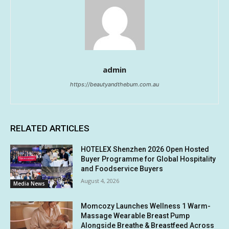
admin
https://beautyandthebum.com.au
RELATED ARTICLES
HOTELEX Shenzhen 2026 Open Hosted
Buyer Programme for Global Hospitality
and Foodservice Buyers
August 4, 2026
Media News
Momcozy Launches Wellness 1 Warm-
Massage Wearable Breast Pump
Alongside Breathe & Breastfeed Across