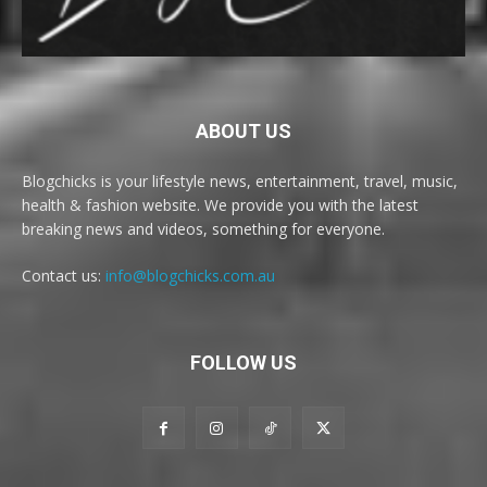
ABOUT US
Blogchicks is your lifestyle news, entertainment, travel, music,
health & fashion website. We provide you with the latest
breaking news and videos, something for everyone.
Contact us:
info@blogchicks.com.au
FOLLOW US