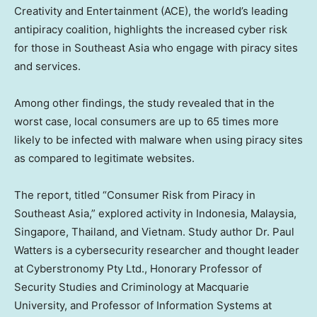
Creativity and Entertainment (ACE), the world’s leading
antipiracy coalition, highlights the increased cyber risk
for those in
Southeast Asia
who engage with piracy sites
and services.
Among other findings, the study revealed that in the
worst case, local consumers are up to 65 times more
likely to be infected with malware when using piracy sites
as compared to legitimate websites.
The report, titled “Consumer Risk from Piracy in
Southeast Asia
,” explored activity in
Indonesia
,
Malaysia
,
Singapore
,
Thailand
, and
Vietnam
. Study author Dr.
Paul
Watters
is a cybersecurity researcher and thought leader
at Cyberstronomy Pty Ltd., Honorary Professor of
Security Studies and Criminology at Macquarie
University, and Professor of Information Systems at