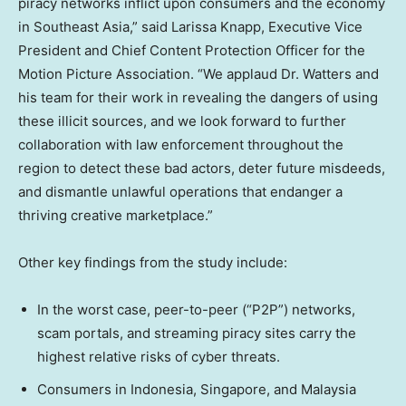
piracy networks inflict upon consumers and the economy
in
Southeast Asia
,” said
Larissa Knapp
, Executive Vice
President and Chief Content Protection Officer for the
Motion Picture Association. “We applaud Dr. Watters and
his team for their work in revealing the dangers of using
these illicit sources, and we look forward to further
collaboration with law enforcement throughout the
region to detect these bad actors, deter future misdeeds,
and dismantle unlawful operations that endanger a
thriving creative marketplace.”
Other key findings from the study include:
In the worst case, peer-to-peer (“P2P”) networks,
scam portals, and streaming piracy sites carry the
highest relative risks of cyber threats.
Consumers in
Indonesia
,
Singapore
, and
Malaysia