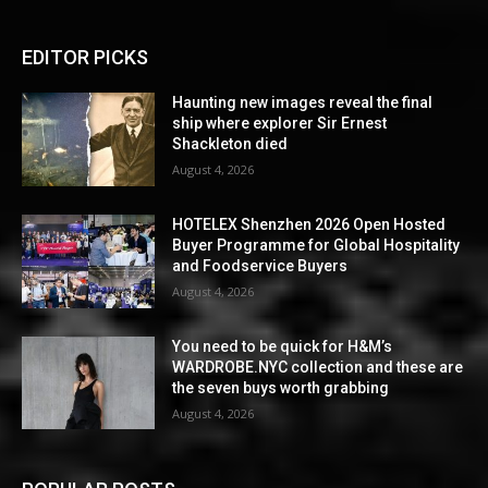
EDITOR PICKS
Haunting new images reveal the final
ship where explorer Sir Ernest
Shackleton died
August 4, 2026
HOTELEX Shenzhen 2026 Open Hosted
Buyer Programme for Global Hospitality
and Foodservice Buyers
August 4, 2026
You need to be quick for H&M’s
WARDROBE.NYC collection and these are
the seven buys worth grabbing
August 4, 2026