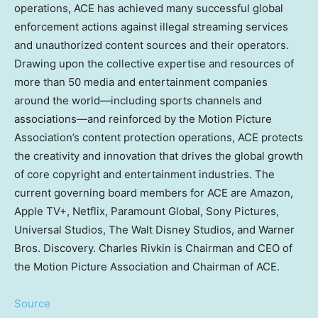
operations, ACE has achieved many successful global
enforcement actions against illegal streaming services
and unauthorized content sources and their operators.
Drawing upon the collective expertise and resources of
more than 50 media and entertainment companies
around the world—including sports channels and
associations—and reinforced by the Motion Picture
Association’s content protection operations, ACE protects
the creativity and innovation that drives the global growth
of core copyright and entertainment industries. The
current governing board members for ACE are Amazon,
Apple TV+, Netflix, Paramount Global, Sony Pictures,
Universal Studios, The Walt Disney Studios, and Warner
Bros. Discovery. Charles Rivkin is Chairman and CEO of
the Motion Picture Association and Chairman of ACE.
Source