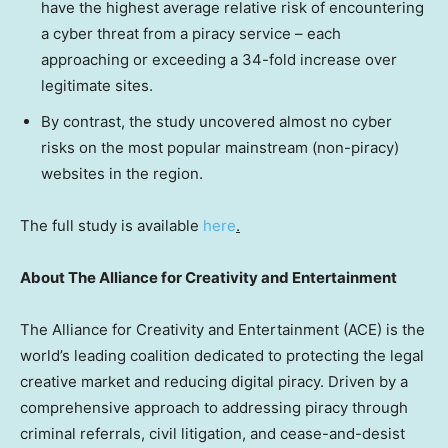
have the highest average relative risk of encountering
a cyber threat from a piracy service – each
approaching or exceeding a 34-fold increase over
legitimate sites.
By contrast, the study uncovered almost no cyber
risks on the most popular mainstream (non-piracy)
websites in the region.
The full study is available
here
.
About The Alliance for Creativity and Entertainment
The Alliance for Creativity and Entertainment (ACE) is the
world’s leading coalition dedicated to protecting the legal
creative market and reducing digital piracy. Driven by a
comprehensive approach to addressing piracy through
criminal referrals, civil litigation, and cease-and-desist