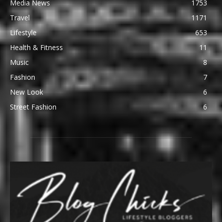
Media News
1753
Travel
1171
Lifestyle
653
Health & Fitness
11
Music
8
Fashion
7
New Look
6
Street Fashion
6