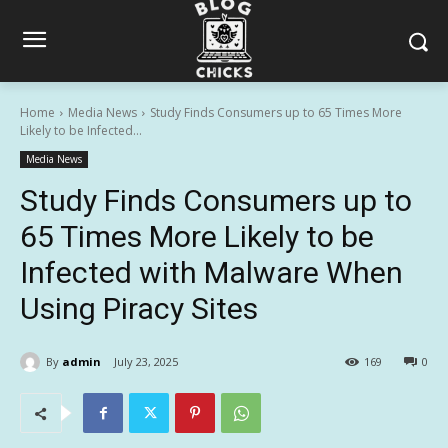
Home
Media News
Study Finds Consumers up to 65 Times More
Likely to be Infected...
Media News
Study Finds Consumers up to
65 Times More Likely to be
Infected with Malware When
Using Piracy Sites
By
admin
July 23, 2025
169
0