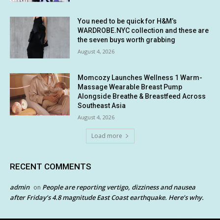
You need to be quick for H&M’s
WARDROBE.NYC collection and these are
the seven buys worth grabbing
August 4, 2026
Momcozy Launches Wellness 1 Warm-
Massage Wearable Breast Pump
Alongside Breathe & Breastfeed Across
Southeast Asia
August 4, 2026
Load more
RECENT COMMENTS
admin
People are reporting vertigo, dizziness and nausea
on
after Friday’s 4.8 magnitude East Coast earthquake. Here’s why.