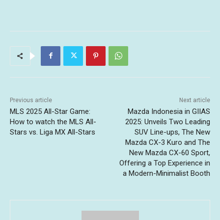
Previous article
Next article
MLS 2025 All-Star Game:
Mazda Indonesia in GIIAS
How to watch the MLS All-
2025: Unveils Two Leading
Stars vs. Liga MX All-Stars
SUV Line-ups, The New
Mazda CX-3 Kuro and The
New Mazda CX-60 Sport,
Offering a Top Experience in
a Modern-Minimalist Booth