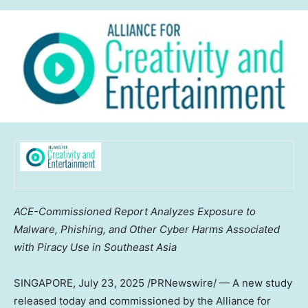
ACE-Commissioned Report Analyzes Exposure to
Malware, Phishing, and Other Cyber Harms Associated
with Piracy Use in
Southeast Asia
SINGAPORE
,
July 23, 2025
/PRNewswire/ — A new study
released today and commissioned by the Alliance for