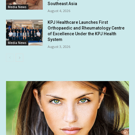
Southeast Asia
Media News
August 4, 2026
KPJ Healthcare Launches First
Orthopaedic and Rheumatology Centre
of Excellence Under the KPJ Health
System
Media News
August 3, 2026