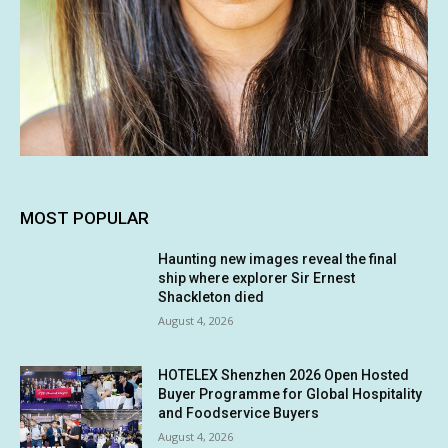
MOST POPULAR
Haunting new images reveal the final
ship where explorer Sir Ernest
Shackleton died
August 4, 2026
HOTELEX Shenzhen 2026 Open Hosted
Buyer Programme for Global Hospitality
and Foodservice Buyers
August 4, 2026