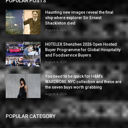
POPULAR POSTS
Haunting new images reveal the final
ship where explorer Sir Ernest
Shackleton died
August 4, 2026
HOTELEX Shenzhen 2026 Open Hosted
Buyer Programme for Global Hospitality
and Foodservice Buyers
August 4, 2026
You need to be quick for H&M’s
WARDROBE.NYC collection and these are
the seven buys worth grabbing
August 4, 2026
POPULAR CATEGORY