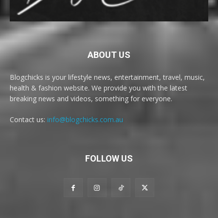
ABOUT US
Blogchicks is your lifestyle news, entertainment, travel, music,
health & fashion website. We provide you with the latest
breaking news and videos, something for everyone.
Contact us:
info@blogchicks.com.au
FOLLOW US