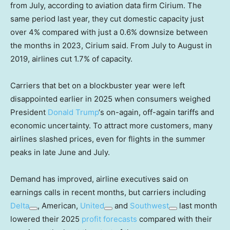
from July, according to aviation data firm Cirium. The
same period last year, they cut domestic capacity just
over 4% compared with just a 0.6% downsize between
the months in 2023, Cirium said. From July to August in
2019, airlines cut 1.7% of capacity.
Carriers that bet on a blockbuster year were left
disappointed earlier in 2025 when consumers weighed
President
Donald Trump
‘s on-again, off-again tariffs and
economic uncertainty. To attract more customers, many
airlines slashed prices, even for flights in the summer
peaks in late June and July.
Demand has improved, airline executives said on
earnings calls in recent months, but carriers including
Delta
, American,
United
and
Southwest
last month
lowered their 2025
profit forecasts
compared with their