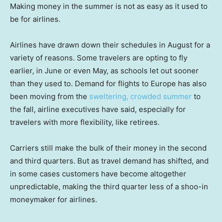
Making money in the summer is not as easy as it used to
be for airlines.
Airlines have drawn down their schedules in August for a
variety of reasons. Some travelers are opting to fly
earlier, in June or even May, as schools let out sooner
than they used to. Demand for flights to Europe has also
been moving from the
sweltering, crowded summer
to
the fall, airline executives have said, especially for
travelers with more flexibility, like retirees.
Carriers still make the bulk of their money in the second
and third quarters. But as travel demand has shifted, and
in some cases customers have become altogether
unpredictable, making the third quarter less of a shoo-in
moneymaker for airlines.