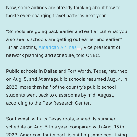
Now, some airlines are already thinking about how to
tackle ever-changing travel patterns next year.
“Schools are going back earlier and earlier but what you
also see is schools are getting out earlier and earlier,”
Brian Znotins,
American Airlines
‘ vice president of
network planning and schedule, told CNBC.
Public schools in Dallas and Fort Worth, Texas, returned
on Aug. 5, and Atlanta public schools resumed Aug. 4. In
2023, more than half of the country’s public school
students went back to classrooms by mid-August,
according to the Pew Research Center.
Southwest, with its Texas roots, ended its summer
schedule on Aug. 5 this year, compared with Aug. 15 in
2023. American, for its part, is shifting some peak flying