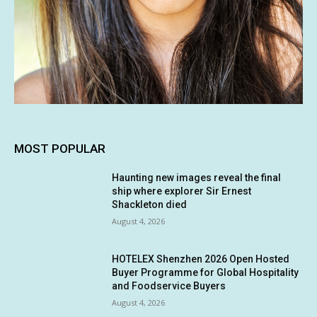
MOST POPULAR
Haunting new images reveal the final
ship where explorer Sir Ernest
Shackleton died
August 4, 2026
HOTELEX Shenzhen 2026 Open Hosted
Buyer Programme for Global Hospitality
and Foodservice Buyers
August 4, 2026