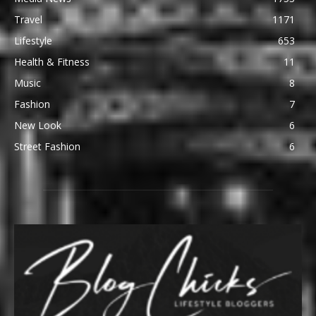
Travel
1171
Lifestyle
653
Health & Fitness
11
Music
8
Fashion
7
New Look
6
Street Fashion
6