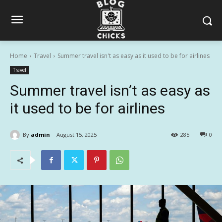
Home
Travel
Summer travel isn't as easy as it used to be for airlines
Travel
Summer travel isn’t as easy as
it used to be for airlines
By
admin
August 15, 2025
285
0