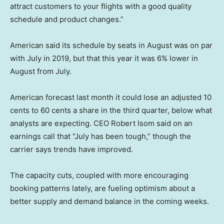
attract customers to your flights with a good quality
schedule and product changes.”
American said its schedule by seats in August was on par
with July in 2019, but that this year it was 6% lower in
August from July.
American forecast last month it could lose an adjusted 10
cents to 60 cents a share in the third quarter, below what
analysts are expecting. CEO Robert Isom said on an
earnings call that “July has been tough,” though the
carrier says trends have improved.
The capacity cuts, coupled with more encouraging
booking patterns lately, are fueling optimism about a
better supply and demand balance in the coming weeks.