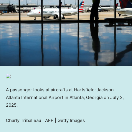
A passenger looks at aircrafts at Hartsfield-Jackson
Atlanta International Airport in Atlanta, Georgia on July 2,
2025.
Charly Triballeau | AFP | Getty Images