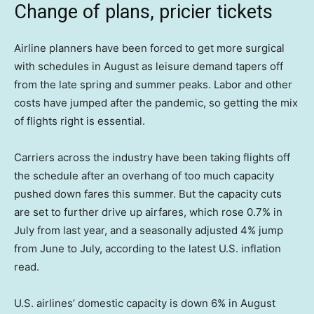
Change of plans, pricier tickets
Airline planners have been forced to get more surgical
with schedules in August as leisure demand tapers off
from the late spring and summer peaks. Labor and other
costs have jumped after the pandemic, so getting the mix
of flights right is essential.
Carriers across the industry have been taking flights off
the schedule after an overhang of too much capacity
pushed down fares this summer. But the capacity cuts
are set to further drive up airfares, which rose 0.7% in
July from last year, and a seasonally adjusted 4% jump
from June to July, according to the latest U.S. inflation
read.
U.S. airlines’ domestic capacity is down 6% in August