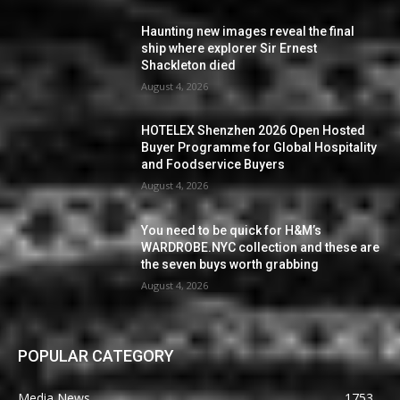
Haunting new images reveal the final
ship where explorer Sir Ernest
Shackleton died
August 4, 2026
HOTELEX Shenzhen 2026 Open Hosted
Buyer Programme for Global Hospitality
and Foodservice Buyers
August 4, 2026
You need to be quick for H&M’s
WARDROBE.NYC collection and these are
the seven buys worth grabbing
August 4, 2026
POPULAR CATEGORY
Media News
1753