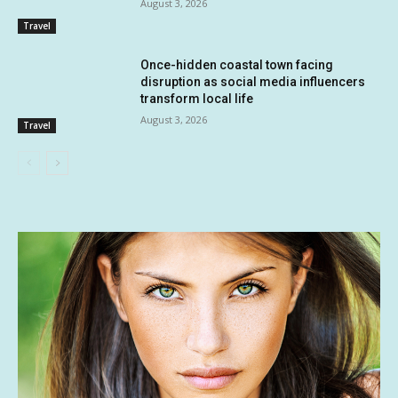
August 3, 2026
Travel
Once-hidden coastal town facing
disruption as social media influencers
transform local life
August 3, 2026
Travel