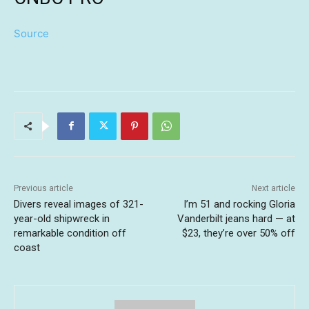
Source
Previous article
Next article
Divers reveal images of 321-
I’m 51 and rocking Gloria
year-old shipwreck in
Vanderbilt jeans hard — at
remarkable condition off
$23, they’re over 50% off
coast