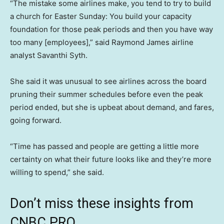
“The mistake some airlines make, you tend to try to build
a church for Easter Sunday: You build your capacity
foundation for those peak periods and then you have way
too many [employees],” said Raymond James airline
analyst Savanthi Syth.
She said it was unusual to see airlines across the board
pruning their summer schedules before even the peak
period ended, but she is upbeat about demand, and fares,
going forward.
“Time has passed and people are getting a little more
certainty on what their future looks like and they’re more
willing to spend,” she said.
Don’t miss these insights from
CNBC PRO