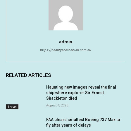
admin
https://beautyandthebum.com.au
RELATED ARTICLES
Haunting new images reveal the final
ship where explorer Sir Ernest
Shackleton died
August 4, 2026
Travel
FAA clears smallest Boeing 737 Max to
fly after years of delays