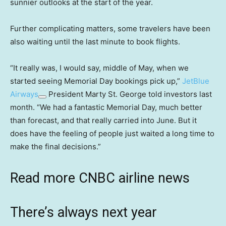
sunnier outlooks at the start of the year.
Further complicating matters, some travelers have been
also waiting until the last minute to book flights.
“It really was, I would say, middle of May, when we
started seeing Memorial Day bookings pick up,”
JetBlue
Airways
President Marty St. George told investors last
month. “We had a fantastic Memorial Day, much better
than forecast, and that really carried into June. But it
does have the feeling of people just waited a long time to
make the final decisions.”
Read more CNBC airline news
There’s always next year