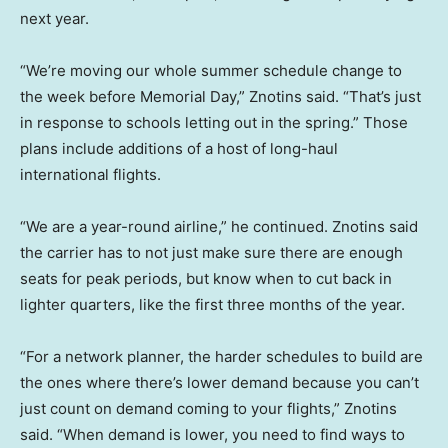
next year.
“We’re moving our whole summer schedule change to
the week before Memorial Day,” Znotins said. “That’s just
in response to schools letting out in the spring.” Those
plans include additions of a host of long-haul
international flights.
“We are a year-round airline,” he continued. Znotins said
the carrier has to not just make sure there are enough
seats for peak periods, but know when to cut back in
lighter quarters, like the first three months of the year.
“For a network planner, the harder schedules to build are
the ones where there’s lower demand because you can’t
just count on demand coming to your flights,” Znotins
said. “When demand is lower, you need to find ways to