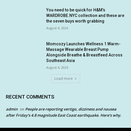
You need to be quick for H&M’s
WARDROBE.NYC collection and these are
the seven buys worth grabbing
August 4, 2026
Momcozy Launches Wellness 1 Warm-
Massage Wearable Breast Pump
Alongside Breathe & Breastfeed Across
Southeast Asia
August 4, 2026
Load more
RECENT COMMENTS
admin
People are reporting vertigo, dizziness and nausea
on
after Friday’s 4.8 magnitude East Coast earthquake. Here’s why.