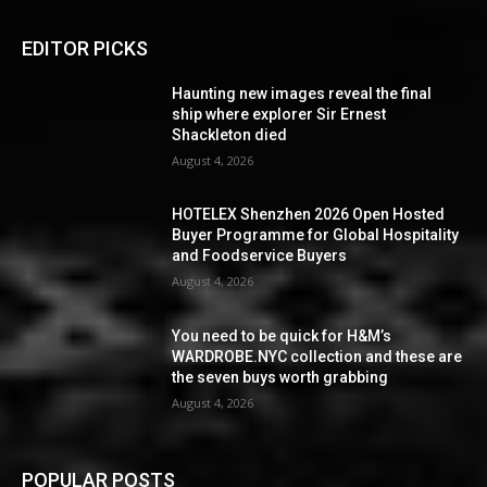
EDITOR PICKS
Haunting new images reveal the final
ship where explorer Sir Ernest
Shackleton died
August 4, 2026
HOTELEX Shenzhen 2026 Open Hosted
Buyer Programme for Global Hospitality
and Foodservice Buyers
August 4, 2026
You need to be quick for H&M’s
WARDROBE.NYC collection and these are
the seven buys worth grabbing
August 4, 2026
POPULAR POSTS