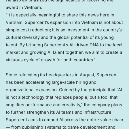
award in
Vietnam
:
“It is especially meaningful to share this news here in
Vietnam
. Supercent’s expansion into
Vietnam
is not about
simple cost reduction; it is an investment in the country’s
cultural diversity and the global potential of its young
talent. By bringing Supercent’s AI-driven DNA to the local
market and growing AI talent together, we aim to create a
virtuous cycle of growth for both countries.”
Since relocating its headquarters in August, Supercent
has been accelerating large-scale hiring and
organizational expansion. Guided by the principle that “AI
is not a technology that replaces people, but a tool that
amplifies performance and creativity,” the company plans
to further strengthen its AI teams and infrastructure.
Supercent aims to embed AI across the entire value chain
— from publishing systems to game development and