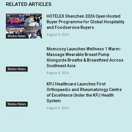
RELATED ARTICLES
HOTELEX Shenzhen 2026 Open Hosted
Buyer Programme for Global Hospitality
and Foodservice Buyers
August 4, 2026
Media News
Momcozy Launches Wellness 1 Warm-
Massage Wearable Breast Pump
Alongside Breathe & Breastfeed Across
Southeast Asia
Media News
August 4, 2026
KPJ Healthcare Launches First
Orthopaedic and Rheumatology Centre
of Excellence Under the KPJ Health
System
Media News
August 3, 2026