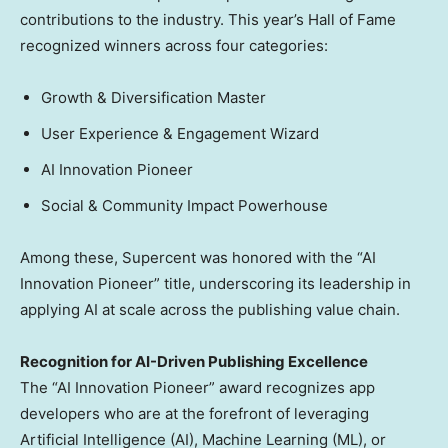
contributions to the industry. This year’s Hall of Fame
recognized winners across four categories:
Growth & Diversification Master
User Experience & Engagement Wizard
AI Innovation Pioneer
Social & Community Impact Powerhouse
Among these, Supercent was honored with the “AI
Innovation Pioneer” title, underscoring its leadership in
applying AI at scale across the publishing value chain.
Recognition for AI-Driven Publishing Excellence
The “AI Innovation Pioneer” award recognizes app
developers who are at the forefront of leveraging
Artificial Intelligence (AI), Machine Learning (ML), or