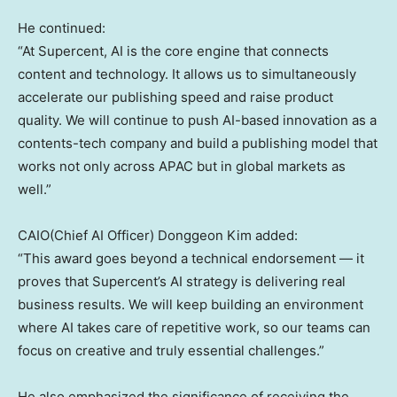
He continued:
“At Supercent, AI is the core engine that connects
content and technology. It allows us to simultaneously
accelerate our publishing speed and raise product
quality. We will continue to push AI-based innovation as a
contents-tech company and build a publishing model that
works not only across APAC but in global markets as
well.”
CAIO(Chief AI Officer) Donggeon Kim added:
“This award goes beyond a technical endorsement — it
proves that Supercent’s AI strategy is delivering real
business results. We will keep building an environment
where AI takes care of repetitive work, so our teams can
focus on creative and truly essential challenges.”
He also emphasized the significance of receiving the