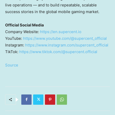
live operations — and to build repeatable, scalable
success stories in the global mobile gaming market.
Official Social Media
Company Website:
https://en.supercent.io
YouTube:
https://www.youtube.com/@supercent_official
Instagram:
https://www.instagram.com/supercent_official
TikTok:
https://www.tiktok.com/@supercent.official
Source