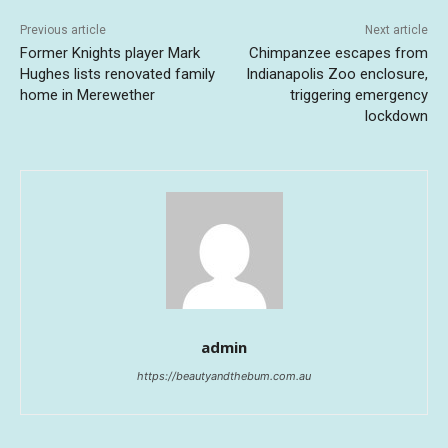
Previous article
Next article
Former Knights player Mark
Chimpanzee escapes from
Hughes lists renovated family
Indianapolis Zoo enclosure,
home in Merewether
triggering emergency
lockdown
admin
https://beautyandthebum.com.au