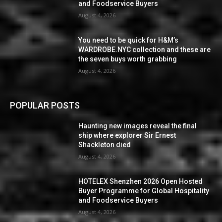
and Foodservice Buyers
August 4, 2026
You need to be quick for H&M’s
WARDROBE.NYC collection and these are
the seven buys worth grabbing
August 4, 2026
POPULAR POSTS
Haunting new images reveal the final
ship where explorer Sir Ernest
Shackleton died
August 4, 2026
HOTELEX Shenzhen 2026 Open Hosted
Buyer Programme for Global Hospitality
and Foodservice Buyers
August 4, 2026