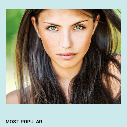
MOST POPULAR