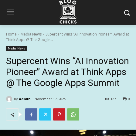
Home
Media News
Supercent Wins "AI Innovation Pioneer" Award at
Think Apps @ The Google...
Media News
Supercent Wins “AI Innovation
Pioneer” Award at Think Apps
@ The Google Apps Summit
By
admin
November 17, 2025
127
0