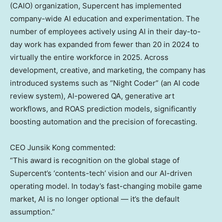
(CAIO) organization, Supercent has implemented
company-wide AI education and experimentation. The
number of employees actively using AI in their day-to-
day work has expanded from fewer than 20 in 2024 to
virtually the entire workforce in 2025. Across
development, creative, and marketing, the company has
introduced systems such as “Night Coder” (an AI code
review system), AI-powered QA, generative art
workflows, and ROAS prediction models, significantly
boosting automation and the precision of forecasting.
CEO
Junsik Kong
commented:
“This award is recognition on the global stage of
Supercent’s ‘contents-tech’ vision and our AI-driven
operating model. In today’s fast-changing mobile game
market, AI is no longer optional — it’s the default
assumption.”