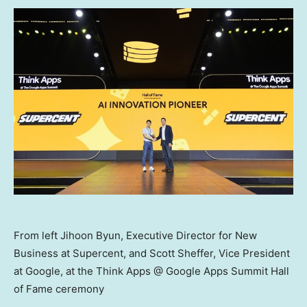
From left Jihoon Byun, Executive Director for New
Business at Supercent, and Scott Sheffer, Vice President
at Google, at the Think Apps @ Google Apps Summit Hall
of Fame ceremony