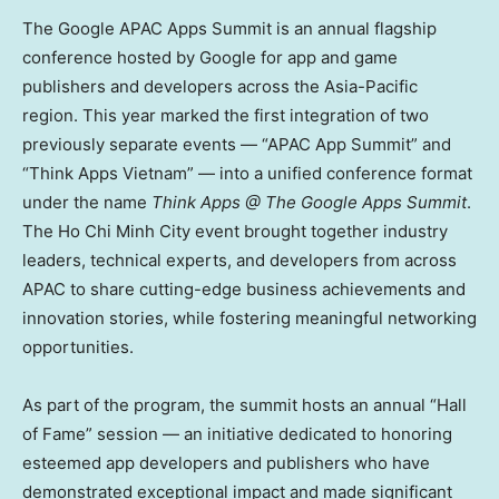
The Google APAC Apps Summit is an annual flagship
conference hosted by Google for app and game
publishers and developers across the
Asia-Pacific
region. This year marked the first integration of two
previously separate events — “APAC App Summit” and
“Think Apps Vietnam” — into a unified conference format
under the name
Think Apps @ The Google Apps Summit
.
The
Ho Chi Minh City
event brought together industry
leaders, technical experts, and developers from across
APAC to share cutting-edge business achievements and
innovation stories, while fostering meaningful networking
opportunities.
As part of the program, the summit hosts an annual “Hall
of Fame” session — an initiative dedicated to honoring
esteemed app developers and publishers who have
demonstrated exceptional impact and made significant