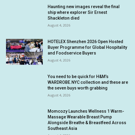
Haunting new images reveal the final
ship where explorer Sir Ernest
Shackleton died
August 4, 2026
HOTELEX Shenzhen 2026 Open Hosted
Buyer Programme for Global Hospitality
and Foodservice Buyers
August 4, 2026
You need to be quick for H&M’s
WARDROBE.NYC collection and these are
the seven buys worth grabbing
August 4, 2026
Momcozy Launches Wellness 1 Warm-
Massage Wearable Breast Pump
Alongside Breathe & Breastfeed Across
Southeast Asia