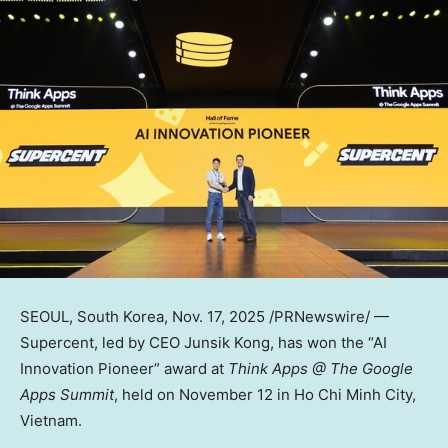
SEOUL, South Korea
,
Nov. 17, 2025
/PRNewswire/ —
Supercent, led by CEO
Junsik Kong
, has won the “AI
Innovation Pioneer” award at
Think Apps @ The Google
Apps Summit
, held on
November 12
in
Ho Chi Minh City,
Vietnam
.