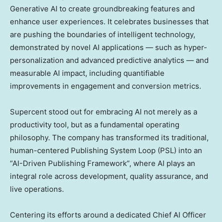
Generative AI to create groundbreaking features and
enhance user experiences. It celebrates businesses that
are pushing the boundaries of intelligent technology,
demonstrated by novel AI applications — such as hyper-
personalization and advanced predictive analytics — and
measurable AI impact, including quantifiable
improvements in engagement and conversion metrics.
Supercent stood out for embracing AI not merely as a
productivity tool, but as a fundamental operating
philosophy. The company has transformed its traditional,
human-centered Publishing System Loop (PSL) into an
“AI-Driven Publishing Framework”, where AI plays an
integral role across development, quality assurance, and
live operations.
Centering its efforts around a dedicated Chief
AI Officer