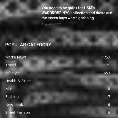
You need to be quick for H&M’s
WARDROBE.NYC collection and these are
the seven buys worth grabbing
August 4, 2026
POPULAR CATEGORY
Media News
1753
Travel
1171
Lifestyle
653
Health & Fitness
11
Music
8
Fashion
7
New Look
6
Street Fashion
6