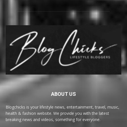
ABOUT US
Blogchicks is your lifestyle news, entertainment, travel, music,
health & fashion website. We provide you with the latest
breaking news and videos, something for everyone.