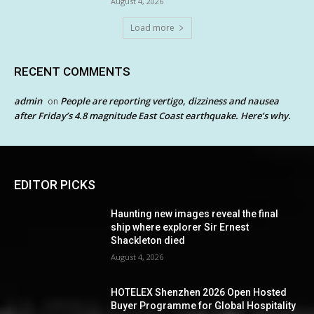
August 4, 2026
Load more
RECENT COMMENTS
admin
People are reporting vertigo, dizziness and nausea
on
after Friday’s 4.8 magnitude East Coast earthquake. Here’s why.
EDITOR PICKS
Haunting new images reveal the final
ship where explorer Sir Ernest
Shackleton died
August 4, 2026
HOTELEX Shenzhen 2026 Open Hosted
Buyer Programme for Global Hospitality